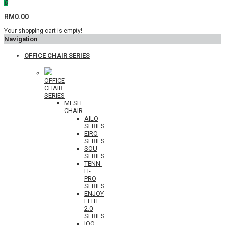
0
RM0.00
Your shopping cart is empty!
Navigation
OFFICE CHAIR SERIES
OFFICE
CHAIR
SERIES
MESH
CHAIR
AILO
SERIES
EIRO
SERIES
SOU
SERIES
TENN-
H-
PRO
SERIES
ENJOY
ELITE
2.0
SERIES
IOO