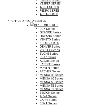
VESPER SERIES
AKIRA SERIES
PEDRO SERIES
ALITA SERIES
OFFICE DIRECTOR SERIES
DIRECTOR SERIES
LUX Series
GRANDE Series
HAVANA Series
VENETO Series
KREST SERIES
DENVER Series
VORTEX Series
EVOKE Series
LUTZ Series
ALEXIS Series
LATTICE Series
MAVEN Series
ARCHER Series
MENSA 88 Series
MENSA 66 Series
MENSA 55 Series
MENSA 52 Series
MENSA 32 Series
BELTON Series
ALVA Series
CAPRI Series
SEN II Series