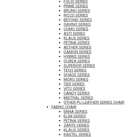
FOLIO SERIES
PRIME SERIES
BRUNO SERIES
RICCO SERIES
BEYOND SERIES
SAVINO SERIES
COMO SERIES
ASTI SERIES
KLAUS SERIES
PETINA SERIES
AETHER SERIES
DAMON SERIES
HYBRIS SERIES
OUREA SERIES
SUPERIOR SERIES
TECH SERIES
SHADE SERIES
MORO SERIES
TIER SERIES
VITO SERIES
CANDY SERIES
MISTRAL SERIES
OTHER PU LEATHER SERIES CHAIR
FABRIC CHAIR
ENNA SERIES
ELINI SERIES
PETINA SERIES
ZANTE SERIES
KLAUS SERIES
KASTEL SERIES