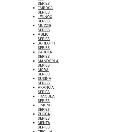
SERIES
EMBOSS
SERIES
LENNOX
SERIES
MUZZIE
SERIES
AGLIO
SERIES
BORLOTTI
SERIES
CAROTA
SERIES
MANDORLA
SERIES
MORA
SERIES
SUSINA
SERIES
ARANCIA
SERIES
FRAGOLA
SERIES
LIMONE
SERIES
ZUCCA
SERIES
MENTA
SERIES
CIPOLLA