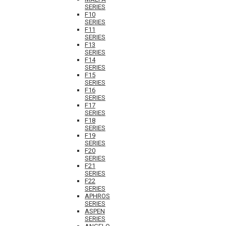
SERIES
F10
SERIES
F11
SERIES
F13
SERIES
F14
SERIES
F15
SERIES
F16
SERIES
F17
SERIES
F18
SERIES
F19
SERIES
F20
SERIES
F21
SERIES
F22
SERIES
APHROS
SERIES
ASPEN
SERIES