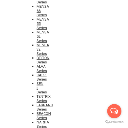
Series
MENSA
66
Series
MENSA
55
Series
MENSA
52
Series
MENSA
32
Series
BELTON
Series
ALVA
Series
CAPRI
Series
SEN
II
Series
TENTRIX
Series
FARRANO
Series
BEACON
Series
NARITA
Series