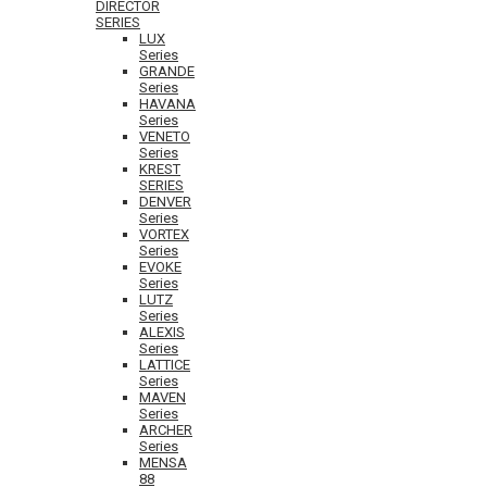
DIRECTOR
SERIES
LUX
Series
GRANDE
Series
HAVANA
Series
VENETO
Series
KREST
SERIES
DENVER
Series
VORTEX
Series
EVOKE
Series
LUTZ
Series
ALEXIS
Series
LATTICE
Series
MAVEN
Series
ARCHER
Series
MENSA
88