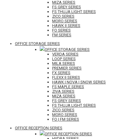
MIZA SERIES
FS GREY SERIES
FS THUJA LIGHT SERIES
ZICO SERIES
MORO SERIES
HAWK II SERIES
FO SERIES
FM SERIES
OFFICE STORAGE SERIES
OFFICE STORAGE SERIES
VERDA SERIES
LOOP SERIES
MILA SERIES
PREMIER SERIES
FX SERIES
FLEXX II SERIES
HAWK | NOVA | SNOW SERIES
FS MAPLE SERIES
ZIVA SERIES
MIZA SERIES
FS GREY SERIES
FS THUJA LIGHT SERIES
ZICO SERIES
MORO SERIES
FO | FM SERIES
OFFICE RECEPTION SERIES
OFFICE RECEPTION SERIES
HYDRA SERIES