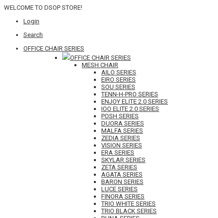
WELCOME TO DSOP STORE!
Login
Search
OFFICE CHAIR SERIES
OFFICE CHAIR SERIES
MESH CHAIR
AILO SERIES
EIRO SERIES
SOU SERIES
TENN-H-PRO SERIES
ENJOY ELITE 2.0 SERIES
IOO ELITE 2.0 SERIES
POSH SERIES
DUORA SERIES
MALFA SERIES
ZEDIA SERIES
VISION SERIES
ERA SERIES
SKYLAR SERIES
ZETA SERIES
AGATA SERIES
BARON SERIES
LUCE SERIES
FINORA SERIES
TRIO WHITE SERIES
TRIO BLACK SERIES