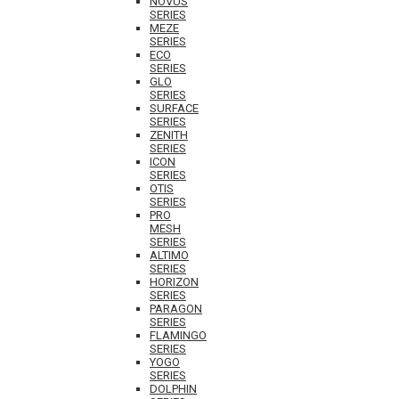
NOVUS
SERIES
MEZE
SERIES
ECO
SERIES
GLO
SERIES
SURFACE
SERIES
ZENITH
SERIES
ICON
SERIES
OTIS
SERIES
PRO
MESH
SERIES
ALTIMO
SERIES
HORIZON
SERIES
PARAGON
SERIES
FLAMINGO
SERIES
YOGO
SERIES
DOLPHIN