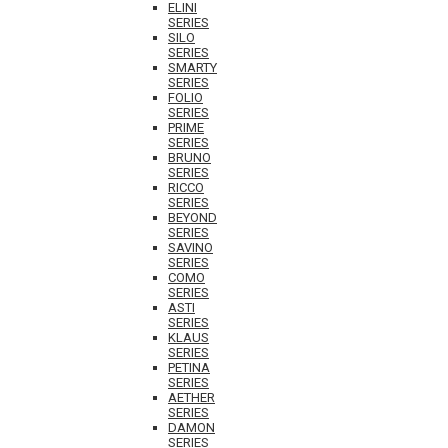
ELINI
SERIES
SILO
SERIES
SMARTY
SERIES
FOLIO
SERIES
PRIME
SERIES
BRUNO
SERIES
RICCO
SERIES
BEYOND
SERIES
SAVINO
SERIES
COMO
SERIES
ASTI
SERIES
KLAUS
SERIES
PETINA
SERIES
AETHER
SERIES
DAMON
SERIES