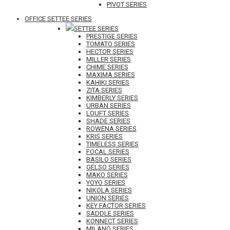
PIVOT SERIES
OFFICE SETTEE SERIES
SETTEE SERIES
PRESTIGE SERIES
TOMATO SERIES
HECTOR SERIES
MILLER SERIES
CHIME SERIES
MAXIMA SERIES
KAHIKI SERIES
ZITA SERIES
KIMBERLY SERIES
URBAN SERIES
LOUFT SERIES
SHADE SERIES
ROWENA SERIES
KRIS SERIES
TIMELESS SERIES
FOCAL SERIES
BASILO SERIES
GELSO SERIES
MAKO SERIES
YOYO SERIES
NIKOLA SERIES
UNION SERIES
KEY FACTOR SERIES
SADDLE SERIES
KONNECT SERIES
MILANO SERIES