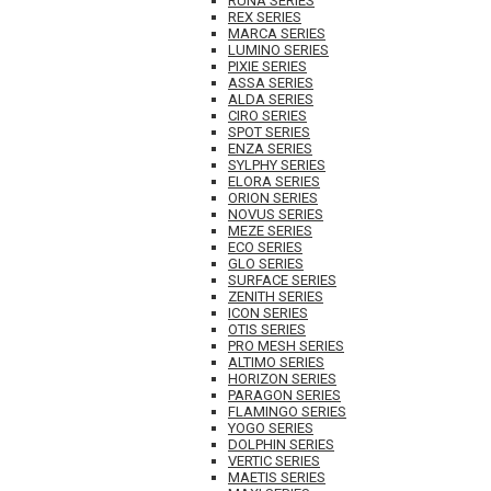
RUNA SERIES
REX SERIES
MARCA SERIES
LUMINO SERIES
PIXIE SERIES
ASSA SERIES
ALDA SERIES
CIRO SERIES
SPOT SERIES
ENZA SERIES
SYLPHY SERIES
ELORA SERIES
ORION SERIES
NOVUS SERIES
MEZE SERIES
ECO SERIES
GLO SERIES
SURFACE SERIES
ZENITH SERIES
ICON SERIES
OTIS SERIES
PRO MESH SERIES
ALTIMO SERIES
HORIZON SERIES
PARAGON SERIES
FLAMINGO SERIES
YOGO SERIES
DOLPHIN SERIES
VERTIC SERIES
MAETIS SERIES