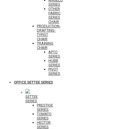
ANGELO
SERIES
OTHER
FABRIC
SERIES
CHAIR
PRODUCTION-
DRAFTING-
TYPIST
CHAIR
TRAINING
CHAIR
APTO
SERIES
HUBB
SERIES
PIVOT
SERIES
OFFICE SETTEE SERIES
SETTEE
SERIES
PRESTIGE
SERIES
TOMATO
SERIES
HECTOR
SERIES