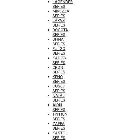
LAGENDER
SERIES
MIREZZA
SERIES
LAPAZ
SERIES
BOGOTA
SERIES
SPINA
SERIES
FULGO
SERIES
KADOS
SERIES
CRON
SERIES
KENO
SERIES
CUSEO
SERIES
NATAL
SERIES
AION
SERIES
TYPHON
SERIES
ZAFFA
SERIES
KASTEL
SERIES