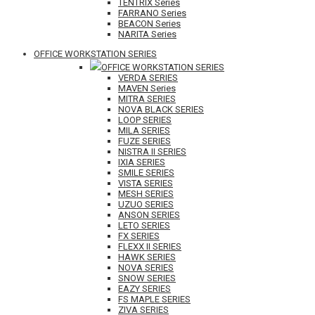
TENTRIX Series
FARRANO Series
BEACON Series
NARITA Series
OFFICE WORKSTATION SERIES
OFFICE WORKSTATION SERIES
VERDA SERIES
MAVEN Series
MITRA SERIES
NOVA BLACK SERIES
LOOP SERIES
MILA SERIES
FUZE SERIES
NISTRA II SERIES
IXIA SERIES
SMILE SERIES
VISTA SERIES
MESH SERIES
UZUO SERIES
ANSON SERIES
LETO SERIES
FX SERIES
FLEXX II SERIES
HAWK SERIES
NOVA SERIES
SNOW SERIES
EAZY SERIES
FS MAPLE SERIES
ZIVA SERIES