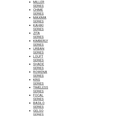
MILLER
SERIES
CHIME
SERIES
MAXIMA
SERIES
KAHIKI
SERIES
ZITA
SERIES
KIMBERLY
SERIES
URBAN
SERIES
LOUFT
SERIES
SHADE
SERIES
ROWENA
SERIES
KRIS
SERIES
TIMELESS
SERIES
FOCAL
SERIES
BASILO
SERIES
GELSO
SERIES