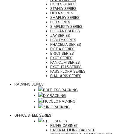
PISCES SERIES
STANLY SERIES
HEXA SERIES
SHAPLEY SERIES
LEO SERIES
SIMPLICITY SERIES
ELEGANT SERIES
JAY SERIES
LESLEY SERIES
PHACELIA SERIES
PISTIA SERIES
B-SCT SERIES
EXCT SERIES
PANICUM SERIES
EXCT-1715 SERIES
PASSIFLORA SERIES
PHALARIS SERIES
RACKING SERIES
BOLTLESS RACKING
DIY RACKING
PICCOLO RACKING
2 IN 1 RACKING
OFFICE STEEL SERIES
STEEL SERIES
FILING CABINET
LATERAL FILING CABINET