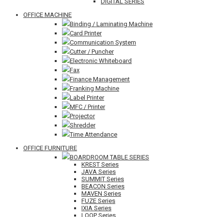
DIGITAL SERIES
OFFICE MACHINE
Binding / Laminating Machine
Card Printer
Communication System
Cutter / Puncher
Electronic Whiteboard
Fax
Finance Management
Franking Machine
Label Printer
MFC / Printer
Projector
Shredder
Time Attendance
OFFICE FURNITURE
BOARDROOM TABLE SERIES
KREST Series
JAVA Series
SUMMIT Series
BEACON Series
MAVEN Series
FUZE Series
IXIA Series
LOOP Series