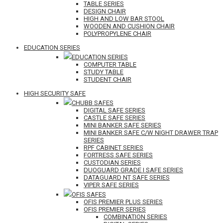
TABLE SERIES
DESIGN CHAIR
HIGH AND LOW BAR STOOL
WOODEN AND CUSHION CHAIR
POLYPROPYLENE CHAIR
EDUCATION SERIES
EDUCATION SERIES
COMPUTER TABLE
STUDY TABLE
STUDENT CHAIR
HIGH SECURITY SAFE
CHUBB SAFES
DIGITAL SAFE SERIES
CASTLE SAFE SERIES
MINI BANKER SAFE SERIES
MINI BANKER SAFE C/W NIGHT DRAWER TRAP
SERIES
RPF CABINET SERIES
FORTRESS SAFE SERIES
CUSTODIAN SERIES
DUOGUARD GRADE I SAFE SERIES
DATAGUARD NT SAFE SERIES
VIPER SAFE SERIES
OFIS SAFES
OFIS PREMIER PLUS SERIES
OFIS PREMIER SERIES
COMBINATION SERIES