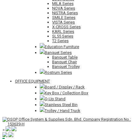
MILA Series
NOVA Series
NISTRA Series
SMILE Series
VISTA Series
X-CROSS Series
KARL Series
SL55 Series
T2 Series
Education Furniture
Banquet Series
Banquet Table
Banquet Chair
Banquet Trolley
Rostrum Series
OFFICE EQUIPMENT
Board / Display / Rack
Key Box / Collection Box
Q-Up Stand
Stainless Steel Bin
Trolley / Hand Truck
>