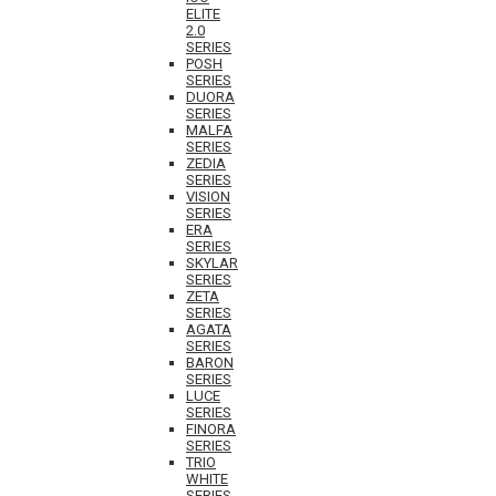
ELITE
2.0
SERIES
POSH
SERIES
DUORA
SERIES
MALFA
SERIES
ZEDIA
SERIES
VISION
SERIES
ERA
SERIES
SKYLAR
SERIES
ZETA
SERIES
AGATA
SERIES
BARON
SERIES
LUCE
SERIES
FINORA
SERIES
TRIO
WHITE
SERIES