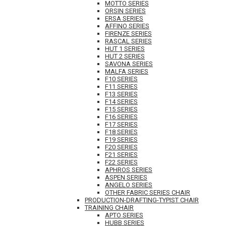
MOTTO SERIES
ORSIN SERIES
ERSA SERIES
AFFINO SERIES
FIRENZE SERIES
RASCAL SERIES
HUT 1 SERIES
HUT 2 SERIES
SAVONA SERIES
MALFA SERIES
F10 SERIES
F11 SERIES
F13 SERIES
F14 SERIES
F15 SERIES
F16 SERIES
F17 SERIES
F18 SERIES
F19 SERIES
F20 SERIES
F21 SERIES
F22 SERIES
APHROS SERIES
ASPEN SERIES
ANGELO SERIES
OTHER FABRIC SERIES CHAIR
PRODUCTION-DRAFTING-TYPIST CHAIR
TRAINING CHAIR
APTO SERIES
HUBB SERIES