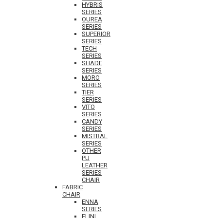
HYBRIS
SERIES
OUREA
SERIES
SUPERIOR
SERIES
TECH
SERIES
SHADE
SERIES
MORO
SERIES
TIER
SERIES
VITO
SERIES
CANDY
SERIES
MISTRAL
SERIES
OTHER
PU
LEATHER
SERIES
CHAIR
FABRIC
CHAIR
ENNA
SERIES
ELINI