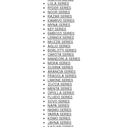
LOLA SERIES
RYDER SERIES
NOOR SERIES
RAZAR SERIES
KAMIIVO SERIES
MYNA SERIES
KEY SERIES
EMBOSS SERIES
LENNOX SERIES
MUZZIE SERIES
AGLIO SERIES
BORLOTTI SERIES
CAROTA SERIES
MANDORLA SERIES
MORA SERIES
SUSINA SERIES
ARANCIA SERIES
FRAGOLA SERIES
LIMONE SERIES
ZUCCA SERIES
MENTA SERIES
CIPOLLA SERIES
FLUIDO SERIES
SOVO SERIES
NAPA SERIES
NISMO SERIES
YARRA SERIES
KOMO SERIES
JAYNA SERIES
KASUMI SERIES