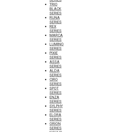
TRIO
BLACK
SERIES
RUNA
SERIES
REX
SERIES
MARCA
SERIES
LUMINO
SERIES
PIXIE
SERIES
ASSA
SERIES
ALDA
SERIES
CIRO
SERIES
SPOT
SERIES
ENZA
SERIES
SYLPHY
SERIES
ELORA
SERIES
ORION
SERIES