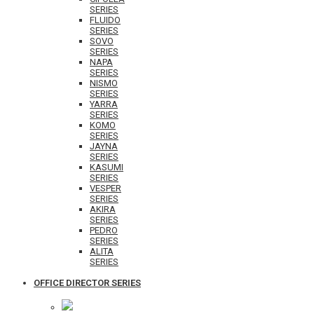
SERIES
FLUIDO
SERIES
SOVO
SERIES
NAPA
SERIES
NISMO
SERIES
YARRA
SERIES
KOMO
SERIES
JAYNA
SERIES
KASUMI
SERIES
VESPER
SERIES
AKIRA
SERIES
PEDRO
SERIES
ALITA
SERIES
OFFICE DIRECTOR SERIES