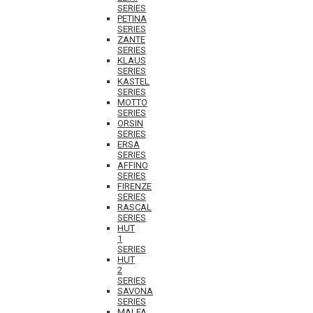
SERIES
PETINA
SERIES
ZANTE
SERIES
KLAUS
SERIES
KASTEL
SERIES
MOTTO
SERIES
ORSIN
SERIES
ERSA
SERIES
AFFINO
SERIES
FIRENZE
SERIES
RASCAL
SERIES
HUT
1
SERIES
HUT
2
SERIES
SAVONA
SERIES
MALFA