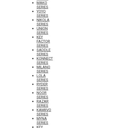
MAKO
SERIES
YOYO
SERIES
NIKOLA
SERIES
UNION
SERIES
KEY
FACTOR
SERIES
SADDLE
SERIES
KONNECT
SERIES
MILANO
SERIES
LOLA
SERIES
RYDER
SERIES
NOOR
SERIES
RAZAR
SERIES
KAMIIVO
SERIES
MYNA
SERIES
KEY