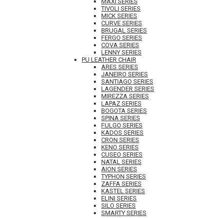
MAXI SERIES
TIVOLI SERIES
MICK SERIES
CURVE SERIES
BRUGAL SERIES
FERGO SERIES
COVA SERIES
LENNY SERIES
PU LEATHER CHAIR
ARES SERIES
JANEIRO SERIES
SANTIAGO SERIES
LAGENDER SERIES
MIREZZA SERIES
LAPAZ SERIES
BOGOTA SERIES
SPINA SERIES
FULGO SERIES
KADOS SERIES
CRON SERIES
KENO SERIES
CUSEO SERIES
NATAL SERIES
AION SERIES
TYPHON SERIES
ZAFFA SERIES
KASTEL SERIES
ELINI SERIES
SILO SERIES
SMARTY SERIES