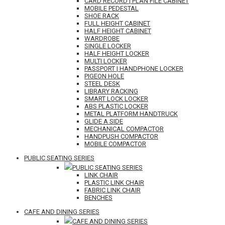
CARD RECORD | PLAN FILE CABINET
MOBILE PEDESTAL
SHOE RACK
FULL HEIGHT CABINET
HALF HEIGHT CABINET
WARDROBE
SINGLE LOCKER
HALF HEIGHT LOCKER
MULTI LOCKER
PASSPORT | HANDPHONE LOCKER
PIGEON HOLE
STEEL DESK
LIBRARY RACKING
SMART LOCK LOCKER
ABS PLASTIC LOCKER
METAL PLATFORM HANDTRUCK
GLIDE A SIDE
MECHANICAL COMPACTOR
HANDPUSH COMPACTOR
MOBILE COMPACTOR
PUBLIC SEATING SERIES
PUBLIC SEATING SERIES
LINK CHAIR
PLASTIC LINK CHAIR
FABRIC LINK CHAIR
BENCHES
CAFE AND DINING SERIES
CAFE AND DINING SERIES