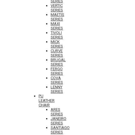
SERIES
VERTIC
SERIES
MAETIS
SERIES
MAXI
SERIES
TIVOLI
SERIES
MICK
SERIES
CURVE
SERIES
BRUGAL
SERIES
FERGO
SERIES
COVA
SERIES
LENNY
SERIES
PU
LEATHER
CHAIR
ARES
SERIES
JANEIRO
SERIES
SANTIAGO
SERIES