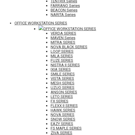
TENTRIX Series
FARRANO Series
BEACON Series
NARITA Series
OFFICE WORKSTATION SERIES
OFFICE WORKSTATION SERIES
VERDA SERIES
MAVEN Series
MITRA SERIES
NOVA BLACK SERIES
LOOP SERIES
MILA SERIES
FUZE SERIES
NISTRA II SERIES
IXIA SERIES
SMILE SERIES
VISTA SERIES
MESH SERIES
UZUO SERIES
ANSON SERIES
LETO SERIES
FX SERIES
FLEXX II SERIES
HAWK SERIES
NOVA SERIES
SNOW SERIES
EAZY SERIES
FS MAPLE SERIES
ZIVA SERIES