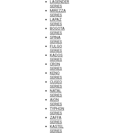
LAGENDER
SERIES
MIREZZA
SERIES
LAPAZ
SERIES
BOGOTA
SERIES
SPINA
SERIES
FULGO
SERIES
KADOS
SERIES
CRON
SERIES
KENO
SERIES
CUSEO
SERIES
NATAL
SERIES
AION
SERIES
TYPHON
SERIES
ZAFFA
SERIES
KASTEL
SERIES