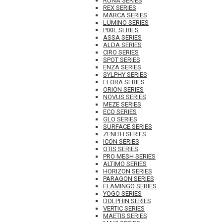
RUNA SERIES
REX SERIES
MARCA SERIES
LUMINO SERIES
PIXIE SERIES
ASSA SERIES
ALDA SERIES
CIRO SERIES
SPOT SERIES
ENZA SERIES
SYLPHY SERIES
ELORA SERIES
ORION SERIES
NOVUS SERIES
MEZE SERIES
ECO SERIES
GLO SERIES
SURFACE SERIES
ZENITH SERIES
ICON SERIES
OTIS SERIES
PRO MESH SERIES
ALTIMO SERIES
HORIZON SERIES
PARAGON SERIES
FLAMINGO SERIES
YOGO SERIES
DOLPHIN SERIES
VERTIC SERIES
MAETIS SERIES