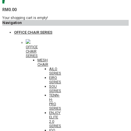
0
RM0.00
Your shopping cart is empty!
Navigation
OFFICE CHAIR SERIES
OFFICE
CHAIR
SERIES
MESH
CHAIR
AILO
SERIES
EIRO
SERIES
SOU
SERIES
TENN-
H-
PRO
SERIES
ENJOY
ELITE
2.0
SERIES
IOO