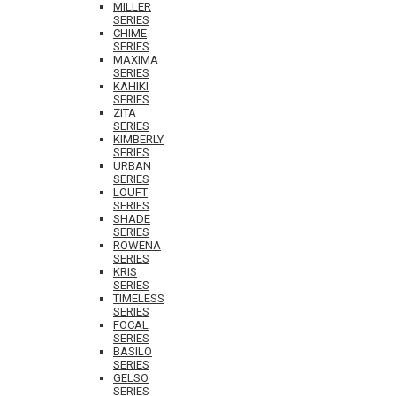
MILLER
SERIES
CHIME
SERIES
MAXIMA
SERIES
KAHIKI
SERIES
ZITA
SERIES
KIMBERLY
SERIES
URBAN
SERIES
LOUFT
SERIES
SHADE
SERIES
ROWENA
SERIES
KRIS
SERIES
TIMELESS
SERIES
FOCAL
SERIES
BASILO
SERIES
GELSO
SERIES