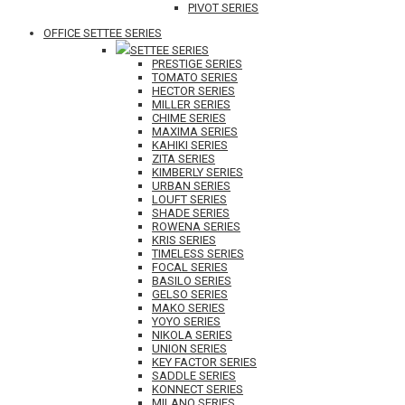
PIVOT SERIES
OFFICE SETTEE SERIES
SETTEE SERIES
PRESTIGE SERIES
TOMATO SERIES
HECTOR SERIES
MILLER SERIES
CHIME SERIES
MAXIMA SERIES
KAHIKI SERIES
ZITA SERIES
KIMBERLY SERIES
URBAN SERIES
LOUFT SERIES
SHADE SERIES
ROWENA SERIES
KRIS SERIES
TIMELESS SERIES
FOCAL SERIES
BASILO SERIES
GELSO SERIES
MAKO SERIES
YOYO SERIES
NIKOLA SERIES
UNION SERIES
KEY FACTOR SERIES
SADDLE SERIES
KONNECT SERIES
MILANO SERIES