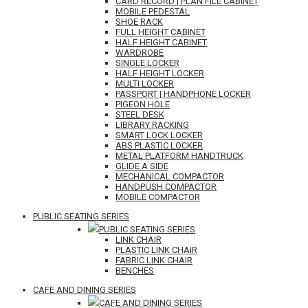
CARD RECORD | PLAN FILE CABINET
MOBILE PEDESTAL
SHOE RACK
FULL HEIGHT CABINET
HALF HEIGHT CABINET
WARDROBE
SINGLE LOCKER
HALF HEIGHT LOCKER
MULTI LOCKER
PASSPORT | HANDPHONE LOCKER
PIGEON HOLE
STEEL DESK
LIBRARY RACKING
SMART LOCK LOCKER
ABS PLASTIC LOCKER
METAL PLATFORM HANDTRUCK
GLIDE A SIDE
MECHANICAL COMPACTOR
HANDPUSH COMPACTOR
MOBILE COMPACTOR
PUBLIC SEATING SERIES
PUBLIC SEATING SERIES
LINK CHAIR
PLASTIC LINK CHAIR
FABRIC LINK CHAIR
BENCHES
CAFE AND DINING SERIES
CAFE AND DINING SERIES