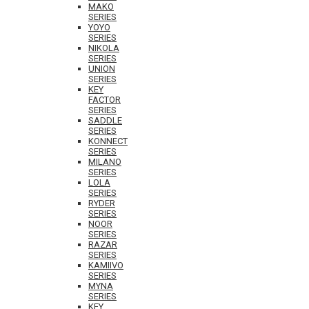
MAKO
SERIES
YOYO
SERIES
NIKOLA
SERIES
UNION
SERIES
KEY
FACTOR
SERIES
SADDLE
SERIES
KONNECT
SERIES
MILANO
SERIES
LOLA
SERIES
RYDER
SERIES
NOOR
SERIES
RAZAR
SERIES
KAMIIVO
SERIES
MYNA
SERIES
KEY