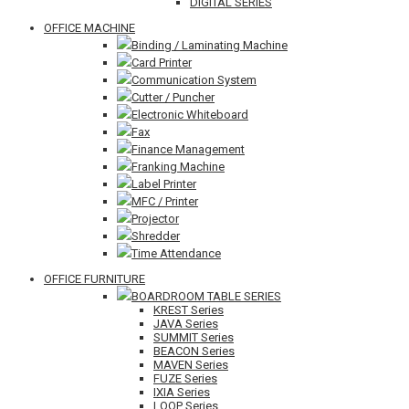
DIGITAL SERIES
OFFICE MACHINE
Binding / Laminating Machine
Card Printer
Communication System
Cutter / Puncher
Electronic Whiteboard
Fax
Finance Management
Franking Machine
Label Printer
MFC / Printer
Projector
Shredder
Time Attendance
OFFICE FURNITURE
BOARDROOM TABLE SERIES
KREST Series
JAVA Series
SUMMIT Series
BEACON Series
MAVEN Series
FUZE Series
IXIA Series
LOOP Series