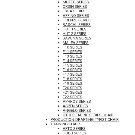
MOTTO SERIES
ORSIN SERIES
ERSA SERIES
AFFINO SERIES
FIRENZE SERIES
RASCAL SERIES
HUT 1 SERIES
HUT 2 SERIES
SAVONA SERIES
MALFA SERIES
F10 SERIES
F11 SERIES
F13 SERIES
F14 SERIES
F15 SERIES
F16 SERIES
F17 SERIES
F18 SERIES
F19 SERIES
F20 SERIES
F21 SERIES
F22 SERIES
APHROS SERIES
ASPEN SERIES
ANGELO SERIES
OTHER FABRIC SERIES CHAIR
PRODUCTION-DRAFTING-TYPIST CHAIR
TRAINING CHAIR
APTO SERIES
HUBB SERIES