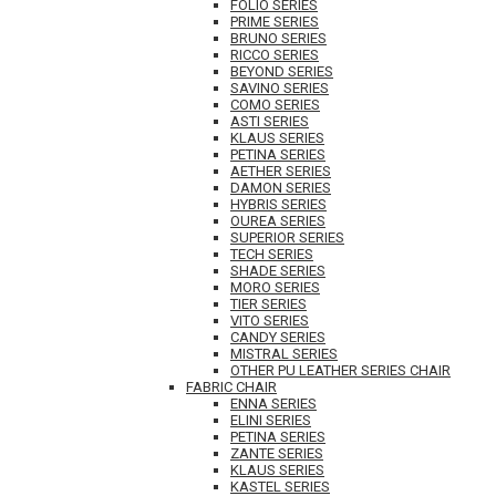
FOLIO SERIES
PRIME SERIES
BRUNO SERIES
RICCO SERIES
BEYOND SERIES
SAVINO SERIES
COMO SERIES
ASTI SERIES
KLAUS SERIES
PETINA SERIES
AETHER SERIES
DAMON SERIES
HYBRIS SERIES
OUREA SERIES
SUPERIOR SERIES
TECH SERIES
SHADE SERIES
MORO SERIES
TIER SERIES
VITO SERIES
CANDY SERIES
MISTRAL SERIES
OTHER PU LEATHER SERIES CHAIR
FABRIC CHAIR
ENNA SERIES
ELINI SERIES
PETINA SERIES
ZANTE SERIES
KLAUS SERIES
KASTEL SERIES