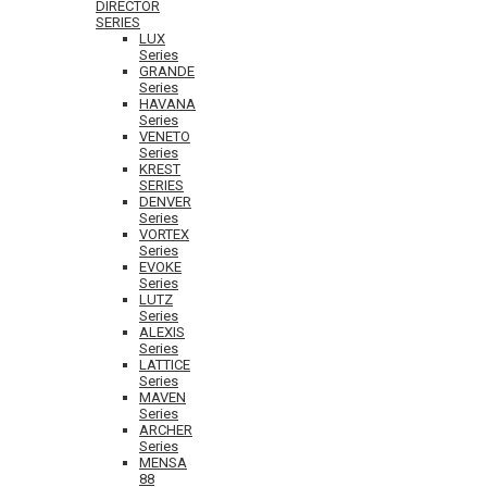
DIRECTOR
SERIES
LUX
Series
GRANDE
Series
HAVANA
Series
VENETO
Series
KREST
SERIES
DENVER
Series
VORTEX
Series
EVOKE
Series
LUTZ
Series
ALEXIS
Series
LATTICE
Series
MAVEN
Series
ARCHER
Series
MENSA
88