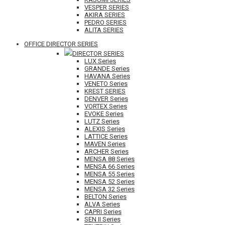
VESPER SERIES
AKIRA SERIES
PEDRO SERIES
ALITA SERIES
OFFICE DIRECTOR SERIES
DIRECTOR SERIES
LUX Series
GRANDE Series
HAVANA Series
VENETO Series
KREST SERIES
DENVER Series
VORTEX Series
EVOKE Series
LUTZ Series
ALEXIS Series
LATTICE Series
MAVEN Series
ARCHER Series
MENSA 88 Series
MENSA 66 Series
MENSA 55 Series
MENSA 52 Series
MENSA 32 Series
BELTON Series
ALVA Series
CAPRI Series
SEN II Series