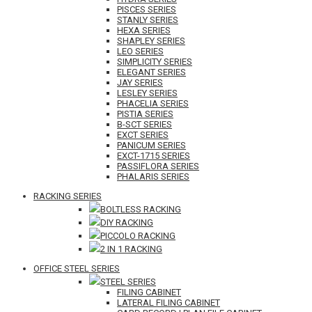
PISCES SERIES
STANLY SERIES
HEXA SERIES
SHAPLEY SERIES
LEO SERIES
SIMPLICITY SERIES
ELEGANT SERIES
JAY SERIES
LESLEY SERIES
PHACELIA SERIES
PISTIA SERIES
B-SCT SERIES
EXCT SERIES
PANICUM SERIES
EXCT-1715 SERIES
PASSIFLORA SERIES
PHALARIS SERIES
RACKING SERIES
BOLTLESS RACKING
DIY RACKING
PICCOLO RACKING
2 IN 1 RACKING
OFFICE STEEL SERIES
STEEL SERIES
FILING CABINET
LATERAL FILING CABINET