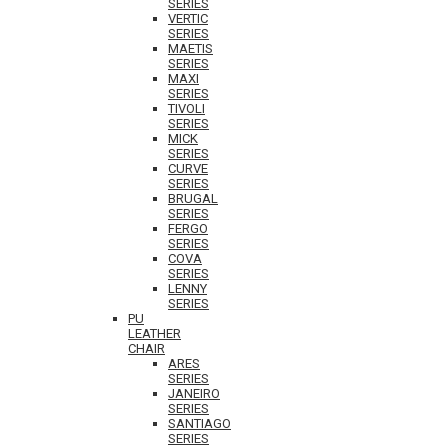
SERIES
VERTIC
SERIES
MAETIS
SERIES
MAXI
SERIES
TIVOLI
SERIES
MICK
SERIES
CURVE
SERIES
BRUGAL
SERIES
FERGO
SERIES
COVA
SERIES
LENNY
SERIES
PU
LEATHER
CHAIR
ARES
SERIES
JANEIRO
SERIES
SANTIAGO
SERIES