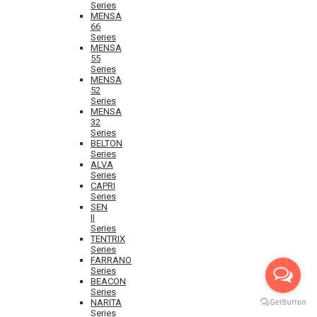
Series
MENSA
66
Series
MENSA
55
Series
MENSA
52
Series
MENSA
32
Series
BELTON
Series
ALVA
Series
CAPRI
Series
SEN
II
Series
TENTRIX
Series
FARRANO
Series
BEACON
Series
NARITA
Series