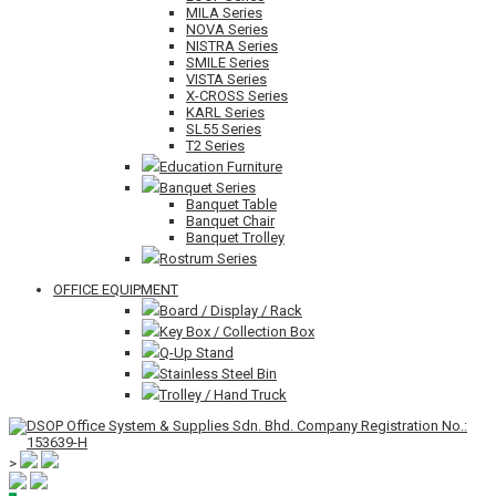
MILA Series
NOVA Series
NISTRA Series
SMILE Series
VISTA Series
X-CROSS Series
KARL Series
SL55 Series
T2 Series
Education Furniture
Banquet Series
Banquet Table
Banquet Chair
Banquet Trolley
Rostrum Series
OFFICE EQUIPMENT
Board / Display / Rack
Key Box / Collection Box
Q-Up Stand
Stainless Steel Bin
Trolley / Hand Truck
>