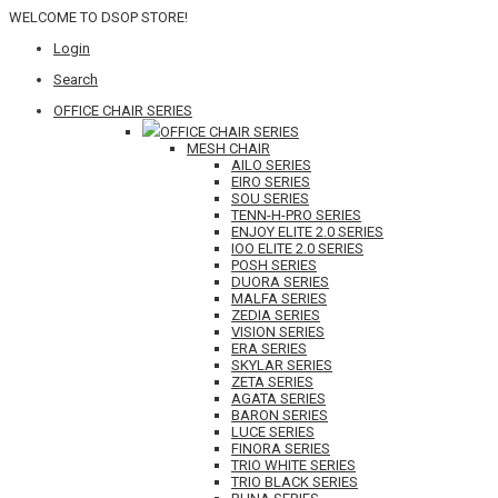
WELCOME TO DSOP STORE!
Login
Search
OFFICE CHAIR SERIES
OFFICE CHAIR SERIES
MESH CHAIR
AILO SERIES
EIRO SERIES
SOU SERIES
TENN-H-PRO SERIES
ENJOY ELITE 2.0 SERIES
IOO ELITE 2.0 SERIES
POSH SERIES
DUORA SERIES
MALFA SERIES
ZEDIA SERIES
VISION SERIES
ERA SERIES
SKYLAR SERIES
ZETA SERIES
AGATA SERIES
BARON SERIES
LUCE SERIES
FINORA SERIES
TRIO WHITE SERIES
TRIO BLACK SERIES