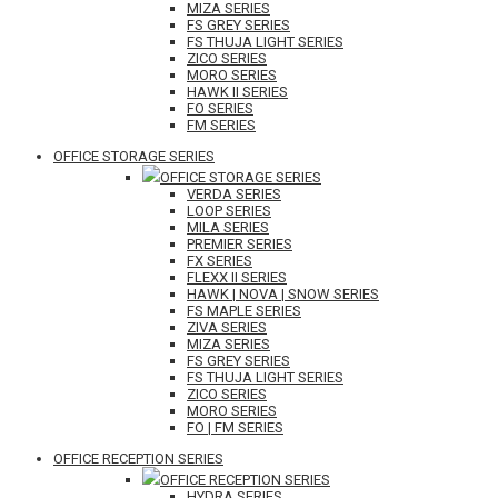
MIZA SERIES
FS GREY SERIES
FS THUJA LIGHT SERIES
ZICO SERIES
MORO SERIES
HAWK II SERIES
FO SERIES
FM SERIES
OFFICE STORAGE SERIES
OFFICE STORAGE SERIES
VERDA SERIES
LOOP SERIES
MILA SERIES
PREMIER SERIES
FX SERIES
FLEXX II SERIES
HAWK | NOVA | SNOW SERIES
FS MAPLE SERIES
ZIVA SERIES
MIZA SERIES
FS GREY SERIES
FS THUJA LIGHT SERIES
ZICO SERIES
MORO SERIES
FO | FM SERIES
OFFICE RECEPTION SERIES
OFFICE RECEPTION SERIES
HYDRA SERIES