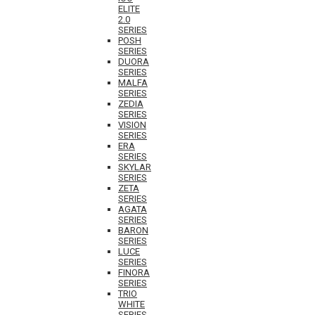
ELITE
2.0
SERIES
POSH
SERIES
DUORA
SERIES
MALFA
SERIES
ZEDIA
SERIES
VISION
SERIES
ERA
SERIES
SKYLAR
SERIES
ZETA
SERIES
AGATA
SERIES
BARON
SERIES
LUCE
SERIES
FINORA
SERIES
TRIO
WHITE
SERIES