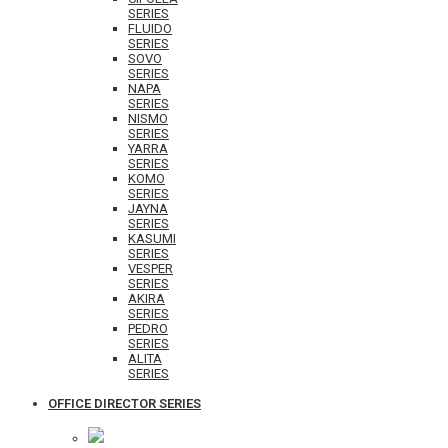
SERIES
FLUIDO
SERIES
SOVO
SERIES
NAPA
SERIES
NISMO
SERIES
YARRA
SERIES
KOMO
SERIES
JAYNA
SERIES
KASUMI
SERIES
VESPER
SERIES
AKIRA
SERIES
PEDRO
SERIES
ALITA
SERIES
OFFICE DIRECTOR SERIES