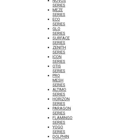
NOVUS
SERIES
MEZE
SERIES
ECO
SERIES
GLO
SERIES
SURFACE
SERIES
ZENITH
SERIES
ICON
SERIES
OTIS
SERIES
PRO
MESH
SERIES
ALTIMO
SERIES
HORIZON
SERIES
PARAGON
SERIES
FLAMINGO
SERIES
YOGO
SERIES
DOLPHIN