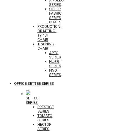
ANGELO
SERIES
OTHER
FABRIC
SERIES
CHAIR
PRODUCTION-
DRAFTING-
TYPIST
CHAIR
TRAINING
CHAIR
APTO
SERIES
HUBB
SERIES
PIVOT
SERIES
OFFICE SETTEE SERIES
SETTEE
SERIES
PRESTIGE
SERIES
TOMATO
SERIES
HECTOR
SERIES