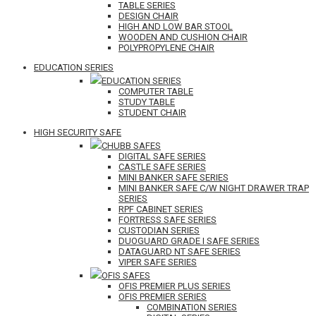
TABLE SERIES
DESIGN CHAIR
HIGH AND LOW BAR STOOL
WOODEN AND CUSHION CHAIR
POLYPROPYLENE CHAIR
EDUCATION SERIES
EDUCATION SERIES
COMPUTER TABLE
STUDY TABLE
STUDENT CHAIR
HIGH SECURITY SAFE
CHUBB SAFES
DIGITAL SAFE SERIES
CASTLE SAFE SERIES
MINI BANKER SAFE SERIES
MINI BANKER SAFE C/W NIGHT DRAWER TRAP
SERIES
RPF CABINET SERIES
FORTRESS SAFE SERIES
CUSTODIAN SERIES
DUOGUARD GRADE I SAFE SERIES
DATAGUARD NT SAFE SERIES
VIPER SAFE SERIES
OFIS SAFES
OFIS PREMIER PLUS SERIES
OFIS PREMIER SERIES
COMBINATION SERIES