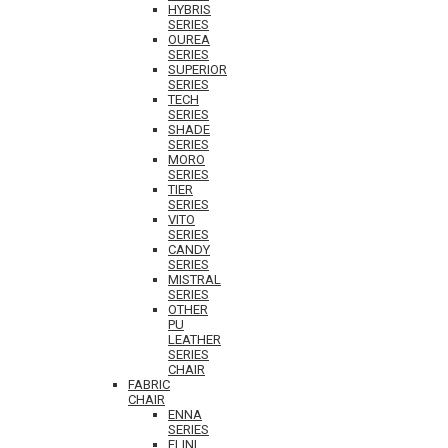
HYBRIS
SERIES
OUREA
SERIES
SUPERIOR
SERIES
TECH
SERIES
SHADE
SERIES
MORO
SERIES
TIER
SERIES
VITO
SERIES
CANDY
SERIES
MISTRAL
SERIES
OTHER
PU
LEATHER
SERIES
CHAIR
FABRIC
CHAIR
ENNA
SERIES
ELINI