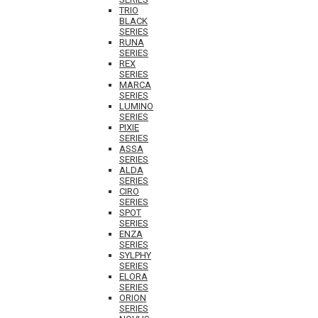
TRIO
BLACK
SERIES
RUNA
SERIES
REX
SERIES
MARCA
SERIES
LUMINO
SERIES
PIXIE
SERIES
ASSA
SERIES
ALDA
SERIES
CIRO
SERIES
SPOT
SERIES
ENZA
SERIES
SYLPHY
SERIES
ELORA
SERIES
ORION
SERIES