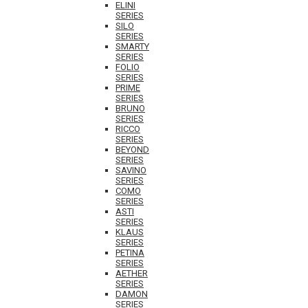
ELINI
SERIES
SILO
SERIES
SMARTY
SERIES
FOLIO
SERIES
PRIME
SERIES
BRUNO
SERIES
RICCO
SERIES
BEYOND
SERIES
SAVINO
SERIES
COMO
SERIES
ASTI
SERIES
KLAUS
SERIES
PETINA
SERIES
AETHER
SERIES
DAMON
SERIES