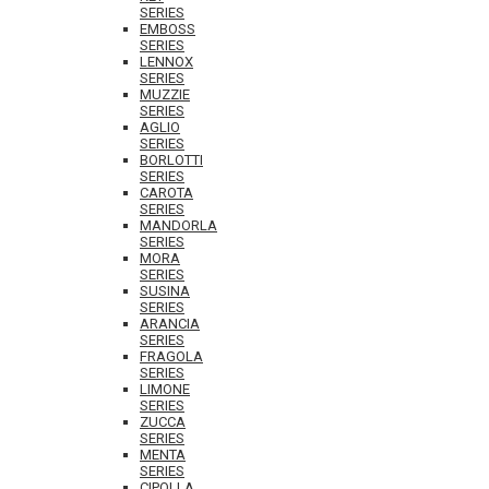
SERIES
EMBOSS
SERIES
LENNOX
SERIES
MUZZIE
SERIES
AGLIO
SERIES
BORLOTTI
SERIES
CAROTA
SERIES
MANDORLA
SERIES
MORA
SERIES
SUSINA
SERIES
ARANCIA
SERIES
FRAGOLA
SERIES
LIMONE
SERIES
ZUCCA
SERIES
MENTA
SERIES
CIPOLLA