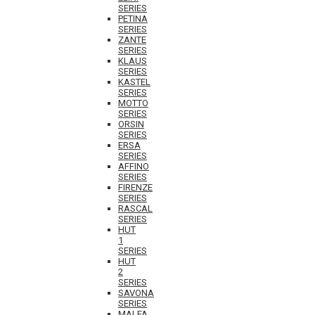
SERIES
PETINA
SERIES
ZANTE
SERIES
KLAUS
SERIES
KASTEL
SERIES
MOTTO
SERIES
ORSIN
SERIES
ERSA
SERIES
AFFINO
SERIES
FIRENZE
SERIES
RASCAL
SERIES
HUT
1
SERIES
HUT
2
SERIES
SAVONA
SERIES
MALFA