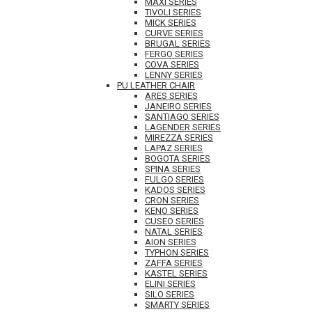
MAXI SERIES
TIVOLI SERIES
MICK SERIES
CURVE SERIES
BRUGAL SERIES
FERGO SERIES
COVA SERIES
LENNY SERIES
PU LEATHER CHAIR
ARES SERIES
JANEIRO SERIES
SANTIAGO SERIES
LAGENDER SERIES
MIREZZA SERIES
LAPAZ SERIES
BOGOTA SERIES
SPINA SERIES
FULGO SERIES
KADOS SERIES
CRON SERIES
KENO SERIES
CUSEO SERIES
NATAL SERIES
AION SERIES
TYPHON SERIES
ZAFFA SERIES
KASTEL SERIES
ELINI SERIES
SILO SERIES
SMARTY SERIES