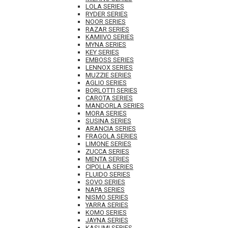
LOLA SERIES
RYDER SERIES
NOOR SERIES
RAZAR SERIES
KAMIIVO SERIES
MYNA SERIES
KEY SERIES
EMBOSS SERIES
LENNOX SERIES
MUZZIE SERIES
AGLIO SERIES
BORLOTTI SERIES
CAROTA SERIES
MANDORLA SERIES
MORA SERIES
SUSINA SERIES
ARANCIA SERIES
FRAGOLA SERIES
LIMONE SERIES
ZUCCA SERIES
MENTA SERIES
CIPOLLA SERIES
FLUIDO SERIES
SOVO SERIES
NAPA SERIES
NISMO SERIES
YARRA SERIES
KOMO SERIES
JAYNA SERIES
KASUMI SERIES