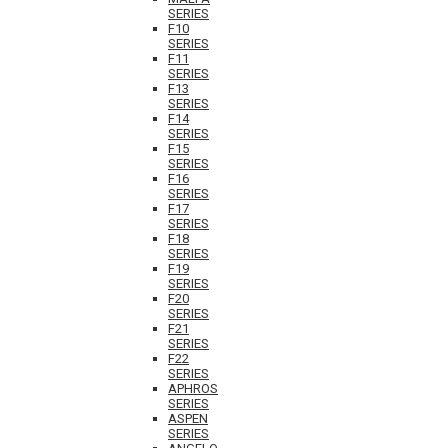
SERIES
F10
SERIES
F11
SERIES
F13
SERIES
F14
SERIES
F15
SERIES
F16
SERIES
F17
SERIES
F18
SERIES
F19
SERIES
F20
SERIES
F21
SERIES
F22
SERIES
APHROS
SERIES
ASPEN
SERIES