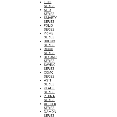
ELINI
SERIES
SILO
SERIES
SMARTY
SERIES
FOLIO
SERIES
PRIME
SERIES
BRUNO
SERIES
RICCO
SERIES
BEYOND
SERIES
SAVINO
SERIES
COMO
SERIES
ASTI
SERIES
KLAUS
SERIES
PETINA
SERIES
AETHER
SERIES
DAMON
SERIES