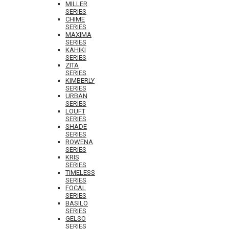
MILLER
SERIES
CHIME
SERIES
MAXIMA
SERIES
KAHIKI
SERIES
ZITA
SERIES
KIMBERLY
SERIES
URBAN
SERIES
LOUFT
SERIES
SHADE
SERIES
ROWENA
SERIES
KRIS
SERIES
TIMELESS
SERIES
FOCAL
SERIES
BASILO
SERIES
GELSO
SERIES