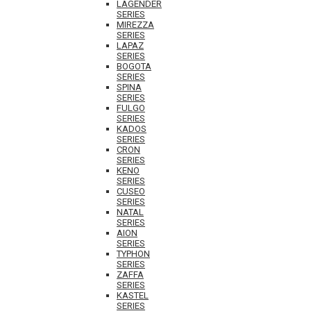
LAGENDER
SERIES
MIREZZA
SERIES
LAPAZ
SERIES
BOGOTA
SERIES
SPINA
SERIES
FULGO
SERIES
KADOS
SERIES
CRON
SERIES
KENO
SERIES
CUSEO
SERIES
NATAL
SERIES
AION
SERIES
TYPHON
SERIES
ZAFFA
SERIES
KASTEL
SERIES