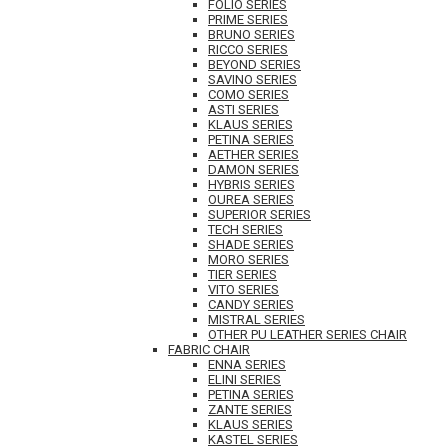
FOLIO SERIES
PRIME SERIES
BRUNO SERIES
RICCO SERIES
BEYOND SERIES
SAVINO SERIES
COMO SERIES
ASTI SERIES
KLAUS SERIES
PETINA SERIES
AETHER SERIES
DAMON SERIES
HYBRIS SERIES
OUREA SERIES
SUPERIOR SERIES
TECH SERIES
SHADE SERIES
MORO SERIES
TIER SERIES
VITO SERIES
CANDY SERIES
MISTRAL SERIES
OTHER PU LEATHER SERIES CHAIR
FABRIC CHAIR
ENNA SERIES
ELINI SERIES
PETINA SERIES
ZANTE SERIES
KLAUS SERIES
KASTEL SERIES