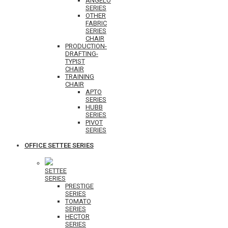
ANGELO
SERIES
OTHER
FABRIC
SERIES
CHAIR
PRODUCTION-
DRAFTING-
TYPIST
CHAIR
TRAINING
CHAIR
APTO
SERIES
HUBB
SERIES
PIVOT
SERIES
OFFICE SETTEE SERIES
SETTEE
SERIES
PRESTIGE
SERIES
TOMATO
SERIES
HECTOR
SERIES