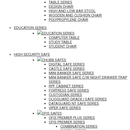
TABLE SERIES
DESIGN CHAIR
HIGH AND LOW BAR STOOL
WOODEN AND CUSHION CHAIR
POLYPROPYLENE CHAIR
EDUCATION SERIES
EDUCATION SERIES
COMPUTER TABLE
STUDY TABLE
STUDENT CHAIR
HIGH SECURITY SAFE
CHUBB SAFES
DIGITAL SAFE SERIES
CASTLE SAFE SERIES
MINI BANKER SAFE SERIES
MINI BANKER SAFE C/W NIGHT DRAWER TRAP
SERIES
RPF CABINET SERIES
FORTRESS SAFE SERIES
CUSTODIAN SERIES
DUOGUARD GRADE I SAFE SERIES
DATAGUARD NT SAFE SERIES
VIPER SAFE SERIES
OFIS SAFES
OFIS PREMIER PLUS SERIES
OFIS PREMIER SERIES
COMBINATION SERIES