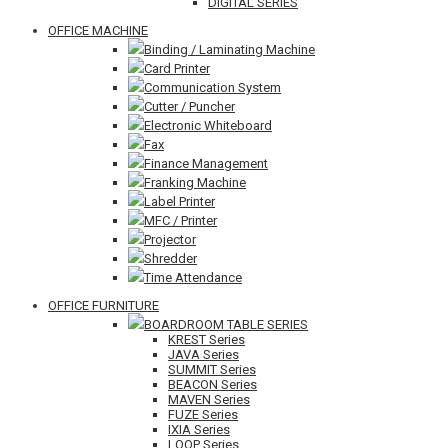
DIGITAL SERIES
OFFICE MACHINE
Binding / Laminating Machine
Card Printer
Communication System
Cutter / Puncher
Electronic Whiteboard
Fax
Finance Management
Franking Machine
Label Printer
MFC / Printer
Projector
Shredder
Time Attendance
OFFICE FURNITURE
BOARDROOM TABLE SERIES
KREST Series
JAVA Series
SUMMIT Series
BEACON Series
MAVEN Series
FUZE Series
IXIA Series
LOOP Series