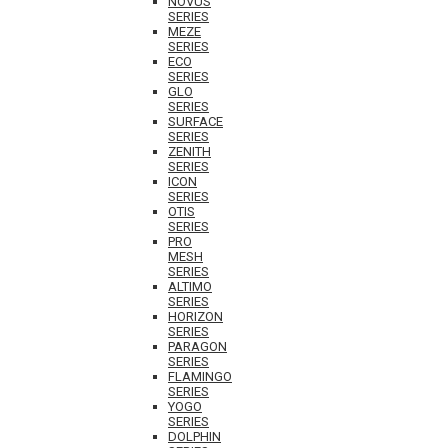
NOVUS
SERIES
MEZE
SERIES
ECO
SERIES
GLO
SERIES
SURFACE
SERIES
ZENITH
SERIES
ICON
SERIES
OTIS
SERIES
PRO
MESH
SERIES
ALTIMO
SERIES
HORIZON
SERIES
PARAGON
SERIES
FLAMINGO
SERIES
YOGO
SERIES
DOLPHIN