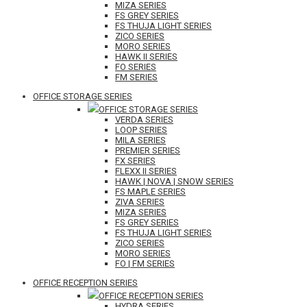
MIZA SERIES
FS GREY SERIES
FS THUJA LIGHT SERIES
ZICO SERIES
MORO SERIES
HAWK II SERIES
FO SERIES
FM SERIES
OFFICE STORAGE SERIES
OFFICE STORAGE SERIES
VERDA SERIES
LOOP SERIES
MILA SERIES
PREMIER SERIES
FX SERIES
FLEXX II SERIES
HAWK | NOVA | SNOW SERIES
FS MAPLE SERIES
ZIVA SERIES
MIZA SERIES
FS GREY SERIES
FS THUJA LIGHT SERIES
ZICO SERIES
MORO SERIES
FO | FM SERIES
OFFICE RECEPTION SERIES
OFFICE RECEPTION SERIES
HYDRA SERIES