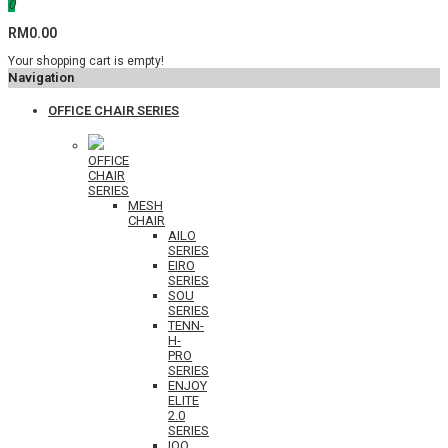
0
RM0.00
Your shopping cart is empty!
Navigation
OFFICE CHAIR SERIES
OFFICE
CHAIR
SERIES
MESH
CHAIR
AILO
SERIES
EIRO
SERIES
SOU
SERIES
TENN-
H-
PRO
SERIES
ENJOY
ELITE
2.0
SERIES
IOO