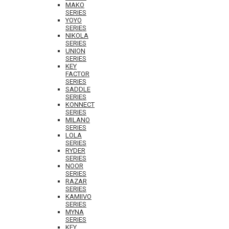
MAKO
SERIES
YOYO
SERIES
NIKOLA
SERIES
UNION
SERIES
KEY
FACTOR
SERIES
SADDLE
SERIES
KONNECT
SERIES
MILANO
SERIES
LOLA
SERIES
RYDER
SERIES
NOOR
SERIES
RAZAR
SERIES
KAMIIVO
SERIES
MYNA
SERIES
KEY