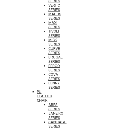
SERIES
VERTIC
SERIES
MAETIS
SERIES
MAXI
SERIES
TIVOLI
SERIES
MICK
SERIES
CURVE
SERIES
BRUGAL
SERIES
FERGO
SERIES
COVA
SERIES
LENNY
SERIES
PU
LEATHER
CHAIR
ARES
SERIES
JANEIRO
SERIES
SANTIAGO
SERIES