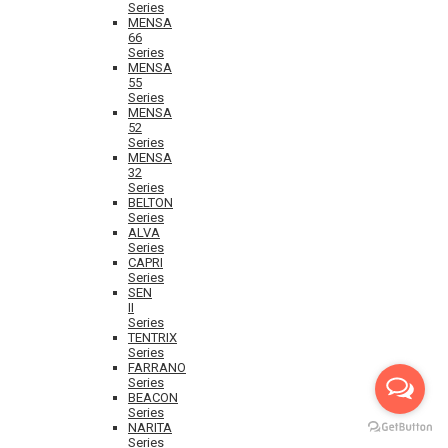
Series
MENSA
66
Series
MENSA
55
Series
MENSA
52
Series
MENSA
32
Series
BELTON
Series
ALVA
Series
CAPRI
Series
SEN
II
Series
TENTRIX
Series
FARRANO
Series
BEACON
Series
NARITA
Series