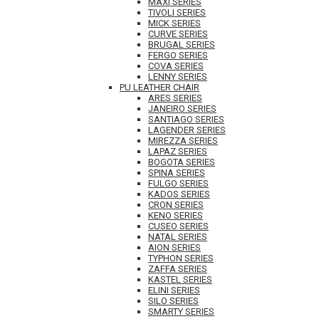
MAXI SERIES
TIVOLI SERIES
MICK SERIES
CURVE SERIES
BRUGAL SERIES
FERGO SERIES
COVA SERIES
LENNY SERIES
PU LEATHER CHAIR
ARES SERIES
JANEIRO SERIES
SANTIAGO SERIES
LAGENDER SERIES
MIREZZA SERIES
LAPAZ SERIES
BOGOTA SERIES
SPINA SERIES
FULGO SERIES
KADOS SERIES
CRON SERIES
KENO SERIES
CUSEO SERIES
NATAL SERIES
AION SERIES
TYPHON SERIES
ZAFFA SERIES
KASTEL SERIES
ELINI SERIES
SILO SERIES
SMARTY SERIES