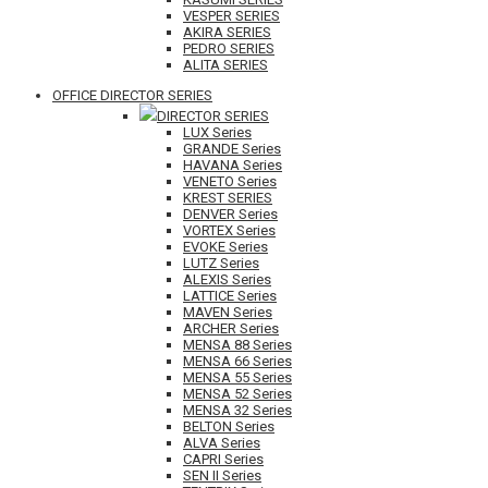
VESPER SERIES
AKIRA SERIES
PEDRO SERIES
ALITA SERIES
OFFICE DIRECTOR SERIES
DIRECTOR SERIES
LUX Series
GRANDE Series
HAVANA Series
VENETO Series
KREST SERIES
DENVER Series
VORTEX Series
EVOKE Series
LUTZ Series
ALEXIS Series
LATTICE Series
MAVEN Series
ARCHER Series
MENSA 88 Series
MENSA 66 Series
MENSA 55 Series
MENSA 52 Series
MENSA 32 Series
BELTON Series
ALVA Series
CAPRI Series
SEN II Series