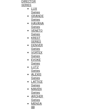
DIRECTOR
SERIES
LUX
Series
GRANDE
Series
HAVANA
Series
VENETO
Series
KREST
SERIES
DENVER
Series
VORTEX
Series
EVOKE
Series
LUTZ
Series
ALEXIS
Series
LATTICE
Series
MAVEN
Series
ARCHER
Series
MENSA
88