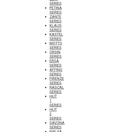
SERIES
PETINA
SERIES
ZANTE
SERIES
KLAUS
SERIES
KASTEL
SERIES
MOTTO
SERIES
ORSIN
SERIES
ERSA
SERIES
AFFINO
SERIES
FIRENZE
SERIES
RASCAL
SERIES
HUT
1
SERIES
HUT
2
SERIES
SAVONA
SERIES
MALFA