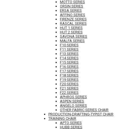
MOTTO SERIES
ORSIN SERIES
ERSA SERIES
AFFINO SERIES
FIRENZE SERIES
RASCAL SERIES
HUT 1 SERIES
HUT 2 SERIES
SAVONA SERIES
MALFA SERIES
F10 SERIES
F11 SERIES
F13 SERIES
F14 SERIES
F15 SERIES
F16 SERIES
F17 SERIES
F18 SERIES
F19 SERIES
F20 SERIES
F21 SERIES
F22 SERIES
APHROS SERIES
ASPEN SERIES
ANGELO SERIES
OTHER FABRIC SERIES CHAIR
PRODUCTION-DRAFTING-TYPIST CHAIR
TRAINING CHAIR
APTO SERIES
HUBB SERIES