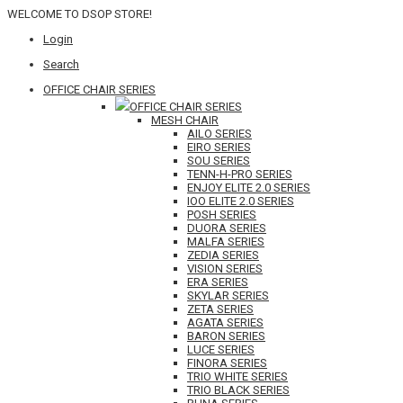
WELCOME TO DSOP STORE!
Login
Search
OFFICE CHAIR SERIES
OFFICE CHAIR SERIES
MESH CHAIR
AILO SERIES
EIRO SERIES
SOU SERIES
TENN-H-PRO SERIES
ENJOY ELITE 2.0 SERIES
IOO ELITE 2.0 SERIES
POSH SERIES
DUORA SERIES
MALFA SERIES
ZEDIA SERIES
VISION SERIES
ERA SERIES
SKYLAR SERIES
ZETA SERIES
AGATA SERIES
BARON SERIES
LUCE SERIES
FINORA SERIES
TRIO WHITE SERIES
TRIO BLACK SERIES