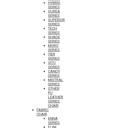
HYBRIS
SERIES
OUREA
SERIES
SUPERIOR
SERIES
TECH
SERIES
SHADE
SERIES
MORO
SERIES
TIER
SERIES
VITO
SERIES
CANDY
SERIES
MISTRAL
SERIES
OTHER
PU
LEATHER
SERIES
CHAIR
FABRIC
CHAIR
ENNA
SERIES
ELINI