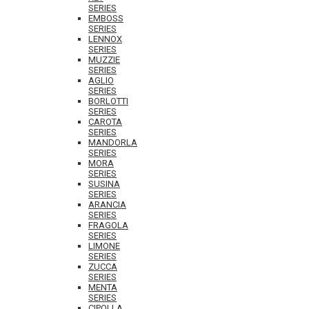
SERIES
EMBOSS
SERIES
LENNOX
SERIES
MUZZIE
SERIES
AGLIO
SERIES
BORLOTTI
SERIES
CAROTA
SERIES
MANDORLA
SERIES
MORA
SERIES
SUSINA
SERIES
ARANCIA
SERIES
FRAGOLA
SERIES
LIMONE
SERIES
ZUCCA
SERIES
MENTA
SERIES
CIPOLLA