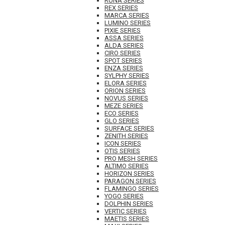
RUNA SERIES
REX SERIES
MARCA SERIES
LUMINO SERIES
PIXIE SERIES
ASSA SERIES
ALDA SERIES
CIRO SERIES
SPOT SERIES
ENZA SERIES
SYLPHY SERIES
ELORA SERIES
ORION SERIES
NOVUS SERIES
MEZE SERIES
ECO SERIES
GLO SERIES
SURFACE SERIES
ZENITH SERIES
ICON SERIES
OTIS SERIES
PRO MESH SERIES
ALTIMO SERIES
HORIZON SERIES
PARAGON SERIES
FLAMINGO SERIES
YOGO SERIES
DOLPHIN SERIES
VERTIC SERIES
MAETIS SERIES