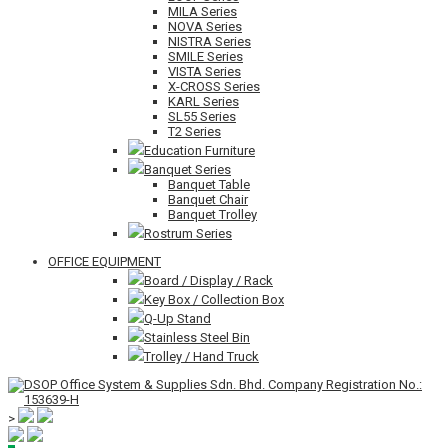
MILA Series
NOVA Series
NISTRA Series
SMILE Series
VISTA Series
X-CROSS Series
KARL Series
SL55 Series
T2 Series
Education Furniture
Banquet Series
Banquet Table
Banquet Chair
Banquet Trolley
Rostrum Series
OFFICE EQUIPMENT
Board / Display / Rack
Key Box / Collection Box
Q-Up Stand
Stainless Steel Bin
Trolley / Hand Truck
>