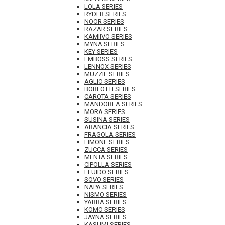
LOLA SERIES
RYDER SERIES
NOOR SERIES
RAZAR SERIES
KAMIIVO SERIES
MYNA SERIES
KEY SERIES
EMBOSS SERIES
LENNOX SERIES
MUZZIE SERIES
AGLIO SERIES
BORLOTTI SERIES
CAROTA SERIES
MANDORLA SERIES
MORA SERIES
SUSINA SERIES
ARANCIA SERIES
FRAGOLA SERIES
LIMONE SERIES
ZUCCA SERIES
MENTA SERIES
CIPOLLA SERIES
FLUIDO SERIES
SOVO SERIES
NAPA SERIES
NISMO SERIES
YARRA SERIES
KOMO SERIES
JAYNA SERIES
KASUMI SERIES