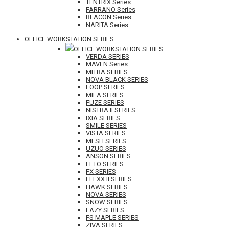
TENTRIX Series
FARRANO Series
BEACON Series
NARITA Series
OFFICE WORKSTATION SERIES
OFFICE WORKSTATION SERIES
VERDA SERIES
MAVEN Series
MITRA SERIES
NOVA BLACK SERIES
LOOP SERIES
MILA SERIES
FUZE SERIES
NISTRA II SERIES
IXIA SERIES
SMILE SERIES
VISTA SERIES
MESH SERIES
UZUO SERIES
ANSON SERIES
LETO SERIES
FX SERIES
FLEXX II SERIES
HAWK SERIES
NOVA SERIES
SNOW SERIES
EAZY SERIES
FS MAPLE SERIES
ZIVA SERIES