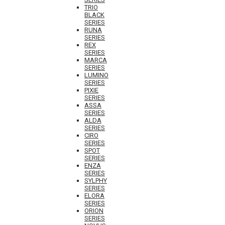
TRIO
BLACK
SERIES
RUNA
SERIES
REX
SERIES
MARCA
SERIES
LUMINO
SERIES
PIXIE
SERIES
ASSA
SERIES
ALDA
SERIES
CIRO
SERIES
SPOT
SERIES
ENZA
SERIES
SYLPHY
SERIES
ELORA
SERIES
ORION
SERIES