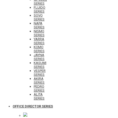
SERIES
FLUIDO
SERIES
SOVO
SERIES
NAPA
SERIES
NISMO
SERIES
YARRA
SERIES
KOMO
SERIES
JAYNA
SERIES
KASUMI
SERIES
VESPER
SERIES
AKIRA
SERIES
PEDRO
SERIES
ALITA
SERIES
OFFICE DIRECTOR SERIES