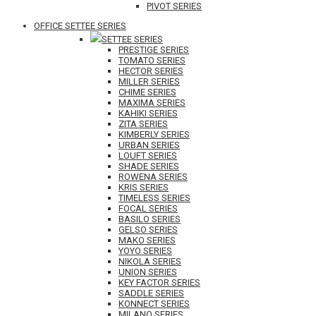
PIVOT SERIES
OFFICE SETTEE SERIES
SETTEE SERIES
PRESTIGE SERIES
TOMATO SERIES
HECTOR SERIES
MILLER SERIES
CHIME SERIES
MAXIMA SERIES
KAHIKI SERIES
ZITA SERIES
KIMBERLY SERIES
URBAN SERIES
LOUFT SERIES
SHADE SERIES
ROWENA SERIES
KRIS SERIES
TIMELESS SERIES
FOCAL SERIES
BASILO SERIES
GELSO SERIES
MAKO SERIES
YOYO SERIES
NIKOLA SERIES
UNION SERIES
KEY FACTOR SERIES
SADDLE SERIES
KONNECT SERIES
MILANO SERIES