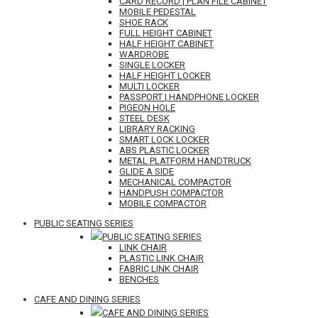
CARD RECORD | PLAN FILE CABINET
MOBILE PEDESTAL
SHOE RACK
FULL HEIGHT CABINET
HALF HEIGHT CABINET
WARDROBE
SINGLE LOCKER
HALF HEIGHT LOCKER
MULTI LOCKER
PASSPORT | HANDPHONE LOCKER
PIGEON HOLE
STEEL DESK
LIBRARY RACKING
SMART LOCK LOCKER
ABS PLASTIC LOCKER
METAL PLATFORM HANDTRUCK
GLIDE A SIDE
MECHANICAL COMPACTOR
HANDPUSH COMPACTOR
MOBILE COMPACTOR
PUBLIC SEATING SERIES
PUBLIC SEATING SERIES
LINK CHAIR
PLASTIC LINK CHAIR
FABRIC LINK CHAIR
BENCHES
CAFE AND DINING SERIES
CAFE AND DINING SERIES