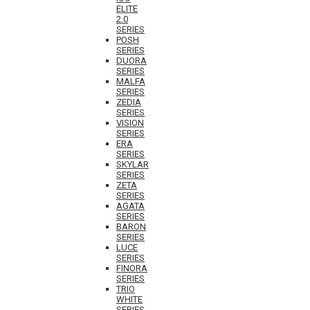
ELITE
2.0
SERIES
POSH
SERIES
DUORA
SERIES
MALFA
SERIES
ZEDIA
SERIES
VISION
SERIES
ERA
SERIES
SKYLAR
SERIES
ZETA
SERIES
AGATA
SERIES
BARON
SERIES
LUCE
SERIES
FINORA
SERIES
TRIO
WHITE
SERIES