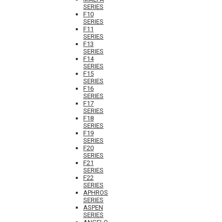
SERIES
F10
SERIES
F11
SERIES
F13
SERIES
F14
SERIES
F15
SERIES
F16
SERIES
F17
SERIES
F18
SERIES
F19
SERIES
F20
SERIES
F21
SERIES
F22
SERIES
APHROS
SERIES
ASPEN
SERIES