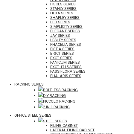
PISCES SERIES
STANLY SERIES
HEXA SERIES
SHAPLEY SERIES
LEO SERIES
SIMPLICITY SERIES
ELEGANT SERIES
JAY SERIES
LESLEY SERIES
PHACELIA SERIES
PISTIA SERIES
B-SCT SERIES
EXCT SERIES
PANICUM SERIES
EXCT-1715 SERIES
PASSIFLORA SERIES
PHALARIS SERIES
RACKING SERIES
BOLTLESS RACKING
DIY RACKING
PICCOLO RACKING
2 IN 1 RACKING
OFFICE STEEL SERIES
STEEL SERIES
FILING CABINET
LATERAL FILING CABINET