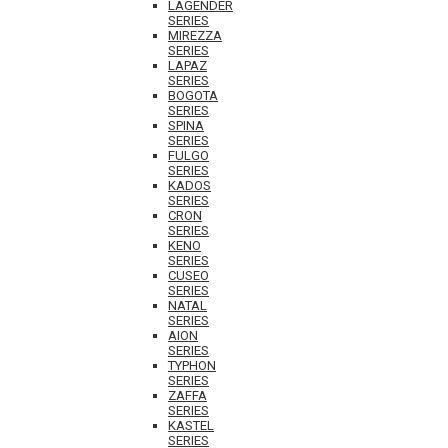
LAGENDER
SERIES
MIREZZA
SERIES
LAPAZ
SERIES
BOGOTA
SERIES
SPINA
SERIES
FULGO
SERIES
KADOS
SERIES
CRON
SERIES
KENO
SERIES
CUSEO
SERIES
NATAL
SERIES
AION
SERIES
TYPHON
SERIES
ZAFFA
SERIES
KASTEL
SERIES