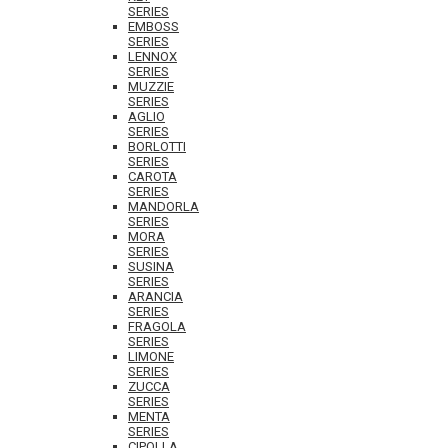
SERIES
EMBOSS
SERIES
LENNOX
SERIES
MUZZIE
SERIES
AGLIO
SERIES
BORLOTTI
SERIES
CAROTA
SERIES
MANDORLA
SERIES
MORA
SERIES
SUSINA
SERIES
ARANCIA
SERIES
FRAGOLA
SERIES
LIMONE
SERIES
ZUCCA
SERIES
MENTA
SERIES
CIPOLLA