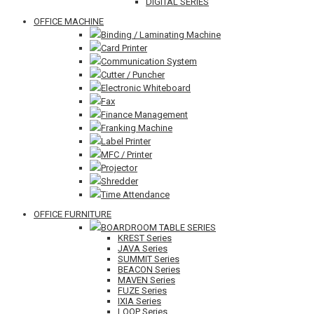
DIGITAL SERIES
OFFICE MACHINE
Binding / Laminating Machine
Card Printer
Communication System
Cutter / Puncher
Electronic Whiteboard
Fax
Finance Management
Franking Machine
Label Printer
MFC / Printer
Projector
Shredder
Time Attendance
OFFICE FURNITURE
BOARDROOM TABLE SERIES
KREST Series
JAVA Series
SUMMIT Series
BEACON Series
MAVEN Series
FUZE Series
IXIA Series
LOOP Series