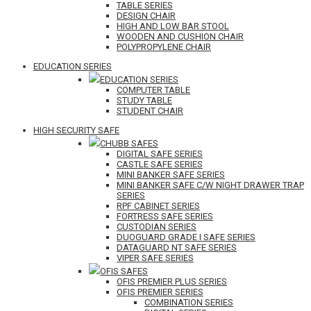
TABLE SERIES
DESIGN CHAIR
HIGH AND LOW BAR STOOL
WOODEN AND CUSHION CHAIR
POLYPROPYLENE CHAIR
EDUCATION SERIES
EDUCATION SERIES
COMPUTER TABLE
STUDY TABLE
STUDENT CHAIR
HIGH SECURITY SAFE
CHUBB SAFES
DIGITAL SAFE SERIES
CASTLE SAFE SERIES
MINI BANKER SAFE SERIES
MINI BANKER SAFE C/W NIGHT DRAWER TRAP
SERIES
RPF CABINET SERIES
FORTRESS SAFE SERIES
CUSTODIAN SERIES
DUOGUARD GRADE I SAFE SERIES
DATAGUARD NT SAFE SERIES
VIPER SAFE SERIES
OFIS SAFES
OFIS PREMIER PLUS SERIES
OFIS PREMIER SERIES
COMBINATION SERIES