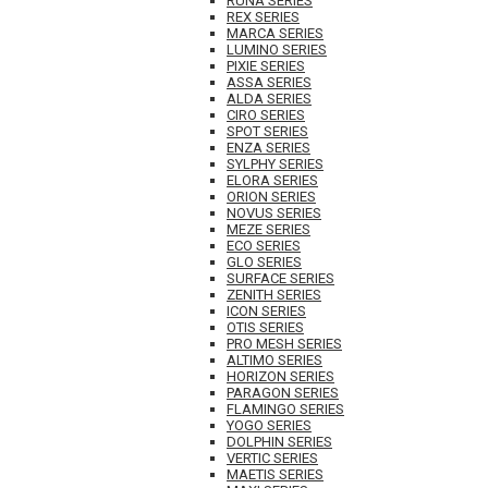
RUNA SERIES
REX SERIES
MARCA SERIES
LUMINO SERIES
PIXIE SERIES
ASSA SERIES
ALDA SERIES
CIRO SERIES
SPOT SERIES
ENZA SERIES
SYLPHY SERIES
ELORA SERIES
ORION SERIES
NOVUS SERIES
MEZE SERIES
ECO SERIES
GLO SERIES
SURFACE SERIES
ZENITH SERIES
ICON SERIES
OTIS SERIES
PRO MESH SERIES
ALTIMO SERIES
HORIZON SERIES
PARAGON SERIES
FLAMINGO SERIES
YOGO SERIES
DOLPHIN SERIES
VERTIC SERIES
MAETIS SERIES