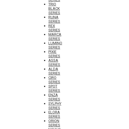
TRIO
BLACK
SERIES
RUNA
SERIES
REX
SERIES
MARCA
SERIES
LUMINO
SERIES
PIXIE
SERIES
ASSA
SERIES
ALDA
SERIES
CIRO
SERIES
SPOT
SERIES
ENZA
SERIES
SYLPHY
SERIES
ELORA
SERIES
ORION
SERIES