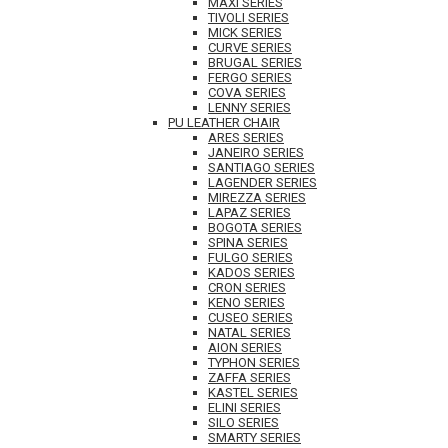
MAXI SERIES
TIVOLI SERIES
MICK SERIES
CURVE SERIES
BRUGAL SERIES
FERGO SERIES
COVA SERIES
LENNY SERIES
PU LEATHER CHAIR
ARES SERIES
JANEIRO SERIES
SANTIAGO SERIES
LAGENDER SERIES
MIREZZA SERIES
LAPAZ SERIES
BOGOTA SERIES
SPINA SERIES
FULGO SERIES
KADOS SERIES
CRON SERIES
KENO SERIES
CUSEO SERIES
NATAL SERIES
AION SERIES
TYPHON SERIES
ZAFFA SERIES
KASTEL SERIES
ELINI SERIES
SILO SERIES
SMARTY SERIES