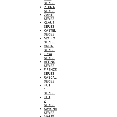
SERIES
PETINA
SERIES
ZANTE
SERIES
KLAUS
SERIES
KASTEL
SERIES
MOTTO
SERIES
ORSIN
SERIES
ERSA
SERIES
AFFINO
SERIES
FIRENZE
SERIES
RASCAL
SERIES
HUT
1
SERIES
HUT
2
SERIES
SAVONA
SERIES
MALFA