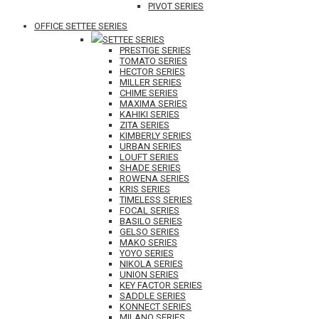
PIVOT SERIES
OFFICE SETTEE SERIES
SETTEE SERIES
PRESTIGE SERIES
TOMATO SERIES
HECTOR SERIES
MILLER SERIES
CHIME SERIES
MAXIMA SERIES
KAHIKI SERIES
ZITA SERIES
KIMBERLY SERIES
URBAN SERIES
LOUFT SERIES
SHADE SERIES
ROWENA SERIES
KRIS SERIES
TIMELESS SERIES
FOCAL SERIES
BASILO SERIES
GELSO SERIES
MAKO SERIES
YOYO SERIES
NIKOLA SERIES
UNION SERIES
KEY FACTOR SERIES
SADDLE SERIES
KONNECT SERIES
MILANO SERIES