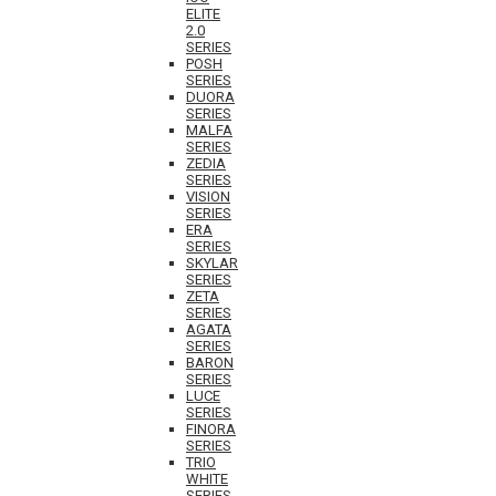
ELITE
2.0
SERIES
POSH
SERIES
DUORA
SERIES
MALFA
SERIES
ZEDIA
SERIES
VISION
SERIES
ERA
SERIES
SKYLAR
SERIES
ZETA
SERIES
AGATA
SERIES
BARON
SERIES
LUCE
SERIES
FINORA
SERIES
TRIO
WHITE
SERIES