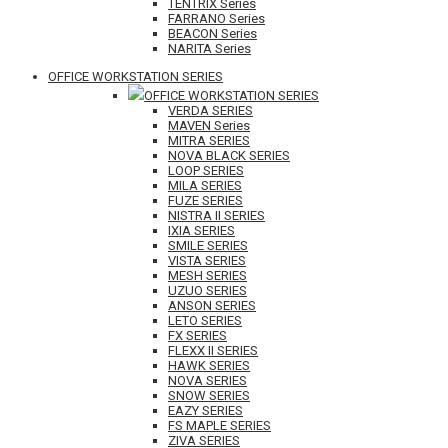
TENTRIX Series
FARRANO Series
BEACON Series
NARITA Series
OFFICE WORKSTATION SERIES
OFFICE WORKSTATION SERIES
VERDA SERIES
MAVEN Series
MITRA SERIES
NOVA BLACK SERIES
LOOP SERIES
MILA SERIES
FUZE SERIES
NISTRA II SERIES
IXIA SERIES
SMILE SERIES
VISTA SERIES
MESH SERIES
UZUO SERIES
ANSON SERIES
LETO SERIES
FX SERIES
FLEXX II SERIES
HAWK SERIES
NOVA SERIES
SNOW SERIES
EAZY SERIES
FS MAPLE SERIES
ZIVA SERIES