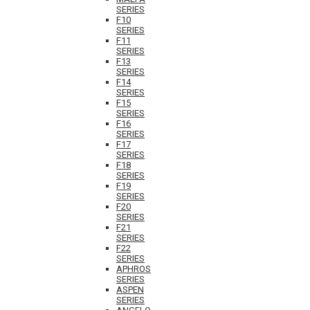
SERIES
F10
SERIES
F11
SERIES
F13
SERIES
F14
SERIES
F15
SERIES
F16
SERIES
F17
SERIES
F18
SERIES
F19
SERIES
F20
SERIES
F21
SERIES
F22
SERIES
APHROS
SERIES
ASPEN
SERIES