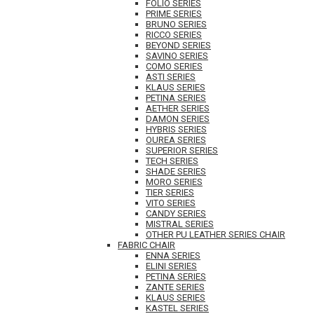
FOLIO SERIES
PRIME SERIES
BRUNO SERIES
RICCO SERIES
BEYOND SERIES
SAVINO SERIES
COMO SERIES
ASTI SERIES
KLAUS SERIES
PETINA SERIES
AETHER SERIES
DAMON SERIES
HYBRIS SERIES
OUREA SERIES
SUPERIOR SERIES
TECH SERIES
SHADE SERIES
MORO SERIES
TIER SERIES
VITO SERIES
CANDY SERIES
MISTRAL SERIES
OTHER PU LEATHER SERIES CHAIR
FABRIC CHAIR
ENNA SERIES
ELINI SERIES
PETINA SERIES
ZANTE SERIES
KLAUS SERIES
KASTEL SERIES