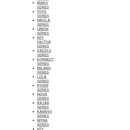
MAKO
SERIES
YOYO
SERIES
NIKOLA
SERIES
UNION
SERIES
KEY
FACTOR
SERIES
SADDLE
SERIES
KONNECT
SERIES
MILANO
SERIES
LOLA
SERIES
RYDER
SERIES
NOOR
SERIES
RAZAR
SERIES
KAMIIVO
SERIES
MYNA
SERIES
KEY