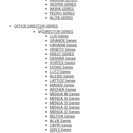
VESPER SERIES
AKIRA SERIES
PEDRO SERIES
ALITA SERIES
OFFICE DIRECTOR SERIES
DIRECTOR SERIES
LUX Series
GRANDE Series
HAVANA Series
VENETO Series
KREST SERIES
DENVER Series
VORTEX Series
EVOKE Series
LUTZ Series
ALEXIS Series
LATTICE Series
MAVEN Series
ARCHER Series
MENSA 88 Series
MENSA 66 Series
MENSA 55 Series
MENSA 52 Series
MENSA 32 Series
BELTON Series
ALVA Series
CAPRI Series
SEN II Series