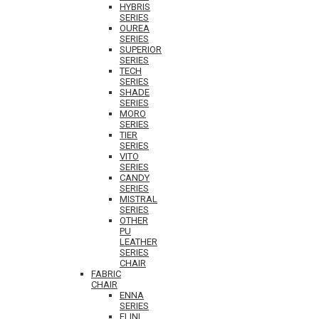
HYBRIS
SERIES
OUREA
SERIES
SUPERIOR
SERIES
TECH
SERIES
SHADE
SERIES
MORO
SERIES
TIER
SERIES
VITO
SERIES
CANDY
SERIES
MISTRAL
SERIES
OTHER
PU
LEATHER
SERIES
CHAIR
FABRIC
CHAIR
ENNA
SERIES
ELINI