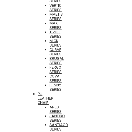
SERIES
VERTIC
SERIES
MAETIS
SERIES
MAXI
SERIES
TIVOLI
SERIES
MICK
SERIES
CURVE
SERIES
BRUGAL
SERIES
FERGO
SERIES
COVA
SERIES
LENNY
SERIES
PU
LEATHER
CHAIR
ARES
SERIES
JANEIRO
SERIES
SANTIAGO
SERIES