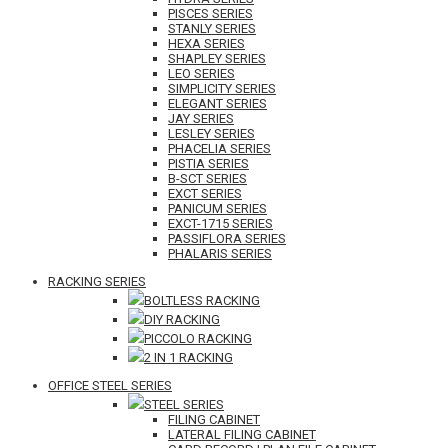
PISCES SERIES
STANLY SERIES
HEXA SERIES
SHAPLEY SERIES
LEO SERIES
SIMPLICITY SERIES
ELEGANT SERIES
JAY SERIES
LESLEY SERIES
PHACELIA SERIES
PISTIA SERIES
B-SCT SERIES
EXCT SERIES
PANICUM SERIES
EXCT-1715 SERIES
PASSIFLORA SERIES
PHALARIS SERIES
RACKING SERIES
BOLTLESS RACKING
DIY RACKING
PICCOLO RACKING
2 IN 1 RACKING
OFFICE STEEL SERIES
STEEL SERIES
FILING CABINET
LATERAL FILING CABINET