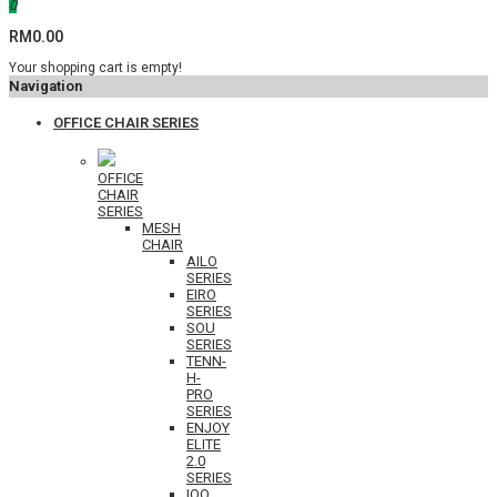
0
RM0.00
Your shopping cart is empty!
Navigation
OFFICE CHAIR SERIES
OFFICE
CHAIR
SERIES
MESH
CHAIR
AILO
SERIES
EIRO
SERIES
SOU
SERIES
TENN-
H-
PRO
SERIES
ENJOY
ELITE
2.0
SERIES
IOO