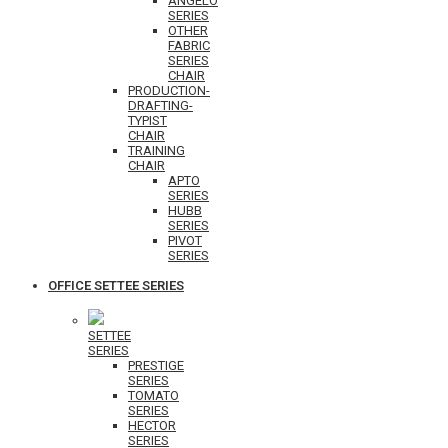
ANGELO
SERIES
OTHER
FABRIC
SERIES
CHAIR
PRODUCTION-
DRAFTING-
TYPIST
CHAIR
TRAINING
CHAIR
APTO
SERIES
HUBB
SERIES
PIVOT
SERIES
OFFICE SETTEE SERIES
SETTEE
SERIES
PRESTIGE
SERIES
TOMATO
SERIES
HECTOR
SERIES