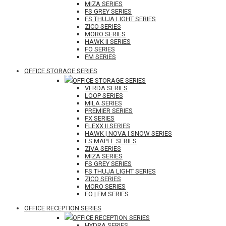
MIZA SERIES
FS GREY SERIES
FS THUJA LIGHT SERIES
ZICO SERIES
MORO SERIES
HAWK II SERIES
FO SERIES
FM SERIES
OFFICE STORAGE SERIES
OFFICE STORAGE SERIES
VERDA SERIES
LOOP SERIES
MILA SERIES
PREMIER SERIES
FX SERIES
FLEXX II SERIES
HAWK | NOVA | SNOW SERIES
FS MAPLE SERIES
ZIVA SERIES
MIZA SERIES
FS GREY SERIES
FS THUJA LIGHT SERIES
ZICO SERIES
MORO SERIES
FO | FM SERIES
OFFICE RECEPTION SERIES
OFFICE RECEPTION SERIES
HYDRA SERIES