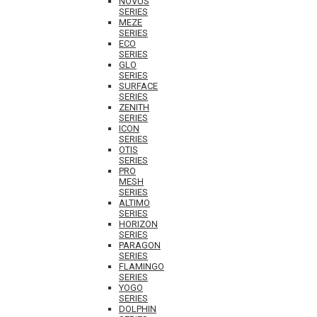
NOVUS
SERIES
MEZE
SERIES
ECO
SERIES
GLO
SERIES
SURFACE
SERIES
ZENITH
SERIES
ICON
SERIES
OTIS
SERIES
PRO
MESH
SERIES
ALTIMO
SERIES
HORIZON
SERIES
PARAGON
SERIES
FLAMINGO
SERIES
YOGO
SERIES
DOLPHIN