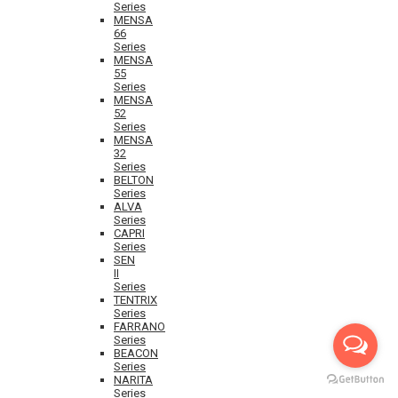
Series
MENSA
66
Series
MENSA
55
Series
MENSA
52
Series
MENSA
32
Series
BELTON
Series
ALVA
Series
CAPRI
Series
SEN
II
Series
TENTRIX
Series
FARRANO
Series
BEACON
Series
NARITA
Series