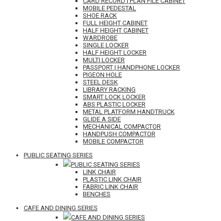
CARD RECORD | PLAN FILE CABINET
MOBILE PEDESTAL
SHOE RACK
FULL HEIGHT CABINET
HALF HEIGHT CABINET
WARDROBE
SINGLE LOCKER
HALF HEIGHT LOCKER
MULTI LOCKER
PASSPORT | HANDPHONE LOCKER
PIGEON HOLE
STEEL DESK
LIBRARY RACKING
SMART LOCK LOCKER
ABS PLASTIC LOCKER
METAL PLATFORM HANDTRUCK
GLIDE A SIDE
MECHANICAL COMPACTOR
HANDPUSH COMPACTOR
MOBILE COMPACTOR
PUBLIC SEATING SERIES
PUBLIC SEATING SERIES
LINK CHAIR
PLASTIC LINK CHAIR
FABRIC LINK CHAIR
BENCHES
CAFE AND DINING SERIES
CAFE AND DINING SERIES