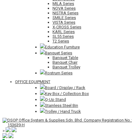
MILA Series
NOVA Series
NISTRA Series
SMILE Series
VISTA Series
X-CROSS Series
KARL Series
SL55 Series
T2 Series
Education Furniture
Banquet Series
Banquet Table
Banquet Chair
Banquet Trolley
Rostrum Series
OFFICE EQUIPMENT
Board / Display / Rack
Key Box / Collection Box
Q-Up Stand
Stainless Steel Bin
Trolley / Hand Truck
>