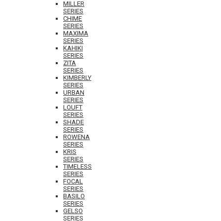
MILLER
SERIES
CHIME
SERIES
MAXIMA
SERIES
KAHIKI
SERIES
ZITA
SERIES
KIMBERLY
SERIES
URBAN
SERIES
LOUFT
SERIES
SHADE
SERIES
ROWENA
SERIES
KRIS
SERIES
TIMELESS
SERIES
FOCAL
SERIES
BASILO
SERIES
GELSO
SERIES