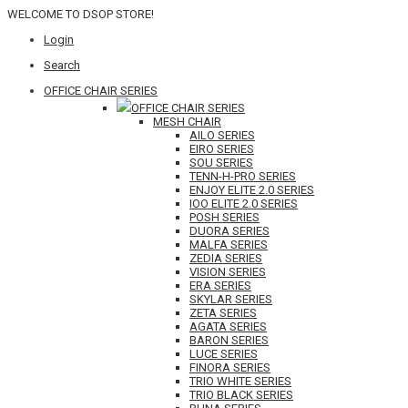
WELCOME TO DSOP STORE!
Login
Search
OFFICE CHAIR SERIES
OFFICE CHAIR SERIES
MESH CHAIR
AILO SERIES
EIRO SERIES
SOU SERIES
TENN-H-PRO SERIES
ENJOY ELITE 2.0 SERIES
IOO ELITE 2.0 SERIES
POSH SERIES
DUORA SERIES
MALFA SERIES
ZEDIA SERIES
VISION SERIES
ERA SERIES
SKYLAR SERIES
ZETA SERIES
AGATA SERIES
BARON SERIES
LUCE SERIES
FINORA SERIES
TRIO WHITE SERIES
TRIO BLACK SERIES