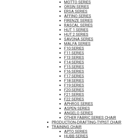
MOTTO SERIES
ORSIN SERIES
ERSA SERIES
AFFINO SERIES
FIRENZE SERIES
RASCAL SERIES
HUT 1 SERIES
HUT 2 SERIES
SAVONA SERIES
MALFA SERIES
F10 SERIES
F11 SERIES
F13 SERIES
F14 SERIES
F15 SERIES
F16 SERIES
F17 SERIES
F18 SERIES
F19 SERIES
F20 SERIES
F21 SERIES
F22 SERIES
APHROS SERIES
ASPEN SERIES
ANGELO SERIES
OTHER FABRIC SERIES CHAIR
PRODUCTION-DRAFTING-TYPIST CHAIR
TRAINING CHAIR
APTO SERIES
HUBB SERIES