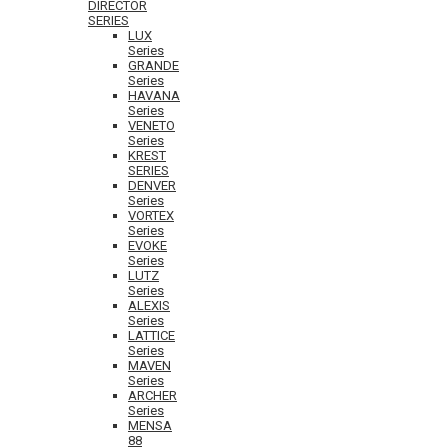
DIRECTOR
SERIES
LUX
Series
GRANDE
Series
HAVANA
Series
VENETO
Series
KREST
SERIES
DENVER
Series
VORTEX
Series
EVOKE
Series
LUTZ
Series
ALEXIS
Series
LATTICE
Series
MAVEN
Series
ARCHER
Series
MENSA
88