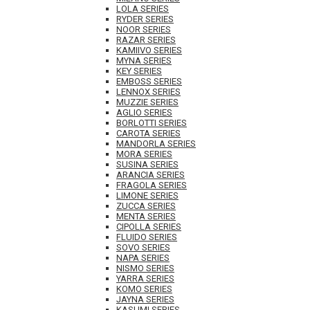
LOLA SERIES
RYDER SERIES
NOOR SERIES
RAZAR SERIES
KAMIIVO SERIES
MYNA SERIES
KEY SERIES
EMBOSS SERIES
LENNOX SERIES
MUZZIE SERIES
AGLIO SERIES
BORLOTTI SERIES
CAROTA SERIES
MANDORLA SERIES
MORA SERIES
SUSINA SERIES
ARANCIA SERIES
FRAGOLA SERIES
LIMONE SERIES
ZUCCA SERIES
MENTA SERIES
CIPOLLA SERIES
FLUIDO SERIES
SOVO SERIES
NAPA SERIES
NISMO SERIES
YARRA SERIES
KOMO SERIES
JAYNA SERIES
KASUMI SERIES