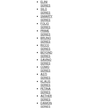
ELINI
SERIES
SILO
SERIES
SMARTY
SERIES
FOLIO
SERIES
PRIME
SERIES
BRUNO
SERIES
RICCO
SERIES
BEYOND
SERIES
SAVINO
SERIES
COMO
SERIES
ASTI
SERIES
KLAUS
SERIES
PETINA
SERIES
AETHER
SERIES
DAMON
SERIES