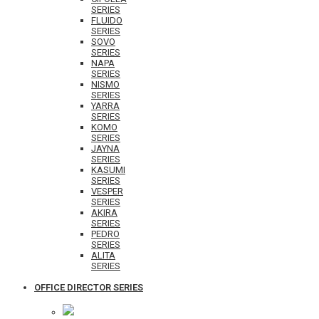
SERIES
FLUIDO
SERIES
SOVO
SERIES
NAPA
SERIES
NISMO
SERIES
YARRA
SERIES
KOMO
SERIES
JAYNA
SERIES
KASUMI
SERIES
VESPER
SERIES
AKIRA
SERIES
PEDRO
SERIES
ALITA
SERIES
OFFICE DIRECTOR SERIES