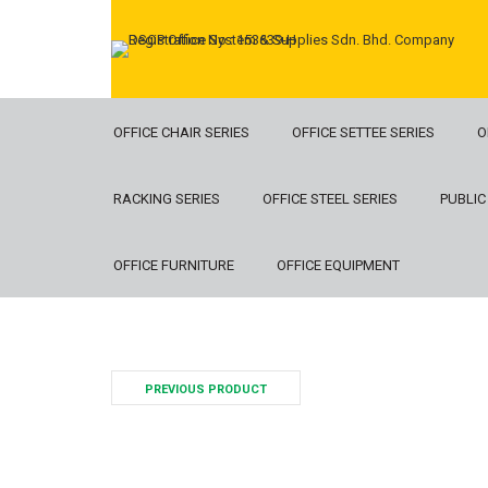
OFFICE CHAIR SERIES
OFFICE SETTEE SERIES
O
RACKING SERIES
OFFICE STEEL SERIES
PUBLIC
OFFICE FURNITURE
OFFICE EQUIPMENT
PREVIOUS PRODUCT