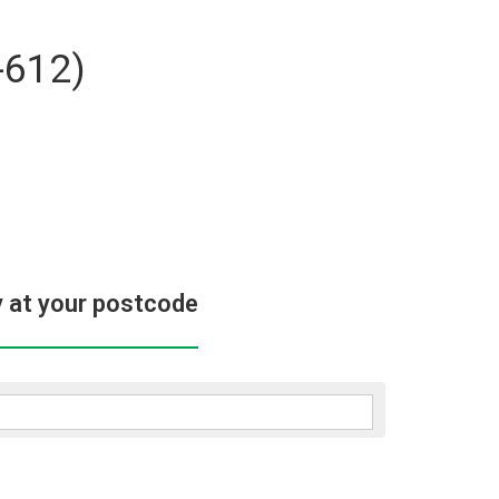
-612)
y at your postcode