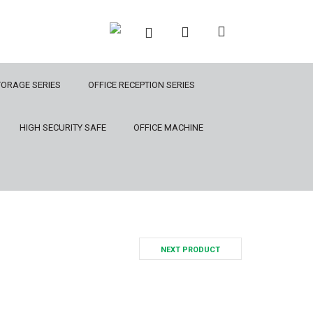
TORAGE SERIES
OFFICE RECEPTION SERIES
HIGH SECURITY SAFE
OFFICE MACHINE
NEXT PRODUCT