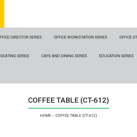
FFICE DIRECTOR SERIES
OFFICE WORKSTATION SERIES
OFFICE S
 SEATING SERIES
CAFE AND DINING SERIES
EDUCATION SERIES
COFFEE TABLE (CT-612)
HOME
COFFEE TABLE (CT-612)