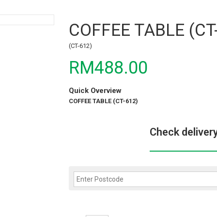
COFFEE TABLE (CT
(CT-612)
RM488.00
Quick Overview
COFFEE TABLE (CT-612)
Check deliver