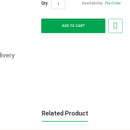
Qty
Availability:
Pre-Order
livery
Related Product