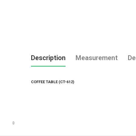
Description
Measurement
De
COFFEE TABLE (CT-612)