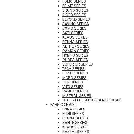
FOLIO SERIES
PRIME SERIES
BRUNO SERIES
RICCO SERIES
BEYOND SERIES
SAVINO SERIES
COMO SERIES
ASTI SERIES
KLAUS SERIES
PETINA SERIES
AETHER SERIES
DAMON SERIES
HYBRIS SERIES
OUREA SERIES
SUPERIOR SERIES
TECH SERIES
SHADE SERIES
MORO SERIES
TIER SERIES
VITO SERIES
CANDY SERIES
MISTRAL SERIES
OTHER PU LEATHER SERIES CHAIR
FABRIC CHAIR
ENNA SERIES
ELINI SERIES
PETINA SERIES
ZANTE SERIES
KLAUS SERIES
KASTEL SERIES