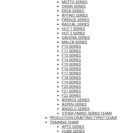
MOTTO SERIES
ORSIN SERIES
ERSA SERIES
AFFINO SERIES
FIRENZE SERIES
RASCAL SERIES
HUT 1 SERIES
HUT 2 SERIES
SAVONA SERIES
MALFA SERIES
F10 SERIES
F11 SERIES
F13 SERIES
F14 SERIES
F15 SERIES
F16 SERIES
F17 SERIES
F18 SERIES
F19 SERIES
F20 SERIES
F21 SERIES
F22 SERIES
APHROS SERIES
ASPEN SERIES
ANGELO SERIES
OTHER FABRIC SERIES CHAIR
PRODUCTION-DRAFTING-TYPIST CHAIR
TRAINING CHAIR
APTO SERIES
HUBB SERIES