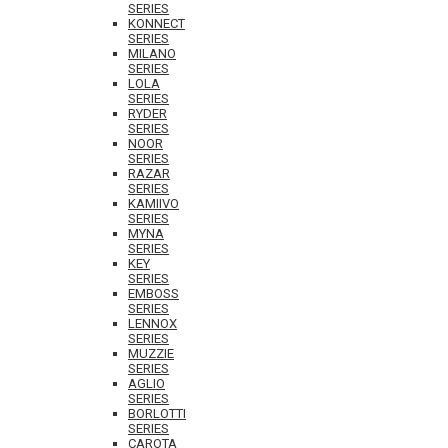
SERIES
KONNECT
SERIES
MILANO
SERIES
LOLA
SERIES
RYDER
SERIES
NOOR
SERIES
RAZAR
SERIES
KAMIIVO
SERIES
MYNA
SERIES
KEY
SERIES
EMBOSS
SERIES
LENNOX
SERIES
MUZZIE
SERIES
AGLIO
SERIES
BORLOTTI
SERIES
CAROTA