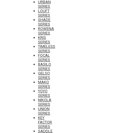
URBAN
SERIES
LOUFT
SERIES
SHADE
SERIES
ROWENA
SERIES
KRIS
SERIES
TIMELESS
SERIES
FOCAL
SERIES
BASILO
SERIES
GELSO
SERIES
MAKO
SERIES
YOYO
SERIES
NIKOLA
SERIES
UNION
SERIES
KEY
FACTOR
SERIES
SADDLE