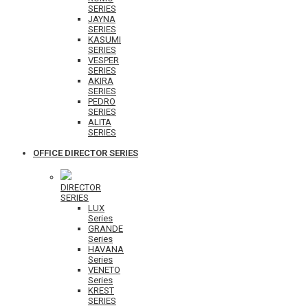
SERIES
JAYNA
SERIES
KASUMI
SERIES
VESPER
SERIES
AKIRA
SERIES
PEDRO
SERIES
ALITA
SERIES
OFFICE DIRECTOR SERIES
DIRECTOR
SERIES
LUX
Series
GRANDE
Series
HAVANA
Series
VENETO
Series
KREST
SERIES