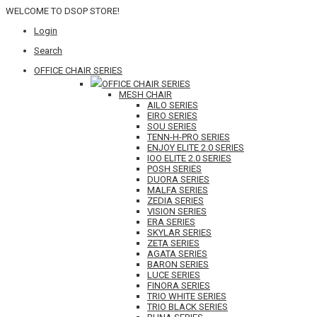
WELCOME TO DSOP STORE!
Login
Search
OFFICE CHAIR SERIES
OFFICE CHAIR SERIES
MESH CHAIR
AILO SERIES
EIRO SERIES
SOU SERIES
TENN-H-PRO SERIES
ENJOY ELITE 2.0 SERIES
IOO ELITE 2.0 SERIES
POSH SERIES
DUORA SERIES
MALFA SERIES
ZEDIA SERIES
VISION SERIES
ERA SERIES
SKYLAR SERIES
ZETA SERIES
AGATA SERIES
BARON SERIES
LUCE SERIES
FINORA SERIES
TRIO WHITE SERIES
TRIO BLACK SERIES