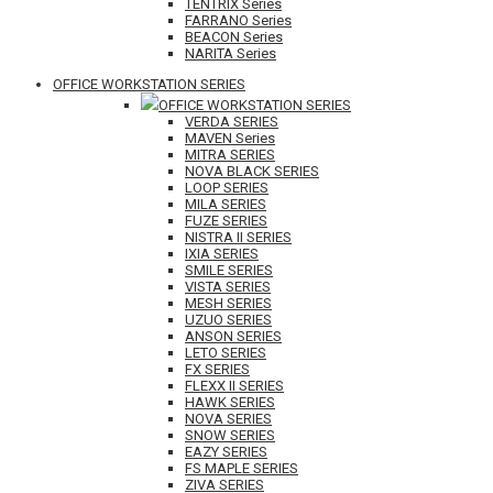
TENTRIX Series
FARRANO Series
BEACON Series
NARITA Series
OFFICE WORKSTATION SERIES
OFFICE WORKSTATION SERIES
VERDA SERIES
MAVEN Series
MITRA SERIES
NOVA BLACK SERIES
LOOP SERIES
MILA SERIES
FUZE SERIES
NISTRA II SERIES
IXIA SERIES
SMILE SERIES
VISTA SERIES
MESH SERIES
UZUO SERIES
ANSON SERIES
LETO SERIES
FX SERIES
FLEXX II SERIES
HAWK SERIES
NOVA SERIES
SNOW SERIES
EAZY SERIES
FS MAPLE SERIES
ZIVA SERIES