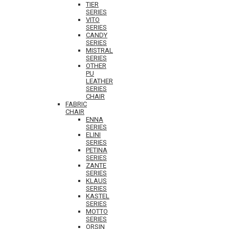
TIER
SERIES
VITO
SERIES
CANDY
SERIES
MISTRAL
SERIES
OTHER
PU
LEATHER
SERIES
CHAIR
FABRIC
CHAIR
ENNA
SERIES
ELINI
SERIES
PETINA
SERIES
ZANTE
SERIES
KLAUS
SERIES
KASTEL
SERIES
MOTTO
SERIES
ORSIN