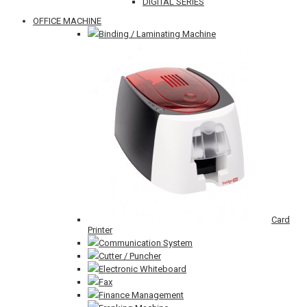
DIGITAL SERIES
OFFICE MACHINE
Binding / Laminating Machine
Card
Printer
Communication System
Cutter / Puncher
Electronic Whiteboard
Fax
Finance Management