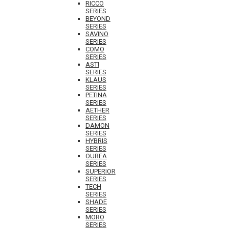
RICCO
SERIES
BEYOND
SERIES
SAVINO
SERIES
COMO
SERIES
ASTI
SERIES
KLAUS
SERIES
PETINA
SERIES
AETHER
SERIES
DAMON
SERIES
HYBRIS
SERIES
OUREA
SERIES
SUPERIOR
SERIES
TECH
SERIES
SHADE
SERIES
MORO
SERIES