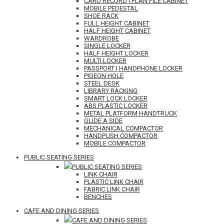
CARD RECORD | PLAN FILE CABINET
MOBILE PEDESTAL
SHOE RACK
FULL HEIGHT CABINET
HALF HEIGHT CABINET
WARDROBE
SINGLE LOCKER
HALF HEIGHT LOCKER
MULTI LOCKER
PASSPORT | HANDPHONE LOCKER
PIGEON HOLE
STEEL DESK
LIBRARY RACKING
SMART LOCK LOCKER
ABS PLASTIC LOCKER
METAL PLATFORM HANDTRUCK
GLIDE A SIDE
MECHANICAL COMPACTOR
HANDPUSH COMPACTOR
MOBILE COMPACTOR
PUBLIC SEATING SERIES
PUBLIC SEATING SERIES
LINK CHAIR
PLASTIC LINK CHAIR
FABRIC LINK CHAIR
BENCHES
CAFE AND DINING SERIES
CAFE AND DINING SERIES