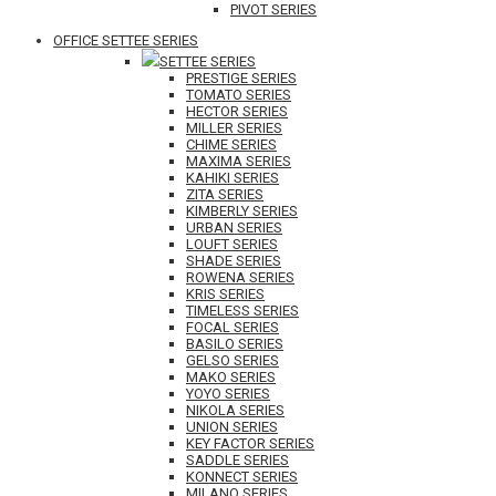
PIVOT SERIES
OFFICE SETTEE SERIES
SETTEE SERIES
PRESTIGE SERIES
TOMATO SERIES
HECTOR SERIES
MILLER SERIES
CHIME SERIES
MAXIMA SERIES
KAHIKI SERIES
ZITA SERIES
KIMBERLY SERIES
URBAN SERIES
LOUFT SERIES
SHADE SERIES
ROWENA SERIES
KRIS SERIES
TIMELESS SERIES
FOCAL SERIES
BASILO SERIES
GELSO SERIES
MAKO SERIES
YOYO SERIES
NIKOLA SERIES
UNION SERIES
KEY FACTOR SERIES
SADDLE SERIES
KONNECT SERIES
MILANO SERIES