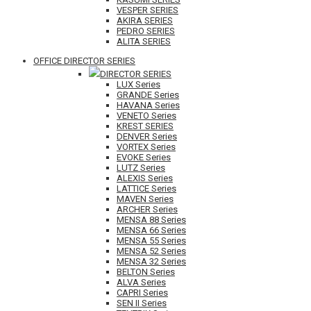
VESPER SERIES
AKIRA SERIES
PEDRO SERIES
ALITA SERIES
OFFICE DIRECTOR SERIES
DIRECTOR SERIES
LUX Series
GRANDE Series
HAVANA Series
VENETO Series
KREST SERIES
DENVER Series
VORTEX Series
EVOKE Series
LUTZ Series
ALEXIS Series
LATTICE Series
MAVEN Series
ARCHER Series
MENSA 88 Series
MENSA 66 Series
MENSA 55 Series
MENSA 52 Series
MENSA 32 Series
BELTON Series
ALVA Series
CAPRI Series
SEN II Series