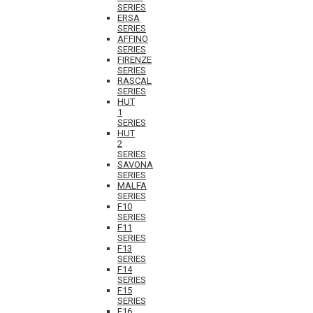
SERIES
ERSA
SERIES
AFFINO
SERIES
FIRENZE
SERIES
RASCAL
SERIES
HUT
1
SERIES
HUT
2
SERIES
SAVONA
SERIES
MALFA
SERIES
F10
SERIES
F11
SERIES
F13
SERIES
F14
SERIES
F15
SERIES
F16