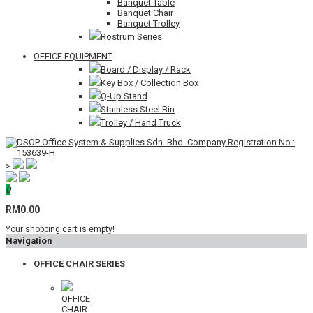
Banquet Table
Banquet Chair
Banquet Trolley
Rostrum Series
OFFICE EQUIPMENT
Board / Display / Rack
Key Box / Collection Box
Q-Up Stand
Stainless Steel Bin
Trolley / Hand Truck
>
0
RM0.00
Your shopping cart is empty!
Navigation
OFFICE CHAIR SERIES
OFFICE
CHAIR