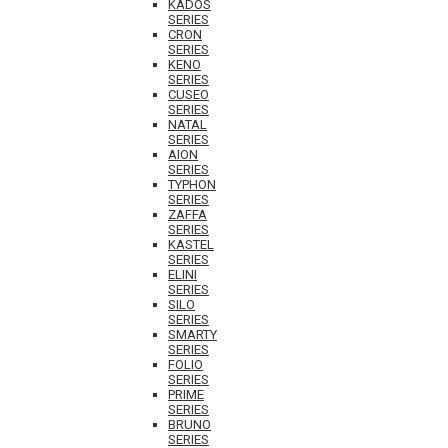
KADOS
SERIES
CRON
SERIES
KENO
SERIES
CUSEO
SERIES
NATAL
SERIES
AION
SERIES
TYPHON
SERIES
ZAFFA
SERIES
KASTEL
SERIES
ELINI
SERIES
SILO
SERIES
SMARTY
SERIES
FOLIO
SERIES
PRIME
SERIES
BRUNO
SERIES