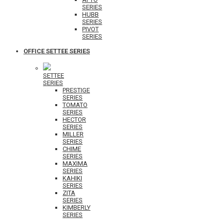
SERIES
HUBB
SERIES
PIVOT
SERIES
OFFICE SETTEE SERIES
SETTEE
SERIES
PRESTIGE
SERIES
TOMATO
SERIES
HECTOR
SERIES
MILLER
SERIES
CHIME
SERIES
MAXIMA
SERIES
KAHIKI
SERIES
ZITA
SERIES
KIMBERLY
SERIES