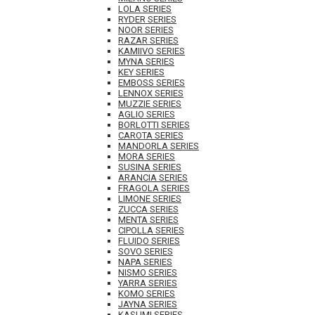
LOLA SERIES
RYDER SERIES
NOOR SERIES
RAZAR SERIES
KAMIIVO SERIES
MYNA SERIES
KEY SERIES
EMBOSS SERIES
LENNOX SERIES
MUZZIE SERIES
AGLIO SERIES
BORLOTTI SERIES
CAROTA SERIES
MANDORLA SERIES
MORA SERIES
SUSINA SERIES
ARANCIA SERIES
FRAGOLA SERIES
LIMONE SERIES
ZUCCA SERIES
MENTA SERIES
CIPOLLA SERIES
FLUIDO SERIES
SOVO SERIES
NAPA SERIES
NISMO SERIES
YARRA SERIES
KOMO SERIES
JAYNA SERIES
KASUMI SERIES