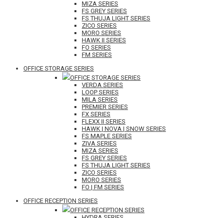
MIZA SERIES
FS GREY SERIES
FS THUJA LIGHT SERIES
ZICO SERIES
MORO SERIES
HAWK II SERIES
FO SERIES
FM SERIES
OFFICE STORAGE SERIES
OFFICE STORAGE SERIES
VERDA SERIES
LOOP SERIES
MILA SERIES
PREMIER SERIES
FX SERIES
FLEXX II SERIES
HAWK | NOVA | SNOW SERIES
FS MAPLE SERIES
ZIVA SERIES
MIZA SERIES
FS GREY SERIES
FS THUJA LIGHT SERIES
ZICO SERIES
MORO SERIES
FO | FM SERIES
OFFICE RECEPTION SERIES
OFFICE RECEPTION SERIES
HYDRA SERIES