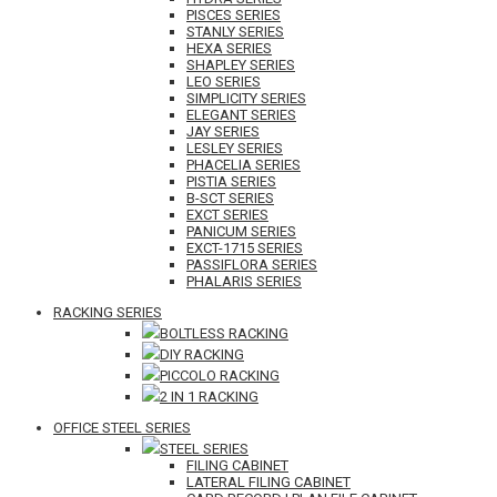
PISCES SERIES
STANLY SERIES
HEXA SERIES
SHAPLEY SERIES
LEO SERIES
SIMPLICITY SERIES
ELEGANT SERIES
JAY SERIES
LESLEY SERIES
PHACELIA SERIES
PISTIA SERIES
B-SCT SERIES
EXCT SERIES
PANICUM SERIES
EXCT-1715 SERIES
PASSIFLORA SERIES
PHALARIS SERIES
RACKING SERIES
BOLTLESS RACKING
DIY RACKING
PICCOLO RACKING
2 IN 1 RACKING
OFFICE STEEL SERIES
STEEL SERIES
FILING CABINET
LATERAL FILING CABINET