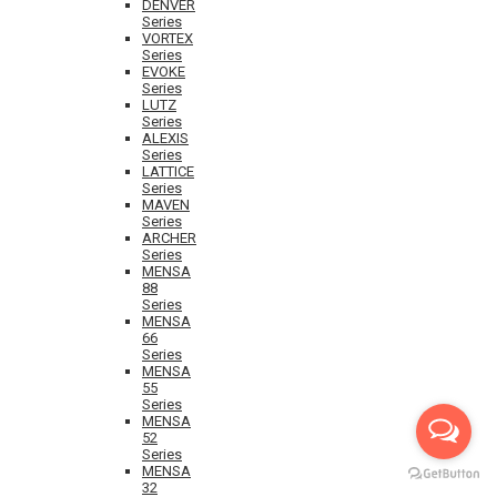
DENVER
Series
VORTEX
Series
EVOKE
Series
LUTZ
Series
ALEXIS
Series
LATTICE
Series
MAVEN
Series
ARCHER
Series
MENSA
88
Series
MENSA
66
Series
MENSA
55
Series
MENSA
52
Series
MENSA
32