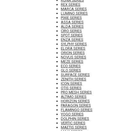
RUNA SERIES
REX SERIES
MARCA SERIES
LUMINO SERIES
PIXIE SERIES
ASSA SERIES
ALDA SERIES
CIRO SERIES
SPOT SERIES
ENZA SERIES
SYLPHY SERIES
ELORA SERIES
ORION SERIES
NOVUS SERIES
MEZE SERIES
ECO SERIES
GLO SERIES
SURFACE SERIES
ZENITH SERIES
ICON SERIES
OTIS SERIES
PRO MESH SERIES
ALTIMO SERIES
HORIZON SERIES
PARAGON SERIES
FLAMINGO SERIES
YOGO SERIES
DOLPHIN SERIES
VERTIC SERIES
MAETIS SERIES