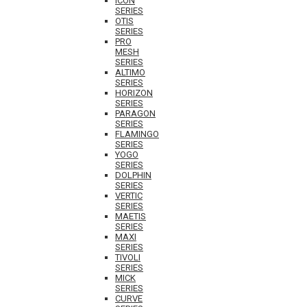
ICON
SERIES
OTIS
SERIES
PRO
MESH
SERIES
ALTIMO
SERIES
HORIZON
SERIES
PARAGON
SERIES
FLAMINGO
SERIES
YOGO
SERIES
DOLPHIN
SERIES
VERTIC
SERIES
MAETIS
SERIES
MAXI
SERIES
TIVOLI
SERIES
MICK
SERIES
CURVE