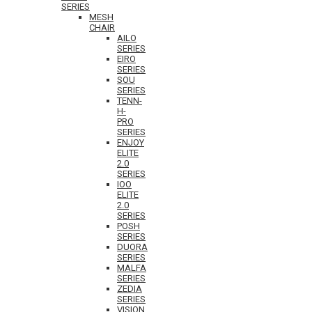
SERIES
MESH
CHAIR
AILO
SERIES
EIRO
SERIES
SOU
SERIES
TENN-
H-
PRO
SERIES
ENJOY
ELITE
2.0
SERIES
IOO
ELITE
2.0
SERIES
POSH
SERIES
DUORA
SERIES
MALFA
SERIES
ZEDIA
SERIES
VISION