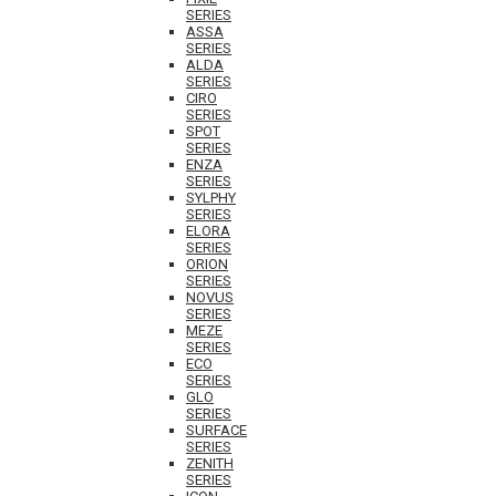
SERIES
ASSA
SERIES
ALDA
SERIES
CIRO
SERIES
SPOT
SERIES
ENZA
SERIES
SYLPHY
SERIES
ELORA
SERIES
ORION
SERIES
NOVUS
SERIES
MEZE
SERIES
ECO
SERIES
GLO
SERIES
SURFACE
SERIES
ZENITH
SERIES