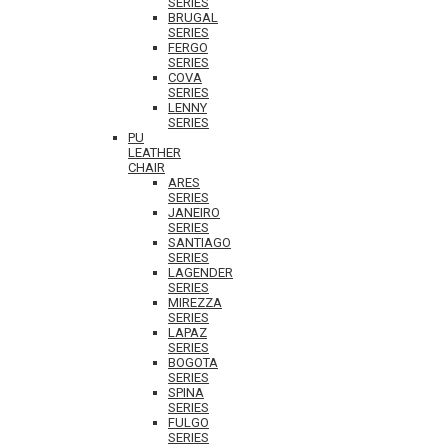
SERIES
BRUGAL
SERIES
FERGO
SERIES
COVA
SERIES
LENNY
SERIES
PU
LEATHER
CHAIR
ARES
SERIES
JANEIRO
SERIES
SANTIAGO
SERIES
LAGENDER
SERIES
MIREZZA
SERIES
LAPAZ
SERIES
BOGOTA
SERIES
SPINA
SERIES
FULGO
SERIES