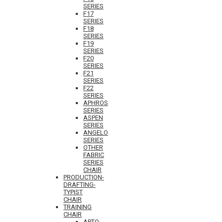
SERIES
F17
SERIES
F18
SERIES
F19
SERIES
F20
SERIES
F21
SERIES
F22
SERIES
APHROS
SERIES
ASPEN
SERIES
ANGELO
SERIES
OTHER
FABRIC
SERIES
CHAIR
PRODUCTION-
DRAFTING-
TYPIST
CHAIR
TRAINING
CHAIR
APTO