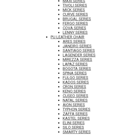
MAXI SERIES
TIVOLI SERIES
MICK SERIES
CURVE SERIES
BRUGAL SERIES
FERGO SERIES
COVA SERIES
LENNY SERIES
PU LEATHER CHAIR
ARES SERIES
JANEIRO SERIES
SANTIAGO SERIES
LAGENDER SERIES
MIREZZA SERIES
LAPAZ SERIES
BOGOTA SERIES
SPINA SERIES
FULGO SERIES
KADOS SERIES
CRON SERIES
KENO SERIES
CUSEO SERIES
NATAL SERIES
AION SERIES
TYPHON SERIES
ZAFFA SERIES
KASTEL SERIES
ELINI SERIES
SILO SERIES
SMARTY SERIES