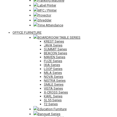
Franking Machine
Label Printer
MFC / Printer
Projector
Shredder
Time Attendance
OFFICE FURNITURE
BOARDROOM TABLE SERIES
KREST Series
JAVA Series
SUMMIT Series
BEACON Series
MAVEN Series
FUZE Series
IXIA Series
LOOP Series
MILA Series
NOVA Series
NISTRA Series
SMILE Series
VISTA Series
X-CROSS Series
KARL Series
SL55 Series
T2 Series
Education Furniture
Banquet Series