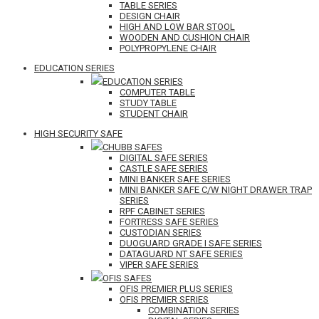
TABLE SERIES
DESIGN CHAIR
HIGH AND LOW BAR STOOL
WOODEN AND CUSHION CHAIR
POLYPROPYLENE CHAIR
EDUCATION SERIES
EDUCATION SERIES
COMPUTER TABLE
STUDY TABLE
STUDENT CHAIR
HIGH SECURITY SAFE
CHUBB SAFES
DIGITAL SAFE SERIES
CASTLE SAFE SERIES
MINI BANKER SAFE SERIES
MINI BANKER SAFE C/W NIGHT DRAWER TRAP
SERIES
RPF CABINET SERIES
FORTRESS SAFE SERIES
CUSTODIAN SERIES
DUOGUARD GRADE I SAFE SERIES
DATAGUARD NT SAFE SERIES
VIPER SAFE SERIES
OFIS SAFES
OFIS PREMIER PLUS SERIES
OFIS PREMIER SERIES
COMBINATION SERIES