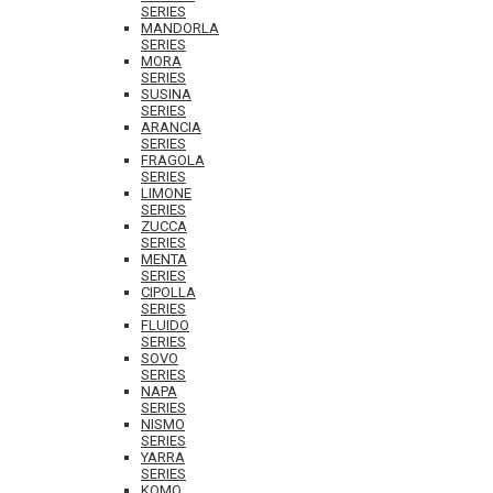
SERIES
MANDORLA
SERIES
MORA
SERIES
SUSINA
SERIES
ARANCIA
SERIES
FRAGOLA
SERIES
LIMONE
SERIES
ZUCCA
SERIES
MENTA
SERIES
CIPOLLA
SERIES
FLUIDO
SERIES
SOVO
SERIES
NAPA
SERIES
NISMO
SERIES
YARRA
SERIES
KOMO