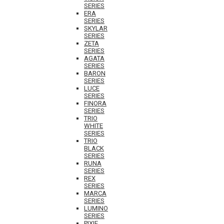
SERIES
ERA
SERIES
SKYLAR
SERIES
ZETA
SERIES
AGATA
SERIES
BARON
SERIES
LUCE
SERIES
FINORA
SERIES
TRIO
WHITE
SERIES
TRIO
BLACK
SERIES
RUNA
SERIES
REX
SERIES
MARCA
SERIES
LUMINO
SERIES
PIXIE