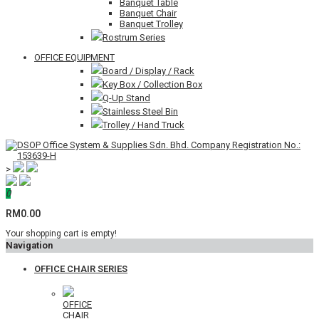
Banquet Table
Banquet Chair
Banquet Trolley
Rostrum Series
OFFICE EQUIPMENT
Board / Display / Rack
Key Box / Collection Box
Q-Up Stand
Stainless Steel Bin
Trolley / Hand Truck
>
0
RM0.00
Your shopping cart is empty!
Navigation
OFFICE CHAIR SERIES
OFFICE
CHAIR