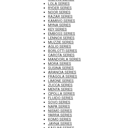
LOLA SERIES
RYDER SERIES
NOOR SERIES
RAZAR SERIES
KAMIIVO SERIES
MYNA SERIES
KEY SERIES
EMBOSS SERIES
LENNOX SERIES
MUZZIE SERIES
AGLIO SERIES
BORLOTTI SERIES
CAROTA SERIES
MANDORLA SERIES
MORA SERIES
SUSINA SERIES
ARANCIA SERIES
FRAGOLA SERIES
LIMONE SERIES
ZUCCA SERIES
MENTA SERIES
CIPOLLA SERIES
FLUIDO SERIES
SOVO SERIES
NAPA SERIES
NISMO SERIES
YARRA SERIES
KOMO SERIES
JAYNA SERIES
KASUMI SERIES