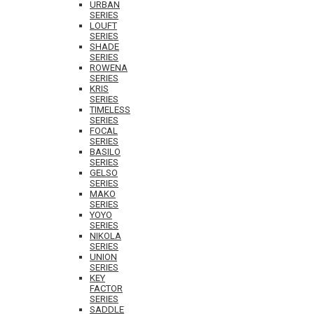
URBAN
SERIES
LOUFT
SERIES
SHADE
SERIES
ROWENA
SERIES
KRIS
SERIES
TIMELESS
SERIES
FOCAL
SERIES
BASILO
SERIES
GELSO
SERIES
MAKO
SERIES
YOYO
SERIES
NIKOLA
SERIES
UNION
SERIES
KEY
FACTOR
SERIES
SADDLE