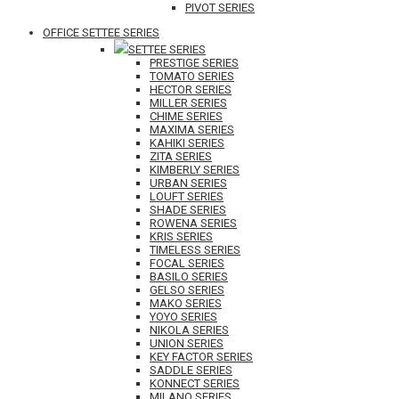
PIVOT SERIES
OFFICE SETTEE SERIES
SETTEE SERIES
PRESTIGE SERIES
TOMATO SERIES
HECTOR SERIES
MILLER SERIES
CHIME SERIES
MAXIMA SERIES
KAHIKI SERIES
ZITA SERIES
KIMBERLY SERIES
URBAN SERIES
LOUFT SERIES
SHADE SERIES
ROWENA SERIES
KRIS SERIES
TIMELESS SERIES
FOCAL SERIES
BASILO SERIES
GELSO SERIES
MAKO SERIES
YOYO SERIES
NIKOLA SERIES
UNION SERIES
KEY FACTOR SERIES
SADDLE SERIES
KONNECT SERIES
MILANO SERIES