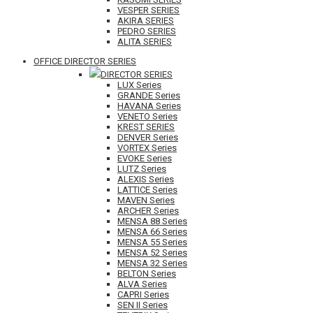
VESPER SERIES
AKIRA SERIES
PEDRO SERIES
ALITA SERIES
OFFICE DIRECTOR SERIES
DIRECTOR SERIES
LUX Series
GRANDE Series
HAVANA Series
VENETO Series
KREST SERIES
DENVER Series
VORTEX Series
EVOKE Series
LUTZ Series
ALEXIS Series
LATTICE Series
MAVEN Series
ARCHER Series
MENSA 88 Series
MENSA 66 Series
MENSA 55 Series
MENSA 52 Series
MENSA 32 Series
BELTON Series
ALVA Series
CAPRI Series
SEN II Series