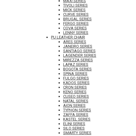
MAXI SERIES
TIVOLI SERIES
MICK SERIES
CURVE SERIES
BRUGAL SERIES
FERGO SERIES
COVA SERIES
LENNY SERIES
PU LEATHER CHAIR
ARES SERIES
JANEIRO SERIES
SANTIAGO SERIES
LAGENDER SERIES
MIREZZA SERIES
LAPAZ SERIES
BOGOTA SERIES
SPINA SERIES
FULGO SERIES
KADOS SERIES
CRON SERIES
KENO SERIES
CUSEO SERIES
NATAL SERIES
AION SERIES
TYPHON SERIES
ZAFFA SERIES
KASTEL SERIES
ELINI SERIES
SILO SERIES
SMARTY SERIES