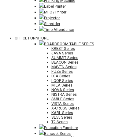
Franking Machine
Label Printer
MFC / Printer
Projector
Shredder
Time Attendance
OFFICE FURNITURE
BOARDROOM TABLE SERIES
KREST Series
JAVA Series
SUMMIT Series
BEACON Series
MAVEN Series
FUZE Series
IXIA Series
LOOP Series
MILA Series
NOVA Series
NISTRA Series
SMILE Series
VISTA Series
X-CROSS Series
KARL Series
SL55 Series
T2 Series
Education Furniture
Banquet Series