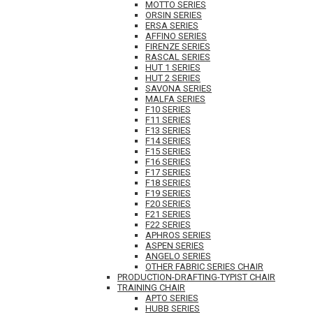
MOTTO SERIES
ORSIN SERIES
ERSA SERIES
AFFINO SERIES
FIRENZE SERIES
RASCAL SERIES
HUT 1 SERIES
HUT 2 SERIES
SAVONA SERIES
MALFA SERIES
F10 SERIES
F11 SERIES
F13 SERIES
F14 SERIES
F15 SERIES
F16 SERIES
F17 SERIES
F18 SERIES
F19 SERIES
F20 SERIES
F21 SERIES
F22 SERIES
APHROS SERIES
ASPEN SERIES
ANGELO SERIES
OTHER FABRIC SERIES CHAIR
PRODUCTION-DRAFTING-TYPIST CHAIR
TRAINING CHAIR
APTO SERIES
HUBB SERIES