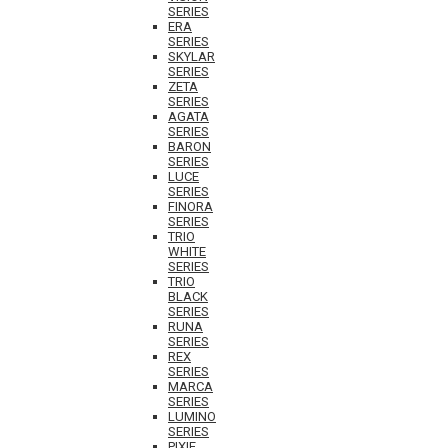
SERIES
ERA
SERIES
SKYLAR
SERIES
ZETA
SERIES
AGATA
SERIES
BARON
SERIES
LUCE
SERIES
FINORA
SERIES
TRIO
WHITE
SERIES
TRIO
BLACK
SERIES
RUNA
SERIES
REX
SERIES
MARCA
SERIES
LUMINO
SERIES
PIXIE