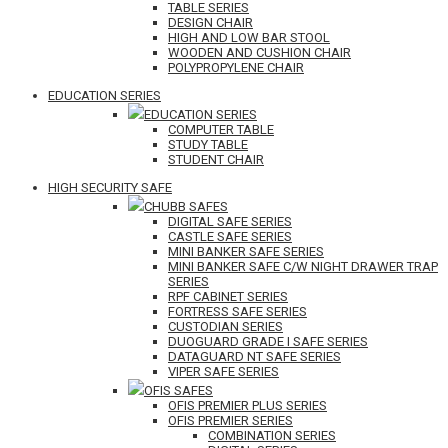
TABLE SERIES
DESIGN CHAIR
HIGH AND LOW BAR STOOL
WOODEN AND CUSHION CHAIR
POLYPROPYLENE CHAIR
EDUCATION SERIES
EDUCATION SERIES
COMPUTER TABLE
STUDY TABLE
STUDENT CHAIR
HIGH SECURITY SAFE
CHUBB SAFES
DIGITAL SAFE SERIES
CASTLE SAFE SERIES
MINI BANKER SAFE SERIES
MINI BANKER SAFE C/W NIGHT DRAWER TRAP
SERIES
RPF CABINET SERIES
FORTRESS SAFE SERIES
CUSTODIAN SERIES
DUOGUARD GRADE I SAFE SERIES
DATAGUARD NT SAFE SERIES
VIPER SAFE SERIES
OFIS SAFES
OFIS PREMIER PLUS SERIES
OFIS PREMIER SERIES
COMBINATION SERIES