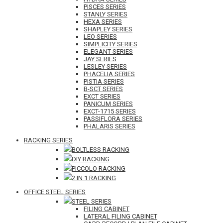
PISCES SERIES
STANLY SERIES
HEXA SERIES
SHAPLEY SERIES
LEO SERIES
SIMPLICITY SERIES
ELEGANT SERIES
JAY SERIES
LESLEY SERIES
PHACELIA SERIES
PISTIA SERIES
B-SCT SERIES
EXCT SERIES
PANICUM SERIES
EXCT-1715 SERIES
PASSIFLORA SERIES
PHALARIS SERIES
RACKING SERIES
BOLTLESS RACKING
DIY RACKING
PICCOLO RACKING
2 IN 1 RACKING
OFFICE STEEL SERIES
STEEL SERIES
FILING CABINET
LATERAL FILING CABINET