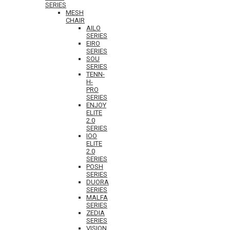
SERIES
MESH
CHAIR
AILO
SERIES
EIRO
SERIES
SOU
SERIES
TENN-
H-
PRO
SERIES
ENJOY
ELITE
2.0
SERIES
IOO
ELITE
2.0
SERIES
POSH
SERIES
DUORA
SERIES
MALFA
SERIES
ZEDIA
SERIES
VISION