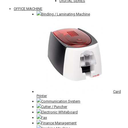
DIGITAL SERIES
OFFICE MACHINE
Binding / Laminating Machine
Card
Printer
Communication System
Cutter / Puncher
Electronic Whiteboard
Fax
Finance Management