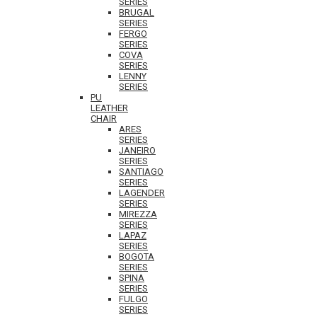
SERIES
BRUGAL
SERIES
FERGO
SERIES
COVA
SERIES
LENNY
SERIES
PU
LEATHER
CHAIR
ARES
SERIES
JANEIRO
SERIES
SANTIAGO
SERIES
LAGENDER
SERIES
MIREZZA
SERIES
LAPAZ
SERIES
BOGOTA
SERIES
SPINA
SERIES
FULGO
SERIES