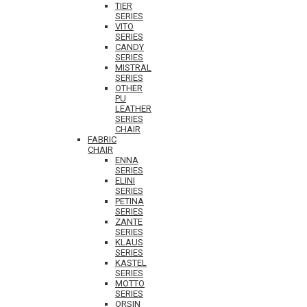
TIER
SERIES
VITO
SERIES
CANDY
SERIES
MISTRAL
SERIES
OTHER
PU
LEATHER
SERIES
CHAIR
FABRIC
CHAIR
ENNA
SERIES
ELINI
SERIES
PETINA
SERIES
ZANTE
SERIES
KLAUS
SERIES
KASTEL
SERIES
MOTTO
SERIES
ORSIN