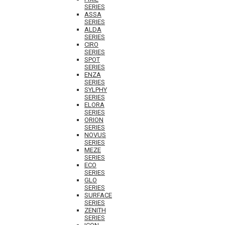
SERIES
ASSA
SERIES
ALDA
SERIES
CIRO
SERIES
SPOT
SERIES
ENZA
SERIES
SYLPHY
SERIES
ELORA
SERIES
ORION
SERIES
NOVUS
SERIES
MEZE
SERIES
ECO
SERIES
GLO
SERIES
SURFACE
SERIES
ZENITH
SERIES