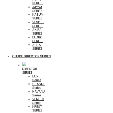
SERIES
JAYNA
SERIES
KASUMI
SERIES
VESPER
SERIES
AKIRA
SERIES
PEDRO
SERIES
ALITA
SERIES
OFFICE DIRECTOR SERIES
DIRECTOR
SERIES
LUX
Series
GRANDE
Series
HAVANA
Series
VENETO
Series
KREST
SERIES