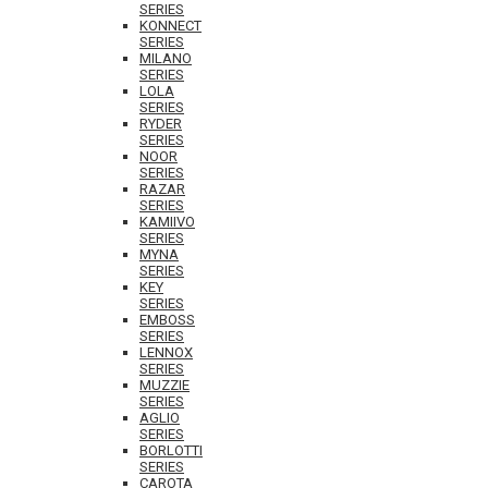
SERIES
KONNECT
SERIES
MILANO
SERIES
LOLA
SERIES
RYDER
SERIES
NOOR
SERIES
RAZAR
SERIES
KAMIIVO
SERIES
MYNA
SERIES
KEY
SERIES
EMBOSS
SERIES
LENNOX
SERIES
MUZZIE
SERIES
AGLIO
SERIES
BORLOTTI
SERIES
CAROTA