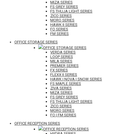
MIZA SERIES
FS GREY SERIES
FS THUJA LIGHT SERIES
ZICO SERIES
MORO SERIES
HAWK II SERIES
FO SERIES
FM SERIES
OFFICE STORAGE SERIES
OFFICE STORAGE SERIES
VERDA SERIES
LOOP SERIES
MILA SERIES
PREMIER SERIES
FX SERIES
FLEXX II SERIES
HAWK | NOVA | SNOW SERIES
FS MAPLE SERIES
ZIVA SERIES
MIZA SERIES
FS GREY SERIES
FS THUJA LIGHT SERIES
ZICO SERIES
MORO SERIES
FO | FM SERIES
OFFICE RECEPTION SERIES
OFFICE RECEPTION SERIES
HYDRA SERIES