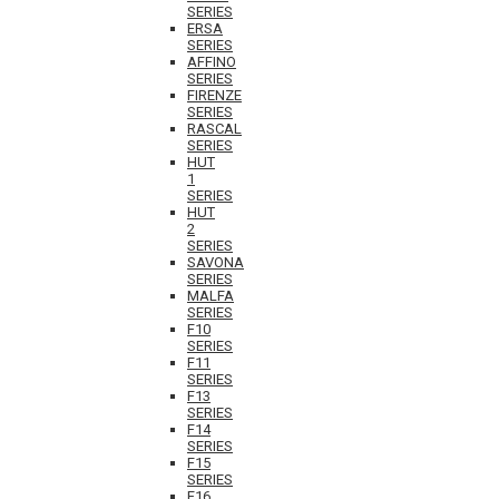
SERIES
ERSA
SERIES
AFFINO
SERIES
FIRENZE
SERIES
RASCAL
SERIES
HUT
1
SERIES
HUT
2
SERIES
SAVONA
SERIES
MALFA
SERIES
F10
SERIES
F11
SERIES
F13
SERIES
F14
SERIES
F15
SERIES
F16