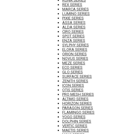
RUNA SERIES
REX SERIES
MARCA SERIES
LUMINO SERIES
PIXIE SERIES
ASSA SERIES
ALDA SERIES
CIRO SERIES
SPOT SERIES
ENZA SERIES
SYLPHY SERIES
ELORA SERIES
ORION SERIES
NOVUS SERIES
MEZE SERIES
ECO SERIES
GLO SERIES
SURFACE SERIES
ZENITH SERIES
ICON SERIES
OTIS SERIES
PRO MESH SERIES
ALTIMO SERIES
HORIZON SERIES
PARAGON SERIES
FLAMINGO SERIES
YOGO SERIES
DOLPHIN SERIES
VERTIC SERIES
MAETIS SERIES