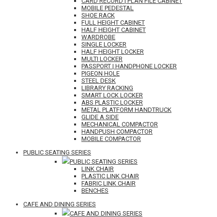
CARD RECORD | PLAN FILE CABINET
MOBILE PEDESTAL
SHOE RACK
FULL HEIGHT CABINET
HALF HEIGHT CABINET
WARDROBE
SINGLE LOCKER
HALF HEIGHT LOCKER
MULTI LOCKER
PASSPORT | HANDPHONE LOCKER
PIGEON HOLE
STEEL DESK
LIBRARY RACKING
SMART LOCK LOCKER
ABS PLASTIC LOCKER
METAL PLATFORM HANDTRUCK
GLIDE A SIDE
MECHANICAL COMPACTOR
HANDPUSH COMPACTOR
MOBILE COMPACTOR
PUBLIC SEATING SERIES
PUBLIC SEATING SERIES
LINK CHAIR
PLASTIC LINK CHAIR
FABRIC LINK CHAIR
BENCHES
CAFE AND DINING SERIES
CAFE AND DINING SERIES