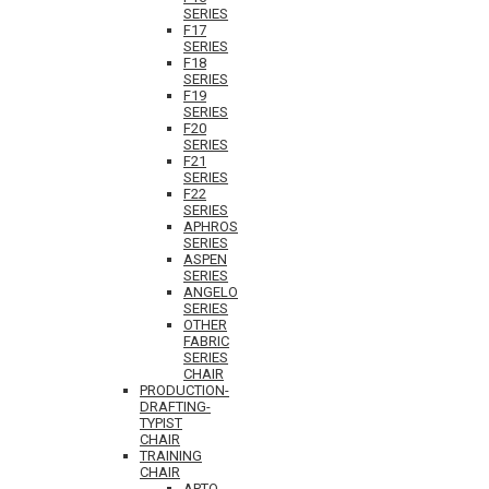
SERIES
F17
SERIES
F18
SERIES
F19
SERIES
F20
SERIES
F21
SERIES
F22
SERIES
APHROS
SERIES
ASPEN
SERIES
ANGELO
SERIES
OTHER
FABRIC
SERIES
CHAIR
PRODUCTION-
DRAFTING-
TYPIST
CHAIR
TRAINING
CHAIR
APTO