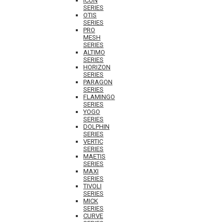
ICON
SERIES
OTIS
SERIES
PRO
MESH
SERIES
ALTIMO
SERIES
HORIZON
SERIES
PARAGON
SERIES
FLAMINGO
SERIES
YOGO
SERIES
DOLPHIN
SERIES
VERTIC
SERIES
MAETIS
SERIES
MAXI
SERIES
TIVOLI
SERIES
MICK
SERIES
CURVE