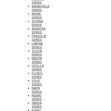
SERIES
MANDORLA
SERIES
MORA
SERIES
SUSINA
SERIES
ARANCIA
SERIES
FRAGOLA
SERIES
LIMONE
SERIES
ZUCCA
SERIES
MENTA
SERIES
CIPOLLA
SERIES
FLUIDO
SERIES
SOVO
SERIES
NAPA
SERIES
NISMO
SERIES
YARRA
SERIES
KOMO