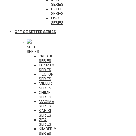
SERIES
HUBB
SERIES
PIVOT
SERIES
OFFICE SETTEE SERIES
SETTEE
SERIES
PRESTIGE
SERIES
TOMATO
SERIES
HECTOR
SERIES
MILLER
SERIES
CHIME
SERIES
MAXIMA
SERIES
KAHIKI
SERIES
ZITA
SERIES
KIMBERLY
SERIES