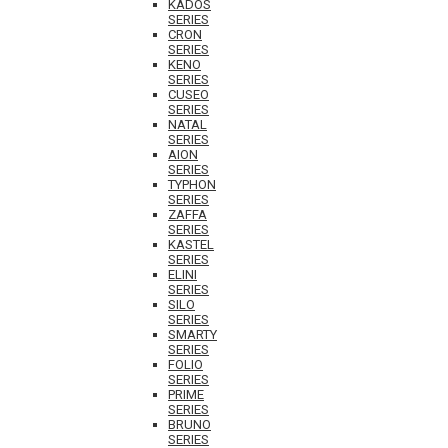
KADOS
SERIES
CRON
SERIES
KENO
SERIES
CUSEO
SERIES
NATAL
SERIES
AION
SERIES
TYPHON
SERIES
ZAFFA
SERIES
KASTEL
SERIES
ELINI
SERIES
SILO
SERIES
SMARTY
SERIES
FOLIO
SERIES
PRIME
SERIES
BRUNO
SERIES