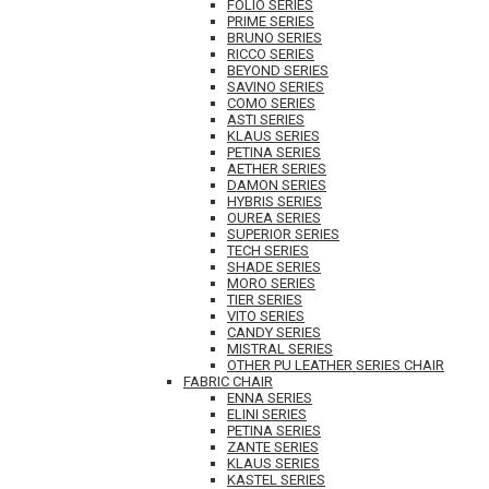
FOLIO SERIES
PRIME SERIES
BRUNO SERIES
RICCO SERIES
BEYOND SERIES
SAVINO SERIES
COMO SERIES
ASTI SERIES
KLAUS SERIES
PETINA SERIES
AETHER SERIES
DAMON SERIES
HYBRIS SERIES
OUREA SERIES
SUPERIOR SERIES
TECH SERIES
SHADE SERIES
MORO SERIES
TIER SERIES
VITO SERIES
CANDY SERIES
MISTRAL SERIES
OTHER PU LEATHER SERIES CHAIR
FABRIC CHAIR
ENNA SERIES
ELINI SERIES
PETINA SERIES
ZANTE SERIES
KLAUS SERIES
KASTEL SERIES