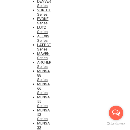
DENVER
Series
VORTEX
Series
EVOKE
Series
LUTZ
Series
ALEXIS
Series
LATTICE
Series
MAVEN
Series
ARCHER
Series
MENSA
88
Series
MENSA
66
Series
MENSA
55
Series
MENSA
52
Series
MENSA
32