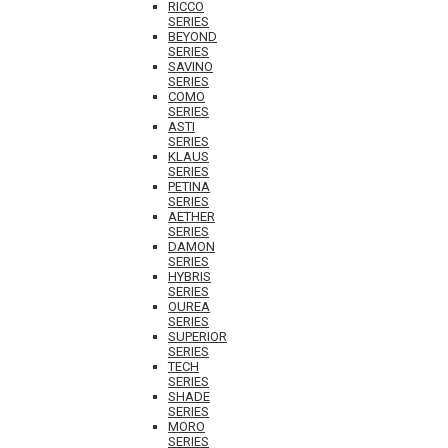
RICCO
SERIES
BEYOND
SERIES
SAVINO
SERIES
COMO
SERIES
ASTI
SERIES
KLAUS
SERIES
PETINA
SERIES
AETHER
SERIES
DAMON
SERIES
HYBRIS
SERIES
OUREA
SERIES
SUPERIOR
SERIES
TECH
SERIES
SHADE
SERIES
MORO
SERIES