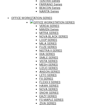
TENTRIX Series
FARRANO Series
BEACON Series
NARITA Series
OFFICE WORKSTATION SERIES
OFFICE WORKSTATION SERIES
VERDA SERIES
MAVEN Series
MITRA SERIES
NOVA BLACK SERIES
LOOP SERIES
MILA SERIES
FUZE SERIES
NISTRA II SERIES
IXIA SERIES
SMILE SERIES
VISTA SERIES
MESH SERIES
UZUO SERIES
ANSON SERIES
LETO SERIES
FX SERIES
FLEXX II SERIES
HAWK SERIES
NOVA SERIES
SNOW SERIES
EAZY SERIES
FS MAPLE SERIES
ZIVA SERIES