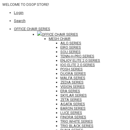
WELCOME TO DSOP STORE!
Login
Search
OFFICE CHAIR SERIES
OFFICE CHAIR SERIES
MESH CHAIR
AILO SERIES
EIRO SERIES
SOU SERIES
TENN-H-PRO SERIES
ENJOY ELITE 2.0 SERIES
IOO ELITE 2.0 SERIES
POSH SERIES
DUORA SERIES
MALFA SERIES
ZEDIA SERIES
VISION SERIES
ERA SERIES
SKYLAR SERIES
ZETA SERIES
AGATA SERIES
BARON SERIES
LUCE SERIES
FINORA SERIES
TRIO WHITE SERIES
TRIO BLACK SERIES