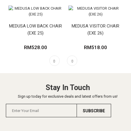
MEDUSA LOW BACK CHAIR
MEDUSA VISITOR CHAIR
(EXE 25)
(EXE 26)
RM528.00
RM518.00
Stay In Touch
Sign up today for exclusive deals and latest offers from us!
SUBSCRIBE