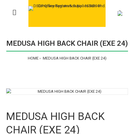
>
MEDUSA HIGH BACK CHAIR (EXE 24)
HOME
MEDUSA HIGH BACK CHAIR (EXE 24)
MEDUSA HIGH BACK
CHAIR (EXE 24)