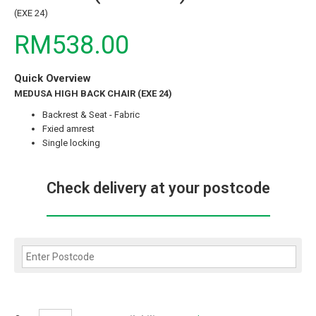
(EXE 24)
RM538.00
Quick Overview
MEDUSA HIGH BACK CHAIR (EXE 24)
Backrest & Seat - Fabric
Fxied amrest
Single locking
Check delivery at your postcode