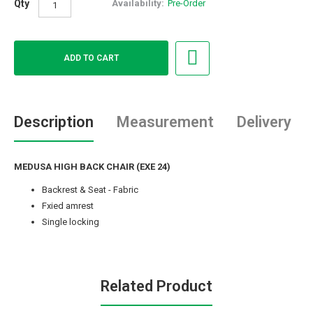
Qty
Availability:
Pre-Order
Description
Measurement
Delivery
MEDUSA HIGH BACK CHAIR (EXE 24)
Backrest & Seat - Fabric
Fxied amrest
Single locking
Related Product