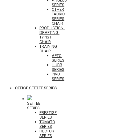
ANGELO
SERIES
OTHER
FABRIC
SERIES
CHAIR
PRODUCTION-
DRAFTING-
TYPIST
CHAIR
TRAINING
CHAIR
APTO
SERIES
HUBB
SERIES
PIVOT
SERIES
OFFICE SETTEE SERIES
SETTEE
SERIES
PRESTIGE
SERIES
TOMATO
SERIES
HECTOR
SERIES