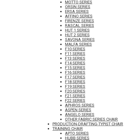
MOTTO SERIES
ORSIN SERIES
ERSA SERIES
AFFINO SERIES
FIRENZE SERIES
RASCAL SERIES
HUT 1 SERIES
HUT 2 SERIES
SAVONA SERIES
MALFA SERIES
F10 SERIES
F11 SERIES
F13 SERIES
F14 SERIES
F15 SERIES
F16 SERIES
F17 SERIES
F18 SERIES
F19 SERIES
F20 SERIES
F21 SERIES
F22 SERIES
APHROS SERIES
ASPEN SERIES
ANGELO SERIES
OTHER FABRIC SERIES CHAIR
PRODUCTION-DRAFTING-TYPIST CHAIR
TRAINING CHAIR
APTO SERIES
HUBB SERIES