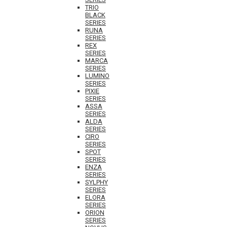
TRIO
BLACK
SERIES
RUNA
SERIES
REX
SERIES
MARCA
SERIES
LUMINO
SERIES
PIXIE
SERIES
ASSA
SERIES
ALDA
SERIES
CIRO
SERIES
SPOT
SERIES
ENZA
SERIES
SYLPHY
SERIES
ELORA
SERIES
ORION
SERIES