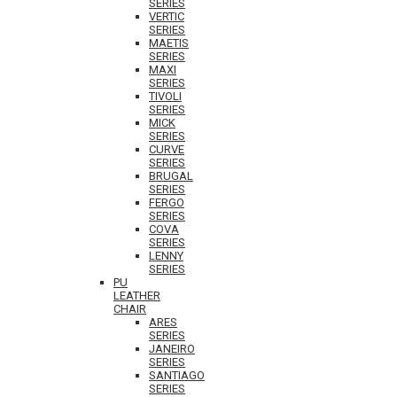
SERIES
VERTIC
SERIES
MAETIS
SERIES
MAXI
SERIES
TIVOLI
SERIES
MICK
SERIES
CURVE
SERIES
BRUGAL
SERIES
FERGO
SERIES
COVA
SERIES
LENNY
SERIES
PU
LEATHER
CHAIR
ARES
SERIES
JANEIRO
SERIES
SANTIAGO
SERIES