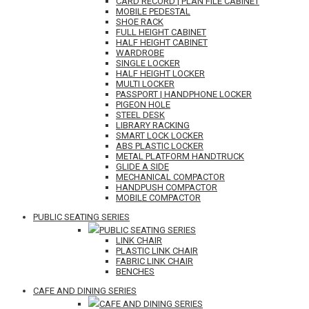
CARD RECORD | PLAN FILE CABINET
MOBILE PEDESTAL
SHOE RACK
FULL HEIGHT CABINET
HALF HEIGHT CABINET
WARDROBE
SINGLE LOCKER
HALF HEIGHT LOCKER
MULTI LOCKER
PASSPORT | HANDPHONE LOCKER
PIGEON HOLE
STEEL DESK
LIBRARY RACKING
SMART LOCK LOCKER
ABS PLASTIC LOCKER
METAL PLATFORM HANDTRUCK
GLIDE A SIDE
MECHANICAL COMPACTOR
HANDPUSH COMPACTOR
MOBILE COMPACTOR
PUBLIC SEATING SERIES
PUBLIC SEATING SERIES
LINK CHAIR
PLASTIC LINK CHAIR
FABRIC LINK CHAIR
BENCHES
CAFE AND DINING SERIES
CAFE AND DINING SERIES