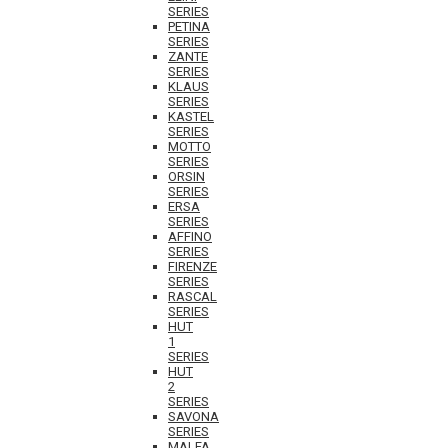
SERIES
PETINA
SERIES
ZANTE
SERIES
KLAUS
SERIES
KASTEL
SERIES
MOTTO
SERIES
ORSIN
SERIES
ERSA
SERIES
AFFINO
SERIES
FIRENZE
SERIES
RASCAL
SERIES
HUT
1
SERIES
HUT
2
SERIES
SAVONA
SERIES
MALFA