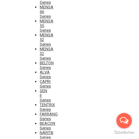
Series
MENSA
66
Series
MENSA
55
Series
MENSA
52
Series
MENSA
32
Series
BELTON
Series
ALVA
Series
CAPRI
Series
SEN
II
Series
TENTRIX
Series
FARRANO
Series
BEACON
Series
NARITA
Series