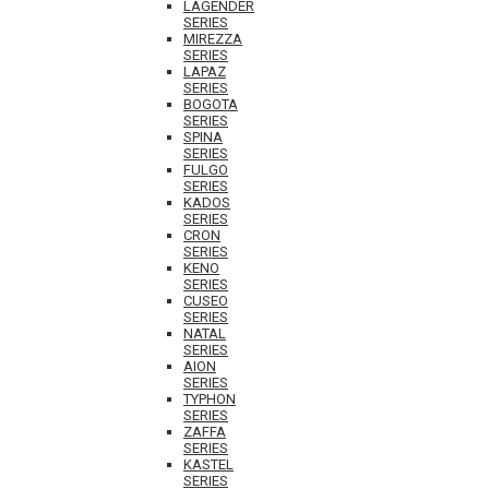
LAGENDER
SERIES
MIREZZA
SERIES
LAPAZ
SERIES
BOGOTA
SERIES
SPINA
SERIES
FULGO
SERIES
KADOS
SERIES
CRON
SERIES
KENO
SERIES
CUSEO
SERIES
NATAL
SERIES
AION
SERIES
TYPHON
SERIES
ZAFFA
SERIES
KASTEL
SERIES