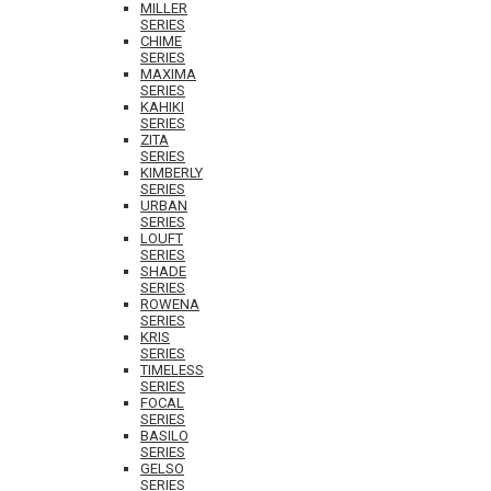
MILLER
SERIES
CHIME
SERIES
MAXIMA
SERIES
KAHIKI
SERIES
ZITA
SERIES
KIMBERLY
SERIES
URBAN
SERIES
LOUFT
SERIES
SHADE
SERIES
ROWENA
SERIES
KRIS
SERIES
TIMELESS
SERIES
FOCAL
SERIES
BASILO
SERIES
GELSO
SERIES