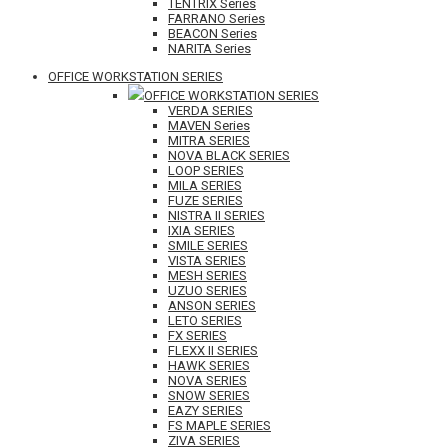
TENTRIX Series
FARRANO Series
BEACON Series
NARITA Series
OFFICE WORKSTATION SERIES
OFFICE WORKSTATION SERIES
VERDA SERIES
MAVEN Series
MITRA SERIES
NOVA BLACK SERIES
LOOP SERIES
MILA SERIES
FUZE SERIES
NISTRA II SERIES
IXIA SERIES
SMILE SERIES
VISTA SERIES
MESH SERIES
UZUO SERIES
ANSON SERIES
LETO SERIES
FX SERIES
FLEXX II SERIES
HAWK SERIES
NOVA SERIES
SNOW SERIES
EAZY SERIES
FS MAPLE SERIES
ZIVA SERIES