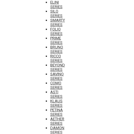
ELINI
SERIES
SILO
SERIES
SMARTY
SERIES
FOLIO
SERIES
PRIME
SERIES
BRUNO
SERIES
RICCO
SERIES
BEYOND
SERIES
SAVINO
SERIES
COMO
SERIES
ASTI
SERIES
KLAUS
SERIES
PETINA
SERIES
AETHER
SERIES
DAMON
SERIES