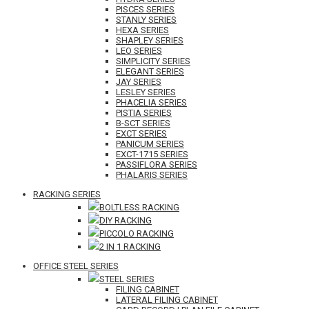
PISCES SERIES
STANLY SERIES
HEXA SERIES
SHAPLEY SERIES
LEO SERIES
SIMPLICITY SERIES
ELEGANT SERIES
JAY SERIES
LESLEY SERIES
PHACELIA SERIES
PISTIA SERIES
B-SCT SERIES
EXCT SERIES
PANICUM SERIES
EXCT-1715 SERIES
PASSIFLORA SERIES
PHALARIS SERIES
RACKING SERIES
BOLTLESS RACKING
DIY RACKING
PICCOLO RACKING
2 IN 1 RACKING
OFFICE STEEL SERIES
STEEL SERIES
FILING CABINET
LATERAL FILING CABINET