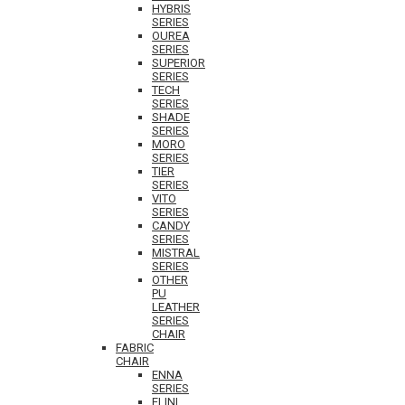
HYBRIS
SERIES
OUREA
SERIES
SUPERIOR
SERIES
TECH
SERIES
SHADE
SERIES
MORO
SERIES
TIER
SERIES
VITO
SERIES
CANDY
SERIES
MISTRAL
SERIES
OTHER
PU
LEATHER
SERIES
CHAIR
FABRIC
CHAIR
ENNA
SERIES
ELINI