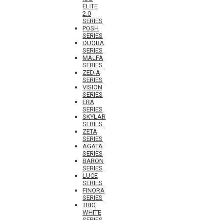
ELITE
2.0
SERIES
POSH
SERIES
DUORA
SERIES
MALFA
SERIES
ZEDIA
SERIES
VISION
SERIES
ERA
SERIES
SKYLAR
SERIES
ZETA
SERIES
AGATA
SERIES
BARON
SERIES
LUCE
SERIES
FINORA
SERIES
TRIO
WHITE
SERIES