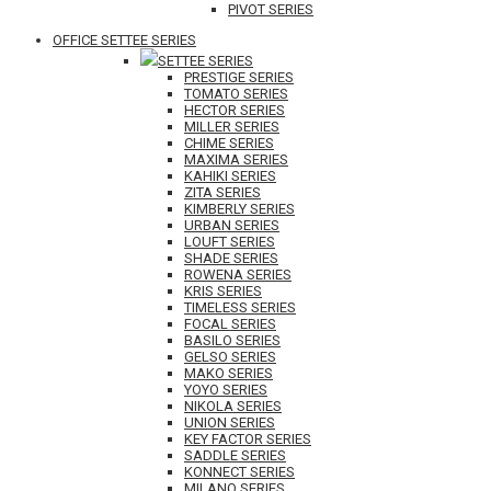
PIVOT SERIES
OFFICE SETTEE SERIES
SETTEE SERIES
PRESTIGE SERIES
TOMATO SERIES
HECTOR SERIES
MILLER SERIES
CHIME SERIES
MAXIMA SERIES
KAHIKI SERIES
ZITA SERIES
KIMBERLY SERIES
URBAN SERIES
LOUFT SERIES
SHADE SERIES
ROWENA SERIES
KRIS SERIES
TIMELESS SERIES
FOCAL SERIES
BASILO SERIES
GELSO SERIES
MAKO SERIES
YOYO SERIES
NIKOLA SERIES
UNION SERIES
KEY FACTOR SERIES
SADDLE SERIES
KONNECT SERIES
MILANO SERIES