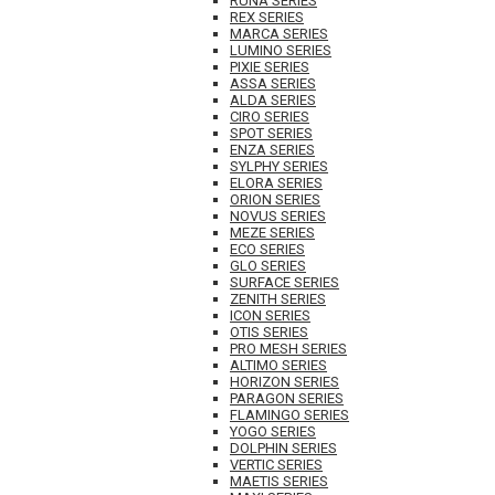
RUNA SERIES
REX SERIES
MARCA SERIES
LUMINO SERIES
PIXIE SERIES
ASSA SERIES
ALDA SERIES
CIRO SERIES
SPOT SERIES
ENZA SERIES
SYLPHY SERIES
ELORA SERIES
ORION SERIES
NOVUS SERIES
MEZE SERIES
ECO SERIES
GLO SERIES
SURFACE SERIES
ZENITH SERIES
ICON SERIES
OTIS SERIES
PRO MESH SERIES
ALTIMO SERIES
HORIZON SERIES
PARAGON SERIES
FLAMINGO SERIES
YOGO SERIES
DOLPHIN SERIES
VERTIC SERIES
MAETIS SERIES