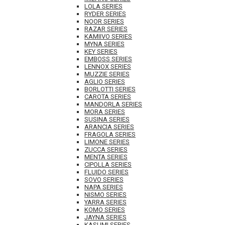
LOLA SERIES
RYDER SERIES
NOOR SERIES
RAZAR SERIES
KAMIIVO SERIES
MYNA SERIES
KEY SERIES
EMBOSS SERIES
LENNOX SERIES
MUZZIE SERIES
AGLIO SERIES
BORLOTTI SERIES
CAROTA SERIES
MANDORLA SERIES
MORA SERIES
SUSINA SERIES
ARANCIA SERIES
FRAGOLA SERIES
LIMONE SERIES
ZUCCA SERIES
MENTA SERIES
CIPOLLA SERIES
FLUIDO SERIES
SOVO SERIES
NAPA SERIES
NISMO SERIES
YARRA SERIES
KOMO SERIES
JAYNA SERIES
KASUMI SERIES