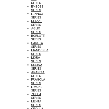
SERIES
EMBOSS
SERIES
LENNOX
SERIES
MUZZIE
SERIES
AGLIO
SERIES
BORLOTTI
SERIES
CAROTA
SERIES
MANDORLA
SERIES
MORA
SERIES
SUSINA
SERIES
ARANCIA
SERIES
FRAGOLA
SERIES
LIMONE
SERIES
ZUCCA
SERIES
MENTA
SERIES
CIPOLLA