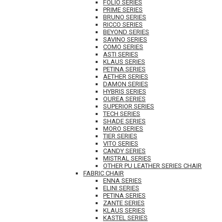
FOLIO SERIES
PRIME SERIES
BRUNO SERIES
RICCO SERIES
BEYOND SERIES
SAVINO SERIES
COMO SERIES
ASTI SERIES
KLAUS SERIES
PETINA SERIES
AETHER SERIES
DAMON SERIES
HYBRIS SERIES
OUREA SERIES
SUPERIOR SERIES
TECH SERIES
SHADE SERIES
MORO SERIES
TIER SERIES
VITO SERIES
CANDY SERIES
MISTRAL SERIES
OTHER PU LEATHER SERIES CHAIR
FABRIC CHAIR
ENNA SERIES
ELINI SERIES
PETINA SERIES
ZANTE SERIES
KLAUS SERIES
KASTEL SERIES