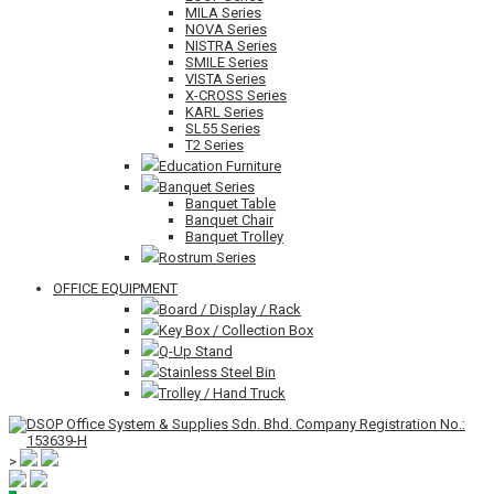
MILA Series
NOVA Series
NISTRA Series
SMILE Series
VISTA Series
X-CROSS Series
KARL Series
SL55 Series
T2 Series
Education Furniture
Banquet Series
Banquet Table
Banquet Chair
Banquet Trolley
Rostrum Series
OFFICE EQUIPMENT
Board / Display / Rack
Key Box / Collection Box
Q-Up Stand
Stainless Steel Bin
Trolley / Hand Truck
>