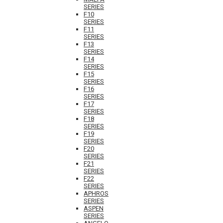
SERIES
F10
SERIES
F11
SERIES
F13
SERIES
F14
SERIES
F15
SERIES
F16
SERIES
F17
SERIES
F18
SERIES
F19
SERIES
F20
SERIES
F21
SERIES
F22
SERIES
APHROS
SERIES
ASPEN
SERIES