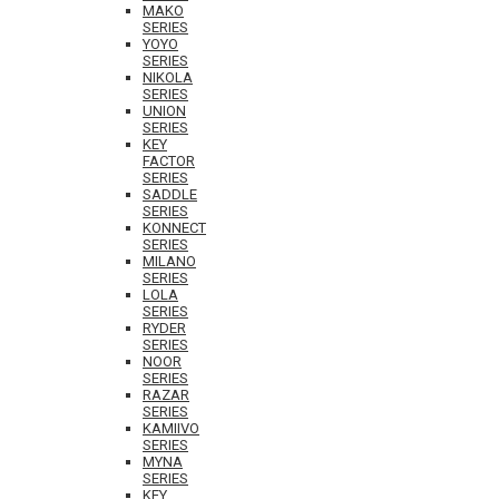
MAKO
SERIES
YOYO
SERIES
NIKOLA
SERIES
UNION
SERIES
KEY
FACTOR
SERIES
SADDLE
SERIES
KONNECT
SERIES
MILANO
SERIES
LOLA
SERIES
RYDER
SERIES
NOOR
SERIES
RAZAR
SERIES
KAMIIVO
SERIES
MYNA
SERIES
KEY