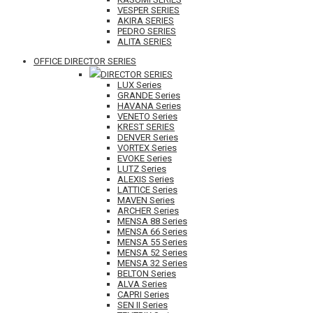
VESPER SERIES
AKIRA SERIES
PEDRO SERIES
ALITA SERIES
OFFICE DIRECTOR SERIES
DIRECTOR SERIES
LUX Series
GRANDE Series
HAVANA Series
VENETO Series
KREST SERIES
DENVER Series
VORTEX Series
EVOKE Series
LUTZ Series
ALEXIS Series
LATTICE Series
MAVEN Series
ARCHER Series
MENSA 88 Series
MENSA 66 Series
MENSA 55 Series
MENSA 52 Series
MENSA 32 Series
BELTON Series
ALVA Series
CAPRI Series
SEN II Series