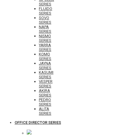
SERIES
FLUIDO
SERIES
SOVO
SERIES
NAPA
SERIES
NISMO
SERIES
YARRA
SERIES
KOMO
SERIES
JAYNA
SERIES
KASUMI
SERIES
VESPER
SERIES
AKIRA
SERIES
PEDRO
SERIES
ALITA
SERIES
OFFICE DIRECTOR SERIES