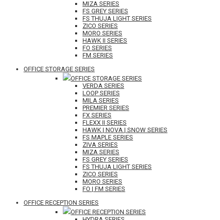
MIZA SERIES
FS GREY SERIES
FS THUJA LIGHT SERIES
ZICO SERIES
MORO SERIES
HAWK II SERIES
FO SERIES
FM SERIES
OFFICE STORAGE SERIES
OFFICE STORAGE SERIES
VERDA SERIES
LOOP SERIES
MILA SERIES
PREMIER SERIES
FX SERIES
FLEXX II SERIES
HAWK | NOVA | SNOW SERIES
FS MAPLE SERIES
ZIVA SERIES
MIZA SERIES
FS GREY SERIES
FS THUJA LIGHT SERIES
ZICO SERIES
MORO SERIES
FO | FM SERIES
OFFICE RECEPTION SERIES
OFFICE RECEPTION SERIES
HYDRA SERIES