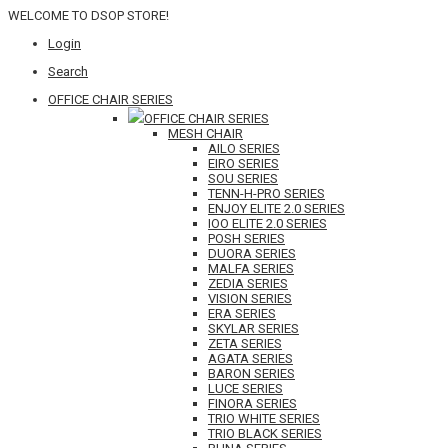
WELCOME TO DSOP STORE!
Login
Search
OFFICE CHAIR SERIES
OFFICE CHAIR SERIES
MESH CHAIR
AILO SERIES
EIRO SERIES
SOU SERIES
TENN-H-PRO SERIES
ENJOY ELITE 2.0 SERIES
IOO ELITE 2.0 SERIES
POSH SERIES
DUORA SERIES
MALFA SERIES
ZEDIA SERIES
VISION SERIES
ERA SERIES
SKYLAR SERIES
ZETA SERIES
AGATA SERIES
BARON SERIES
LUCE SERIES
FINORA SERIES
TRIO WHITE SERIES
TRIO BLACK SERIES