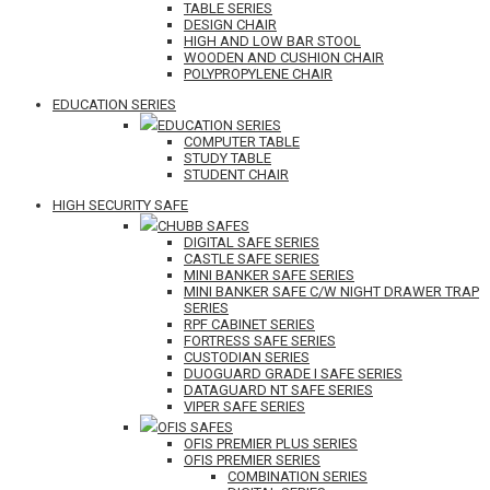
TABLE SERIES
DESIGN CHAIR
HIGH AND LOW BAR STOOL
WOODEN AND CUSHION CHAIR
POLYPROPYLENE CHAIR
EDUCATION SERIES
EDUCATION SERIES
COMPUTER TABLE
STUDY TABLE
STUDENT CHAIR
HIGH SECURITY SAFE
CHUBB SAFES
DIGITAL SAFE SERIES
CASTLE SAFE SERIES
MINI BANKER SAFE SERIES
MINI BANKER SAFE C/W NIGHT DRAWER TRAP
SERIES
RPF CABINET SERIES
FORTRESS SAFE SERIES
CUSTODIAN SERIES
DUOGUARD GRADE I SAFE SERIES
DATAGUARD NT SAFE SERIES
VIPER SAFE SERIES
OFIS SAFES
OFIS PREMIER PLUS SERIES
OFIS PREMIER SERIES
COMBINATION SERIES