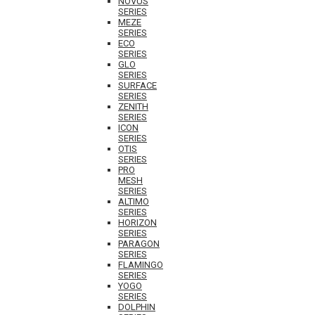
NOVUS
SERIES
MEZE
SERIES
ECO
SERIES
GLO
SERIES
SURFACE
SERIES
ZENITH
SERIES
ICON
SERIES
OTIS
SERIES
PRO
MESH
SERIES
ALTIMO
SERIES
HORIZON
SERIES
PARAGON
SERIES
FLAMINGO
SERIES
YOGO
SERIES
DOLPHIN