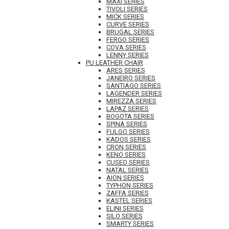
MAXI SERIES
TIVOLI SERIES
MICK SERIES
CURVE SERIES
BRUGAL SERIES
FERGO SERIES
COVA SERIES
LENNY SERIES
PU LEATHER CHAIR
ARES SERIES
JANEIRO SERIES
SANTIAGO SERIES
LAGENDER SERIES
MIREZZA SERIES
LAPAZ SERIES
BOGOTA SERIES
SPINA SERIES
FULGO SERIES
KADOS SERIES
CRON SERIES
KENO SERIES
CUSEO SERIES
NATAL SERIES
AION SERIES
TYPHON SERIES
ZAFFA SERIES
KASTEL SERIES
ELINI SERIES
SILO SERIES
SMARTY SERIES