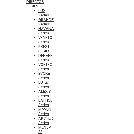
DIRECTOR
SERIES
LUX
Series
GRANDE
Series
HAVANA
Series
VENETO
Series
KREST
SERIES
DENVER
Series
VORTEX
Series
EVOKE
Series
LUTZ
Series
ALEXIS
Series
LATTICE
Series
MAVEN
Series
ARCHER
Series
MENSA
88