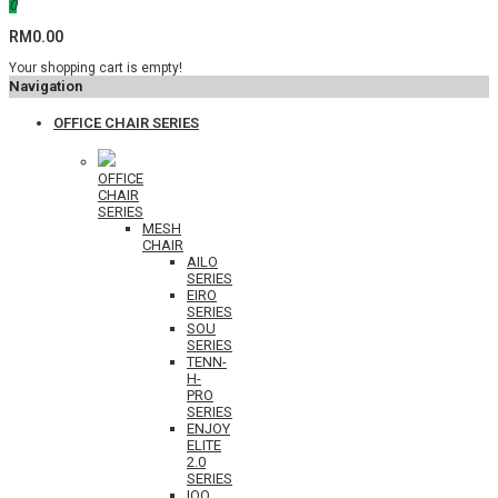
0
RM0.00
Your shopping cart is empty!
Navigation
OFFICE CHAIR SERIES
OFFICE
CHAIR
SERIES
MESH
CHAIR
AILO
SERIES
EIRO
SERIES
SOU
SERIES
TENN-
H-
PRO
SERIES
ENJOY
ELITE
2.0
SERIES
IOO