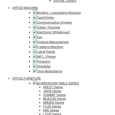
DIGITAL SERIES
OFFICE MACHINE
Binding / Laminating Machine
Card Printer
Communication System
Cutter / Puncher
Electronic Whiteboard
Fax
Finance Management
Franking Machine
Label Printer
MFC / Printer
Projector
Shredder
Time Attendance
OFFICE FURNITURE
BOARDROOM TABLE SERIES
KREST Series
JAVA Series
SUMMIT Series
BEACON Series
MAVEN Series
FUZE Series
IXIA Series
LOOP Series