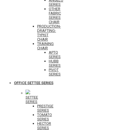
ANGELO
SERIES
OTHER
FABRIC
SERIES
CHAIR
PRODUCTION-
DRAFTING-
TYPIST
CHAIR
TRAINING
CHAIR
APTO
SERIES
HUBB
SERIES
PIVOT
SERIES
OFFICE SETTEE SERIES
SETTEE
SERIES
PRESTIGE
SERIES
TOMATO
SERIES
HECTOR
SERIES