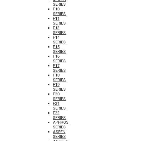
SERIES
F10
SERIES
F11
SERIES
F13
SERIES
F14
SERIES
F15
SERIES
F16
SERIES
F17
SERIES
F18
SERIES
F19
SERIES
F20
SERIES
F21
SERIES
F22
SERIES
APHROS
SERIES
ASPEN
SERIES