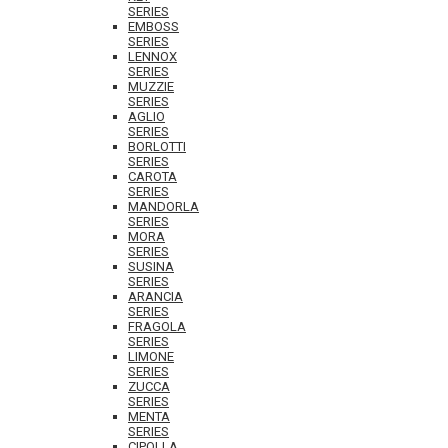
SERIES
EMBOSS
SERIES
LENNOX
SERIES
MUZZIE
SERIES
AGLIO
SERIES
BORLOTTI
SERIES
CAROTA
SERIES
MANDORLA
SERIES
MORA
SERIES
SUSINA
SERIES
ARANCIA
SERIES
FRAGOLA
SERIES
LIMONE
SERIES
ZUCCA
SERIES
MENTA
SERIES
CIPOLLA