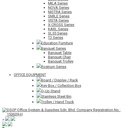
MILA Series
NOVA Series
NISTRA Series
SMILE Series
VISTA Series
X-CROSS Series
KARL Series
SL55 Series
T2 Series
Education Furniture
Banquet Series
Banquet Table
Banquet Chair
Banquet Trolley
Rostrum Series
OFFICE EQUIPMENT
Board / Display / Rack
Key Box / Collection Box
Q-Up Stand
Stainless Steel Bin
Trolley / Hand Truck
>