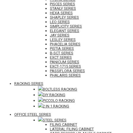
PISCES SERIES
STANLY SERIES
HEXA SERIES
SHAPLEY SERIES
LEO SERIES
SIMPLICITY SERIES
ELEGANT SERIES
JAY SERIES
LESLEY SERIES
PHACELIA SERIES
PISTIA SERIES
B-SCT SERIES
EXCT SERIES
PANICUM SERIES
EXCT-1715 SERIES
PASSIFLORA SERIES
PHALARIS SERIES
RACKING SERIES
BOLTLESS RACKING
DIY RACKING
PICCOLO RACKING
2 IN 1 RACKING
OFFICE STEEL SERIES
STEEL SERIES
FILING CABINET
LATERAL FILING CABINET