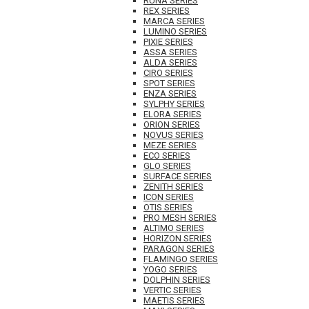
RUNA SERIES
REX SERIES
MARCA SERIES
LUMINO SERIES
PIXIE SERIES
ASSA SERIES
ALDA SERIES
CIRO SERIES
SPOT SERIES
ENZA SERIES
SYLPHY SERIES
ELORA SERIES
ORION SERIES
NOVUS SERIES
MEZE SERIES
ECO SERIES
GLO SERIES
SURFACE SERIES
ZENITH SERIES
ICON SERIES
OTIS SERIES
PRO MESH SERIES
ALTIMO SERIES
HORIZON SERIES
PARAGON SERIES
FLAMINGO SERIES
YOGO SERIES
DOLPHIN SERIES
VERTIC SERIES
MAETIS SERIES