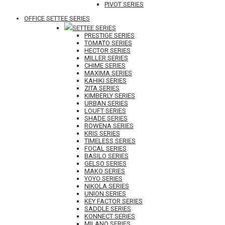
PIVOT SERIES
OFFICE SETTEE SERIES
SETTEE SERIES
PRESTIGE SERIES
TOMATO SERIES
HECTOR SERIES
MILLER SERIES
CHIME SERIES
MAXIMA SERIES
KAHIKI SERIES
ZITA SERIES
KIMBERLY SERIES
URBAN SERIES
LOUFT SERIES
SHADE SERIES
ROWENA SERIES
KRIS SERIES
TIMELESS SERIES
FOCAL SERIES
BASILO SERIES
GELSO SERIES
MAKO SERIES
YOYO SERIES
NIKOLA SERIES
UNION SERIES
KEY FACTOR SERIES
SADDLE SERIES
KONNECT SERIES
MILANO SERIES