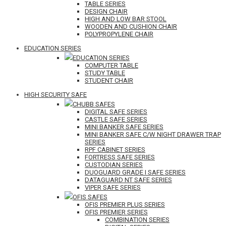
TABLE SERIES
DESIGN CHAIR
HIGH AND LOW BAR STOOL
WOODEN AND CUSHION CHAIR
POLYPROPYLENE CHAIR
EDUCATION SERIES
EDUCATION SERIES
COMPUTER TABLE
STUDY TABLE
STUDENT CHAIR
HIGH SECURITY SAFE
CHUBB SAFES
DIGITAL SAFE SERIES
CASTLE SAFE SERIES
MINI BANKER SAFE SERIES
MINI BANKER SAFE C/W NIGHT DRAWER TRAP
SERIES
RPF CABINET SERIES
FORTRESS SAFE SERIES
CUSTODIAN SERIES
DUOGUARD GRADE I SAFE SERIES
DATAGUARD NT SAFE SERIES
VIPER SAFE SERIES
OFIS SAFES
OFIS PREMIER PLUS SERIES
OFIS PREMIER SERIES
COMBINATION SERIES