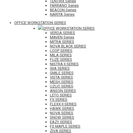
TENTRIX Series
FARRANO Series
BEACON Series
NARITA Series
OFFICE WORKSTATION SERIES
OFFICE WORKSTATION SERIES
VERDA SERIES
MAVEN Series
MITRA SERIES
NOVA BLACK SERIES
LOOP SERIES
MILA SERIES
FUZE SERIES
NISTRA II SERIES
IXIA SERIES
SMILE SERIES
VISTA SERIES
MESH SERIES
UZUO SERIES
ANSON SERIES
LETO SERIES
FX SERIES
FLEXX II SERIES
HAWK SERIES
NOVA SERIES
SNOW SERIES
EAZY SERIES
FS MAPLE SERIES
ZIVA SERIES