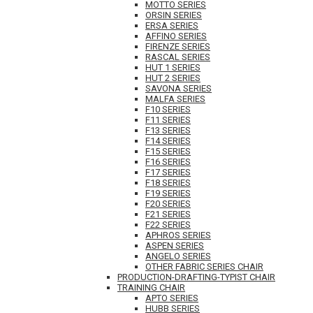
MOTTO SERIES
ORSIN SERIES
ERSA SERIES
AFFINO SERIES
FIRENZE SERIES
RASCAL SERIES
HUT 1 SERIES
HUT 2 SERIES
SAVONA SERIES
MALFA SERIES
F10 SERIES
F11 SERIES
F13 SERIES
F14 SERIES
F15 SERIES
F16 SERIES
F17 SERIES
F18 SERIES
F19 SERIES
F20 SERIES
F21 SERIES
F22 SERIES
APHROS SERIES
ASPEN SERIES
ANGELO SERIES
OTHER FABRIC SERIES CHAIR
PRODUCTION-DRAFTING-TYPIST CHAIR
TRAINING CHAIR
APTO SERIES
HUBB SERIES