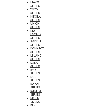
MAKO
SERIES
YOYO
SERIES
NIKOLA
SERIES
UNION
SERIES
KEY
FACTOR
SERIES
SADDLE
SERIES
KONNECT
SERIES
MILANO
SERIES
LOLA
SERIES
RYDER
SERIES
NOOR
SERIES
RAZAR
SERIES
KAMIIVO
SERIES
MYNA
SERIES
KEY