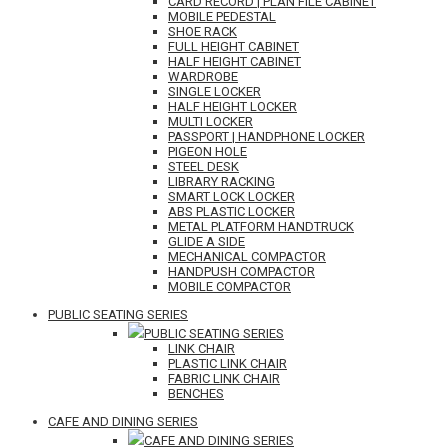
CARD RECORD | PLAN FILE CABINET
MOBILE PEDESTAL
SHOE RACK
FULL HEIGHT CABINET
HALF HEIGHT CABINET
WARDROBE
SINGLE LOCKER
HALF HEIGHT LOCKER
MULTI LOCKER
PASSPORT | HANDPHONE LOCKER
PIGEON HOLE
STEEL DESK
LIBRARY RACKING
SMART LOCK LOCKER
ABS PLASTIC LOCKER
METAL PLATFORM HANDTRUCK
GLIDE A SIDE
MECHANICAL COMPACTOR
HANDPUSH COMPACTOR
MOBILE COMPACTOR
PUBLIC SEATING SERIES
PUBLIC SEATING SERIES
LINK CHAIR
PLASTIC LINK CHAIR
FABRIC LINK CHAIR
BENCHES
CAFE AND DINING SERIES
CAFE AND DINING SERIES