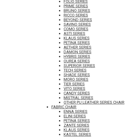
FOLIO SERIES
PRIME SERIES
BRUNO SERIES
RICCO SERIES
BEYOND SERIES
SAVINO SERIES
COMO SERIES
ASTI SERIES
KLAUS SERIES
PETINA SERIES
AETHER SERIES
DAMON SERIES
HYBRIS SERIES
OUREA SERIES
SUPERIOR SERIES
TECH SERIES
SHADE SERIES
MORO SERIES
TIER SERIES
VITO SERIES
CANDY SERIES
MISTRAL SERIES
OTHER PU LEATHER SERIES CHAIR
FABRIC CHAIR
ENNA SERIES
ELINI SERIES
PETINA SERIES
ZANTE SERIES
KLAUS SERIES
KASTEL SERIES