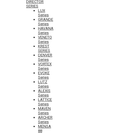
DIRECTOR
SERIES
LUX
Series
GRANDE
Series
HAVANA
Series
VENETO
Series
KREST
SERIES
DENVER
Series
VORTEX
Series
EVOKE
Series
LUTZ
Series
ALEXIS
Series
LATTICE
Series
MAVEN
Series
ARCHER
Series
MENSA
88