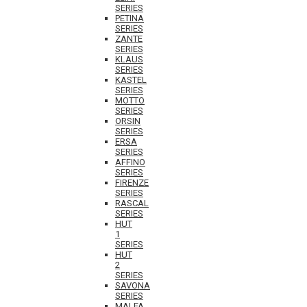
SERIES
PETINA
SERIES
ZANTE
SERIES
KLAUS
SERIES
KASTEL
SERIES
MOTTO
SERIES
ORSIN
SERIES
ERSA
SERIES
AFFINO
SERIES
FIRENZE
SERIES
RASCAL
SERIES
HUT
1
SERIES
HUT
2
SERIES
SAVONA
SERIES
MALFA