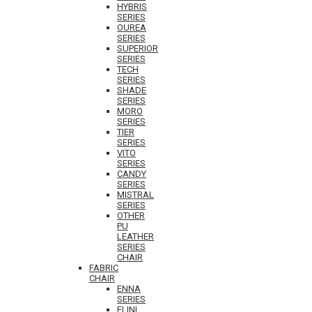
HYBRIS
SERIES
OUREA
SERIES
SUPERIOR
SERIES
TECH
SERIES
SHADE
SERIES
MORO
SERIES
TIER
SERIES
VITO
SERIES
CANDY
SERIES
MISTRAL
SERIES
OTHER
PU
LEATHER
SERIES
CHAIR
FABRIC
CHAIR
ENNA
SERIES
ELINI