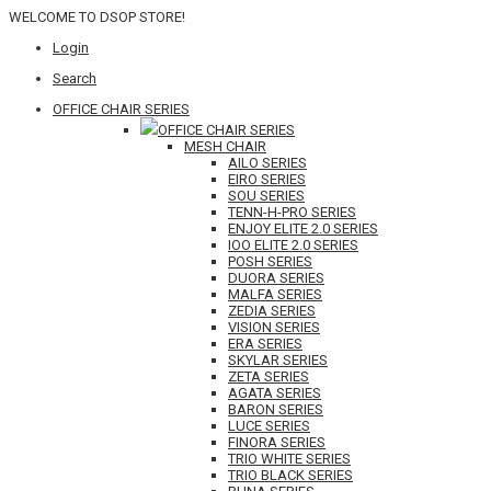
WELCOME TO DSOP STORE!
Login
Search
OFFICE CHAIR SERIES
OFFICE CHAIR SERIES
MESH CHAIR
AILO SERIES
EIRO SERIES
SOU SERIES
TENN-H-PRO SERIES
ENJOY ELITE 2.0 SERIES
IOO ELITE 2.0 SERIES
POSH SERIES
DUORA SERIES
MALFA SERIES
ZEDIA SERIES
VISION SERIES
ERA SERIES
SKYLAR SERIES
ZETA SERIES
AGATA SERIES
BARON SERIES
LUCE SERIES
FINORA SERIES
TRIO WHITE SERIES
TRIO BLACK SERIES