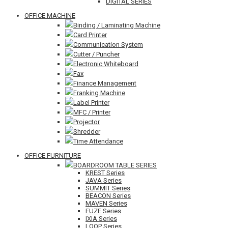
DIGITAL SERIES
OFFICE MACHINE
Binding / Laminating Machine
Card Printer
Communication System
Cutter / Puncher
Electronic Whiteboard
Fax
Finance Management
Franking Machine
Label Printer
MFC / Printer
Projector
Shredder
Time Attendance
OFFICE FURNITURE
BOARDROOM TABLE SERIES
KREST Series
JAVA Series
SUMMIT Series
BEACON Series
MAVEN Series
FUZE Series
IXIA Series
LOOP Series