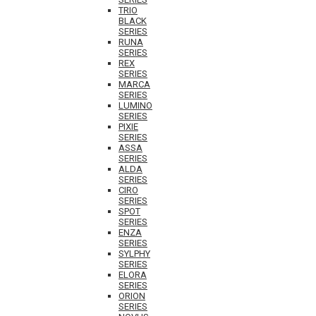
TRIO
BLACK
SERIES
RUNA
SERIES
REX
SERIES
MARCA
SERIES
LUMINO
SERIES
PIXIE
SERIES
ASSA
SERIES
ALDA
SERIES
CIRO
SERIES
SPOT
SERIES
ENZA
SERIES
SYLPHY
SERIES
ELORA
SERIES
ORION
SERIES