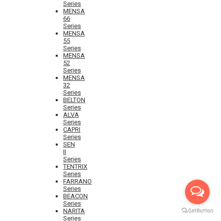
Series
MENSA
66
Series
MENSA
55
Series
MENSA
52
Series
MENSA
32
Series
BELTON
Series
ALVA
Series
CAPRI
Series
SEN
II
Series
TENTRIX
Series
FARRANO
Series
BEACON
Series
NARITA
Series