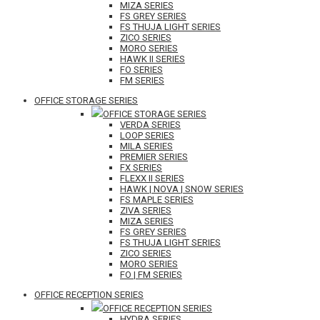
MIZA SERIES
FS GREY SERIES
FS THUJA LIGHT SERIES
ZICO SERIES
MORO SERIES
HAWK II SERIES
FO SERIES
FM SERIES
OFFICE STORAGE SERIES
OFFICE STORAGE SERIES
VERDA SERIES
LOOP SERIES
MILA SERIES
PREMIER SERIES
FX SERIES
FLEXX II SERIES
HAWK | NOVA | SNOW SERIES
FS MAPLE SERIES
ZIVA SERIES
MIZA SERIES
FS GREY SERIES
FS THUJA LIGHT SERIES
ZICO SERIES
MORO SERIES
FO | FM SERIES
OFFICE RECEPTION SERIES
OFFICE RECEPTION SERIES
HYDRA SERIES