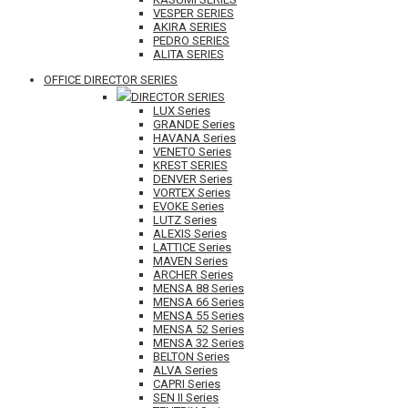
VESPER SERIES
AKIRA SERIES
PEDRO SERIES
ALITA SERIES
OFFICE DIRECTOR SERIES
DIRECTOR SERIES
LUX Series
GRANDE Series
HAVANA Series
VENETO Series
KREST SERIES
DENVER Series
VORTEX Series
EVOKE Series
LUTZ Series
ALEXIS Series
LATTICE Series
MAVEN Series
ARCHER Series
MENSA 88 Series
MENSA 66 Series
MENSA 55 Series
MENSA 52 Series
MENSA 32 Series
BELTON Series
ALVA Series
CAPRI Series
SEN II Series