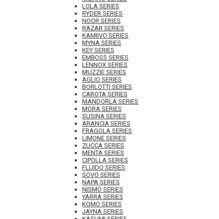
LOLA SERIES
RYDER SERIES
NOOR SERIES
RAZAR SERIES
KAMIIVO SERIES
MYNA SERIES
KEY SERIES
EMBOSS SERIES
LENNOX SERIES
MUZZIE SERIES
AGLIO SERIES
BORLOTTI SERIES
CAROTA SERIES
MANDORLA SERIES
MORA SERIES
SUSINA SERIES
ARANCIA SERIES
FRAGOLA SERIES
LIMONE SERIES
ZUCCA SERIES
MENTA SERIES
CIPOLLA SERIES
FLUIDO SERIES
SOVO SERIES
NAPA SERIES
NISMO SERIES
YARRA SERIES
KOMO SERIES
JAYNA SERIES
KASUMI SERIES