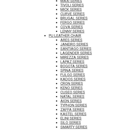
MAXI SERIES
TIVOLI SERIES
MICK SERIES
CURVE SERIES
BRUGAL SERIES
FERGO SERIES
COVA SERIES
LENNY SERIES
PU LEATHER CHAIR
ARES SERIES
JANEIRO SERIES
SANTIAGO SERIES
LAGENDER SERIES
MIREZZA SERIES
LAPAZ SERIES
BOGOTA SERIES
SPINA SERIES
FULGO SERIES
KADOS SERIES
CRON SERIES
KENO SERIES
CUSEO SERIES
NATAL SERIES
AION SERIES
TYPHON SERIES
ZAFFA SERIES
KASTEL SERIES
ELINI SERIES
SILO SERIES
SMARTY SERIES