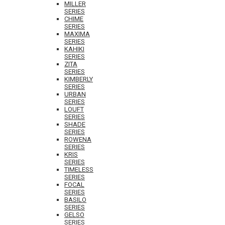
MILLER
SERIES
CHIME
SERIES
MAXIMA
SERIES
KAHIKI
SERIES
ZITA
SERIES
KIMBERLY
SERIES
URBAN
SERIES
LOUFT
SERIES
SHADE
SERIES
ROWENA
SERIES
KRIS
SERIES
TIMELESS
SERIES
FOCAL
SERIES
BASILO
SERIES
GELSO
SERIES