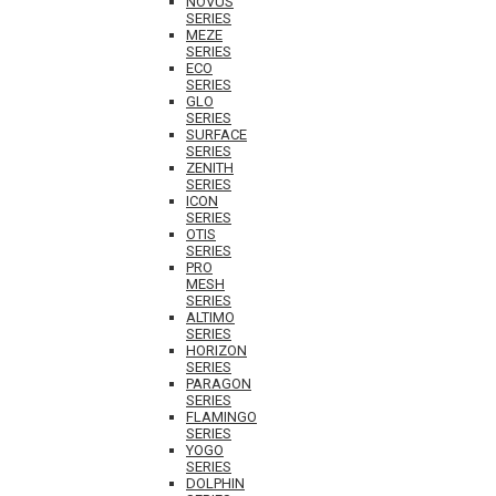
NOVUS
SERIES
MEZE
SERIES
ECO
SERIES
GLO
SERIES
SURFACE
SERIES
ZENITH
SERIES
ICON
SERIES
OTIS
SERIES
PRO
MESH
SERIES
ALTIMO
SERIES
HORIZON
SERIES
PARAGON
SERIES
FLAMINGO
SERIES
YOGO
SERIES
DOLPHIN