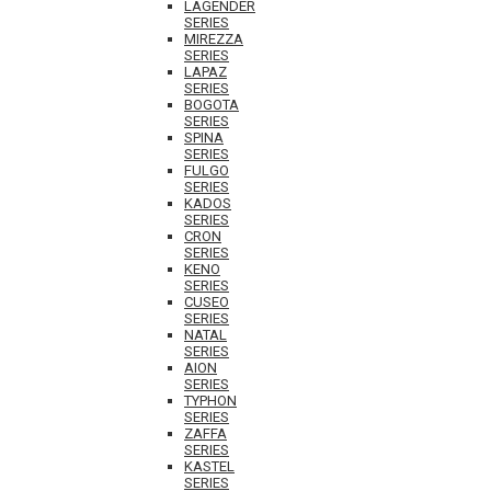
LAGENDER
SERIES
MIREZZA
SERIES
LAPAZ
SERIES
BOGOTA
SERIES
SPINA
SERIES
FULGO
SERIES
KADOS
SERIES
CRON
SERIES
KENO
SERIES
CUSEO
SERIES
NATAL
SERIES
AION
SERIES
TYPHON
SERIES
ZAFFA
SERIES
KASTEL
SERIES