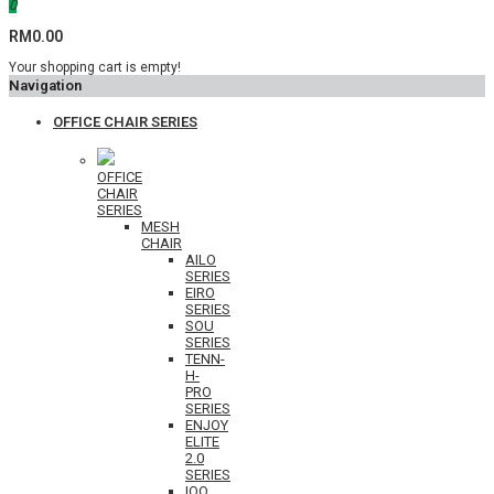
0
RM0.00
Your shopping cart is empty!
Navigation
OFFICE CHAIR SERIES
OFFICE
CHAIR
SERIES
MESH
CHAIR
AILO
SERIES
EIRO
SERIES
SOU
SERIES
TENN-
H-
PRO
SERIES
ENJOY
ELITE
2.0
SERIES
IOO