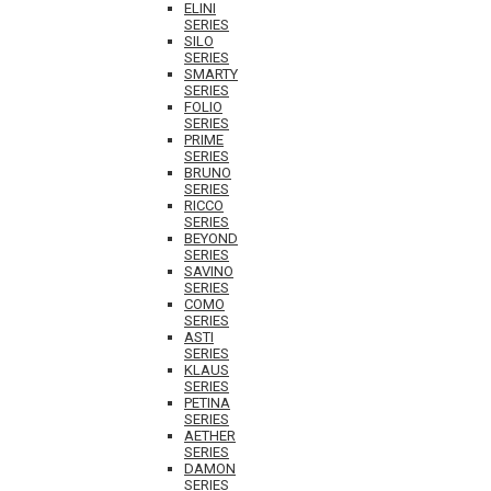
ELINI
SERIES
SILO
SERIES
SMARTY
SERIES
FOLIO
SERIES
PRIME
SERIES
BRUNO
SERIES
RICCO
SERIES
BEYOND
SERIES
SAVINO
SERIES
COMO
SERIES
ASTI
SERIES
KLAUS
SERIES
PETINA
SERIES
AETHER
SERIES
DAMON
SERIES