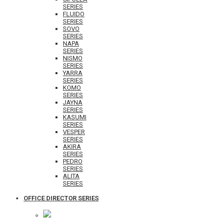
SERIES
FLUIDO
SERIES
SOVO
SERIES
NAPA
SERIES
NISMO
SERIES
YARRA
SERIES
KOMO
SERIES
JAYNA
SERIES
KASUMI
SERIES
VESPER
SERIES
AKIRA
SERIES
PEDRO
SERIES
ALITA
SERIES
OFFICE DIRECTOR SERIES