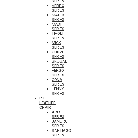
SERIES
VERTIC
SERIES
MAETIS
SERIES
MAXI
SERIES
TIVOLI
SERIES
MICK
SERIES
CURVE
SERIES
BRUGAL
SERIES
FERGO
SERIES
COVA
SERIES
LENNY
SERIES
PU
LEATHER
CHAIR
ARES
SERIES
JANEIRO
SERIES
SANTIAGO
SERIES