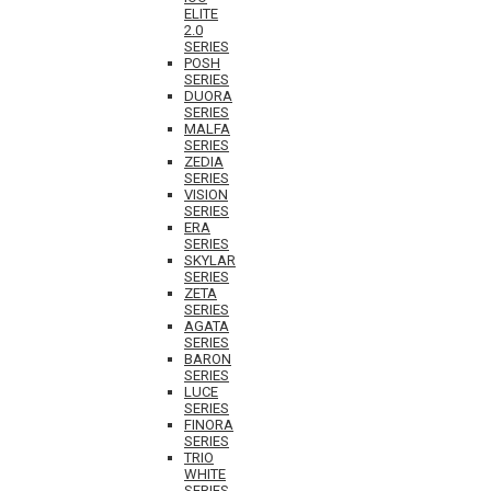
ELITE
2.0
SERIES
POSH
SERIES
DUORA
SERIES
MALFA
SERIES
ZEDIA
SERIES
VISION
SERIES
ERA
SERIES
SKYLAR
SERIES
ZETA
SERIES
AGATA
SERIES
BARON
SERIES
LUCE
SERIES
FINORA
SERIES
TRIO
WHITE
SERIES