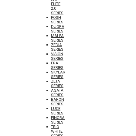
ELITE
2.0
SERIES
POSH
SERIES
DUORA
SERIES
MALFA
SERIES
ZEDIA
SERIES
VISION
SERIES
ERA
SERIES
SKYLAR
SERIES
ZETA
SERIES
AGATA
SERIES
BARON
SERIES
LUCE
SERIES
FINORA
SERIES
TRIO
WHITE
SERIES