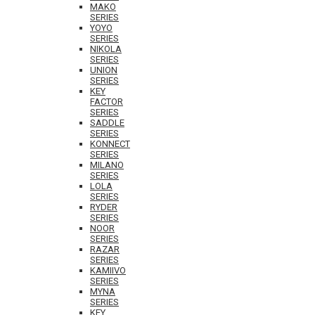
MAKO
SERIES
YOYO
SERIES
NIKOLA
SERIES
UNION
SERIES
KEY
FACTOR
SERIES
SADDLE
SERIES
KONNECT
SERIES
MILANO
SERIES
LOLA
SERIES
RYDER
SERIES
NOOR
SERIES
RAZAR
SERIES
KAMIIVO
SERIES
MYNA
SERIES
KEY