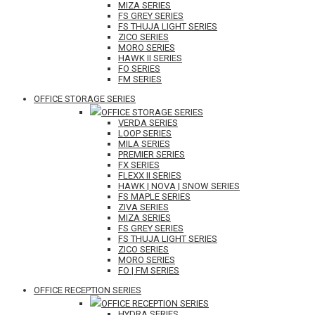
MIZA SERIES
FS GREY SERIES
FS THUJA LIGHT SERIES
ZICO SERIES
MORO SERIES
HAWK II SERIES
FO SERIES
FM SERIES
OFFICE STORAGE SERIES
OFFICE STORAGE SERIES
VERDA SERIES
LOOP SERIES
MILA SERIES
PREMIER SERIES
FX SERIES
FLEXX II SERIES
HAWK | NOVA | SNOW SERIES
FS MAPLE SERIES
ZIVA SERIES
MIZA SERIES
FS GREY SERIES
FS THUJA LIGHT SERIES
ZICO SERIES
MORO SERIES
FO | FM SERIES
OFFICE RECEPTION SERIES
OFFICE RECEPTION SERIES
HYDRA SERIES