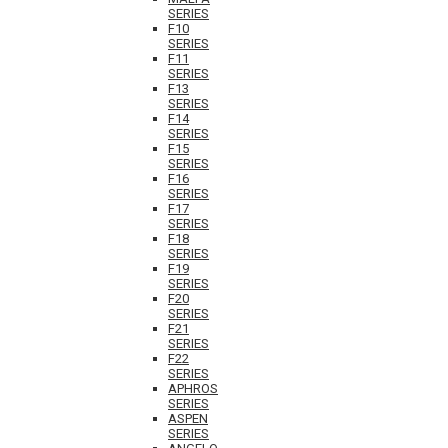
SERIES
F10
SERIES
F11
SERIES
F13
SERIES
F14
SERIES
F15
SERIES
F16
SERIES
F17
SERIES
F18
SERIES
F19
SERIES
F20
SERIES
F21
SERIES
F22
SERIES
APHROS
SERIES
ASPEN
SERIES