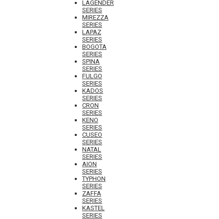
LAGENDER
SERIES
MIREZZA
SERIES
LAPAZ
SERIES
BOGOTA
SERIES
SPINA
SERIES
FULGO
SERIES
KADOS
SERIES
CRON
SERIES
KENO
SERIES
CUSEO
SERIES
NATAL
SERIES
AION
SERIES
TYPHON
SERIES
ZAFFA
SERIES
KASTEL
SERIES