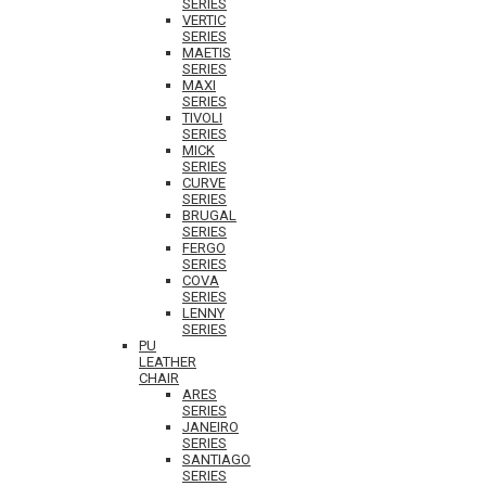
SERIES
VERTIC
SERIES
MAETIS
SERIES
MAXI
SERIES
TIVOLI
SERIES
MICK
SERIES
CURVE
SERIES
BRUGAL
SERIES
FERGO
SERIES
COVA
SERIES
LENNY
SERIES
PU
LEATHER
CHAIR
ARES
SERIES
JANEIRO
SERIES
SANTIAGO
SERIES