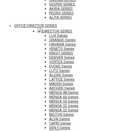
VESPER SERIES
AKIRA SERIES
PEDRO SERIES
ALITA SERIES
OFFICE DIRECTOR SERIES
DIRECTOR SERIES
LUX Series
GRANDE Series
HAVANA Series
VENETO Series
KREST SERIES
DENVER Series
VORTEX Series
EVOKE Series
LUTZ Series
ALEXIS Series
LATTICE Series
MAVEN Series
ARCHER Series
MENSA 88 Series
MENSA 66 Series
MENSA 55 Series
MENSA 52 Series
MENSA 32 Series
BELTON Series
ALVA Series
CAPRI Series
SEN II Series