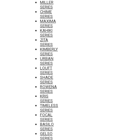
MILLER
SERIES
CHIME
SERIES
MAXIMA
SERIES
KAHIKI
SERIES
ZITA
SERIES
KIMBERLY
SERIES
URBAN
SERIES
LOUFT
SERIES
SHADE
SERIES
ROWENA
SERIES
KRIS
SERIES
TIMELESS
SERIES
FOCAL
SERIES
BASILO
SERIES
GELSO
SERIES