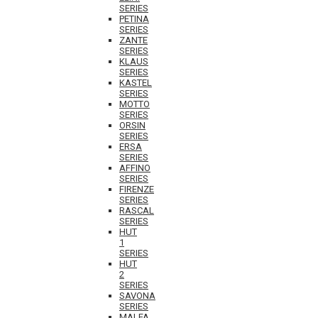
SERIES
PETINA
SERIES
ZANTE
SERIES
KLAUS
SERIES
KASTEL
SERIES
MOTTO
SERIES
ORSIN
SERIES
ERSA
SERIES
AFFINO
SERIES
FIRENZE
SERIES
RASCAL
SERIES
HUT
1
SERIES
HUT
2
SERIES
SAVONA
SERIES
MALFA