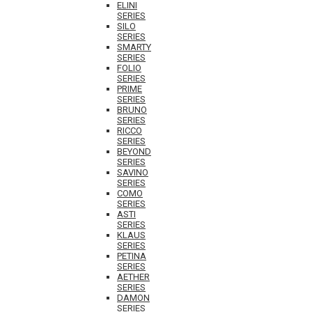
ELINI
SERIES
SILO
SERIES
SMARTY
SERIES
FOLIO
SERIES
PRIME
SERIES
BRUNO
SERIES
RICCO
SERIES
BEYOND
SERIES
SAVINO
SERIES
COMO
SERIES
ASTI
SERIES
KLAUS
SERIES
PETINA
SERIES
AETHER
SERIES
DAMON
SERIES