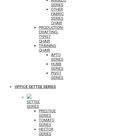
ANGELO
SERIES
OTHER
FABRIC
SERIES
CHAIR
PRODUCTION-
DRAFTING-
TYPIST
CHAIR
TRAINING
CHAIR
APTO
SERIES
HUBB
SERIES
PIVOT
SERIES
OFFICE SETTEE SERIES
SETTEE
SERIES
PRESTIGE
SERIES
TOMATO
SERIES
HECTOR
SERIES