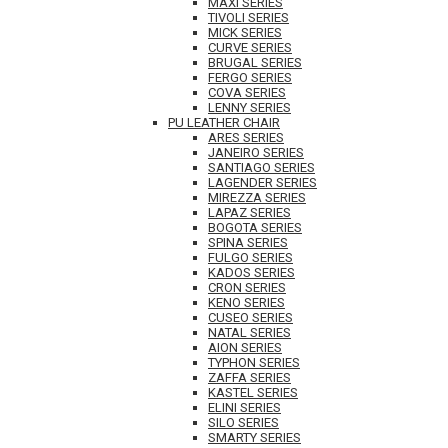
MAXI SERIES
TIVOLI SERIES
MICK SERIES
CURVE SERIES
BRUGAL SERIES
FERGO SERIES
COVA SERIES
LENNY SERIES
PU LEATHER CHAIR
ARES SERIES
JANEIRO SERIES
SANTIAGO SERIES
LAGENDER SERIES
MIREZZA SERIES
LAPAZ SERIES
BOGOTA SERIES
SPINA SERIES
FULGO SERIES
KADOS SERIES
CRON SERIES
KENO SERIES
CUSEO SERIES
NATAL SERIES
AION SERIES
TYPHON SERIES
ZAFFA SERIES
KASTEL SERIES
ELINI SERIES
SILO SERIES
SMARTY SERIES