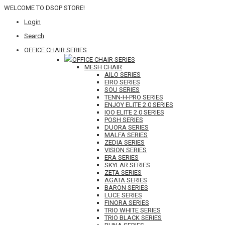
WELCOME TO DSOP STORE!
Login
Search
OFFICE CHAIR SERIES
OFFICE CHAIR SERIES
MESH CHAIR
AILO SERIES
EIRO SERIES
SOU SERIES
TENN-H-PRO SERIES
ENJOY ELITE 2.0 SERIES
IOO ELITE 2.0 SERIES
POSH SERIES
DUORA SERIES
MALFA SERIES
ZEDIA SERIES
VISION SERIES
ERA SERIES
SKYLAR SERIES
ZETA SERIES
AGATA SERIES
BARON SERIES
LUCE SERIES
FINORA SERIES
TRIO WHITE SERIES
TRIO BLACK SERIES