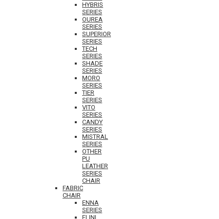
HYBRIS
SERIES
OUREA
SERIES
SUPERIOR
SERIES
TECH
SERIES
SHADE
SERIES
MORO
SERIES
TIER
SERIES
VITO
SERIES
CANDY
SERIES
MISTRAL
SERIES
OTHER
PU
LEATHER
SERIES
CHAIR
FABRIC
CHAIR
ENNA
SERIES
ELINI