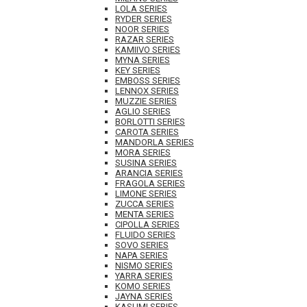
LOLA SERIES
RYDER SERIES
NOOR SERIES
RAZAR SERIES
KAMIIVO SERIES
MYNA SERIES
KEY SERIES
EMBOSS SERIES
LENNOX SERIES
MUZZIE SERIES
AGLIO SERIES
BORLOTTI SERIES
CAROTA SERIES
MANDORLA SERIES
MORA SERIES
SUSINA SERIES
ARANCIA SERIES
FRAGOLA SERIES
LIMONE SERIES
ZUCCA SERIES
MENTA SERIES
CIPOLLA SERIES
FLUIDO SERIES
SOVO SERIES
NAPA SERIES
NISMO SERIES
YARRA SERIES
KOMO SERIES
JAYNA SERIES
KASUMI SERIES