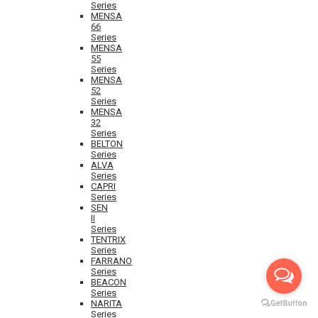
Series
MENSA
66
Series
MENSA
55
Series
MENSA
52
Series
MENSA
32
Series
BELTON
Series
ALVA
Series
CAPRI
Series
SEN
II
Series
TENTRIX
Series
FARRANO
Series
BEACON
Series
NARITA
Series