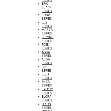
TRIO
BLACK
SERIES
RUNA
SERIES
REX
SERIES
MARCA
SERIES
LUMINO
SERIES
PIXIE
SERIES
ASSA
SERIES
ALDA
SERIES
CIRO
SERIES
SPOT
SERIES
ENZA
SERIES
SYLPHY
SERIES
ELORA
SERIES
ORION
SERIES