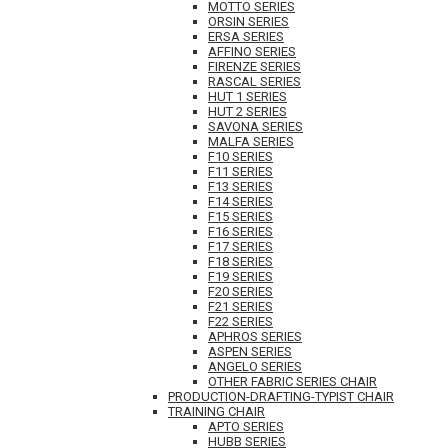
MOTTO SERIES
ORSIN SERIES
ERSA SERIES
AFFINO SERIES
FIRENZE SERIES
RASCAL SERIES
HUT 1 SERIES
HUT 2 SERIES
SAVONA SERIES
MALFA SERIES
F10 SERIES
F11 SERIES
F13 SERIES
F14 SERIES
F15 SERIES
F16 SERIES
F17 SERIES
F18 SERIES
F19 SERIES
F20 SERIES
F21 SERIES
F22 SERIES
APHROS SERIES
ASPEN SERIES
ANGELO SERIES
OTHER FABRIC SERIES CHAIR
PRODUCTION-DRAFTING-TYPIST CHAIR
TRAINING CHAIR
APTO SERIES
HUBB SERIES