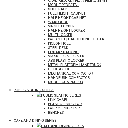
CARD RECORD | PLAN FILE CABINET
MOBILE PEDESTAL
SHOE RACK
FULL HEIGHT CABINET
HALF HEIGHT CABINET
WARDROBE
SINGLE LOCKER
HALF HEIGHT LOCKER
MULTI LOCKER
PASSPORT | HANDPHONE LOCKER
PIGEON HOLE
STEEL DESK
LIBRARY RACKING
SMART LOCK LOCKER
ABS PLASTIC LOCKER
METAL PLATFORM HANDTRUCK
GLIDE A SIDE
MECHANICAL COMPACTOR
HANDPUSH COMPACTOR
MOBILE COMPACTOR
PUBLIC SEATING SERIES
PUBLIC SEATING SERIES
LINK CHAIR
PLASTIC LINK CHAIR
FABRIC LINK CHAIR
BENCHES
CAFE AND DINING SERIES
CAFE AND DINING SERIES