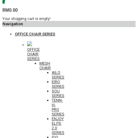
0
RM0.00
Your shopping cart is empty!
Navigation
OFFICE CHAIR SERIES
OFFICE
CHAIR
SERIES
MESH
CHAIR
AILO
SERIES
EIRO
SERIES
SOU
SERIES
TENN-
H-
PRO
SERIES
ENJOY
ELITE
2.0
SERIES
IOO