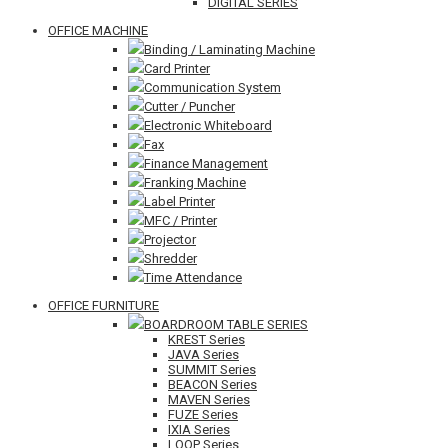
DIGITAL SERIES
OFFICE MACHINE
Binding / Laminating Machine
Card Printer
Communication System
Cutter / Puncher
Electronic Whiteboard
Fax
Finance Management
Franking Machine
Label Printer
MFC / Printer
Projector
Shredder
Time Attendance
OFFICE FURNITURE
BOARDROOM TABLE SERIES
KREST Series
JAVA Series
SUMMIT Series
BEACON Series
MAVEN Series
FUZE Series
IXIA Series
LOOP Series