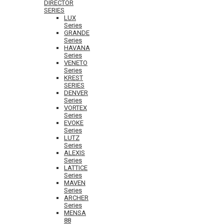
DIRECTOR
SERIES
LUX
Series
GRANDE
Series
HAVANA
Series
VENETO
Series
KREST
SERIES
DENVER
Series
VORTEX
Series
EVOKE
Series
LUTZ
Series
ALEXIS
Series
LATTICE
Series
MAVEN
Series
ARCHER
Series
MENSA
88