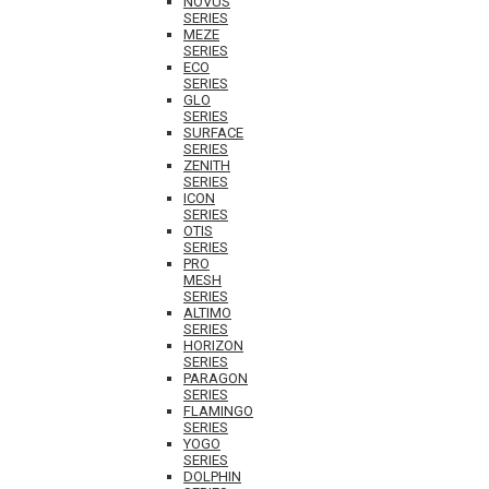
NOVUS
SERIES
MEZE
SERIES
ECO
SERIES
GLO
SERIES
SURFACE
SERIES
ZENITH
SERIES
ICON
SERIES
OTIS
SERIES
PRO
MESH
SERIES
ALTIMO
SERIES
HORIZON
SERIES
PARAGON
SERIES
FLAMINGO
SERIES
YOGO
SERIES
DOLPHIN