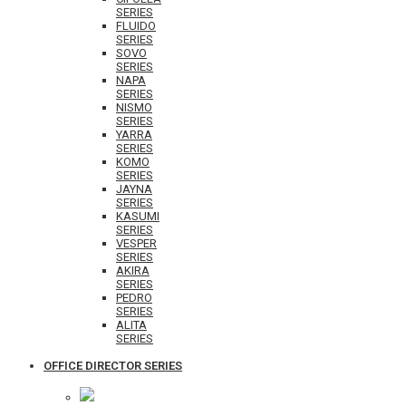
SERIES
FLUIDO
SERIES
SOVO
SERIES
NAPA
SERIES
NISMO
SERIES
YARRA
SERIES
KOMO
SERIES
JAYNA
SERIES
KASUMI
SERIES
VESPER
SERIES
AKIRA
SERIES
PEDRO
SERIES
ALITA
SERIES
OFFICE DIRECTOR SERIES