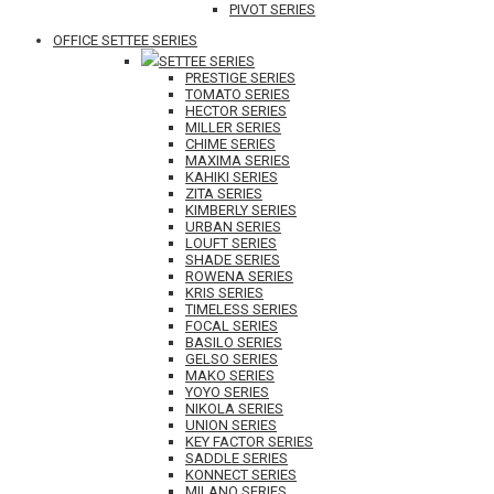
PIVOT SERIES
OFFICE SETTEE SERIES
SETTEE SERIES
PRESTIGE SERIES
TOMATO SERIES
HECTOR SERIES
MILLER SERIES
CHIME SERIES
MAXIMA SERIES
KAHIKI SERIES
ZITA SERIES
KIMBERLY SERIES
URBAN SERIES
LOUFT SERIES
SHADE SERIES
ROWENA SERIES
KRIS SERIES
TIMELESS SERIES
FOCAL SERIES
BASILO SERIES
GELSO SERIES
MAKO SERIES
YOYO SERIES
NIKOLA SERIES
UNION SERIES
KEY FACTOR SERIES
SADDLE SERIES
KONNECT SERIES
MILANO SERIES