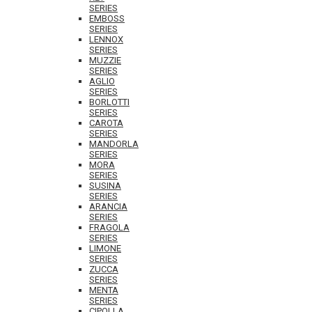
SERIES
EMBOSS
SERIES
LENNOX
SERIES
MUZZIE
SERIES
AGLIO
SERIES
BORLOTTI
SERIES
CAROTA
SERIES
MANDORLA
SERIES
MORA
SERIES
SUSINA
SERIES
ARANCIA
SERIES
FRAGOLA
SERIES
LIMONE
SERIES
ZUCCA
SERIES
MENTA
SERIES
CIPOLLA