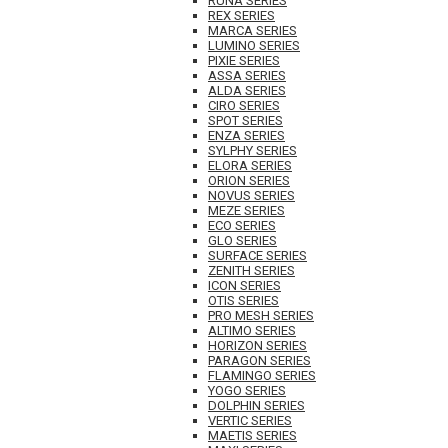
RUNA SERIES
REX SERIES
MARCA SERIES
LUMINO SERIES
PIXIE SERIES
ASSA SERIES
ALDA SERIES
CIRO SERIES
SPOT SERIES
ENZA SERIES
SYLPHY SERIES
ELORA SERIES
ORION SERIES
NOVUS SERIES
MEZE SERIES
ECO SERIES
GLO SERIES
SURFACE SERIES
ZENITH SERIES
ICON SERIES
OTIS SERIES
PRO MESH SERIES
ALTIMO SERIES
HORIZON SERIES
PARAGON SERIES
FLAMINGO SERIES
YOGO SERIES
DOLPHIN SERIES
VERTIC SERIES
MAETIS SERIES