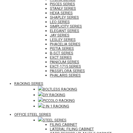
PISCES SERIES
STANLY SERIES
HEXA SERIES
SHAPLEY SERIES
LEO SERIES
SIMPLICITY SERIES
ELEGANT SERIES
JAY SERIES
LESLEY SERIES
PHACELIA SERIES
PISTIA SERIES
B-SCT SERIES
EXCT SERIES
PANICUM SERIES
EXCT-1715 SERIES
PASSIFLORA SERIES
PHALARIS SERIES
RACKING SERIES
BOLTLESS RACKING
DIY RACKING
PICCOLO RACKING
2 IN 1 RACKING
OFFICE STEEL SERIES
STEEL SERIES
FILING CABINET
LATERAL FILING CABINET