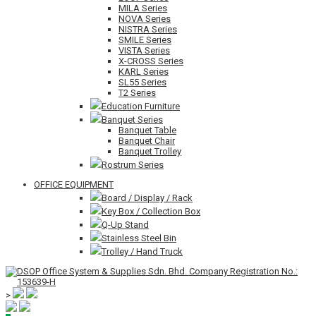
MILA Series
NOVA Series
NISTRA Series
SMILE Series
VISTA Series
X-CROSS Series
KARL Series
SL55 Series
T2 Series
Education Furniture
Banquet Series
Banquet Table
Banquet Chair
Banquet Trolley
Rostrum Series
OFFICE EQUIPMENT
Board / Display / Rack
Key Box / Collection Box
Q-Up Stand
Stainless Steel Bin
Trolley / Hand Truck
>