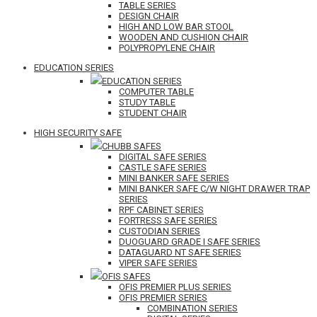
TABLE SERIES
DESIGN CHAIR
HIGH AND LOW BAR STOOL
WOODEN AND CUSHION CHAIR
POLYPROPYLENE CHAIR
EDUCATION SERIES
EDUCATION SERIES
COMPUTER TABLE
STUDY TABLE
STUDENT CHAIR
HIGH SECURITY SAFE
CHUBB SAFES
DIGITAL SAFE SERIES
CASTLE SAFE SERIES
MINI BANKER SAFE SERIES
MINI BANKER SAFE C/W NIGHT DRAWER TRAP
SERIES
RPF CABINET SERIES
FORTRESS SAFE SERIES
CUSTODIAN SERIES
DUOGUARD GRADE I SAFE SERIES
DATAGUARD NT SAFE SERIES
VIPER SAFE SERIES
OFIS SAFES
OFIS PREMIER PLUS SERIES
OFIS PREMIER SERIES
COMBINATION SERIES