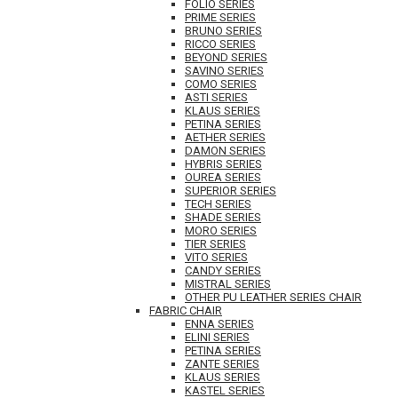
FOLIO SERIES
PRIME SERIES
BRUNO SERIES
RICCO SERIES
BEYOND SERIES
SAVINO SERIES
COMO SERIES
ASTI SERIES
KLAUS SERIES
PETINA SERIES
AETHER SERIES
DAMON SERIES
HYBRIS SERIES
OUREA SERIES
SUPERIOR SERIES
TECH SERIES
SHADE SERIES
MORO SERIES
TIER SERIES
VITO SERIES
CANDY SERIES
MISTRAL SERIES
OTHER PU LEATHER SERIES CHAIR
FABRIC CHAIR
ENNA SERIES
ELINI SERIES
PETINA SERIES
ZANTE SERIES
KLAUS SERIES
KASTEL SERIES