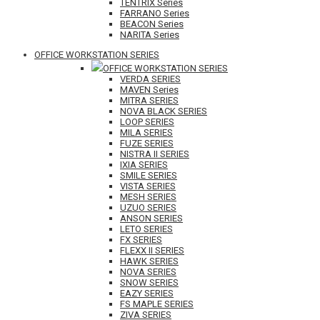
TENTRIX Series
FARRANO Series
BEACON Series
NARITA Series
OFFICE WORKSTATION SERIES
OFFICE WORKSTATION SERIES
VERDA SERIES
MAVEN Series
MITRA SERIES
NOVA BLACK SERIES
LOOP SERIES
MILA SERIES
FUZE SERIES
NISTRA II SERIES
IXIA SERIES
SMILE SERIES
VISTA SERIES
MESH SERIES
UZUO SERIES
ANSON SERIES
LETO SERIES
FX SERIES
FLEXX II SERIES
HAWK SERIES
NOVA SERIES
SNOW SERIES
EAZY SERIES
FS MAPLE SERIES
ZIVA SERIES