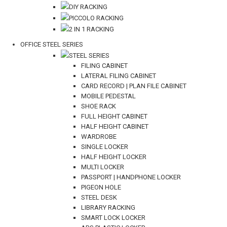
DIY RACKING
PICCOLO RACKING
2 IN 1 RACKING
OFFICE STEEL SERIES
STEEL SERIES
FILING CABINET
LATERAL FILING CABINET
CARD RECORD | PLAN FILE CABINET
MOBILE PEDESTAL
SHOE RACK
FULL HEIGHT CABINET
HALF HEIGHT CABINET
WARDROBE
SINGLE LOCKER
HALF HEIGHT LOCKER
MULTI LOCKER
PASSPORT | HANDPHONE LOCKER
PIGEON HOLE
STEEL DESK
LIBRARY RACKING
SMART LOCK LOCKER