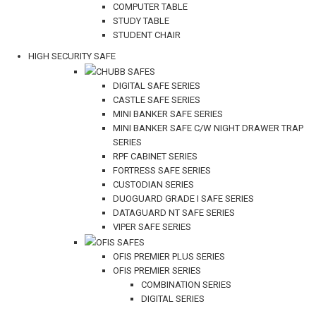
COMPUTER TABLE
STUDY TABLE
STUDENT CHAIR
HIGH SECURITY SAFE
CHUBB SAFES
DIGITAL SAFE SERIES
CASTLE SAFE SERIES
MINI BANKER SAFE SERIES
MINI BANKER SAFE C/W NIGHT DRAWER TRAP
SERIES
RPF CABINET SERIES
FORTRESS SAFE SERIES
CUSTODIAN SERIES
DUOGUARD GRADE I SAFE SERIES
DATAGUARD NT SAFE SERIES
VIPER SAFE SERIES
OFIS SAFES
OFIS PREMIER PLUS SERIES
OFIS PREMIER SERIES
COMBINATION SERIES
DIGITAL SERIES