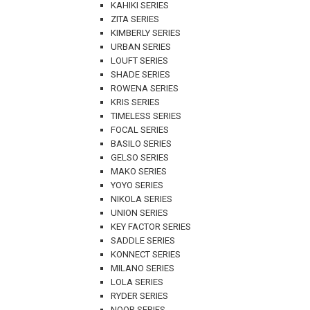
KAHIKI SERIES
ZITA SERIES
KIMBERLY SERIES
URBAN SERIES
LOUFT SERIES
SHADE SERIES
ROWENA SERIES
KRIS SERIES
TIMELESS SERIES
FOCAL SERIES
BASILO SERIES
GELSO SERIES
MAKO SERIES
YOYO SERIES
NIKOLA SERIES
UNION SERIES
KEY FACTOR SERIES
SADDLE SERIES
KONNECT SERIES
MILANO SERIES
LOLA SERIES
RYDER SERIES
NOOR SERIES