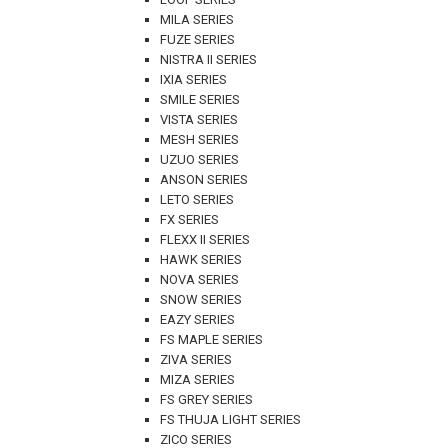
MILA SERIES
FUZE SERIES
NISTRA II SERIES
IXIA SERIES
SMILE SERIES
VISTA SERIES
MESH SERIES
UZUO SERIES
ANSON SERIES
LETO SERIES
FX SERIES
FLEXX II SERIES
HAWK SERIES
NOVA SERIES
SNOW SERIES
EAZY SERIES
FS MAPLE SERIES
ZIVA SERIES
MIZA SERIES
FS GREY SERIES
FS THUJA LIGHT SERIES
ZICO SERIES