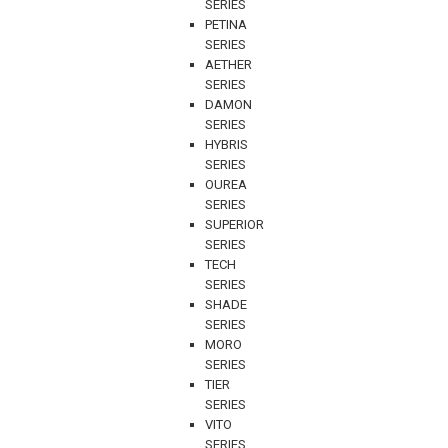
SERIES
PETINA
SERIES
AETHER
SERIES
DAMON
SERIES
HYBRIS
SERIES
OUREA
SERIES
SUPERIOR
SERIES
TECH
SERIES
SHADE
SERIES
MORO
SERIES
TIER
SERIES
VITO
SERIES