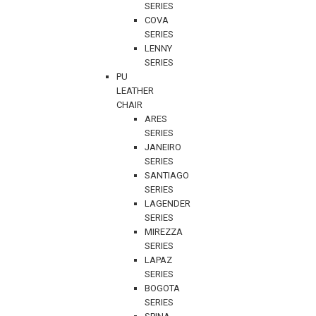
SERIES
COVA
SERIES
LENNY
SERIES
PU
LEATHER
CHAIR
ARES
SERIES
JANEIRO
SERIES
SANTIAGO
SERIES
LAGENDER
SERIES
MIREZZA
SERIES
LAPAZ
SERIES
BOGOTA
SERIES