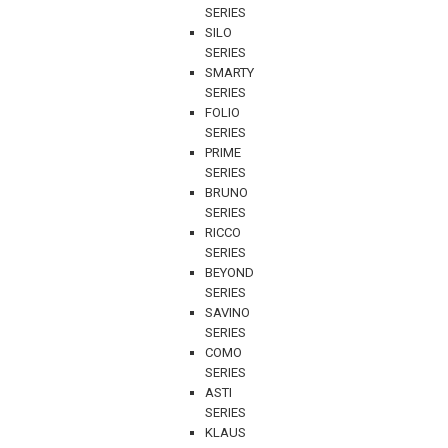
SERIES
SILO
SERIES
SMARTY
SERIES
FOLIO
SERIES
PRIME
SERIES
BRUNO
SERIES
RICCO
SERIES
BEYOND
SERIES
SAVINO
SERIES
COMO
SERIES
ASTI
SERIES
KLAUS