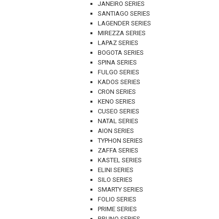
JANEIRO SERIES
SANTIAGO SERIES
LAGENDER SERIES
MIREZZA SERIES
LAPAZ SERIES
BOGOTA SERIES
SPINA SERIES
FULGO SERIES
KADOS SERIES
CRON SERIES
KENO SERIES
CUSEO SERIES
NATAL SERIES
AION SERIES
TYPHON SERIES
ZAFFA SERIES
KASTEL SERIES
ELINI SERIES
SILO SERIES
SMARTY SERIES
FOLIO SERIES
PRIME SERIES
BRUNO SERIES