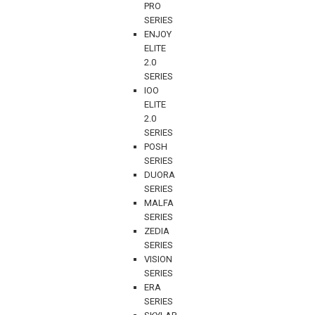
PRO
SERIES
ENJOY
ELITE
2.0
SERIES
IOO
ELITE
2.0
SERIES
POSH
SERIES
DUORA
SERIES
MALFA
SERIES
ZEDIA
SERIES
VISION
SERIES
ERA
SERIES