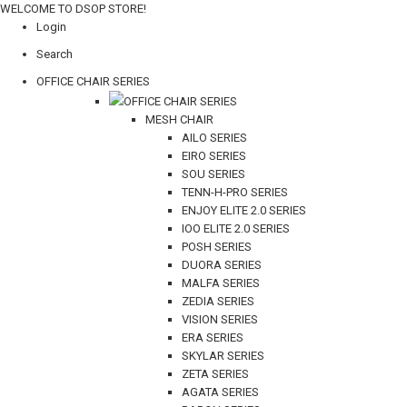
WELCOME TO DSOP STORE!
Login
Search
OFFICE CHAIR SERIES
OFFICE CHAIR SERIES
MESH CHAIR
AILO SERIES
EIRO SERIES
SOU SERIES
TENN-H-PRO SERIES
ENJOY ELITE 2.0 SERIES
IOO ELITE 2.0 SERIES
POSH SERIES
DUORA SERIES
MALFA SERIES
ZEDIA SERIES
VISION SERIES
ERA SERIES
SKYLAR SERIES
ZETA SERIES
AGATA SERIES