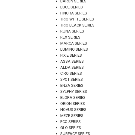
BARON SERIES
LUCE SERIES
FINORA SERIES
TRIO WHITE SERIES
TRIO BLACK SERIES
RUNA SERIES
REX SERIES
MARCA SERIES
LUMINO SERIES
PIXIE SERIES
ASSA SERIES
ALDA SERIES
CIRO SERIES
SPOT SERIES
ENZA SERIES
SYLPHY SERIES
ELORA SERIES
ORION SERIES
NOVUS SERIES
MEZE SERIES
ECO SERIES
GLO SERIES
SURFACE SERIES