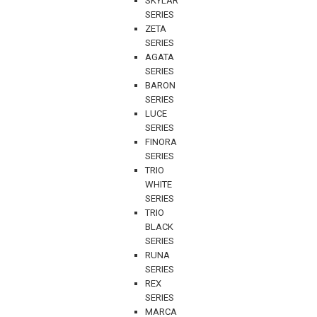
SKYLAR
SERIES
ZETA
SERIES
AGATA
SERIES
BARON
SERIES
LUCE
SERIES
FINORA
SERIES
TRIO
WHITE
SERIES
TRIO
BLACK
SERIES
RUNA
SERIES
REX
SERIES
MARCA