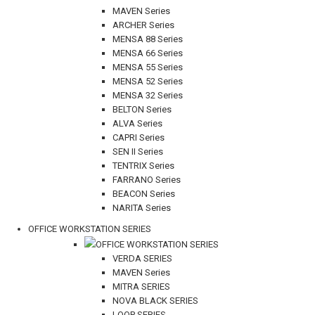
MAVEN Series
ARCHER Series
MENSA 88 Series
MENSA 66 Series
MENSA 55 Series
MENSA 52 Series
MENSA 32 Series
BELTON Series
ALVA Series
CAPRI Series
SEN II Series
TENTRIX Series
FARRANO Series
BEACON Series
NARITA Series
OFFICE WORKSTATION SERIES
OFFICE WORKSTATION SERIES
VERDA SERIES
MAVEN Series
MITRA SERIES
NOVA BLACK SERIES
LOOP SERIES