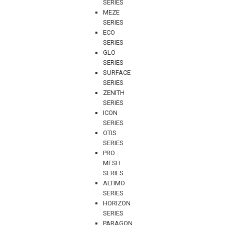
SERIES
MEZE
SERIES
ECO
SERIES
GLO
SERIES
SURFACE
SERIES
ZENITH
SERIES
ICON
SERIES
OTIS
SERIES
PRO
MESH
SERIES
ALTIMO
SERIES
HORIZON
SERIES
PARAGON