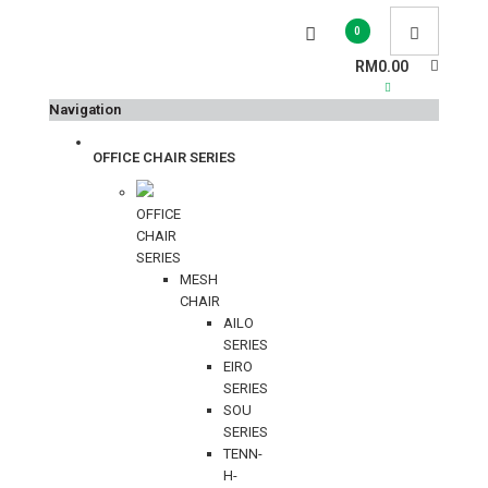
0
RM0.00
Navigation
OFFICE CHAIR SERIES
OFFICE
CHAIR
SERIES
MESH
CHAIR
AILO
SERIES
EIRO
SERIES
SOU
SERIES
TENN-
H-