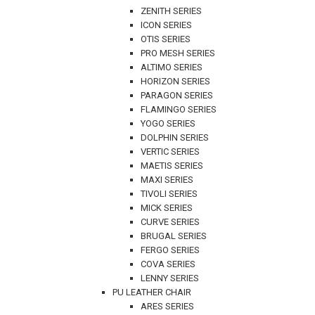
ZENITH SERIES
ICON SERIES
OTIS SERIES
PRO MESH SERIES
ALTIMO SERIES
HORIZON SERIES
PARAGON SERIES
FLAMINGO SERIES
YOGO SERIES
DOLPHIN SERIES
VERTIC SERIES
MAETIS SERIES
MAXI SERIES
TIVOLI SERIES
MICK SERIES
CURVE SERIES
BRUGAL SERIES
FERGO SERIES
COVA SERIES
LENNY SERIES
PU LEATHER CHAIR
ARES SERIES