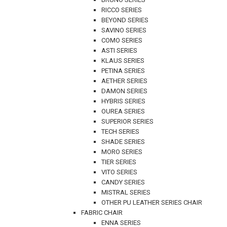
RICCO SERIES
BEYOND SERIES
SAVINO SERIES
COMO SERIES
ASTI SERIES
KLAUS SERIES
PETINA SERIES
AETHER SERIES
DAMON SERIES
HYBRIS SERIES
OUREA SERIES
SUPERIOR SERIES
TECH SERIES
SHADE SERIES
MORO SERIES
TIER SERIES
VITO SERIES
CANDY SERIES
MISTRAL SERIES
OTHER PU LEATHER SERIES CHAIR
FABRIC CHAIR
ENNA SERIES