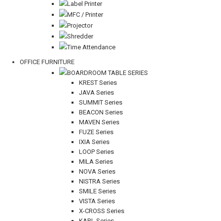
Label Printer
MFC / Printer
Projector
Shredder
Time Attendance
OFFICE FURNITURE
BOARDROOM TABLE SERIES
KREST Series
JAVA Series
SUMMIT Series
BEACON Series
MAVEN Series
FUZE Series
IXIA Series
LOOP Series
MILA Series
NOVA Series
NISTRA Series
SMILE Series
VISTA Series
X-CROSS Series
KARL Series