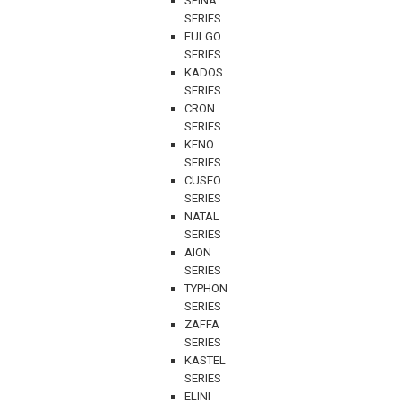
SPINA
SERIES
FULGO
SERIES
KADOS
SERIES
CRON
SERIES
KENO
SERIES
CUSEO
SERIES
NATAL
SERIES
AION
SERIES
TYPHON
SERIES
ZAFFA
SERIES
KASTEL
SERIES
ELINI