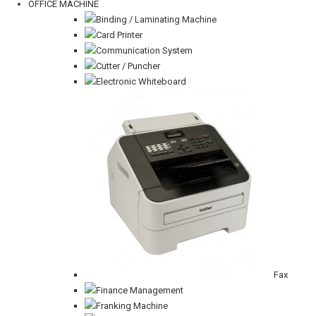
OFFICE MACHINE
Binding / Laminating Machine
Card Printer
Communication System
Cutter / Puncher
Electronic Whiteboard
Fax
Finance Management
Franking Machine