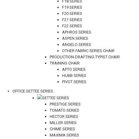
F18 SERIES
F19 SERIES
F20 SERIES
F21 SERIES
F22 SERIES
APHROS SERIES
ASPEN SERIES
ANGELO SERIES
OTHER FABRIC SERIES CHAIR
PRODUCTION-DRAFTING-TYPIST CHAIR
TRAINING CHAIR
APTO SERIES
HUBB SERIES
PIVOT SERIES
OFFICE SETTEE SERIES
SETTEE SERIES
PRESTIGE SERIES
TOMATO SERIES
HECTOR SERIES
MILLER SERIES
CHIME SERIES
MAXIMA SERIES