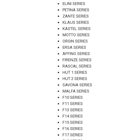
ELINI SERIES
PETINA SERIES
ZANTE SERIES
KLAUS SERIES
KASTEL SERIES
MOTTO SERIES
ORSIN SERIES
ERSA SERIES
AFFINO SERIES
FIRENZE SERIES
RASCAL SERIES
HUT 1 SERIES
HUT 2 SERIES
SAVONA SERIES
MALFA SERIES
F10 SERIES
F11 SERIES
F13 SERIES
F14 SERIES
F15 SERIES
F16 SERIES
F17 SERIES