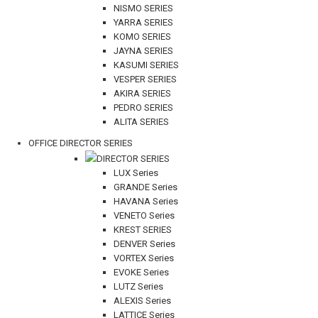
NISMO SERIES
YARRA SERIES
KOMO SERIES
JAYNA SERIES
KASUMI SERIES
VESPER SERIES
AKIRA SERIES
PEDRO SERIES
ALITA SERIES
OFFICE DIRECTOR SERIES
DIRECTOR SERIES
LUX Series
GRANDE Series
HAVANA Series
VENETO Series
KREST SERIES
DENVER Series
VORTEX Series
EVOKE Series
LUTZ Series
ALEXIS Series
LATTICE Series