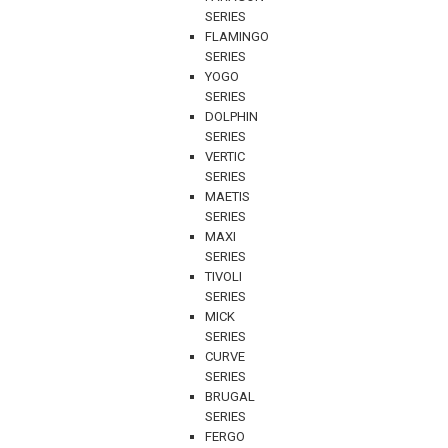
SERIES
FLAMINGO
SERIES
YOGO
SERIES
DOLPHIN
SERIES
VERTIC
SERIES
MAETIS
SERIES
MAXI
SERIES
TIVOLI
SERIES
MICK
SERIES
CURVE
SERIES
BRUGAL
SERIES
FERGO