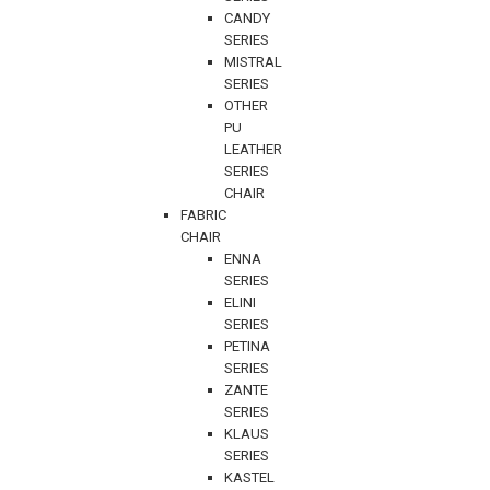
CANDY
SERIES
MISTRAL
SERIES
OTHER
PU
LEATHER
SERIES
CHAIR
FABRIC
CHAIR
ENNA
SERIES
ELINI
SERIES
PETINA
SERIES
ZANTE
SERIES
KLAUS
SERIES
KASTEL