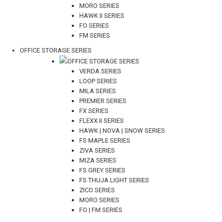
MORO SERIES
HAWK II SERIES
FO SERIES
FM SERIES
OFFICE STORAGE SERIES
OFFICE STORAGE SERIES
VERDA SERIES
LOOP SERIES
MILA SERIES
PREMIER SERIES
FX SERIES
FLEXX II SERIES
HAWK | NOVA | SNOW SERIES
FS MAPLE SERIES
ZIVA SERIES
MIZA SERIES
FS GREY SERIES
FS THUJA LIGHT SERIES
ZICO SERIES
MORO SERIES
FO | FM SERIES