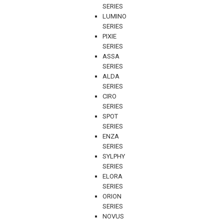
SERIES
LUMINO
SERIES
PIXIE
SERIES
ASSA
SERIES
ALDA
SERIES
CIRO
SERIES
SPOT
SERIES
ENZA
SERIES
SYLPHY
SERIES
ELORA
SERIES
ORION
SERIES
NOVUS