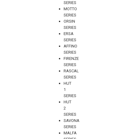
SERIES
MOTTO
SERIES
ORSIN
SERIES
ERSA
SERIES
AFFINO
SERIES
FIRENZE
SERIES
RASCAL
SERIES
HUT
1
SERIES
HUT
2
SERIES
SAVONA
SERIES
MALFA