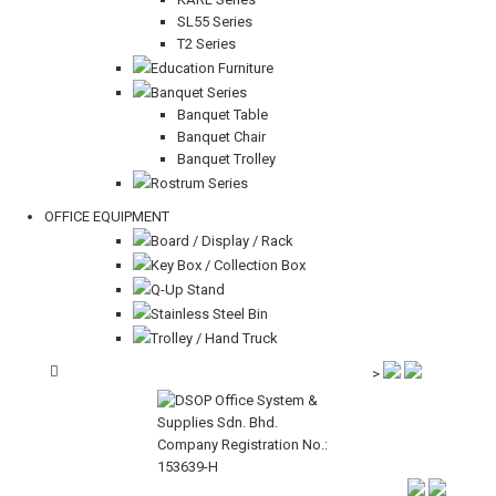
SL55 Series
T2 Series
Education Furniture
Banquet Series
Banquet Table
Banquet Chair
Banquet Trolley
Rostrum Series
OFFICE EQUIPMENT
Board / Display / Rack
Key Box / Collection Box
Q-Up Stand
Stainless Steel Bin
Trolley / Hand Truck
>