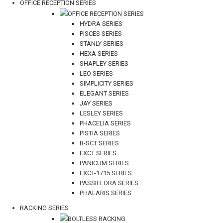
OFFICE RECEPTION SERIES
OFFICE RECEPTION SERIES
HYDRA SERIES
PISCES SERIES
STANLY SERIES
HEXA SERIES
SHAPLEY SERIES
LEO SERIES
SIMPLICITY SERIES
ELEGANT SERIES
JAY SERIES
LESLEY SERIES
PHACELIA SERIES
PISTIA SERIES
B-SCT SERIES
EXCT SERIES
PANICUM SERIES
EXCT-1715 SERIES
PASSIFLORA SERIES
PHALARIS SERIES
RACKING SERIES
BOLTLESS RACKING