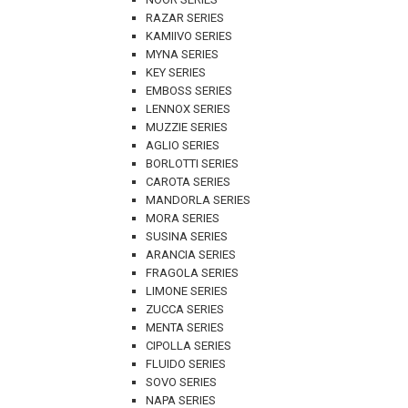
RAZAR SERIES
KAMIIVO SERIES
MYNA SERIES
KEY SERIES
EMBOSS SERIES
LENNOX SERIES
MUZZIE SERIES
AGLIO SERIES
BORLOTTI SERIES
CAROTA SERIES
MANDORLA SERIES
MORA SERIES
SUSINA SERIES
ARANCIA SERIES
FRAGOLA SERIES
LIMONE SERIES
ZUCCA SERIES
MENTA SERIES
CIPOLLA SERIES
FLUIDO SERIES
SOVO SERIES
NAPA SERIES