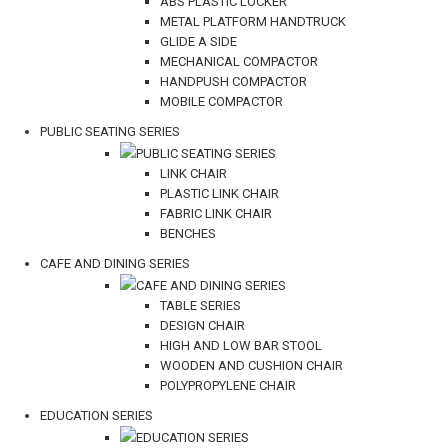
ABS PLASTIC LOCKER
METAL PLATFORM HANDTRUCK
GLIDE A SIDE
MECHANICAL COMPACTOR
HANDPUSH COMPACTOR
MOBILE COMPACTOR
PUBLIC SEATING SERIES
PUBLIC SEATING SERIES
LINK CHAIR
PLASTIC LINK CHAIR
FABRIC LINK CHAIR
BENCHES
CAFE AND DINING SERIES
CAFE AND DINING SERIES
TABLE SERIES
DESIGN CHAIR
HIGH AND LOW BAR STOOL
WOODEN AND CUSHION CHAIR
POLYPROPYLENE CHAIR
EDUCATION SERIES
EDUCATION SERIES