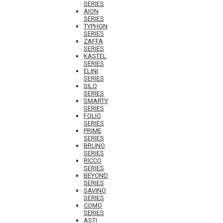
SERIES
AION
SERIES
TYPHON
SERIES
ZAFFA
SERIES
KASTEL
SERIES
ELINI
SERIES
SILO
SERIES
SMARTY
SERIES
FOLIO
SERIES
PRIME
SERIES
BRUNO
SERIES
RICCO
SERIES
BEYOND
SERIES
SAVINO
SERIES
COMO
SERIES
ASTI