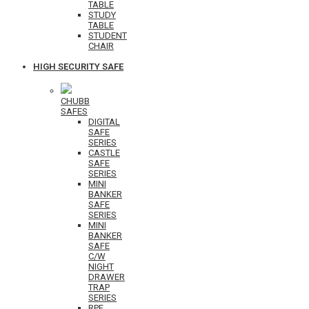
TABLE
STUDY
TABLE
STUDENT
CHAIR
HIGH SECURITY SAFE
CHUBB
SAFES
DIGITAL
SAFE
SERIES
CASTLE
SAFE
SERIES
MINI
BANKER
SAFE
SERIES
MINI
BANKER
SAFE
C/W
NIGHT
DRAWER
TRAP
SERIES
RPF