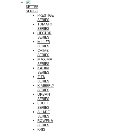
SETTEE
SERIES
PRESTIGE
SERIES
TOMATO
SERIES
HECTOR
SERIES
MILLER
SERIES
CHIME
SERIES
MAXIMA
SERIES
KAHIKI
SERIES
ZITA
SERIES
KIMBERLY
SERIES
URBAN
SERIES
LOUFT
SERIES
SHADE
SERIES
ROWENA
SERIES
KRIS