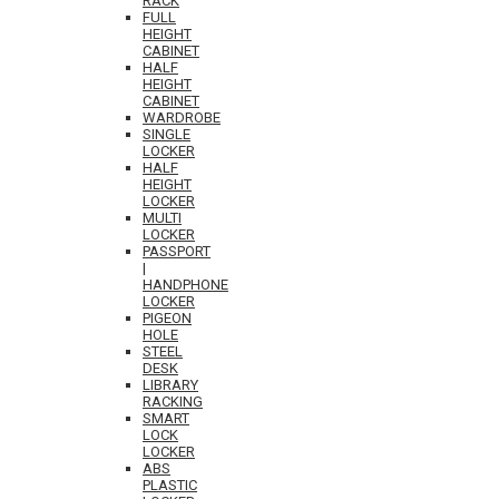
RACK
FULL
HEIGHT
CABINET
HALF
HEIGHT
CABINET
WARDROBE
SINGLE
LOCKER
HALF
HEIGHT
LOCKER
MULTI
LOCKER
PASSPORT
|
HANDPHONE
LOCKER
PIGEON
HOLE
STEEL
DESK
LIBRARY
RACKING
SMART
LOCK
LOCKER
ABS
PLASTIC