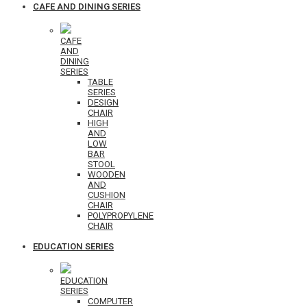
CAFE AND DINING SERIES
CAFE
AND
DINING
SERIES
TABLE
SERIES
DESIGN
CHAIR
HIGH
AND
LOW
BAR
STOOL
WOODEN
AND
CUSHION
CHAIR
POLYPROPYLENE
CHAIR
EDUCATION SERIES
EDUCATION
SERIES
COMPUTER