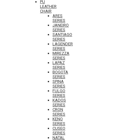
PU
LEATHER
CHAIR
ARES
SERIES
JANEIRO
SERIES
SANTIAGO
SERIES
LAGENDER
SERIES
MIREZZA
SERIES
LAPAZ
SERIES
BOGOTA
SERIES
SPINA
SERIES
FULGO
SERIES
KADOS
SERIES
CRON
SERIES
KENO
SERIES
CUSEO
SERIES
NATAL