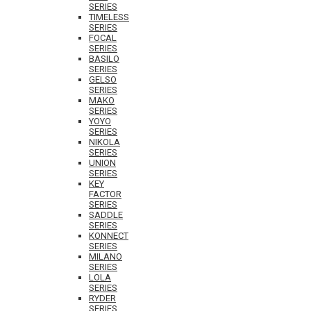
SERIES
TIMELESS
SERIES
FOCAL
SERIES
BASILO
SERIES
GELSO
SERIES
MAKO
SERIES
YOYO
SERIES
NIKOLA
SERIES
UNION
SERIES
KEY
FACTOR
SERIES
SADDLE
SERIES
KONNECT
SERIES
MILANO
SERIES
LOLA
SERIES
RYDER
SERIES