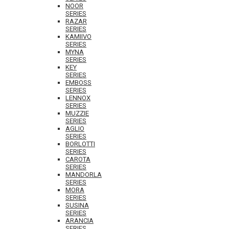
NOOR
SERIES
RAZAR
SERIES
KAMIIVO
SERIES
MYNA
SERIES
KEY
SERIES
EMBOSS
SERIES
LENNOX
SERIES
MUZZIE
SERIES
AGLIO
SERIES
BORLOTTI
SERIES
CAROTA
SERIES
MANDORLA
SERIES
MORA
SERIES
SUSINA
SERIES
ARANCIA
SERIES