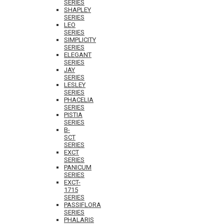
SERIES
SHAPLEY
SERIES
LEO
SERIES
SIMPLICITY
SERIES
ELEGANT
SERIES
JAY
SERIES
LESLEY
SERIES
PHACELIA
SERIES
PISTIA
SERIES
B-
SCT
SERIES
EXCT
SERIES
PANICUM
SERIES
EXCT-
1715
SERIES
PASSIFLORA
SERIES
PHALARIS