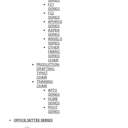
SERIES
F21
SERIES
F22
SERIES
APHROS
SERIES
ASPEN
SERIES
ANGELO
SERIES
OTHER
FABRIC
SERIES
CHAIR
PRODUCTION-
DRAFTING-
TYPIST
CHAIR
TRAINING
CHAIR
APTO
SERIES
HUBB
SERIES
PIVOT
SERIES
OFFICE SETTEE SERIES