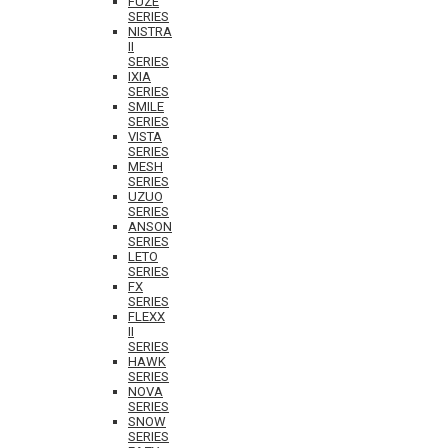
FUZE
SERIES
NISTRA
II
SERIES
IXIA
SERIES
SMILE
SERIES
VISTA
SERIES
MESH
SERIES
UZUO
SERIES
ANSON
SERIES
LETO
SERIES
FX
SERIES
FLEXX
II
SERIES
HAWK
SERIES
NOVA
SERIES
SNOW
SERIES