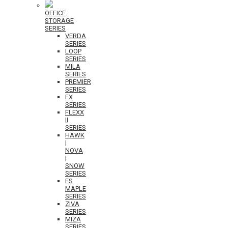
OFFICE
STORAGE
SERIES
VERDA
SERIES
LOOP
SERIES
MILA
SERIES
PREMIER
SERIES
FX
SERIES
FLEXX
II
SERIES
HAWK
|
NOVA
|
SNOW
SERIES
FS
MAPLE
SERIES
ZIVA
SERIES
MIZA
SERIES