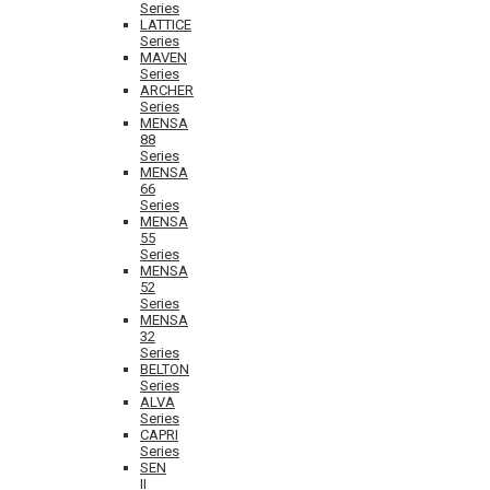
Series
LATTICE
Series
MAVEN
Series
ARCHER
Series
MENSA
88
Series
MENSA
66
Series
MENSA
55
Series
MENSA
52
Series
MENSA
32
Series
BELTON
Series
ALVA
Series
CAPRI
Series
SEN
II