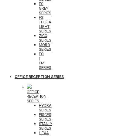
FS
GREY
SERIES
FS
THUJA
LIGHT
SERIES
ZICO
SERIES
MORO
SERIES
FO
|
FM
SERIES
OFFICE RECEPTION SERIES
OFFICE
RECEPTION
SERIES
HYDRA
SERIES
PISCES
SERIES
STANLY
SERIES
HEXA