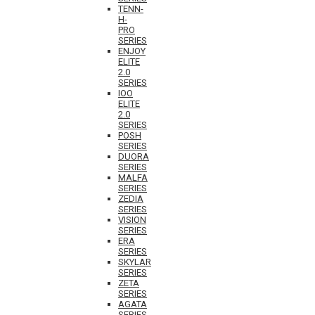
TENN-
H-
PRO
SERIES
ENJOY
ELITE
2.0
SERIES
IOO
ELITE
2.0
SERIES
POSH
SERIES
DUORA
SERIES
MALFA
SERIES
ZEDIA
SERIES
VISION
SERIES
ERA
SERIES
SKYLAR
SERIES
ZETA
SERIES
AGATA
SERIES