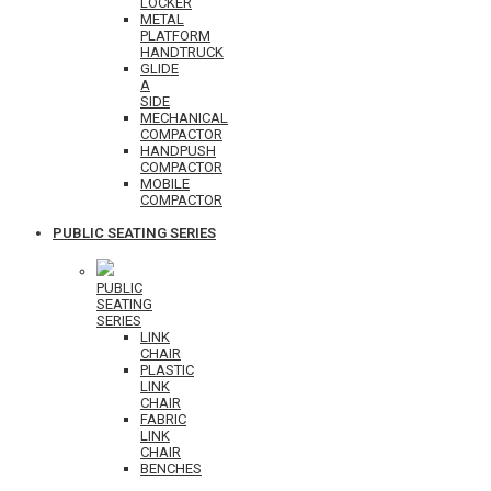
LOCKER
METAL
PLATFORM
HANDTRUCK
GLIDE
A
SIDE
MECHANICAL
COMPACTOR
HANDPUSH
COMPACTOR
MOBILE
COMPACTOR
PUBLIC SEATING SERIES
PUBLIC
SEATING
SERIES
LINK
CHAIR
PLASTIC
LINK
CHAIR
FABRIC
LINK
CHAIR
BENCHES