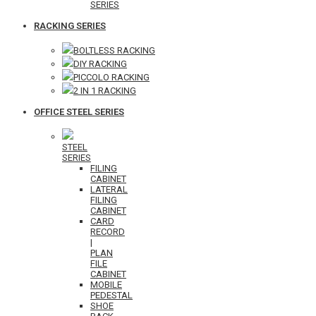
SERIES
RACKING SERIES
BOLTLESS RACKING
DIY RACKING
PICCOLO RACKING
2 IN 1 RACKING
OFFICE STEEL SERIES
STEEL
SERIES
FILING
CABINET
LATERAL
FILING
CABINET
CARD
RECORD
|
PLAN
FILE
CABINET
MOBILE
PEDESTAL
SHOE