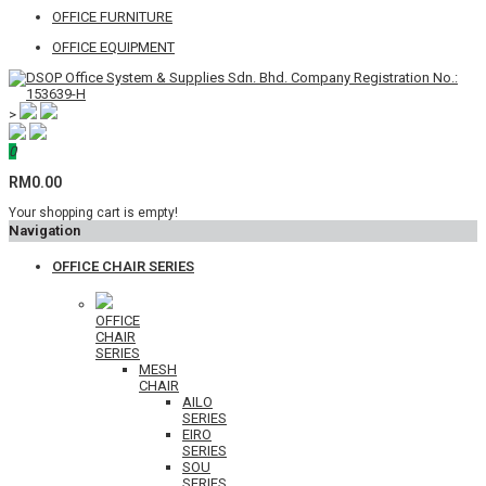
OFFICE FURNITURE
OFFICE EQUIPMENT
>
0
RM0.00
Your shopping cart is empty!
Navigation
OFFICE CHAIR SERIES
OFFICE
CHAIR
SERIES
MESH
CHAIR
AILO
SERIES
EIRO
SERIES
SOU
SERIES