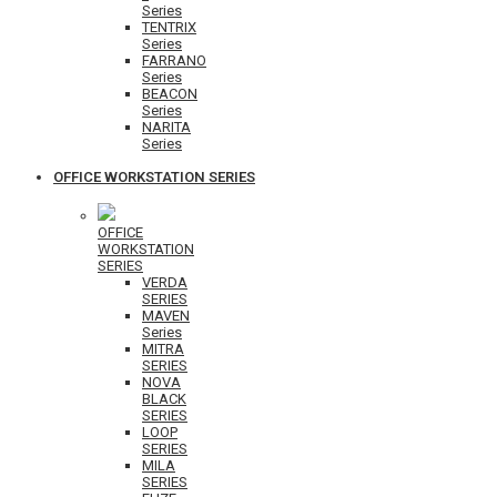
Series
TENTRIX
Series
FARRANO
Series
BEACON
Series
NARITA
Series
OFFICE WORKSTATION SERIES
OFFICE
WORKSTATION
SERIES
VERDA
SERIES
MAVEN
Series
MITRA
SERIES
NOVA
BLACK
SERIES
LOOP
SERIES
MILA
SERIES