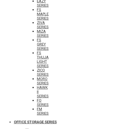
EAZY
SERIES
FS
MAPLE
SERIES
ZIVA
SERIES
MIZA
SERIES
FS
GREY
SERIES
FS
THUJA
LIGHT
SERIES
ZICO
SERIES
MORO
SERIES
HAWK
II
SERIES
FO
SERIES
FM
SERIES
OFFICE STORAGE SERIES