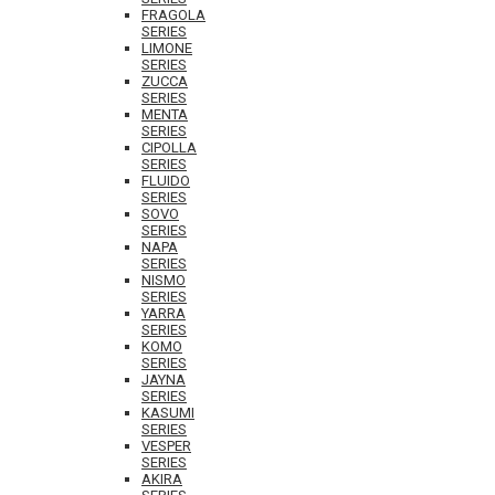
FRAGOLA
SERIES
LIMONE
SERIES
ZUCCA
SERIES
MENTA
SERIES
CIPOLLA
SERIES
FLUIDO
SERIES
SOVO
SERIES
NAPA
SERIES
NISMO
SERIES
YARRA
SERIES
KOMO
SERIES
JAYNA
SERIES
KASUMI
SERIES
VESPER
SERIES
AKIRA