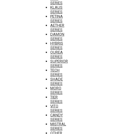
SERIES
KLAUS
SERIES
PETINA
SERIES
AETHER
SERIES
DAMON
SERIES
HYBRIS
SERIES
OUREA
SERIES
SUPERIOR
SERIES
TECH
SERIES
SHADE
SERIES
MORO
SERIES
TIER
SERIES
VITO
SERIES
CANDY
SERIES
MISTRAL
SERIES
OTHER