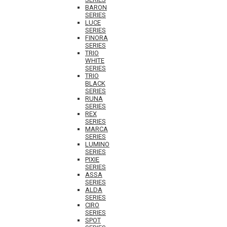
BARON
SERIES
LUCE
SERIES
FINORA
SERIES
TRIO
WHITE
SERIES
TRIO
BLACK
SERIES
RUNA
SERIES
REX
SERIES
MARCA
SERIES
LUMINO
SERIES
PIXIE
SERIES
ASSA
SERIES
ALDA
SERIES
CIRO
SERIES
SPOT