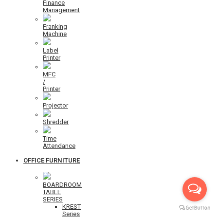
Finance
Management
Franking
Machine
Label
Printer
MFC
/
Printer
Projector
Shredder
Time
Attendance
OFFICE FURNITURE
BOARDROOM
TABLE
SERIES
KREST
Series