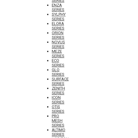
SERIES
ENZA
SERIES
SYLPHY
SERIES
ELORA
SERIES
ORION
SERIES
NOVUS
SERIES
MEZE
SERIES
ECO
SERIES
GLO
SERIES
SURFACE
SERIES
ZENITH
SERIES
ICON
SERIES
OTIS
SERIES
PRO
MESH
SERIES
ALTIMO
SERIES