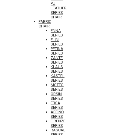
PU
LEATHER
SERIES
CHAIR
FABRIC
CHAIR
ENNA
SERIES
ELINI
SERIES
PETINA
SERIES
ZANTE
SERIES
KLAUS
SERIES
KASTEL
SERIES
MOTTO
SERIES
ORSIN
SERIES
ERSA
SERIES
AFFINO
SERIES
FIRENZE
SERIES
RASCAL
SERIES