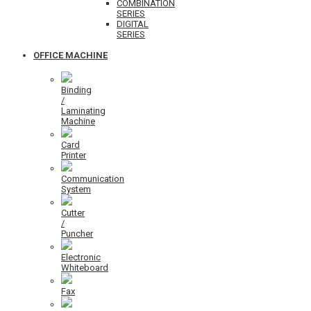
COMBINATION
SERIES
DIGITAL
SERIES
OFFICE MACHINE
Binding
/
Laminating
Machine
Card
Printer
Communication
System
Cutter
/
Puncher
Electronic
Whiteboard
Fax