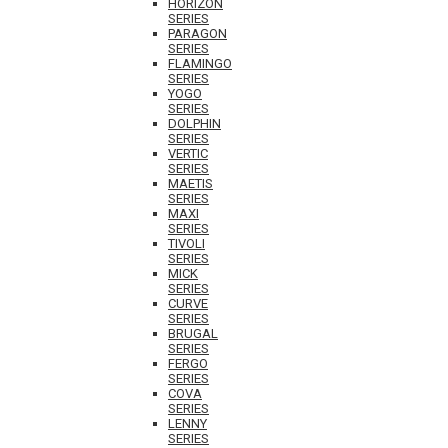
HORIZON
SERIES
PARAGON
SERIES
FLAMINGO
SERIES
YOGO
SERIES
DOLPHIN
SERIES
VERTIC
SERIES
MAETIS
SERIES
MAXI
SERIES
TIVOLI
SERIES
MICK
SERIES
CURVE
SERIES
BRUGAL
SERIES
FERGO
SERIES
COVA
SERIES
LENNY
SERIES