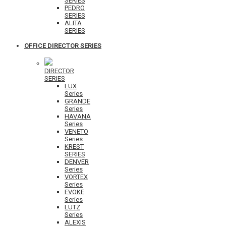
SERIES
PEDRO
SERIES
ALITA
SERIES
OFFICE DIRECTOR SERIES
DIRECTOR
SERIES
LUX
Series
GRANDE
Series
HAVANA
Series
VENETO
Series
KREST
SERIES
DENVER
Series
VORTEX
Series
EVOKE
Series
LUTZ
Series
ALEXIS