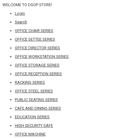
WELCOME TO DSOP STORE!
Login
Search
OFFICE CHAIR SERIES
OFFICE SETTEE SERIES
OFFICE DIRECTOR SERIES
OFFICE WORKSTATION SERIES
OFFICE STORAGE SERIES
OFFICE RECEPTION SERIES
RACKING SERIES
OFFICE STEEL SERIES
PUBLIC SEATING SERIES
CAFE AND DINING SERIES
EDUCATION SERIES
HIGH SECURITY SAFE
OFFICE MACHINE