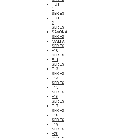
HUT
1
SERIES
HUT
2
SERIES
SAVONA
SERIES
MALFA
SERIES
F10
SERIES
F11
SERIES
F13
SERIES
F14
SERIES
F15
SERIES
F16
SERIES
F17
SERIES
F18
SERIES
F19
SERIES
F20