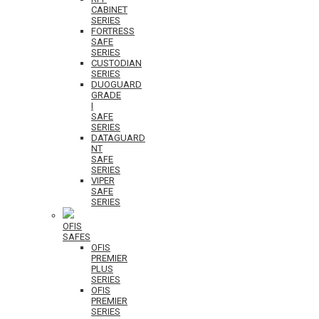
CABINET
SERIES
FORTRESS
SAFE
SERIES
CUSTODIAN
SERIES
DUOGUARD
GRADE
I
SAFE
SERIES
DATAGUARD
NT
SAFE
SERIES
VIPER
SAFE
SERIES
OFIS
SAFES
OFIS
PREMIER
PLUS
SERIES
OFIS
PREMIER
SERIES