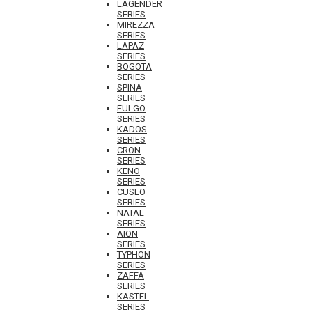
LAGENDER
SERIES
MIREZZA
SERIES
LAPAZ
SERIES
BOGOTA
SERIES
SPINA
SERIES
FULGO
SERIES
KADOS
SERIES
CRON
SERIES
KENO
SERIES
CUSEO
SERIES
NATAL
SERIES
AION
SERIES
TYPHON
SERIES
ZAFFA
SERIES
KASTEL
SERIES