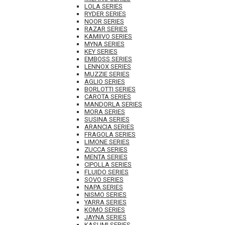
LOLA SERIES
RYDER SERIES
NOOR SERIES
RAZAR SERIES
KAMIIVO SERIES
MYNA SERIES
KEY SERIES
EMBOSS SERIES
LENNOX SERIES
MUZZIE SERIES
AGLIO SERIES
BORLOTTI SERIES
CAROTA SERIES
MANDORLA SERIES
MORA SERIES
SUSINA SERIES
ARANCIA SERIES
FRAGOLA SERIES
LIMONE SERIES
ZUCCA SERIES
MENTA SERIES
CIPOLLA SERIES
FLUIDO SERIES
SOVO SERIES
NAPA SERIES
NISMO SERIES
YARRA SERIES
KOMO SERIES
JAYNA SERIES
KASUMI SERIES