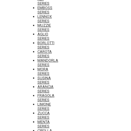
SERIES
EMBOSS
SERIES
LENNOX
SERIES
MUZZIE
SERIES
AGLIO
SERIES
BORLOTTI
SERIES
CAROTA
SERIES
MANDORLA
SERIES
MORA
SERIES
SUSINA
SERIES
ARANCIA
SERIES
FRAGOLA
SERIES
LIMONE
SERIES
ZUCCA
SERIES
MENTA
SERIES
CIPOLLA