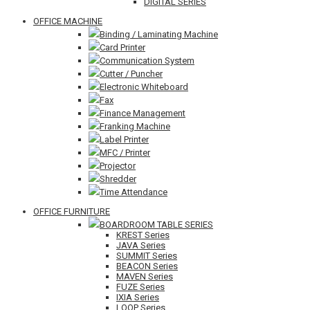
DIGITAL SERIES
OFFICE MACHINE
Binding / Laminating Machine
Card Printer
Communication System
Cutter / Puncher
Electronic Whiteboard
Fax
Finance Management
Franking Machine
Label Printer
MFC / Printer
Projector
Shredder
Time Attendance
OFFICE FURNITURE
BOARDROOM TABLE SERIES
KREST Series
JAVA Series
SUMMIT Series
BEACON Series
MAVEN Series
FUZE Series
IXIA Series
LOOP Series