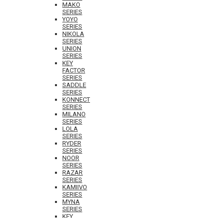
MAKO
SERIES
YOYO
SERIES
NIKOLA
SERIES
UNION
SERIES
KEY
FACTOR
SERIES
SADDLE
SERIES
KONNECT
SERIES
MILANO
SERIES
LOLA
SERIES
RYDER
SERIES
NOOR
SERIES
RAZAR
SERIES
KAMIIVO
SERIES
MYNA
SERIES
KEY