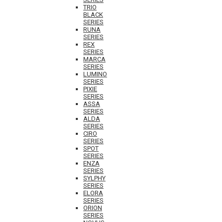
TRIO
BLACK
SERIES
RUNA
SERIES
REX
SERIES
MARCA
SERIES
LUMINO
SERIES
PIXIE
SERIES
ASSA
SERIES
ALDA
SERIES
CIRO
SERIES
SPOT
SERIES
ENZA
SERIES
SYLPHY
SERIES
ELORA
SERIES
ORION
SERIES