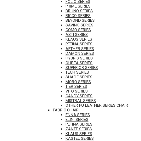
FOLIO SERIES
PRIME SERIES
BRUNO SERIES
RICCO SERIES
BEYOND SERIES
SAVINO SERIES
COMO SERIES
ASTI SERIES
KLAUS SERIES
PETINA SERIES
AETHER SERIES
DAMON SERIES
HYBRIS SERIES
OUREA SERIES
SUPERIOR SERIES
TECH SERIES
SHADE SERIES
MORO SERIES
TIER SERIES
VITO SERIES
CANDY SERIES
MISTRAL SERIES
OTHER PU LEATHER SERIES CHAIR
FABRIC CHAIR
ENNA SERIES
ELINI SERIES
PETINA SERIES
ZANTE SERIES
KLAUS SERIES
KASTEL SERIES