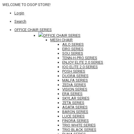
WELCOME TO DSOP STORE!
Login
Search
OFFICE CHAIR SERIES
OFFICE CHAIR SERIES
MESH CHAIR
AILO SERIES
EIRO SERIES
SOU SERIES
TENN-H-PRO SERIES
ENJOY ELITE 2.0 SERIES
IOO ELITE 2.0 SERIES
POSH SERIES
DUORA SERIES
MALFA SERIES
ZEDIA SERIES
VISION SERIES
ERA SERIES
SKYLAR SERIES
ZETA SERIES
AGATA SERIES
BARON SERIES
LUCE SERIES
FINORA SERIES
TRIO WHITE SERIES
TRIO BLACK SERIES