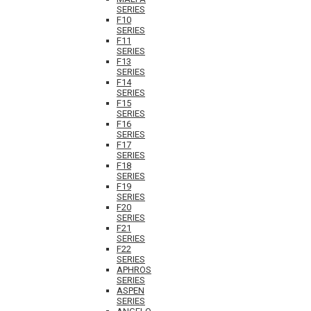
SERIES
F10
SERIES
F11
SERIES
F13
SERIES
F14
SERIES
F15
SERIES
F16
SERIES
F17
SERIES
F18
SERIES
F19
SERIES
F20
SERIES
F21
SERIES
F22
SERIES
APHROS
SERIES
ASPEN
SERIES