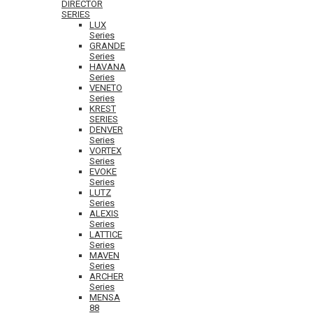
DIRECTOR
SERIES
LUX
Series
GRANDE
Series
HAVANA
Series
VENETO
Series
KREST
SERIES
DENVER
Series
VORTEX
Series
EVOKE
Series
LUTZ
Series
ALEXIS
Series
LATTICE
Series
MAVEN
Series
ARCHER
Series
MENSA
88