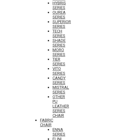
HYBRIS
SERIES
OUREA
SERIES
SUPERIOR
SERIES
TECH
SERIES
SHADE
SERIES
MORO
SERIES
TIER
SERIES
VITO
SERIES
CANDY
SERIES
MISTRAL
SERIES
OTHER
PU
LEATHER
SERIES
CHAIR
FABRIC
CHAIR
ENNA
SERIES
ELINI