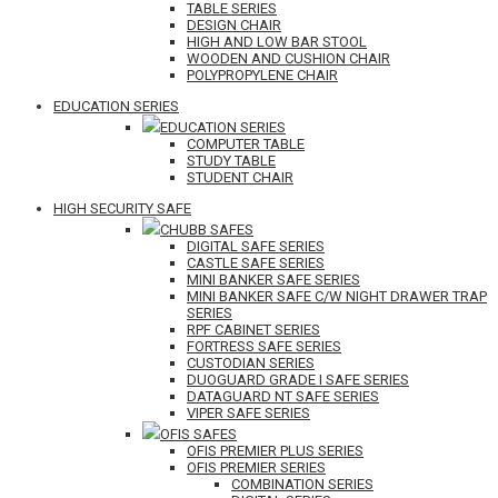
TABLE SERIES
DESIGN CHAIR
HIGH AND LOW BAR STOOL
WOODEN AND CUSHION CHAIR
POLYPROPYLENE CHAIR
EDUCATION SERIES
EDUCATION SERIES
COMPUTER TABLE
STUDY TABLE
STUDENT CHAIR
HIGH SECURITY SAFE
CHUBB SAFES
DIGITAL SAFE SERIES
CASTLE SAFE SERIES
MINI BANKER SAFE SERIES
MINI BANKER SAFE C/W NIGHT DRAWER TRAP
SERIES
RPF CABINET SERIES
FORTRESS SAFE SERIES
CUSTODIAN SERIES
DUOGUARD GRADE I SAFE SERIES
DATAGUARD NT SAFE SERIES
VIPER SAFE SERIES
OFIS SAFES
OFIS PREMIER PLUS SERIES
OFIS PREMIER SERIES
COMBINATION SERIES