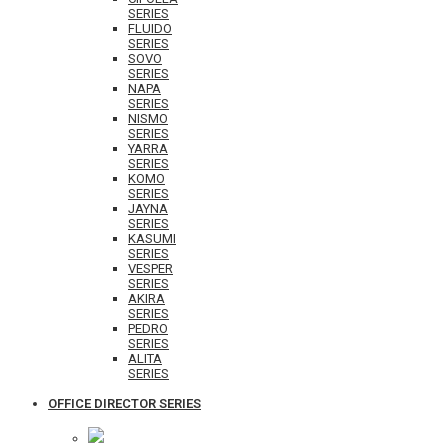
SERIES
FLUIDO
SERIES
SOVO
SERIES
NAPA
SERIES
NISMO
SERIES
YARRA
SERIES
KOMO
SERIES
JAYNA
SERIES
KASUMI
SERIES
VESPER
SERIES
AKIRA
SERIES
PEDRO
SERIES
ALITA
SERIES
OFFICE DIRECTOR SERIES