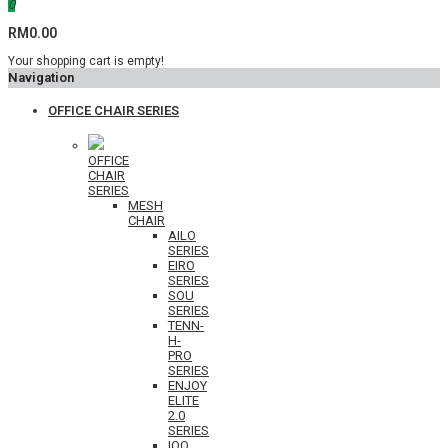
0
RM0.00
Your shopping cart is empty!
Navigation
OFFICE CHAIR SERIES
OFFICE
CHAIR
SERIES
MESH
CHAIR
AILO
SERIES
EIRO
SERIES
SOU
SERIES
TENN-
H-
PRO
SERIES
ENJOY
ELITE
2.0
SERIES
IOO