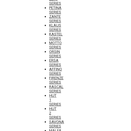
SERIES
PETINA
SERIES
ZANTE
SERIES
KLAUS
SERIES
KASTEL
SERIES
MOTTO
SERIES
ORSIN
SERIES
ERSA
SERIES
AFFINO
SERIES
FIRENZE
SERIES
RASCAL
SERIES
HUT
1
SERIES
HUT
2
SERIES
SAVONA
SERIES
MALFA