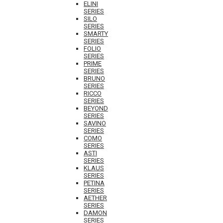
ELINI
SERIES
SILO
SERIES
SMARTY
SERIES
FOLIO
SERIES
PRIME
SERIES
BRUNO
SERIES
RICCO
SERIES
BEYOND
SERIES
SAVINO
SERIES
COMO
SERIES
ASTI
SERIES
KLAUS
SERIES
PETINA
SERIES
AETHER
SERIES
DAMON
SERIES