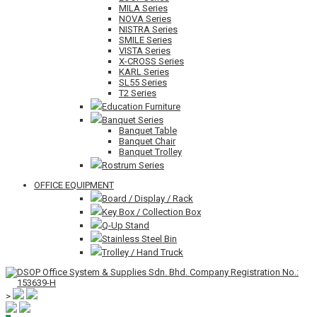
MILA Series
NOVA Series
NISTRA Series
SMILE Series
VISTA Series
X-CROSS Series
KARL Series
SL55 Series
T2 Series
Education Furniture
Banquet Series
Banquet Table
Banquet Chair
Banquet Trolley
Rostrum Series
OFFICE EQUIPMENT
Board / Display / Rack
Key Box / Collection Box
Q-Up Stand
Stainless Steel Bin
Trolley / Hand Truck
>