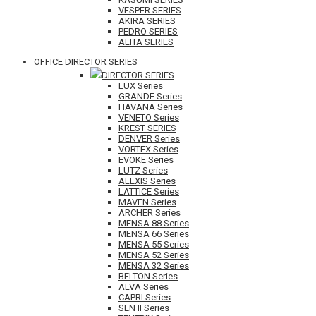
VESPER SERIES
AKIRA SERIES
PEDRO SERIES
ALITA SERIES
OFFICE DIRECTOR SERIES
DIRECTOR SERIES
LUX Series
GRANDE Series
HAVANA Series
VENETO Series
KREST SERIES
DENVER Series
VORTEX Series
EVOKE Series
LUTZ Series
ALEXIS Series
LATTICE Series
MAVEN Series
ARCHER Series
MENSA 88 Series
MENSA 66 Series
MENSA 55 Series
MENSA 52 Series
MENSA 32 Series
BELTON Series
ALVA Series
CAPRI Series
SEN II Series