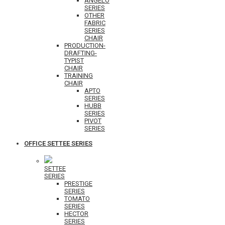
ANGELO
SERIES
OTHER
FABRIC
SERIES
CHAIR
PRODUCTION-
DRAFTING-
TYPIST
CHAIR
TRAINING
CHAIR
APTO
SERIES
HUBB
SERIES
PIVOT
SERIES
OFFICE SETTEE SERIES
SETTEE
SERIES
PRESTIGE
SERIES
TOMATO
SERIES
HECTOR
SERIES