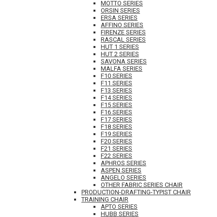
MOTTO SERIES
ORSIN SERIES
ERSA SERIES
AFFINO SERIES
FIRENZE SERIES
RASCAL SERIES
HUT 1 SERIES
HUT 2 SERIES
SAVONA SERIES
MALFA SERIES
F10 SERIES
F11 SERIES
F13 SERIES
F14 SERIES
F15 SERIES
F16 SERIES
F17 SERIES
F18 SERIES
F19 SERIES
F20 SERIES
F21 SERIES
F22 SERIES
APHROS SERIES
ASPEN SERIES
ANGELO SERIES
OTHER FABRIC SERIES CHAIR
PRODUCTION-DRAFTING-TYPIST CHAIR
TRAINING CHAIR
APTO SERIES
HUBB SERIES