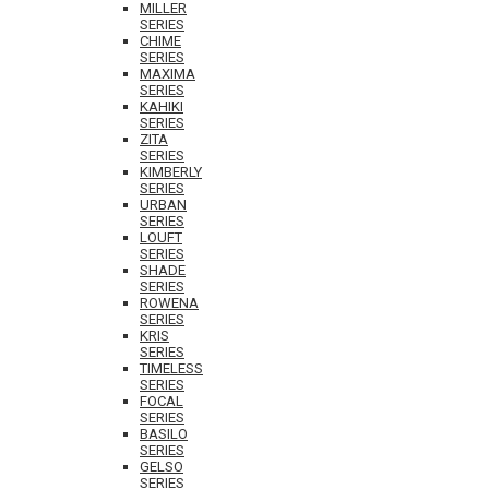
MILLER
SERIES
CHIME
SERIES
MAXIMA
SERIES
KAHIKI
SERIES
ZITA
SERIES
KIMBERLY
SERIES
URBAN
SERIES
LOUFT
SERIES
SHADE
SERIES
ROWENA
SERIES
KRIS
SERIES
TIMELESS
SERIES
FOCAL
SERIES
BASILO
SERIES
GELSO
SERIES