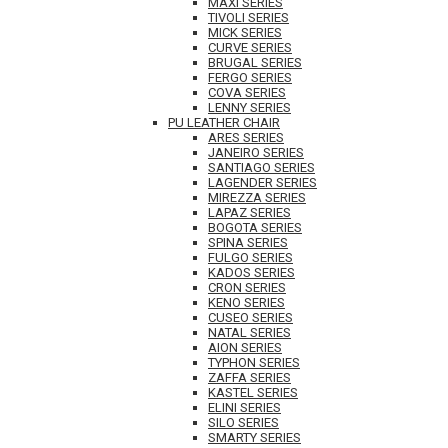
MAXI SERIES
TIVOLI SERIES
MICK SERIES
CURVE SERIES
BRUGAL SERIES
FERGO SERIES
COVA SERIES
LENNY SERIES
PU LEATHER CHAIR
ARES SERIES
JANEIRO SERIES
SANTIAGO SERIES
LAGENDER SERIES
MIREZZA SERIES
LAPAZ SERIES
BOGOTA SERIES
SPINA SERIES
FULGO SERIES
KADOS SERIES
CRON SERIES
KENO SERIES
CUSEO SERIES
NATAL SERIES
AION SERIES
TYPHON SERIES
ZAFFA SERIES
KASTEL SERIES
ELINI SERIES
SILO SERIES
SMARTY SERIES