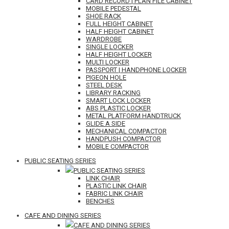
CARD RECORD | PLAN FILE CABINET
MOBILE PEDESTAL
SHOE RACK
FULL HEIGHT CABINET
HALF HEIGHT CABINET
WARDROBE
SINGLE LOCKER
HALF HEIGHT LOCKER
MULTI LOCKER
PASSPORT | HANDPHONE LOCKER
PIGEON HOLE
STEEL DESK
LIBRARY RACKING
SMART LOCK LOCKER
ABS PLASTIC LOCKER
METAL PLATFORM HANDTRUCK
GLIDE A SIDE
MECHANICAL COMPACTOR
HANDPUSH COMPACTOR
MOBILE COMPACTOR
PUBLIC SEATING SERIES
PUBLIC SEATING SERIES
LINK CHAIR
PLASTIC LINK CHAIR
FABRIC LINK CHAIR
BENCHES
CAFE AND DINING SERIES
CAFE AND DINING SERIES