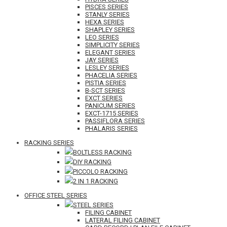
PISCES SERIES
STANLY SERIES
HEXA SERIES
SHAPLEY SERIES
LEO SERIES
SIMPLICITY SERIES
ELEGANT SERIES
JAY SERIES
LESLEY SERIES
PHACELIA SERIES
PISTIA SERIES
B-SCT SERIES
EXCT SERIES
PANICUM SERIES
EXCT-1715 SERIES
PASSIFLORA SERIES
PHALARIS SERIES
RACKING SERIES
BOLTLESS RACKING
DIY RACKING
PICCOLO RACKING
2 IN 1 RACKING
OFFICE STEEL SERIES
STEEL SERIES
FILING CABINET
LATERAL FILING CABINET