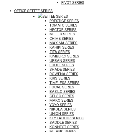
PIVOT SERIES
OFFICE SETTEE SERIES
SETTEE SERIES
PRESTIGE SERIES
TOMATO SERIES
HECTOR SERIES
MILLER SERIES
CHIME SERIES
MAXIMA SERIES
KAHIKI SERIES
ZITA SERIES
KIMBERLY SERIES
URBAN SERIES
LOUFT SERIES
SHADE SERIES
ROWENA SERIES
KRIS SERIES
TIMELESS SERIES
FOCAL SERIES
BASILO SERIES
GELSO SERIES
MAKO SERIES
YOYO SERIES
NIKOLA SERIES
UNION SERIES
KEY FACTOR SERIES
SADDLE SERIES
KONNECT SERIES
MILANO SERIES