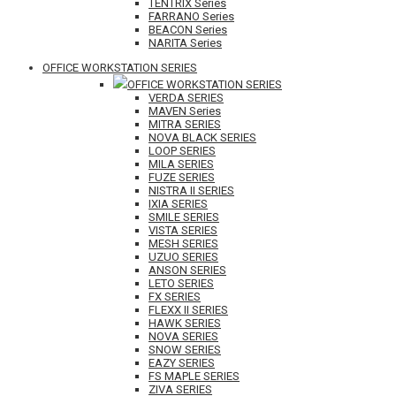
TENTRIX Series
FARRANO Series
BEACON Series
NARITA Series
OFFICE WORKSTATION SERIES
OFFICE WORKSTATION SERIES
VERDA SERIES
MAVEN Series
MITRA SERIES
NOVA BLACK SERIES
LOOP SERIES
MILA SERIES
FUZE SERIES
NISTRA II SERIES
IXIA SERIES
SMILE SERIES
VISTA SERIES
MESH SERIES
UZUO SERIES
ANSON SERIES
LETO SERIES
FX SERIES
FLEXX II SERIES
HAWK SERIES
NOVA SERIES
SNOW SERIES
EAZY SERIES
FS MAPLE SERIES
ZIVA SERIES