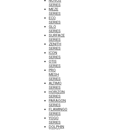
NOVUS
SERIES
MEZE
SERIES
ECO
SERIES
GLO
SERIES
SURFACE
SERIES
ZENITH
SERIES
ICON
SERIES
OTIS
SERIES
PRO
MESH
SERIES
ALTIMO
SERIES
HORIZON
SERIES
PARAGON
SERIES
FLAMINGO
SERIES
YOGO
SERIES
DOLPHIN