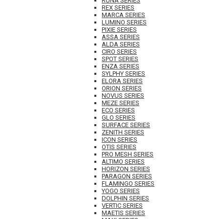
RUNA SERIES
REX SERIES
MARCA SERIES
LUMINO SERIES
PIXIE SERIES
ASSA SERIES
ALDA SERIES
CIRO SERIES
SPOT SERIES
ENZA SERIES
SYLPHY SERIES
ELORA SERIES
ORION SERIES
NOVUS SERIES
MEZE SERIES
ECO SERIES
GLO SERIES
SURFACE SERIES
ZENITH SERIES
ICON SERIES
OTIS SERIES
PRO MESH SERIES
ALTIMO SERIES
HORIZON SERIES
PARAGON SERIES
FLAMINGO SERIES
YOGO SERIES
DOLPHIN SERIES
VERTIC SERIES
MAETIS SERIES