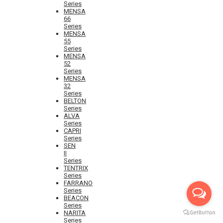
Series
MENSA
66
Series
MENSA
55
Series
MENSA
52
Series
MENSA
32
Series
BELTON
Series
ALVA
Series
CAPRI
Series
SEN
II
Series
TENTRIX
Series
FARRANO
Series
BEACON
Series
NARITA
Series