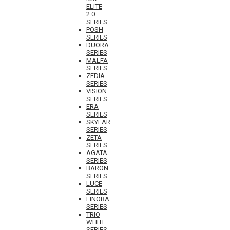
ELITE
2.0
SERIES
POSH
SERIES
DUORA
SERIES
MALFA
SERIES
ZEDIA
SERIES
VISION
SERIES
ERA
SERIES
SKYLAR
SERIES
ZETA
SERIES
AGATA
SERIES
BARON
SERIES
LUCE
SERIES
FINORA
SERIES
TRIO
WHITE
SERIES