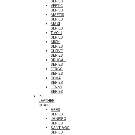
SERIES
VERTIC
SERIES
MAETIS
SERIES
MAXI
SERIES
TIVOLI
SERIES
MICK
SERIES
CURVE
SERIES
BRUGAL
SERIES
FERGO
SERIES
COVA
SERIES
LENNY
SERIES
PU
LEATHER
CHAIR
ARES
SERIES
JANEIRO
SERIES
SANTIAGO
SERIES