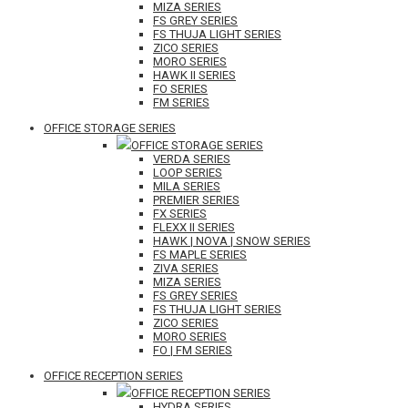
MIZA SERIES
FS GREY SERIES
FS THUJA LIGHT SERIES
ZICO SERIES
MORO SERIES
HAWK II SERIES
FO SERIES
FM SERIES
OFFICE STORAGE SERIES
OFFICE STORAGE SERIES
VERDA SERIES
LOOP SERIES
MILA SERIES
PREMIER SERIES
FX SERIES
FLEXX II SERIES
HAWK | NOVA | SNOW SERIES
FS MAPLE SERIES
ZIVA SERIES
MIZA SERIES
FS GREY SERIES
FS THUJA LIGHT SERIES
ZICO SERIES
MORO SERIES
FO | FM SERIES
OFFICE RECEPTION SERIES
OFFICE RECEPTION SERIES
HYDRA SERIES