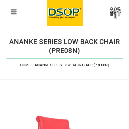
>
ANANKE SERIES LOW BACK CHAIR
(PRE08N)
HOME
ANANKE SERIES LOW BACK CHAIR (PRE08N)