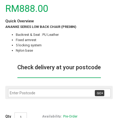
RM888.00
Quick Overview
ANANKE SERIES LOW BACK CHAIR (PRE08N)
Backrest & Seat : PU Leather
Fixed armrest
5 locking system
Nylon base
Check delivery at your postcode
Qty
Availability:
Pre-Order