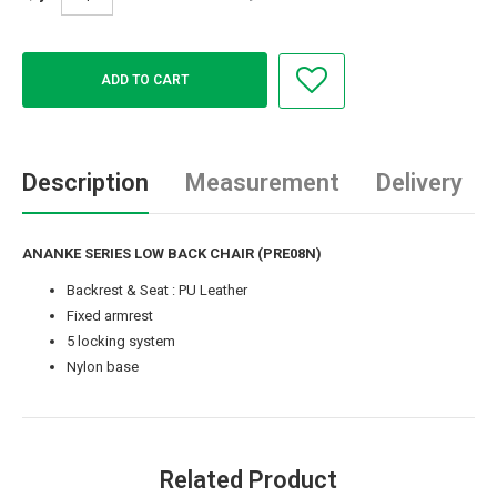
Description
Measurement
Delivery
ANANKE SERIES LOW BACK CHAIR (PRE08N)
Backrest & Seat : PU Leather
Fixed armrest
5 locking system
Nylon base
Related Product