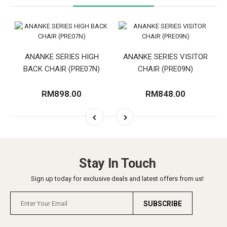
ANANKE SERIES HIGH
ANANKE SERIES VISITOR
BACK CHAIR (PRE07N)
CHAIR (PRE09N)
RM898.00
RM848.00
Stay In Touch
Sign up today for exclusive deals and latest offers from us!
SUBSCRIBE