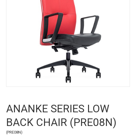
ANANKE SERIES LOW
BACK CHAIR (PRE08N)
(PRE08N)