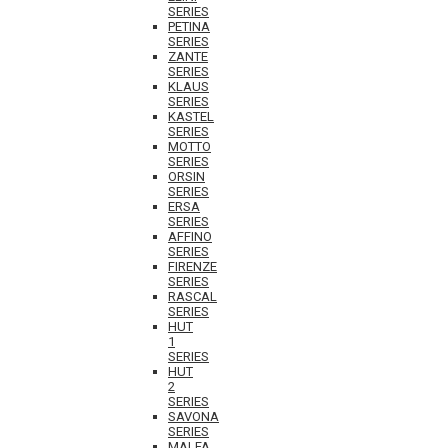
SERIES
PETINA
SERIES
ZANTE
SERIES
KLAUS
SERIES
KASTEL
SERIES
MOTTO
SERIES
ORSIN
SERIES
ERSA
SERIES
AFFINO
SERIES
FIRENZE
SERIES
RASCAL
SERIES
HUT
1
SERIES
HUT
2
SERIES
SAVONA
SERIES
MALFA