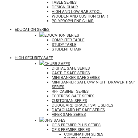
TABLE SERIES
DESIGN CHAIR
HIGH AND LOW BAR STOOL
WOODEN AND CUSHION CHAIR
POLYPROPYLENE CHAIR
EDUCATION SERIES
EDUCATION SERIES
COMPUTER TABLE
STUDY TABLE
STUDENT CHAIR
HIGH SECURITY SAFE
CHUBB SAFES
DIGITAL SAFE SERIES
CASTLE SAFE SERIES
MINI BANKER SAFE SERIES
MINI BANKER SAFE C/W NIGHT DRAWER TRAP
SERIES
RPF CABINET SERIES
FORTRESS SAFE SERIES
CUSTODIAN SERIES
DUOGUARD GRADE I SAFE SERIES
DATAGUARD NT SAFE SERIES
VIPER SAFE SERIES
OFIS SAFES
OFIS PREMIER PLUS SERIES
OFIS PREMIER SERIES
COMBINATION SERIES