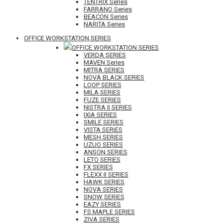
TENTRIX Series
FARRANO Series
BEACON Series
NARITA Series
OFFICE WORKSTATION SERIES
OFFICE WORKSTATION SERIES
VERDA SERIES
MAVEN Series
MITRA SERIES
NOVA BLACK SERIES
LOOP SERIES
MILA SERIES
FUZE SERIES
NISTRA II SERIES
IXIA SERIES
SMILE SERIES
VISTA SERIES
MESH SERIES
UZUO SERIES
ANSON SERIES
LETO SERIES
FX SERIES
FLEXX II SERIES
HAWK SERIES
NOVA SERIES
SNOW SERIES
EAZY SERIES
FS MAPLE SERIES
ZIVA SERIES