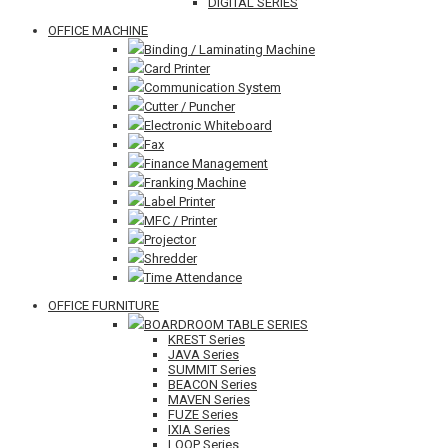
DIGITAL SERIES
OFFICE MACHINE
Binding / Laminating Machine
Card Printer
Communication System
Cutter / Puncher
Electronic Whiteboard
Fax
Finance Management
Franking Machine
Label Printer
MFC / Printer
Projector
Shredder
Time Attendance
OFFICE FURNITURE
BOARDROOM TABLE SERIES
KREST Series
JAVA Series
SUMMIT Series
BEACON Series
MAVEN Series
FUZE Series
IXIA Series
LOOP Series