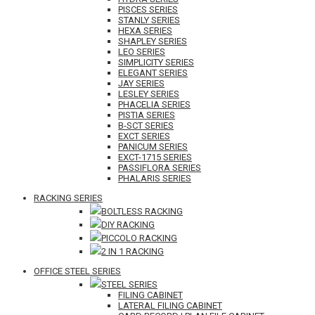
PISCES SERIES
STANLY SERIES
HEXA SERIES
SHAPLEY SERIES
LEO SERIES
SIMPLICITY SERIES
ELEGANT SERIES
JAY SERIES
LESLEY SERIES
PHACELIA SERIES
PISTIA SERIES
B-SCT SERIES
EXCT SERIES
PANICUM SERIES
EXCT-1715 SERIES
PASSIFLORA SERIES
PHALARIS SERIES
RACKING SERIES
BOLTLESS RACKING
DIY RACKING
PICCOLO RACKING
2 IN 1 RACKING
OFFICE STEEL SERIES
STEEL SERIES
FILING CABINET
LATERAL FILING CABINET