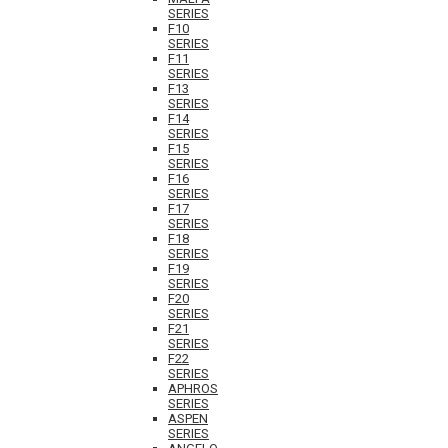
SERIES
F10
SERIES
F11
SERIES
F13
SERIES
F14
SERIES
F15
SERIES
F16
SERIES
F17
SERIES
F18
SERIES
F19
SERIES
F20
SERIES
F21
SERIES
F22
SERIES
APHROS
SERIES
ASPEN
SERIES