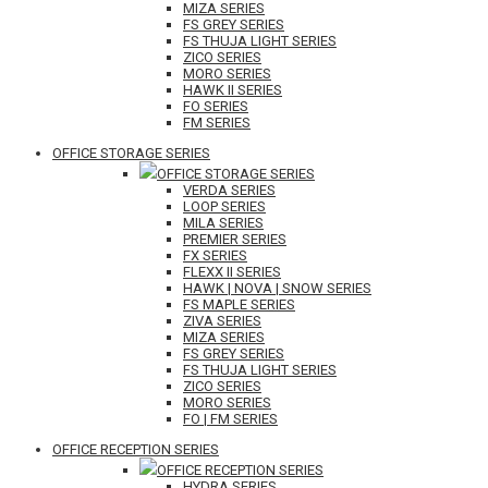
MIZA SERIES
FS GREY SERIES
FS THUJA LIGHT SERIES
ZICO SERIES
MORO SERIES
HAWK II SERIES
FO SERIES
FM SERIES
OFFICE STORAGE SERIES
OFFICE STORAGE SERIES
VERDA SERIES
LOOP SERIES
MILA SERIES
PREMIER SERIES
FX SERIES
FLEXX II SERIES
HAWK | NOVA | SNOW SERIES
FS MAPLE SERIES
ZIVA SERIES
MIZA SERIES
FS GREY SERIES
FS THUJA LIGHT SERIES
ZICO SERIES
MORO SERIES
FO | FM SERIES
OFFICE RECEPTION SERIES
OFFICE RECEPTION SERIES
HYDRA SERIES