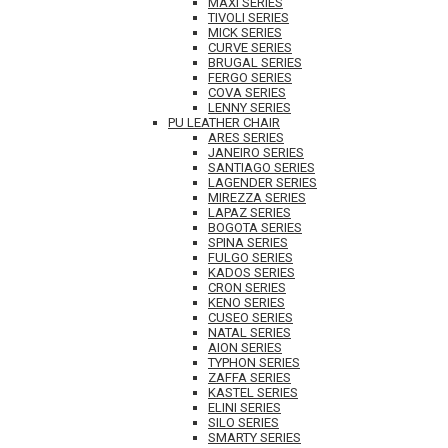
MAXI SERIES
TIVOLI SERIES
MICK SERIES
CURVE SERIES
BRUGAL SERIES
FERGO SERIES
COVA SERIES
LENNY SERIES
PU LEATHER CHAIR
ARES SERIES
JANEIRO SERIES
SANTIAGO SERIES
LAGENDER SERIES
MIREZZA SERIES
LAPAZ SERIES
BOGOTA SERIES
SPINA SERIES
FULGO SERIES
KADOS SERIES
CRON SERIES
KENO SERIES
CUSEO SERIES
NATAL SERIES
AION SERIES
TYPHON SERIES
ZAFFA SERIES
KASTEL SERIES
ELINI SERIES
SILO SERIES
SMARTY SERIES