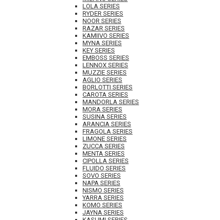
LOLA SERIES
RYDER SERIES
NOOR SERIES
RAZAR SERIES
KAMIIVO SERIES
MYNA SERIES
KEY SERIES
EMBOSS SERIES
LENNOX SERIES
MUZZIE SERIES
AGLIO SERIES
BORLOTTI SERIES
CAROTA SERIES
MANDORLA SERIES
MORA SERIES
SUSINA SERIES
ARANCIA SERIES
FRAGOLA SERIES
LIMONE SERIES
ZUCCA SERIES
MENTA SERIES
CIPOLLA SERIES
FLUIDO SERIES
SOVO SERIES
NAPA SERIES
NISMO SERIES
YARRA SERIES
KOMO SERIES
JAYNA SERIES
KASUMI SERIES