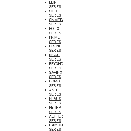
ELINI
SERIES
SILO
SERIES
SMARTY
SERIES
FOLIO
SERIES
PRIME
SERIES
BRUNO
SERIES
RICCO
SERIES
BEYOND
SERIES
SAVINO
SERIES
COMO
SERIES
ASTI
SERIES
KLAUS
SERIES
PETINA
SERIES
AETHER
SERIES
DAMON
SERIES