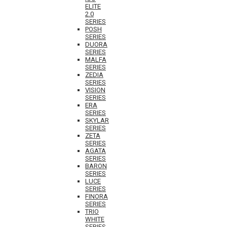
ELITE
2.0
SERIES
POSH
SERIES
DUORA
SERIES
MALFA
SERIES
ZEDIA
SERIES
VISION
SERIES
ERA
SERIES
SKYLAR
SERIES
ZETA
SERIES
AGATA
SERIES
BARON
SERIES
LUCE
SERIES
FINORA
SERIES
TRIO
WHITE
SERIES