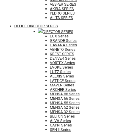
VESPER SERIES
AKIRA SERIES
PEDRO SERIES
ALITA SERIES
OFFICE DIRECTOR SERIES
DIRECTOR SERIES
LUX Series
GRANDE Series
HAVANA Series
VENETO Series
KREST SERIES
DENVER Series
VORTEX Series
EVOKE Series
LUTZ Series
ALEXIS Series
LATTICE Series
MAVEN Series
ARCHER Series
MENSA 88 Series
MENSA 66 Series
MENSA 55 Series
MENSA 52 Series
MENSA 32 Series
BELTON Series
ALVA Series
CAPRI Series
SEN II Series