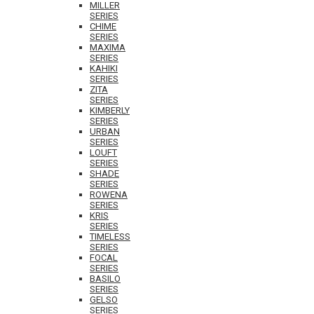
MILLER
SERIES
CHIME
SERIES
MAXIMA
SERIES
KAHIKI
SERIES
ZITA
SERIES
KIMBERLY
SERIES
URBAN
SERIES
LOUFT
SERIES
SHADE
SERIES
ROWENA
SERIES
KRIS
SERIES
TIMELESS
SERIES
FOCAL
SERIES
BASILO
SERIES
GELSO
SERIES