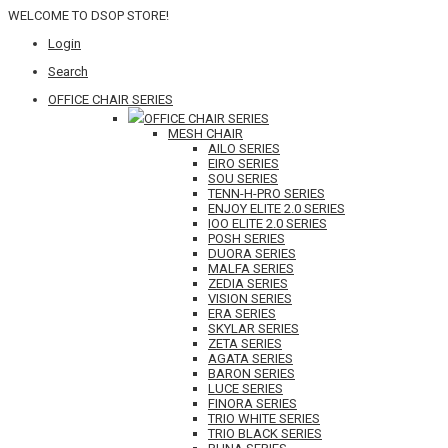
WELCOME TO DSOP STORE!
Login
Search
OFFICE CHAIR SERIES
OFFICE CHAIR SERIES
MESH CHAIR
AILO SERIES
EIRO SERIES
SOU SERIES
TENN-H-PRO SERIES
ENJOY ELITE 2.0 SERIES
IOO ELITE 2.0 SERIES
POSH SERIES
DUORA SERIES
MALFA SERIES
ZEDIA SERIES
VISION SERIES
ERA SERIES
SKYLAR SERIES
ZETA SERIES
AGATA SERIES
BARON SERIES
LUCE SERIES
FINORA SERIES
TRIO WHITE SERIES
TRIO BLACK SERIES