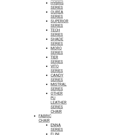
HYBRIS
SERIES
OUREA
SERIES
SUPERIOR
SERIES
TECH
SERIES
SHADE
SERIES
MORO
SERIES
TIER
SERIES
VITO
SERIES
CANDY
SERIES
MISTRAL
SERIES
OTHER
PU
LEATHER
SERIES
CHAIR
FABRIC
CHAIR
ENNA
SERIES
ELINI