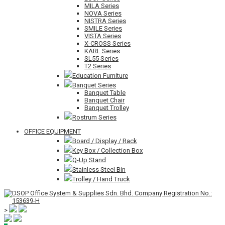
MILA Series
NOVA Series
NISTRA Series
SMILE Series
VISTA Series
X-CROSS Series
KARL Series
SL55 Series
T2 Series
Education Furniture
Banquet Series
Banquet Table
Banquet Chair
Banquet Trolley
Rostrum Series
OFFICE EQUIPMENT
Board / Display / Rack
Key Box / Collection Box
Q-Up Stand
Stainless Steel Bin
Trolley / Hand Truck
>