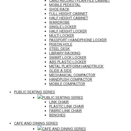
CARD RECORD | PLAN FILE CABINET
MOBILE PEDESTAL
SHOE RACK
FULL HEIGHT CABINET
HALF HEIGHT CABINET
WARDROBE
SINGLE LOCKER
HALF HEIGHT LOCKER
MULTI LOCKER
PASSPORT | HANDPHONE LOCKER
PIGEON HOLE
STEEL DESK
LIBRARY RACKING
SMART LOCK LOCKER
ABS PLASTIC LOCKER
METAL PLATFORM HANDTRUCK
GLIDE A SIDE
MECHANICAL COMPACTOR
HANDPUSH COMPACTOR
MOBILE COMPACTOR
PUBLIC SEATING SERIES
PUBLIC SEATING SERIES
LINK CHAIR
PLASTIC LINK CHAIR
FABRIC LINK CHAIR
BENCHES
CAFE AND DINING SERIES
CAFE AND DINING SERIES