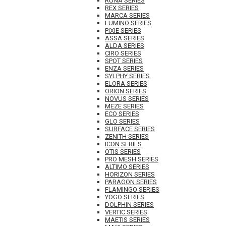
RUNA SERIES
REX SERIES
MARCA SERIES
LUMINO SERIES
PIXIE SERIES
ASSA SERIES
ALDA SERIES
CIRO SERIES
SPOT SERIES
ENZA SERIES
SYLPHY SERIES
ELORA SERIES
ORION SERIES
NOVUS SERIES
MEZE SERIES
ECO SERIES
GLO SERIES
SURFACE SERIES
ZENITH SERIES
ICON SERIES
OTIS SERIES
PRO MESH SERIES
ALTIMO SERIES
HORIZON SERIES
PARAGON SERIES
FLAMINGO SERIES
YOGO SERIES
DOLPHIN SERIES
VERTIC SERIES
MAETIS SERIES