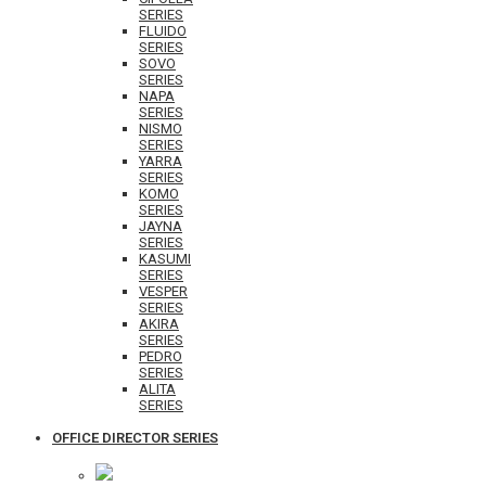
SERIES
FLUIDO
SERIES
SOVO
SERIES
NAPA
SERIES
NISMO
SERIES
YARRA
SERIES
KOMO
SERIES
JAYNA
SERIES
KASUMI
SERIES
VESPER
SERIES
AKIRA
SERIES
PEDRO
SERIES
ALITA
SERIES
OFFICE DIRECTOR SERIES