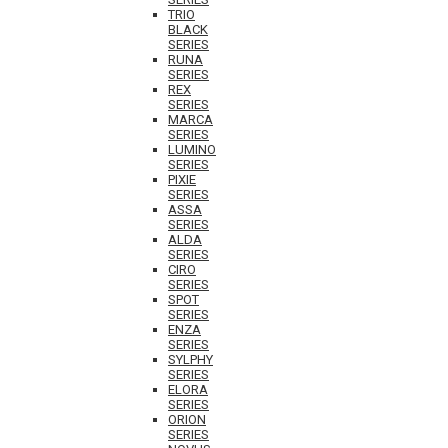
TRIO
BLACK
SERIES
RUNA
SERIES
REX
SERIES
MARCA
SERIES
LUMINO
SERIES
PIXIE
SERIES
ASSA
SERIES
ALDA
SERIES
CIRO
SERIES
SPOT
SERIES
ENZA
SERIES
SYLPHY
SERIES
ELORA
SERIES
ORION
SERIES