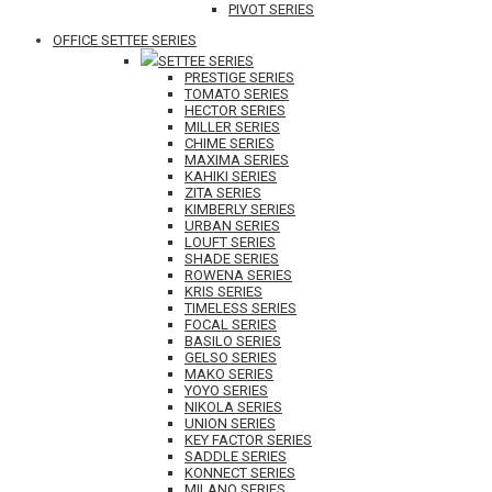
PIVOT SERIES
OFFICE SETTEE SERIES
SETTEE SERIES
PRESTIGE SERIES
TOMATO SERIES
HECTOR SERIES
MILLER SERIES
CHIME SERIES
MAXIMA SERIES
KAHIKI SERIES
ZITA SERIES
KIMBERLY SERIES
URBAN SERIES
LOUFT SERIES
SHADE SERIES
ROWENA SERIES
KRIS SERIES
TIMELESS SERIES
FOCAL SERIES
BASILO SERIES
GELSO SERIES
MAKO SERIES
YOYO SERIES
NIKOLA SERIES
UNION SERIES
KEY FACTOR SERIES
SADDLE SERIES
KONNECT SERIES
MILANO SERIES