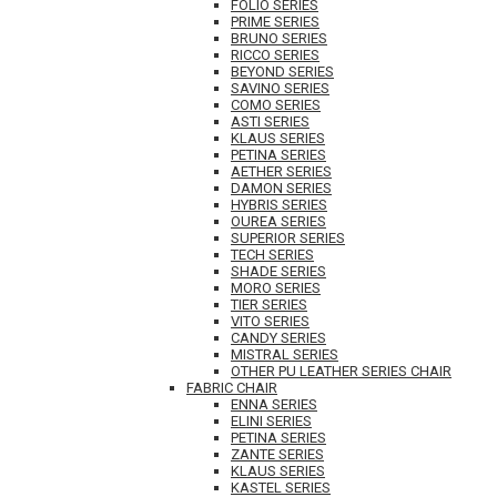
FOLIO SERIES
PRIME SERIES
BRUNO SERIES
RICCO SERIES
BEYOND SERIES
SAVINO SERIES
COMO SERIES
ASTI SERIES
KLAUS SERIES
PETINA SERIES
AETHER SERIES
DAMON SERIES
HYBRIS SERIES
OUREA SERIES
SUPERIOR SERIES
TECH SERIES
SHADE SERIES
MORO SERIES
TIER SERIES
VITO SERIES
CANDY SERIES
MISTRAL SERIES
OTHER PU LEATHER SERIES CHAIR
FABRIC CHAIR
ENNA SERIES
ELINI SERIES
PETINA SERIES
ZANTE SERIES
KLAUS SERIES
KASTEL SERIES