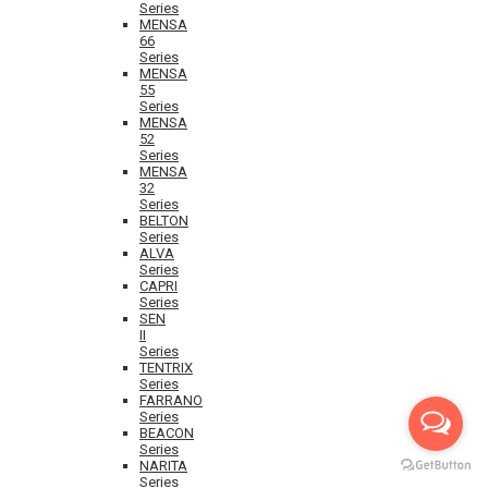
Series
MENSA
66
Series
MENSA
55
Series
MENSA
52
Series
MENSA
32
Series
BELTON
Series
ALVA
Series
CAPRI
Series
SEN
II
Series
TENTRIX
Series
FARRANO
Series
BEACON
Series
NARITA
Series