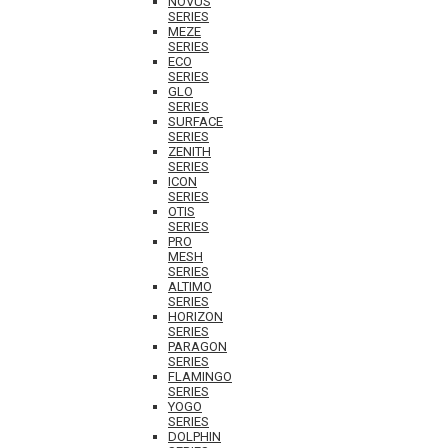
NOVUS
SERIES
MEZE
SERIES
ECO
SERIES
GLO
SERIES
SURFACE
SERIES
ZENITH
SERIES
ICON
SERIES
OTIS
SERIES
PRO
MESH
SERIES
ALTIMO
SERIES
HORIZON
SERIES
PARAGON
SERIES
FLAMINGO
SERIES
YOGO
SERIES
DOLPHIN