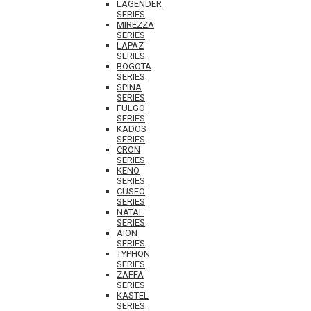
LAGENDER
SERIES
MIREZZA
SERIES
LAPAZ
SERIES
BOGOTA
SERIES
SPINA
SERIES
FULGO
SERIES
KADOS
SERIES
CRON
SERIES
KENO
SERIES
CUSEO
SERIES
NATAL
SERIES
AION
SERIES
TYPHON
SERIES
ZAFFA
SERIES
KASTEL
SERIES