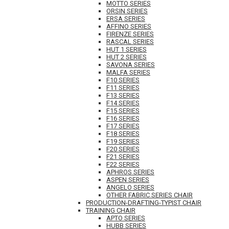
MOTTO SERIES
ORSIN SERIES
ERSA SERIES
AFFINO SERIES
FIRENZE SERIES
RASCAL SERIES
HUT 1 SERIES
HUT 2 SERIES
SAVONA SERIES
MALFA SERIES
F10 SERIES
F11 SERIES
F13 SERIES
F14 SERIES
F15 SERIES
F16 SERIES
F17 SERIES
F18 SERIES
F19 SERIES
F20 SERIES
F21 SERIES
F22 SERIES
APHROS SERIES
ASPEN SERIES
ANGELO SERIES
OTHER FABRIC SERIES CHAIR
PRODUCTION-DRAFTING-TYPIST CHAIR
TRAINING CHAIR
APTO SERIES
HUBB SERIES