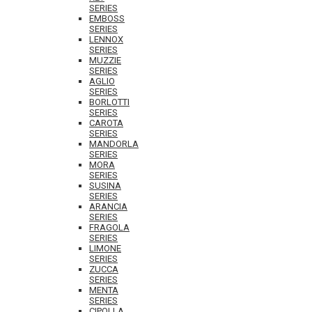
SERIES
EMBOSS
SERIES
LENNOX
SERIES
MUZZIE
SERIES
AGLIO
SERIES
BORLOTTI
SERIES
CAROTA
SERIES
MANDORLA
SERIES
MORA
SERIES
SUSINA
SERIES
ARANCIA
SERIES
FRAGOLA
SERIES
LIMONE
SERIES
ZUCCA
SERIES
MENTA
SERIES
CIPOLLA