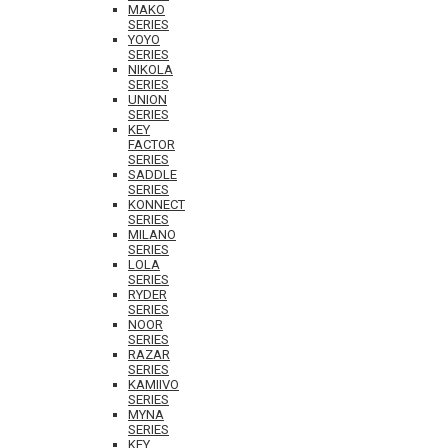
MAKO
SERIES
YOYO
SERIES
NIKOLA
SERIES
UNION
SERIES
KEY
FACTOR
SERIES
SADDLE
SERIES
KONNECT
SERIES
MILANO
SERIES
LOLA
SERIES
RYDER
SERIES
NOOR
SERIES
RAZAR
SERIES
KAMIIVO
SERIES
MYNA
SERIES
KEY