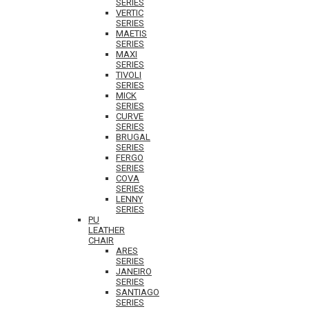
SERIES
VERTIC
SERIES
MAETIS
SERIES
MAXI
SERIES
TIVOLI
SERIES
MICK
SERIES
CURVE
SERIES
BRUGAL
SERIES
FERGO
SERIES
COVA
SERIES
LENNY
SERIES
PU
LEATHER
CHAIR
ARES
SERIES
JANEIRO
SERIES
SANTIAGO
SERIES