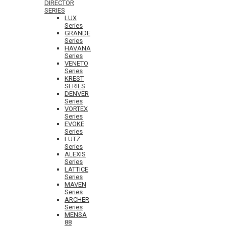
DIRECTOR
SERIES
LUX
Series
GRANDE
Series
HAVANA
Series
VENETO
Series
KREST
SERIES
DENVER
Series
VORTEX
Series
EVOKE
Series
LUTZ
Series
ALEXIS
Series
LATTICE
Series
MAVEN
Series
ARCHER
Series
MENSA
88