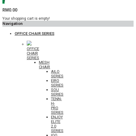
0
RM0.00
Your shopping cart is empty!
Navigation
OFFICE CHAIR SERIES
OFFICE
CHAIR
SERIES
MESH
CHAIR
AILO
SERIES
EIRO
SERIES
SOU
SERIES
TENN-
H-
PRO
SERIES
ENJOY
ELITE
2.0
SERIES
IOO