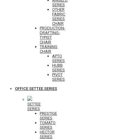
ANGELO
SERIES
OTHER
FABRIC
SERIES
CHAIR
PRODUCTION-
DRAFTING-
TYPIST
CHAIR
TRAINING
CHAIR
APTO
SERIES
HUBB
SERIES
PIVOT
SERIES
OFFICE SETTEE SERIES
SETTEE
SERIES
PRESTIGE
SERIES
TOMATO
SERIES
HECTOR
SERIES