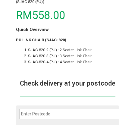
(SJAC-820 (PU))
RM558.00
Quick Overview
PU LINK CHAIR (SJAC-820)
SJAC-820-2 (PU) : 2 Seater Link Chair.
SJAC-820-3 (PU) : 3 Seater Link Chair.
SJAC-820-4 (PU) : 4 Seater Link Chair.
Check delivery at your postcode