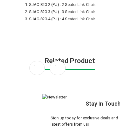
SJAC-820-2 (PU) : 2 Seater Link Chair.
SJAC-820-3 (PU) : 3 Seater Link Chair.
SJAC-820-4 (PU) : 4 Seater Link Chair.
Related Product
Stay In Touch
Sign up today for exclusive deals and
latest offers from us!