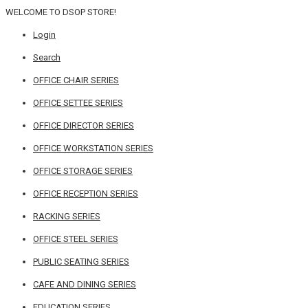
WELCOME TO DSOP STORE!
Login
Search
OFFICE CHAIR SERIES
OFFICE SETTEE SERIES
OFFICE DIRECTOR SERIES
OFFICE WORKSTATION SERIES
OFFICE STORAGE SERIES
OFFICE RECEPTION SERIES
RACKING SERIES
OFFICE STEEL SERIES
PUBLIC SEATING SERIES
CAFE AND DINING SERIES
EDUCATION SERIES