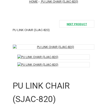
HOME
PU LINK CHAIR (SJAC-820)
NEXT PRODUCT
PU LINK CHAIR (SJAC-820)
PU LINK CHAIR
(SJAC-820)