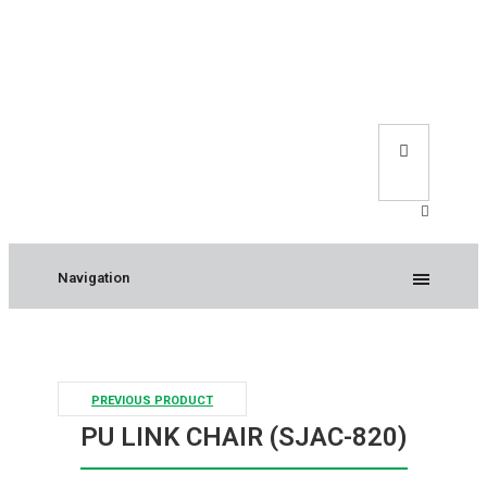
Navigation
PREVIOUS PRODUCT
PU LINK CHAIR (SJAC-820)