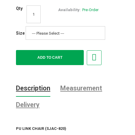
Qty
Availability:
Pre-Order
Size
Description
Measurement
Delivery
PU LINK CHAIR (SJAC-820)