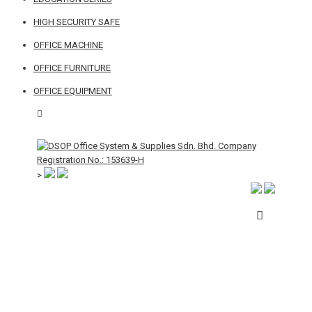
HIGH SECURITY SAFE
OFFICE MACHINE
OFFICE FURNITURE
OFFICE EQUIPMENT
>