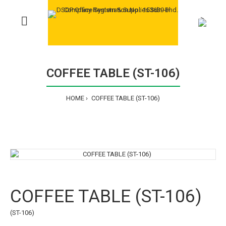
>
COFFEE TABLE (ST-106)
HOME
COFFEE TABLE (ST-106)
COFFEE TABLE (ST-106)
(ST-106)