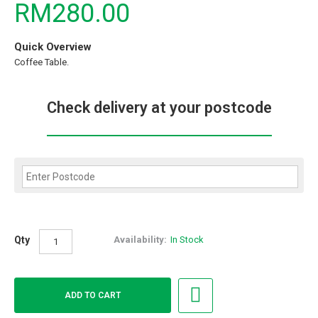
RM280.00
Quick Overview
Coffee Table.
Check delivery at your postcode
Qty
Availability:
In Stock