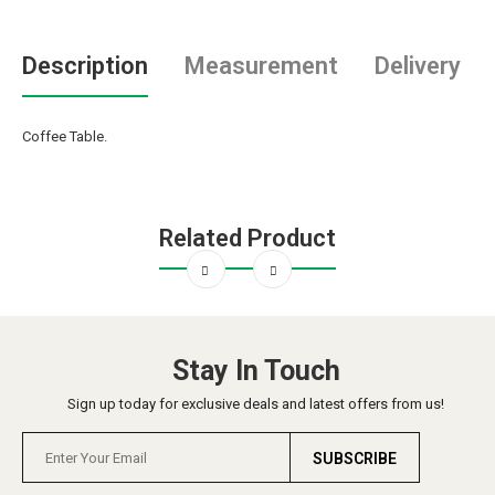
Description
Measurement
Delivery
Coffee Table.
Related Product
Stay In Touch
Sign up today for exclusive deals and latest offers from us!
SUBSCRIBE