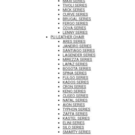
MAXI SERIES
TIVOLI SERIES
MICK SERIES
CURVE SERIES
BRUGAL SERIES
FERGO SERIES
COVA SERIES
LENNY SERIES
PU LEATHER CHAIR
ARES SERIES
JANEIRO SERIES
SANTIAGO SERIES
LAGENDER SERIES
MIREZZA SERIES
LAPAZ SERIES
BOGOTA SERIES
SPINA SERIES
FULGO SERIES
KADOS SERIES
CRON SERIES
KENO SERIES
CUSEO SERIES
NATAL SERIES
AION SERIES
TYPHON SERIES
ZAFFA SERIES
KASTEL SERIES
ELINI SERIES
SILO SERIES
SMARTY SERIES