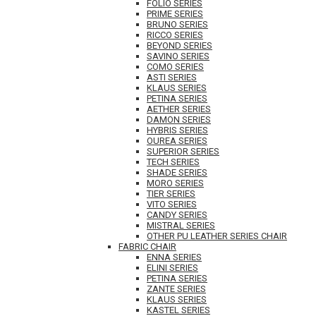
FOLIO SERIES
PRIME SERIES
BRUNO SERIES
RICCO SERIES
BEYOND SERIES
SAVINO SERIES
COMO SERIES
ASTI SERIES
KLAUS SERIES
PETINA SERIES
AETHER SERIES
DAMON SERIES
HYBRIS SERIES
OUREA SERIES
SUPERIOR SERIES
TECH SERIES
SHADE SERIES
MORO SERIES
TIER SERIES
VITO SERIES
CANDY SERIES
MISTRAL SERIES
OTHER PU LEATHER SERIES CHAIR
FABRIC CHAIR
ENNA SERIES
ELINI SERIES
PETINA SERIES
ZANTE SERIES
KLAUS SERIES
KASTEL SERIES