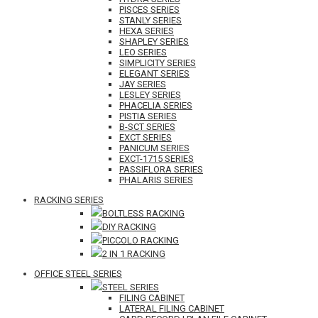
PISCES SERIES
STANLY SERIES
HEXA SERIES
SHAPLEY SERIES
LEO SERIES
SIMPLICITY SERIES
ELEGANT SERIES
JAY SERIES
LESLEY SERIES
PHACELIA SERIES
PISTIA SERIES
B-SCT SERIES
EXCT SERIES
PANICUM SERIES
EXCT-1715 SERIES
PASSIFLORA SERIES
PHALARIS SERIES
RACKING SERIES
BOLTLESS RACKING
DIY RACKING
PICCOLO RACKING
2 IN 1 RACKING
OFFICE STEEL SERIES
STEEL SERIES
FILING CABINET
LATERAL FILING CABINET