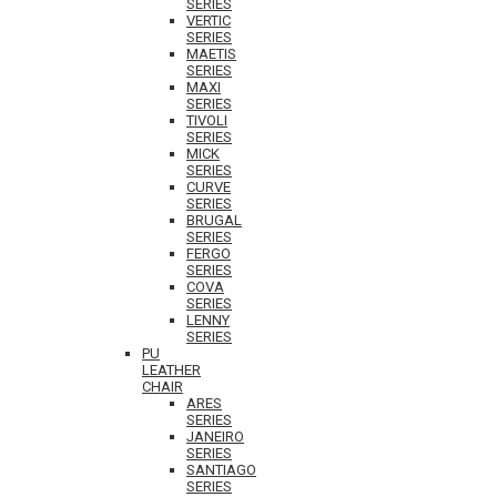
SERIES
VERTIC
SERIES
MAETIS
SERIES
MAXI
SERIES
TIVOLI
SERIES
MICK
SERIES
CURVE
SERIES
BRUGAL
SERIES
FERGO
SERIES
COVA
SERIES
LENNY
SERIES
PU
LEATHER
CHAIR
ARES
SERIES
JANEIRO
SERIES
SANTIAGO
SERIES