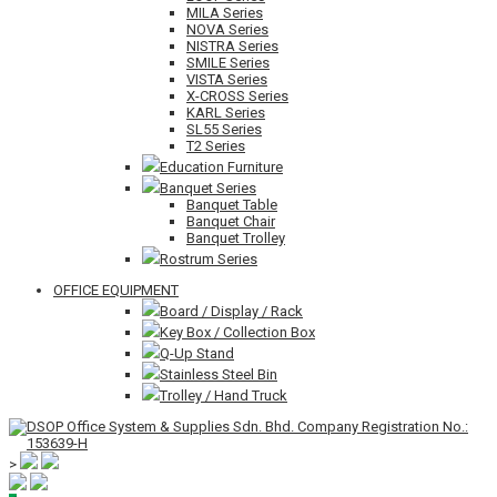
MILA Series
NOVA Series
NISTRA Series
SMILE Series
VISTA Series
X-CROSS Series
KARL Series
SL55 Series
T2 Series
Education Furniture
Banquet Series
Banquet Table
Banquet Chair
Banquet Trolley
Rostrum Series
OFFICE EQUIPMENT
Board / Display / Rack
Key Box / Collection Box
Q-Up Stand
Stainless Steel Bin
Trolley / Hand Truck
>