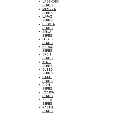
LAGENDER
SERIES
MIREZZA
SERIES
LAPAZ
SERIES
BOGOTA
SERIES
SPINA
SERIES
FULGO
SERIES
KADOS
SERIES
CRON
SERIES
KENO
SERIES
CUSEO
SERIES
NATAL
SERIES
AION
SERIES
TYPHON
SERIES
ZAFFA
SERIES
KASTEL
SERIES