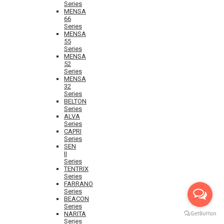
Series
MENSA
66
Series
MENSA
55
Series
MENSA
52
Series
MENSA
32
Series
BELTON
Series
ALVA
Series
CAPRI
Series
SEN
II
Series
TENTRIX
Series
FARRANO
Series
BEACON
Series
NARITA
Series