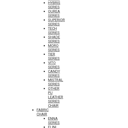
HYBRIS
SERIES
OUREA
SERIES
SUPERIOR
SERIES
TECH
SERIES
SHADE
SERIES
MORO
SERIES
TIER
SERIES
VITO
SERIES
CANDY
SERIES
MISTRAL
SERIES
OTHER
PU
LEATHER
SERIES
CHAIR
FABRIC
CHAIR
ENNA
SERIES
ELINI