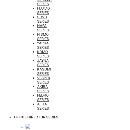
SERIES
FLUIDO
SERIES
SOVO
SERIES
NAPA
SERIES
NISMO
SERIES
YARRA
SERIES
KOMO
SERIES
JAYNA
SERIES
KASUMI
SERIES
VESPER
SERIES
AKIRA
SERIES
PEDRO
SERIES
ALITA
SERIES
OFFICE DIRECTOR SERIES