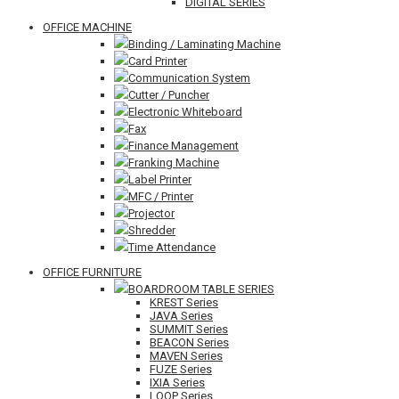
DIGITAL SERIES
OFFICE MACHINE
Binding / Laminating Machine
Card Printer
Communication System
Cutter / Puncher
Electronic Whiteboard
Fax
Finance Management
Franking Machine
Label Printer
MFC / Printer
Projector
Shredder
Time Attendance
OFFICE FURNITURE
BOARDROOM TABLE SERIES
KREST Series
JAVA Series
SUMMIT Series
BEACON Series
MAVEN Series
FUZE Series
IXIA Series
LOOP Series