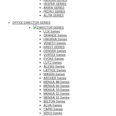
VESPER SERIES
AKIRA SERIES
PEDRO SERIES
ALITA SERIES
OFFICE DIRECTOR SERIES
DIRECTOR SERIES
LUX Series
GRANDE Series
HAVANA Series
VENETO Series
KREST SERIES
DENVER Series
VORTEX Series
EVOKE Series
LUTZ Series
ALEXIS Series
LATTICE Series
MAVEN Series
ARCHER Series
MENSA 88 Series
MENSA 66 Series
MENSA 55 Series
MENSA 52 Series
MENSA 32 Series
BELTON Series
ALVA Series
CAPRI Series
SEN II Series