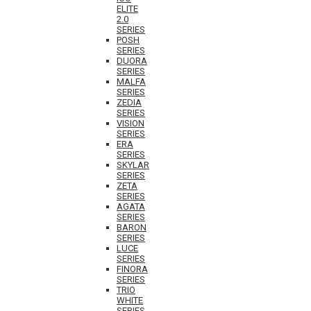
ELITE
2.0
SERIES
POSH
SERIES
DUORA
SERIES
MALFA
SERIES
ZEDIA
SERIES
VISION
SERIES
ERA
SERIES
SKYLAR
SERIES
ZETA
SERIES
AGATA
SERIES
BARON
SERIES
LUCE
SERIES
FINORA
SERIES
TRIO
WHITE
SERIES