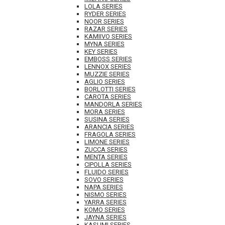
LOLA SERIES
RYDER SERIES
NOOR SERIES
RAZAR SERIES
KAMIIVO SERIES
MYNA SERIES
KEY SERIES
EMBOSS SERIES
LENNOX SERIES
MUZZIE SERIES
AGLIO SERIES
BORLOTTI SERIES
CAROTA SERIES
MANDORLA SERIES
MORA SERIES
SUSINA SERIES
ARANCIA SERIES
FRAGOLA SERIES
LIMONE SERIES
ZUCCA SERIES
MENTA SERIES
CIPOLLA SERIES
FLUIDO SERIES
SOVO SERIES
NAPA SERIES
NISMO SERIES
YARRA SERIES
KOMO SERIES
JAYNA SERIES
KASUMI SERIES