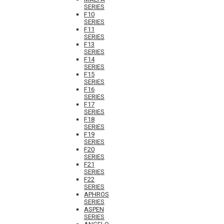
SERIES
F10
SERIES
F11
SERIES
F13
SERIES
F14
SERIES
F15
SERIES
F16
SERIES
F17
SERIES
F18
SERIES
F19
SERIES
F20
SERIES
F21
SERIES
F22
SERIES
APHROS
SERIES
ASPEN
SERIES