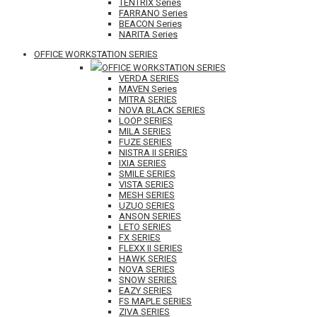
TENTRIX Series
FARRANO Series
BEACON Series
NARITA Series
OFFICE WORKSTATION SERIES
OFFICE WORKSTATION SERIES
VERDA SERIES
MAVEN Series
MITRA SERIES
NOVA BLACK SERIES
LOOP SERIES
MILA SERIES
FUZE SERIES
NISTRA II SERIES
IXIA SERIES
SMILE SERIES
VISTA SERIES
MESH SERIES
UZUO SERIES
ANSON SERIES
LETO SERIES
FX SERIES
FLEXX II SERIES
HAWK SERIES
NOVA SERIES
SNOW SERIES
EAZY SERIES
FS MAPLE SERIES
ZIVA SERIES