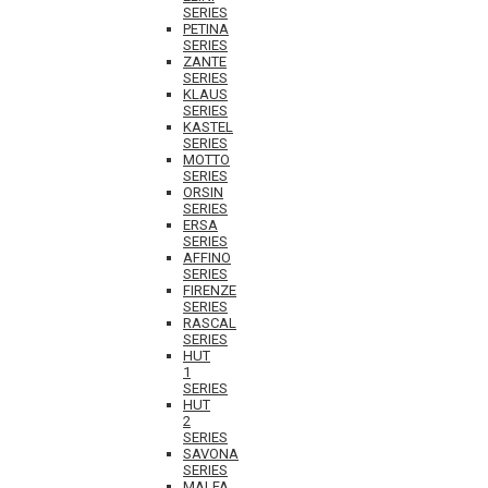
SERIES
PETINA
SERIES
ZANTE
SERIES
KLAUS
SERIES
KASTEL
SERIES
MOTTO
SERIES
ORSIN
SERIES
ERSA
SERIES
AFFINO
SERIES
FIRENZE
SERIES
RASCAL
SERIES
HUT
1
SERIES
HUT
2
SERIES
SAVONA
SERIES
MALFA