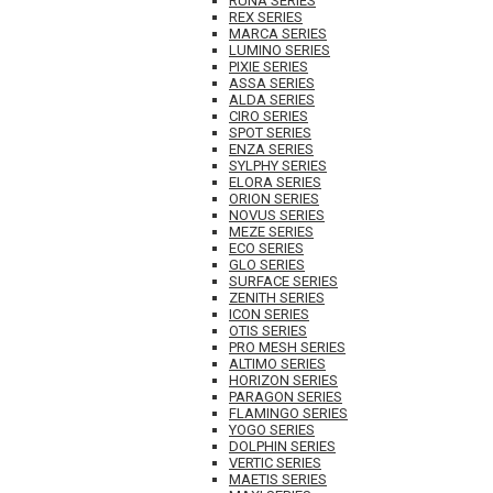
RUNA SERIES
REX SERIES
MARCA SERIES
LUMINO SERIES
PIXIE SERIES
ASSA SERIES
ALDA SERIES
CIRO SERIES
SPOT SERIES
ENZA SERIES
SYLPHY SERIES
ELORA SERIES
ORION SERIES
NOVUS SERIES
MEZE SERIES
ECO SERIES
GLO SERIES
SURFACE SERIES
ZENITH SERIES
ICON SERIES
OTIS SERIES
PRO MESH SERIES
ALTIMO SERIES
HORIZON SERIES
PARAGON SERIES
FLAMINGO SERIES
YOGO SERIES
DOLPHIN SERIES
VERTIC SERIES
MAETIS SERIES