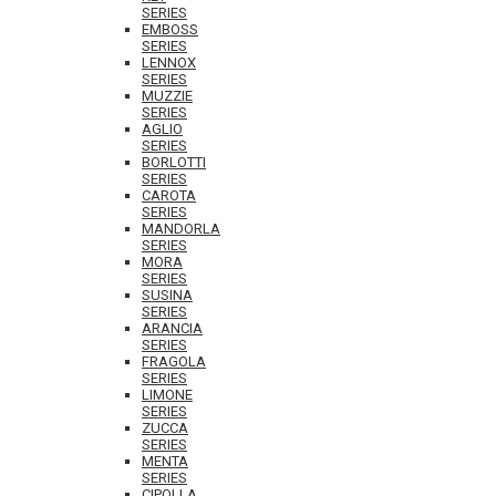
SERIES
EMBOSS
SERIES
LENNOX
SERIES
MUZZIE
SERIES
AGLIO
SERIES
BORLOTTI
SERIES
CAROTA
SERIES
MANDORLA
SERIES
MORA
SERIES
SUSINA
SERIES
ARANCIA
SERIES
FRAGOLA
SERIES
LIMONE
SERIES
ZUCCA
SERIES
MENTA
SERIES
CIPOLLA