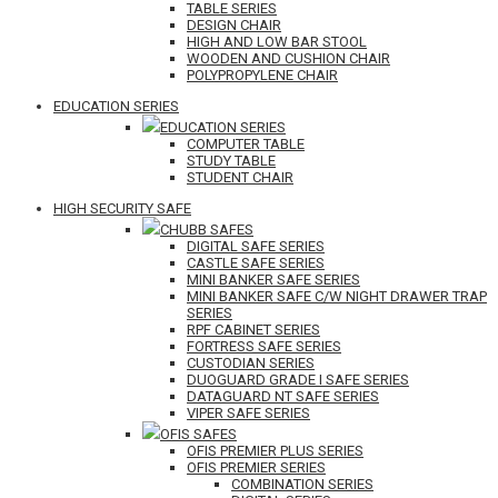
TABLE SERIES
DESIGN CHAIR
HIGH AND LOW BAR STOOL
WOODEN AND CUSHION CHAIR
POLYPROPYLENE CHAIR
EDUCATION SERIES
EDUCATION SERIES
COMPUTER TABLE
STUDY TABLE
STUDENT CHAIR
HIGH SECURITY SAFE
CHUBB SAFES
DIGITAL SAFE SERIES
CASTLE SAFE SERIES
MINI BANKER SAFE SERIES
MINI BANKER SAFE C/W NIGHT DRAWER TRAP
SERIES
RPF CABINET SERIES
FORTRESS SAFE SERIES
CUSTODIAN SERIES
DUOGUARD GRADE I SAFE SERIES
DATAGUARD NT SAFE SERIES
VIPER SAFE SERIES
OFIS SAFES
OFIS PREMIER PLUS SERIES
OFIS PREMIER SERIES
COMBINATION SERIES