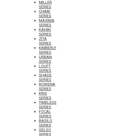
MILLER
SERIES
CHIME
SERIES
MAXIMA
SERIES
KAHIKI
SERIES
ZITA
SERIES
KIMBERLY
SERIES
URBAN
SERIES
LOUFT
SERIES
SHADE
SERIES
ROWENA
SERIES
KRIS
SERIES
TIMELESS
SERIES
FOCAL
SERIES
BASILO
SERIES
GELSO
SERIES