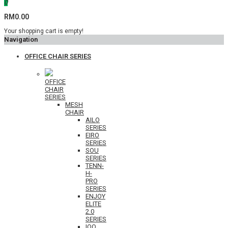
0
RM0.00
Your shopping cart is empty!
Navigation
OFFICE CHAIR SERIES
OFFICE
CHAIR
SERIES
MESH
CHAIR
AILO
SERIES
EIRO
SERIES
SOU
SERIES
TENN-
H-
PRO
SERIES
ENJOY
ELITE
2.0
SERIES
IOO