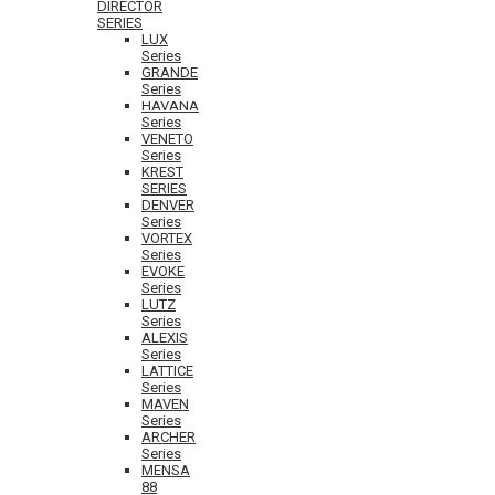
DIRECTOR
SERIES
LUX
Series
GRANDE
Series
HAVANA
Series
VENETO
Series
KREST
SERIES
DENVER
Series
VORTEX
Series
EVOKE
Series
LUTZ
Series
ALEXIS
Series
LATTICE
Series
MAVEN
Series
ARCHER
Series
MENSA
88