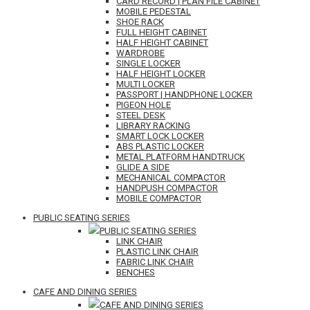
CARD RECORD | PLAN FILE CABINET
MOBILE PEDESTAL
SHOE RACK
FULL HEIGHT CABINET
HALF HEIGHT CABINET
WARDROBE
SINGLE LOCKER
HALF HEIGHT LOCKER
MULTI LOCKER
PASSPORT | HANDPHONE LOCKER
PIGEON HOLE
STEEL DESK
LIBRARY RACKING
SMART LOCK LOCKER
ABS PLASTIC LOCKER
METAL PLATFORM HANDTRUCK
GLIDE A SIDE
MECHANICAL COMPACTOR
HANDPUSH COMPACTOR
MOBILE COMPACTOR
PUBLIC SEATING SERIES
PUBLIC SEATING SERIES
LINK CHAIR
PLASTIC LINK CHAIR
FABRIC LINK CHAIR
BENCHES
CAFE AND DINING SERIES
CAFE AND DINING SERIES