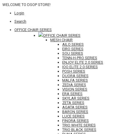
WELCOME TO DSOP STORE!
Login
Search
OFFICE CHAIR SERIES
OFFICE CHAIR SERIES
MESH CHAIR
AILO SERIES
EIRO SERIES
SOU SERIES
TENN-H-PRO SERIES
ENJOY ELITE 2.0 SERIES
IOO ELITE 2.0 SERIES
POSH SERIES
DUORA SERIES
MALFA SERIES
ZEDIA SERIES
VISION SERIES
ERA SERIES
SKYLAR SERIES
ZETA SERIES
AGATA SERIES
BARON SERIES
LUCE SERIES
FINORA SERIES
TRIO WHITE SERIES
TRIO BLACK SERIES