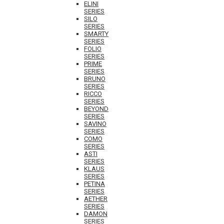
ELINI
SERIES
SILO
SERIES
SMARTY
SERIES
FOLIO
SERIES
PRIME
SERIES
BRUNO
SERIES
RICCO
SERIES
BEYOND
SERIES
SAVINO
SERIES
COMO
SERIES
ASTI
SERIES
KLAUS
SERIES
PETINA
SERIES
AETHER
SERIES
DAMON
SERIES