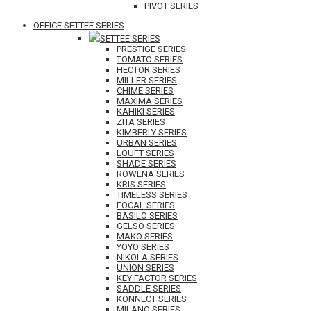
PIVOT SERIES
OFFICE SETTEE SERIES
SETTEE SERIES
PRESTIGE SERIES
TOMATO SERIES
HECTOR SERIES
MILLER SERIES
CHIME SERIES
MAXIMA SERIES
KAHIKI SERIES
ZITA SERIES
KIMBERLY SERIES
URBAN SERIES
LOUFT SERIES
SHADE SERIES
ROWENA SERIES
KRIS SERIES
TIMELESS SERIES
FOCAL SERIES
BASILO SERIES
GELSO SERIES
MAKO SERIES
YOYO SERIES
NIKOLA SERIES
UNION SERIES
KEY FACTOR SERIES
SADDLE SERIES
KONNECT SERIES
MILANO SERIES