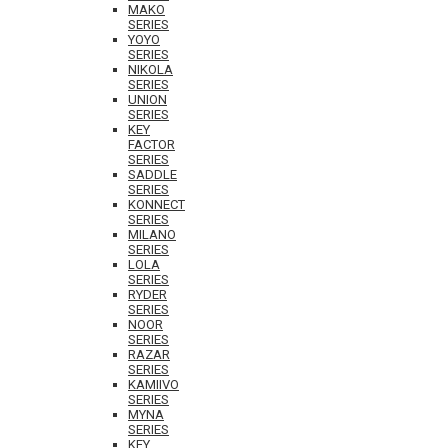
MAKO
SERIES
YOYO
SERIES
NIKOLA
SERIES
UNION
SERIES
KEY
FACTOR
SERIES
SADDLE
SERIES
KONNECT
SERIES
MILANO
SERIES
LOLA
SERIES
RYDER
SERIES
NOOR
SERIES
RAZAR
SERIES
KAMIIVO
SERIES
MYNA
SERIES
KEY