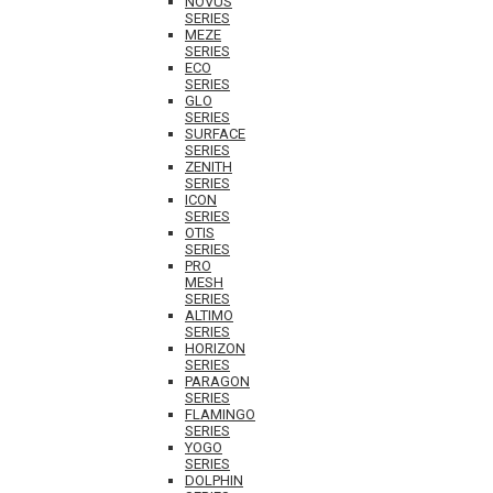
NOVUS
SERIES
MEZE
SERIES
ECO
SERIES
GLO
SERIES
SURFACE
SERIES
ZENITH
SERIES
ICON
SERIES
OTIS
SERIES
PRO
MESH
SERIES
ALTIMO
SERIES
HORIZON
SERIES
PARAGON
SERIES
FLAMINGO
SERIES
YOGO
SERIES
DOLPHIN