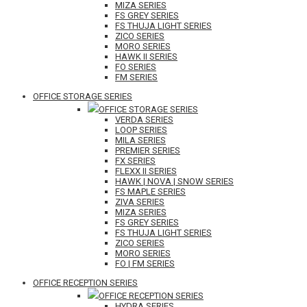
MIZA SERIES
FS GREY SERIES
FS THUJA LIGHT SERIES
ZICO SERIES
MORO SERIES
HAWK II SERIES
FO SERIES
FM SERIES
OFFICE STORAGE SERIES
OFFICE STORAGE SERIES
VERDA SERIES
LOOP SERIES
MILA SERIES
PREMIER SERIES
FX SERIES
FLEXX II SERIES
HAWK | NOVA | SNOW SERIES
FS MAPLE SERIES
ZIVA SERIES
MIZA SERIES
FS GREY SERIES
FS THUJA LIGHT SERIES
ZICO SERIES
MORO SERIES
FO | FM SERIES
OFFICE RECEPTION SERIES
OFFICE RECEPTION SERIES
HYDRA SERIES