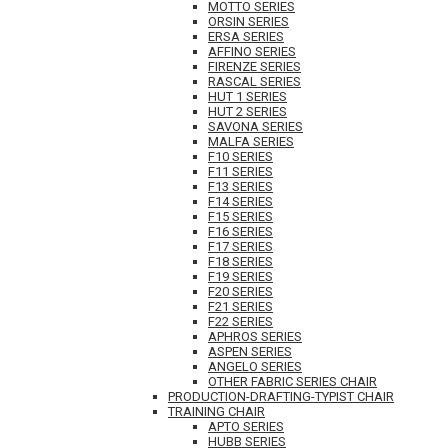
MOTTO SERIES
ORSIN SERIES
ERSA SERIES
AFFINO SERIES
FIRENZE SERIES
RASCAL SERIES
HUT 1 SERIES
HUT 2 SERIES
SAVONA SERIES
MALFA SERIES
F10 SERIES
F11 SERIES
F13 SERIES
F14 SERIES
F15 SERIES
F16 SERIES
F17 SERIES
F18 SERIES
F19 SERIES
F20 SERIES
F21 SERIES
F22 SERIES
APHROS SERIES
ASPEN SERIES
ANGELO SERIES
OTHER FABRIC SERIES CHAIR
PRODUCTION-DRAFTING-TYPIST CHAIR
TRAINING CHAIR
APTO SERIES
HUBB SERIES