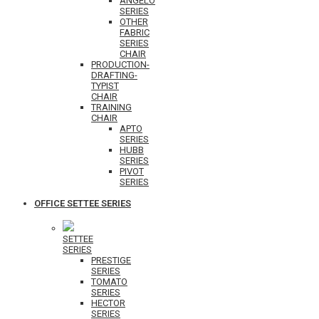
ANGELO
SERIES
OTHER
FABRIC
SERIES
CHAIR
PRODUCTION-
DRAFTING-
TYPIST
CHAIR
TRAINING
CHAIR
APTO
SERIES
HUBB
SERIES
PIVOT
SERIES
OFFICE SETTEE SERIES
SETTEE
SERIES
PRESTIGE
SERIES
TOMATO
SERIES
HECTOR
SERIES