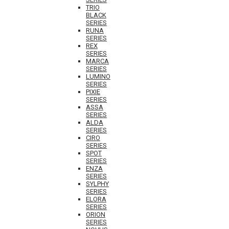
TRIO
BLACK
SERIES
RUNA
SERIES
REX
SERIES
MARCA
SERIES
LUMINO
SERIES
PIXIE
SERIES
ASSA
SERIES
ALDA
SERIES
CIRO
SERIES
SPOT
SERIES
ENZA
SERIES
SYLPHY
SERIES
ELORA
SERIES
ORION
SERIES