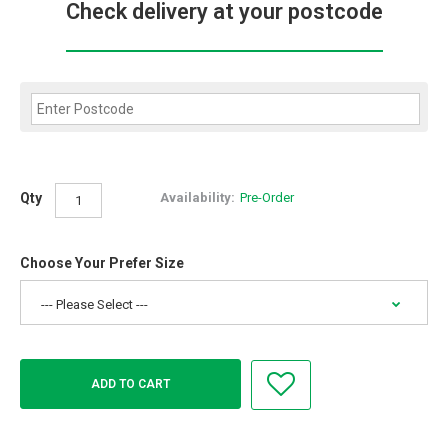
Check delivery at your postcode
Qty
Availability:
Pre-Order
Choose Your Prefer Size