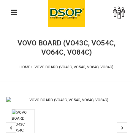
>
VOVO BOARD (VO43C, VO54C,
VO64C, VO84C)
HOME
VOVO BOARD (VO43C, VO54C, VO64C, VO84C)