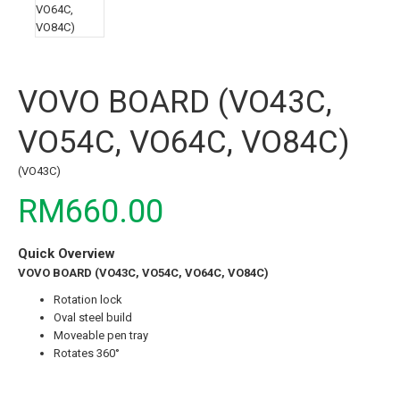
VOVO BOARD (VO43C,
VO54C, VO64C, VO84C)
(VO43C)
RM660.00
Quick Overview
VOVO BOARD (VO43C, VO54C, VO64C, VO84C)
Rotation lock
Oval steel build
Moveable pen tray
Rotates 360°