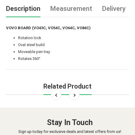
Description
Measurement
Delivery
VOVO BOARD (VO43C, VO54C, VO64C, VO84C)
Rotation lock
Oval steel build
Moveable pen tray
Rotates 360°
Related Product
Stay In Touch
Sign up today for exclusive deals and latest offers from us!