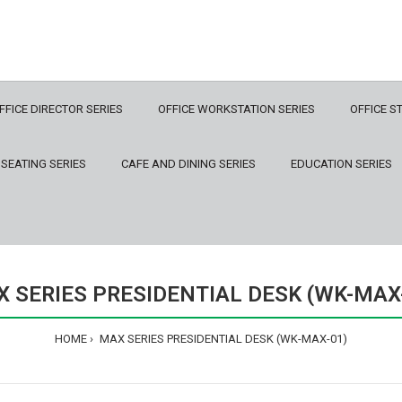
FFICE DIRECTOR SERIES
OFFICE WORKSTATION SERIES
OFFICE S
 SEATING SERIES
CAFE AND DINING SERIES
EDUCATION SERIES
 SERIES PRESIDENTIAL DESK (WK-MAX
HOME
MAX SERIES PRESIDENTIAL DESK (WK-MAX-01)