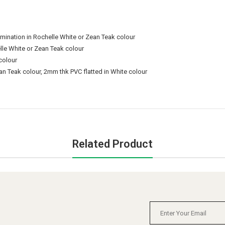
nation in Rochelle White or Zean Teak colour
le White or Zean Teak colour
colour
n Teak colour, 2mm thk PVC flatted in White colour
Related Product