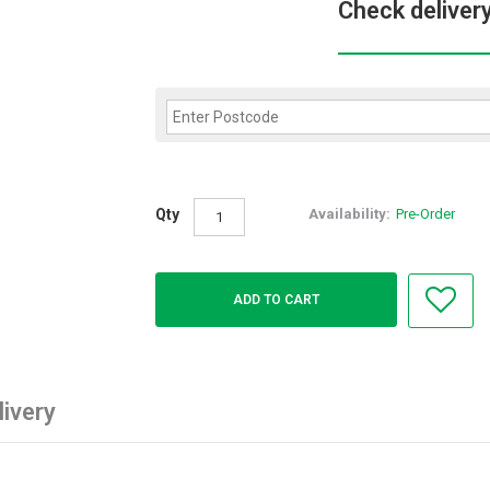
Check deliver
Qty
Availability:
Pre-Order
livery