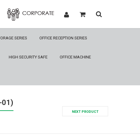
TORAGE SERIES
OFFICE RECEPTION SERIES
HIGH SECURITY SAFE
OFFICE MACHINE
-01)
NEXT PRODUCT