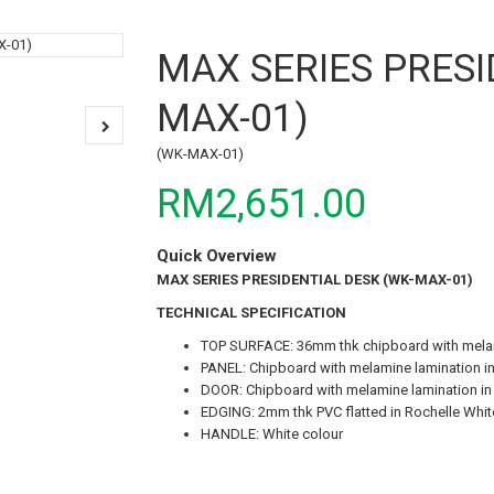
MAX SERIES PRESI
MAX-01)
(WK-MAX-01)
RM2,651.00
Quick Overview
MAX SERIES PRESIDENTIAL DESK (WK-MAX-01)
TECHNICAL SPECIFICATION
TOP SURFACE: 36mm thk chipboard with melami
PANEL: Chipboard with melamine lamination in
DOOR: Chipboard with melamine lamination in
EDGING: 2mm thk PVC flatted in Rochelle White
HANDLE: White colour