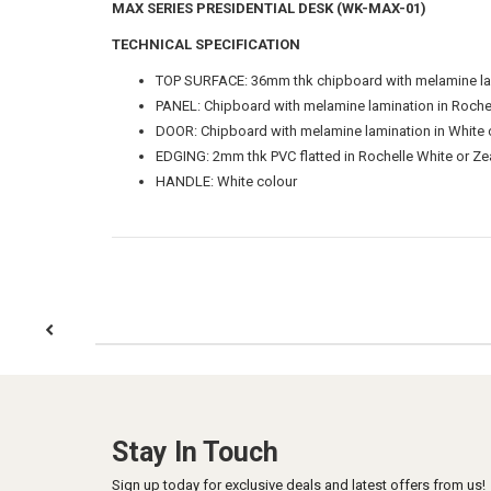
MAX SERIES PRESIDENTIAL DESK (WK-MAX-01)
TECHNICAL SPECIFICATION
TOP SURFACE: 36mm thk chipboard with melamine lami
PANEL: Chipboard with melamine lamination in Rochel
DOOR: Chipboard with melamine lamination in White 
EDGING: 2mm thk PVC flatted in Rochelle White or Zea
HANDLE: White colour
Stay In Touch
Sign up today for exclusive deals and latest offers from us!