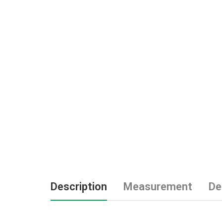
Description
Measurement
De