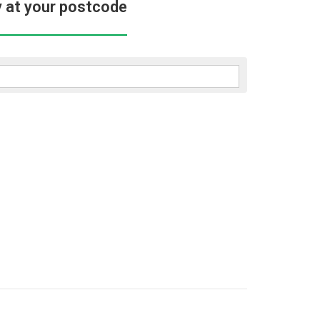
y at your postcode