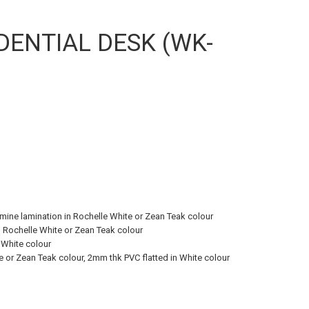
DENTIAL DESK (WK-
ne lamination in Rochelle White or Zean Teak colour
 Rochelle White or Zean Teak colour
 White colour
 or Zean Teak colour, 2mm thk PVC flatted in White colour