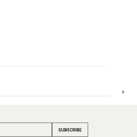
SUBSCRIBE