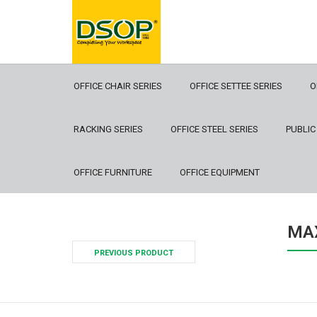
OFFICE CHAIR SERIES
OFFICE SETTEE SERIES
O
RACKING SERIES
OFFICE STEEL SERIES
PUBLIC
OFFICE FURNITURE
OFFICE EQUIPMENT
MAX
PREVIOUS PRODUCT