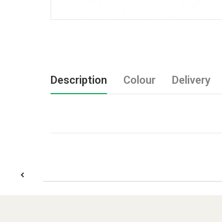
Description
Colour
Delivery