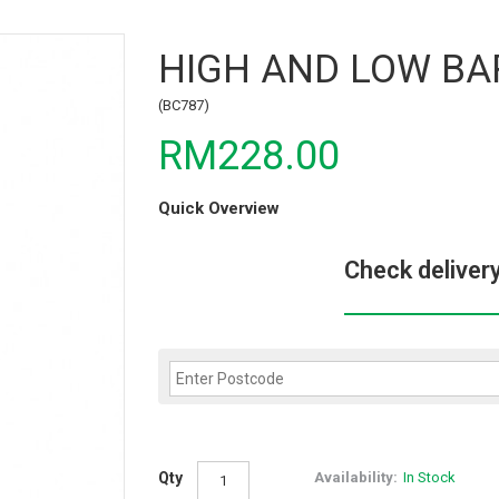
HIGH AND LOW BA
(BC787)
RM228.00
Quick Overview
Check deliver
Qty
Availability:
In Stock