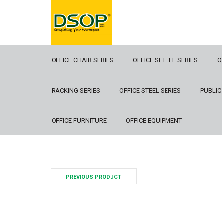
OFFICE CHAIR SERIES
OFFICE SETTEE SERIES
O
RACKING SERIES
OFFICE STEEL SERIES
PUBLIC
OFFICE FURNITURE
OFFICE EQUIPMENT
PREVIOUS PRODUCT