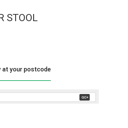
R STOOL
y at your postcode