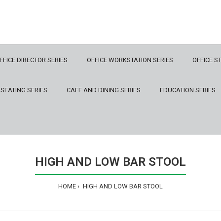
FFICE DIRECTOR SERIES
OFFICE WORKSTATION SERIES
OFFICE S
 SEATING SERIES
CAFE AND DINING SERIES
EDUCATION SERIES
HIGH AND LOW BAR STOOL
HOME
HIGH AND LOW BAR STOOL