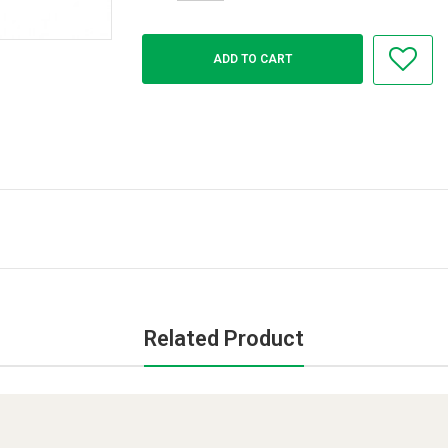
Related Product