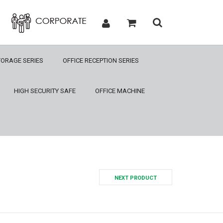
TORAGE SERIES
OFFICE RECEPTION SERIES
HIGH SECURITY SAFE
OFFICE MACHINE
NEXT PRODUCT