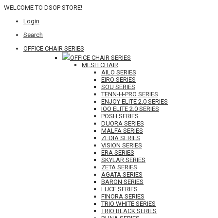
WELCOME TO DSOP STORE!
Login
Search
OFFICE CHAIR SERIES
OFFICE CHAIR SERIES
MESH CHAIR
AILO SERIES
EIRO SERIES
SOU SERIES
TENN-H-PRO SERIES
ENJOY ELITE 2.0 SERIES
IOO ELITE 2.0 SERIES
POSH SERIES
DUORA SERIES
MALFA SERIES
ZEDIA SERIES
VISION SERIES
ERA SERIES
SKYLAR SERIES
ZETA SERIES
AGATA SERIES
BARON SERIES
LUCE SERIES
FINORA SERIES
TRIO WHITE SERIES
TRIO BLACK SERIES