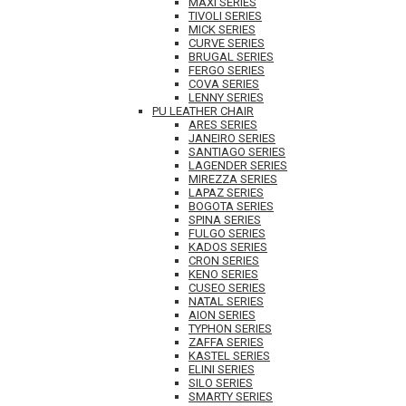
MAXI SERIES
TIVOLI SERIES
MICK SERIES
CURVE SERIES
BRUGAL SERIES
FERGO SERIES
COVA SERIES
LENNY SERIES
PU LEATHER CHAIR
ARES SERIES
JANEIRO SERIES
SANTIAGO SERIES
LAGENDER SERIES
MIREZZA SERIES
LAPAZ SERIES
BOGOTA SERIES
SPINA SERIES
FULGO SERIES
KADOS SERIES
CRON SERIES
KENO SERIES
CUSEO SERIES
NATAL SERIES
AION SERIES
TYPHON SERIES
ZAFFA SERIES
KASTEL SERIES
ELINI SERIES
SILO SERIES
SMARTY SERIES