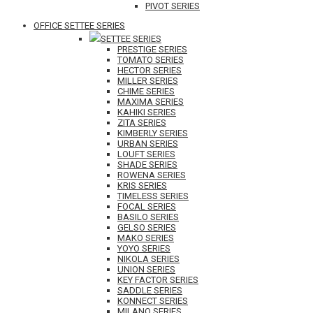
PIVOT SERIES
OFFICE SETTEE SERIES
SETTEE SERIES
PRESTIGE SERIES
TOMATO SERIES
HECTOR SERIES
MILLER SERIES
CHIME SERIES
MAXIMA SERIES
KAHIKI SERIES
ZITA SERIES
KIMBERLY SERIES
URBAN SERIES
LOUFT SERIES
SHADE SERIES
ROWENA SERIES
KRIS SERIES
TIMELESS SERIES
FOCAL SERIES
BASILO SERIES
GELSO SERIES
MAKO SERIES
YOYO SERIES
NIKOLA SERIES
UNION SERIES
KEY FACTOR SERIES
SADDLE SERIES
KONNECT SERIES
MILANO SERIES