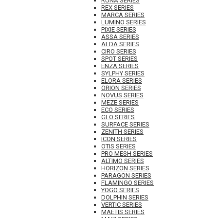
RUNA SERIES
REX SERIES
MARCA SERIES
LUMINO SERIES
PIXIE SERIES
ASSA SERIES
ALDA SERIES
CIRO SERIES
SPOT SERIES
ENZA SERIES
SYLPHY SERIES
ELORA SERIES
ORION SERIES
NOVUS SERIES
MEZE SERIES
ECO SERIES
GLO SERIES
SURFACE SERIES
ZENITH SERIES
ICON SERIES
OTIS SERIES
PRO MESH SERIES
ALTIMO SERIES
HORIZON SERIES
PARAGON SERIES
FLAMINGO SERIES
YOGO SERIES
DOLPHIN SERIES
VERTIC SERIES
MAETIS SERIES