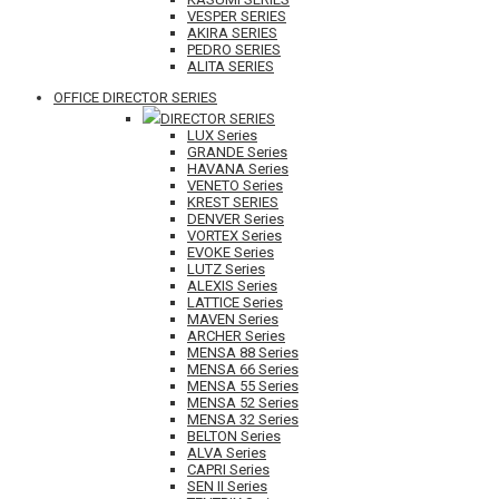
VESPER SERIES
AKIRA SERIES
PEDRO SERIES
ALITA SERIES
OFFICE DIRECTOR SERIES
DIRECTOR SERIES
LUX Series
GRANDE Series
HAVANA Series
VENETO Series
KREST SERIES
DENVER Series
VORTEX Series
EVOKE Series
LUTZ Series
ALEXIS Series
LATTICE Series
MAVEN Series
ARCHER Series
MENSA 88 Series
MENSA 66 Series
MENSA 55 Series
MENSA 52 Series
MENSA 32 Series
BELTON Series
ALVA Series
CAPRI Series
SEN II Series