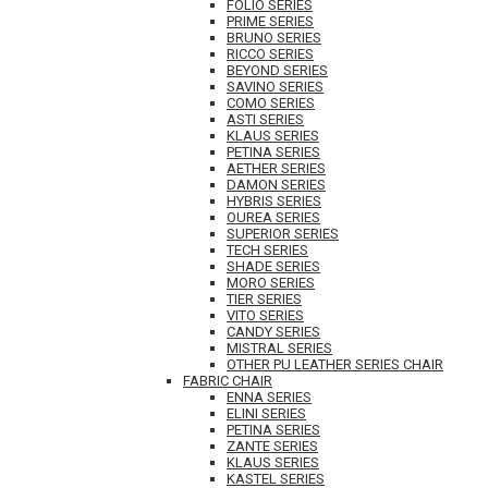
FOLIO SERIES
PRIME SERIES
BRUNO SERIES
RICCO SERIES
BEYOND SERIES
SAVINO SERIES
COMO SERIES
ASTI SERIES
KLAUS SERIES
PETINA SERIES
AETHER SERIES
DAMON SERIES
HYBRIS SERIES
OUREA SERIES
SUPERIOR SERIES
TECH SERIES
SHADE SERIES
MORO SERIES
TIER SERIES
VITO SERIES
CANDY SERIES
MISTRAL SERIES
OTHER PU LEATHER SERIES CHAIR
FABRIC CHAIR
ENNA SERIES
ELINI SERIES
PETINA SERIES
ZANTE SERIES
KLAUS SERIES
KASTEL SERIES