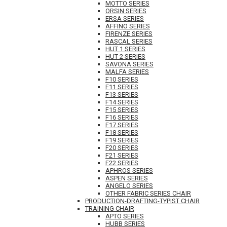
MOTTO SERIES
ORSIN SERIES
ERSA SERIES
AFFINO SERIES
FIRENZE SERIES
RASCAL SERIES
HUT 1 SERIES
HUT 2 SERIES
SAVONA SERIES
MALFA SERIES
F10 SERIES
F11 SERIES
F13 SERIES
F14 SERIES
F15 SERIES
F16 SERIES
F17 SERIES
F18 SERIES
F19 SERIES
F20 SERIES
F21 SERIES
F22 SERIES
APHROS SERIES
ASPEN SERIES
ANGELO SERIES
OTHER FABRIC SERIES CHAIR
PRODUCTION-DRAFTING-TYPIST CHAIR
TRAINING CHAIR
APTO SERIES
HUBB SERIES