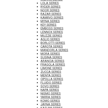
LOLA SERIES
RYDER SERIES
NOOR SERIES
RAZAR SERIES
KAMIIVO SERIES
MYNA SERIES
KEY SERIES
EMBOSS SERIES
LENNOX SERIES
MUZZIE SERIES
AGLIO SERIES
BORLOTTI SERIES
CAROTA SERIES
MANDORLA SERIES
MORA SERIES
SUSINA SERIES
ARANCIA SERIES
FRAGOLA SERIES
LIMONE SERIES
ZUCCA SERIES
MENTA SERIES
CIPOLLA SERIES
FLUIDO SERIES
SOVO SERIES
NAPA SERIES
NISMO SERIES
YARRA SERIES
KOMO SERIES
JAYNA SERIES
KASUMI SERIES