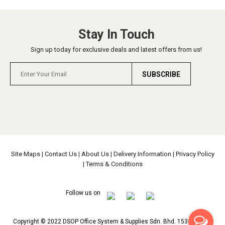
Stay In Touch
Sign up today for exclusive deals and latest offers from us!
SUBSCRIBE
Site Maps
|
Contact Us
|
About Us
|
Delivery Information
|
Privacy Policy
|
Terms & Conditions
Follow us on
Copyright © 2022 DSOP Office System & Supplies Sdn. Bhd. 153639-H All