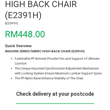
HIGH BACK CHAIR
(E2391H)
(E2391H)
RM448.00
Quick Overview
IMAGINE SERIES FABRIC HIGH BACK CHAIR (E2391H)
Fashinable PP Armrest Provide Firm and Support of Ultimate
Comfort.
The Unique Imported Synchronized Adjustment Mechanism
with Locking System Ensure Maximum Lumber Support Spine.
The PP Nylon Base Enhance Stability of The Chair.
Check delivery at your postcode