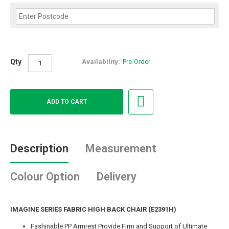
Qty
Availability:
Pre-Order
Description
Measurement
Colour Option
Delivery
IMAGINE SERIES FABRIC HIGH BACK CHAIR (E2391H)
Fashinable PP Armrest Provide Firm and Support of Ultimate