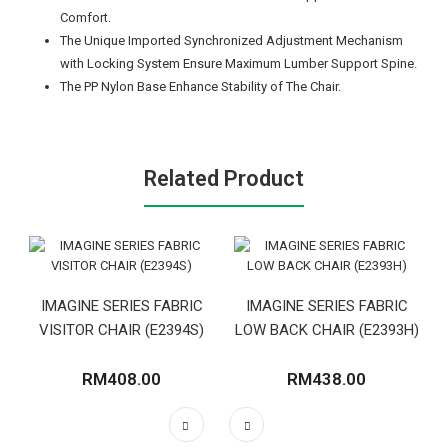
Comfort.
The Unique Imported Synchronized Adjustment Mechanism
with Locking System Ensure Maximum Lumber Support Spine.
The PP Nylon Base Enhance Stability of The Chair.
Related Product
IMAGINE SERIES FABRIC
IMAGINE SERIES FABRIC
VISITOR CHAIR (E2394S)
LOW BACK CHAIR (E2393H)
RM408.00
RM438.00