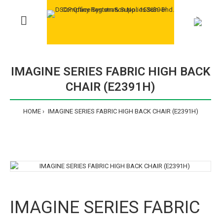
>
IMAGINE SERIES FABRIC HIGH BACK
CHAIR (E2391H)
HOME
IMAGINE SERIES FABRIC HIGH BACK CHAIR (E2391H)
IMAGINE SERIES FABRIC