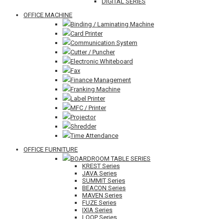
DIGITAL SERIES
OFFICE MACHINE
Binding / Laminating Machine
Card Printer
Communication System
Cutter / Puncher
Electronic Whiteboard
Fax
Finance Management
Franking Machine
Label Printer
MFC / Printer
Projector
Shredder
Time Attendance
OFFICE FURNITURE
BOARDROOM TABLE SERIES
KREST Series
JAVA Series
SUMMIT Series
BEACON Series
MAVEN Series
FUZE Series
IXIA Series
LOOP Series