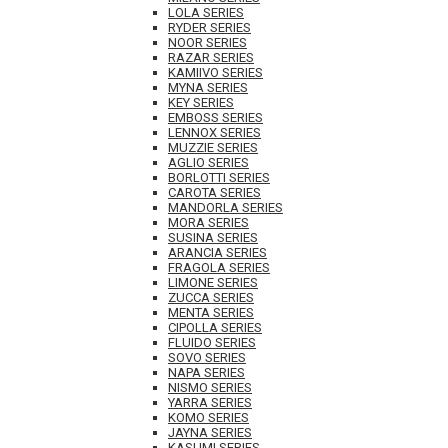
LOLA SERIES
RYDER SERIES
NOOR SERIES
RAZAR SERIES
KAMIIVO SERIES
MYNA SERIES
KEY SERIES
EMBOSS SERIES
LENNOX SERIES
MUZZIE SERIES
AGLIO SERIES
BORLOTTI SERIES
CAROTA SERIES
MANDORLA SERIES
MORA SERIES
SUSINA SERIES
ARANCIA SERIES
FRAGOLA SERIES
LIMONE SERIES
ZUCCA SERIES
MENTA SERIES
CIPOLLA SERIES
FLUIDO SERIES
SOVO SERIES
NAPA SERIES
NISMO SERIES
YARRA SERIES
KOMO SERIES
JAYNA SERIES
KASUMI SERIES