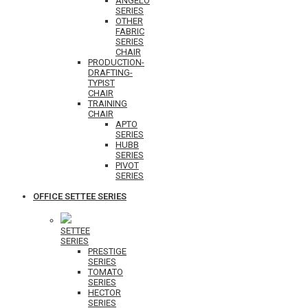
ANGELO
SERIES
OTHER
FABRIC
SERIES
CHAIR
PRODUCTION-
DRAFTING-
TYPIST
CHAIR
TRAINING
CHAIR
APTO
SERIES
HUBB
SERIES
PIVOT
SERIES
OFFICE SETTEE SERIES
SETTEE
SERIES
PRESTIGE
SERIES
TOMATO
SERIES
HECTOR
SERIES