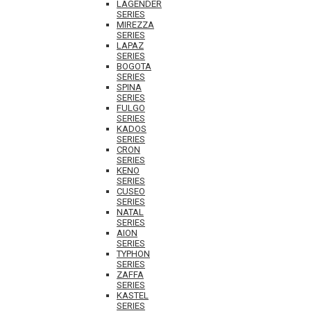
LAGENDER
SERIES
MIREZZA
SERIES
LAPAZ
SERIES
BOGOTA
SERIES
SPINA
SERIES
FULGO
SERIES
KADOS
SERIES
CRON
SERIES
KENO
SERIES
CUSEO
SERIES
NATAL
SERIES
AION
SERIES
TYPHON
SERIES
ZAFFA
SERIES
KASTEL
SERIES