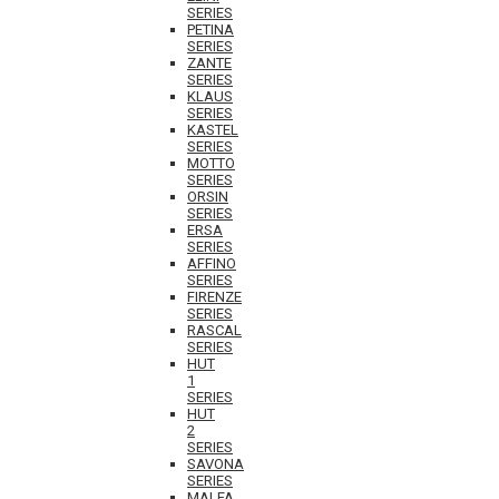
SERIES
PETINA
SERIES
ZANTE
SERIES
KLAUS
SERIES
KASTEL
SERIES
MOTTO
SERIES
ORSIN
SERIES
ERSA
SERIES
AFFINO
SERIES
FIRENZE
SERIES
RASCAL
SERIES
HUT
1
SERIES
HUT
2
SERIES
SAVONA
SERIES
MALFA