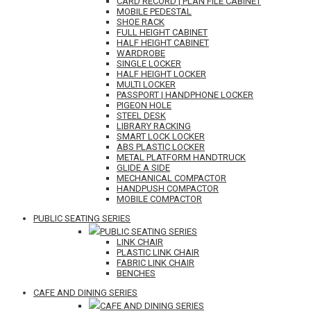
CARD RECORD | PLAN FILE CABINET
MOBILE PEDESTAL
SHOE RACK
FULL HEIGHT CABINET
HALF HEIGHT CABINET
WARDROBE
SINGLE LOCKER
HALF HEIGHT LOCKER
MULTI LOCKER
PASSPORT | HANDPHONE LOCKER
PIGEON HOLE
STEEL DESK
LIBRARY RACKING
SMART LOCK LOCKER
ABS PLASTIC LOCKER
METAL PLATFORM HANDTRUCK
GLIDE A SIDE
MECHANICAL COMPACTOR
HANDPUSH COMPACTOR
MOBILE COMPACTOR
PUBLIC SEATING SERIES
PUBLIC SEATING SERIES
LINK CHAIR
PLASTIC LINK CHAIR
FABRIC LINK CHAIR
BENCHES
CAFE AND DINING SERIES
CAFE AND DINING SERIES