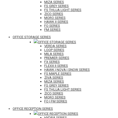
MIZA SERIES
FS GREY SERIES
FS THUJA LIGHT SERIES
ZICO SERIES
MORO SERIES
HAWK II SERIES
FO SERIES
FM SERIES
OFFICE STORAGE SERIES
OFFICE STORAGE SERIES
VERDA SERIES
LOOP SERIES
MILA SERIES
PREMIER SERIES
FX SERIES
FLEXX II SERIES
HAWK | NOVA | SNOW SERIES
FS MAPLE SERIES
ZIVA SERIES
MIZA SERIES
FS GREY SERIES
FS THUJA LIGHT SERIES
ZICO SERIES
MORO SERIES
FO | FM SERIES
OFFICE RECEPTION SERIES
OFFICE RECEPTION SERIES
HYDRA SERIES