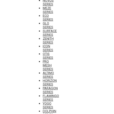
NOVUS
SERIES
MEZE
SERIES
ECO
SERIES
GLO
SERIES
SURFACE
SERIES
ZENITH
SERIES
ICON
SERIES
OTIS
SERIES
PRO
MESH
SERIES
ALTIMO
SERIES
HORIZON
SERIES
PARAGON
SERIES
FLAMINGO
SERIES
YOGO
SERIES
DOLPHIN