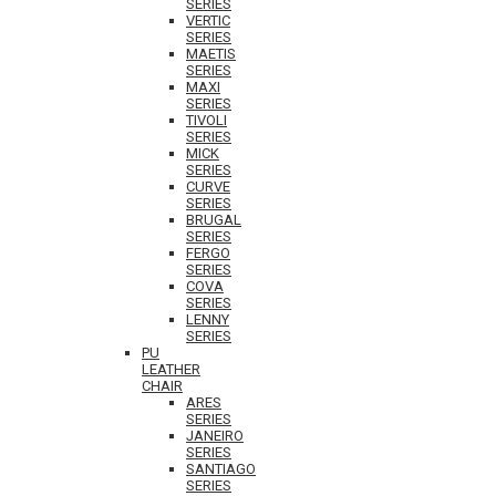
SERIES
VERTIC
SERIES
MAETIS
SERIES
MAXI
SERIES
TIVOLI
SERIES
MICK
SERIES
CURVE
SERIES
BRUGAL
SERIES
FERGO
SERIES
COVA
SERIES
LENNY
SERIES
PU
LEATHER
CHAIR
ARES
SERIES
JANEIRO
SERIES
SANTIAGO
SERIES