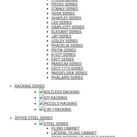
PISCES SERIES
STANLY SERIES
HEXA SERIES
SHAPLEY SERIES
LEO SERIES
SIMPLICITY SERIES
ELEGANT SERIES
JAY SERIES
LESLEY SERIES
PHACELIA SERIES
PISTIA SERIES
B-SCT SERIES
EXCT SERIES
PANICUM SERIES
EXCT-1715 SERIES
PASSIFLORA SERIES
PHALARIS SERIES
RACKING SERIES
BOLTLESS RACKING
DIY RACKING
PICCOLO RACKING
2 IN 1 RACKING
OFFICE STEEL SERIES
STEEL SERIES
FILING CABINET
LATERAL FILING CABINET