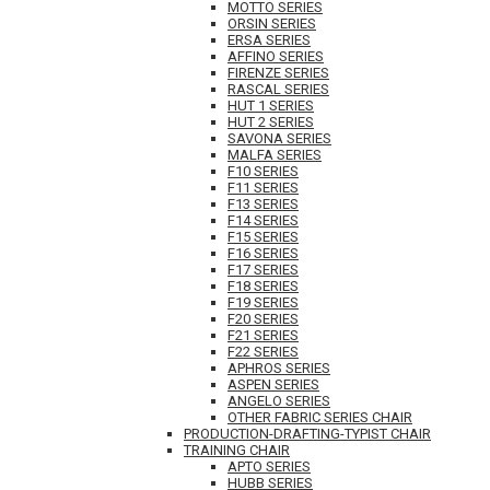
MOTTO SERIES
ORSIN SERIES
ERSA SERIES
AFFINO SERIES
FIRENZE SERIES
RASCAL SERIES
HUT 1 SERIES
HUT 2 SERIES
SAVONA SERIES
MALFA SERIES
F10 SERIES
F11 SERIES
F13 SERIES
F14 SERIES
F15 SERIES
F16 SERIES
F17 SERIES
F18 SERIES
F19 SERIES
F20 SERIES
F21 SERIES
F22 SERIES
APHROS SERIES
ASPEN SERIES
ANGELO SERIES
OTHER FABRIC SERIES CHAIR
PRODUCTION-DRAFTING-TYPIST CHAIR
TRAINING CHAIR
APTO SERIES
HUBB SERIES