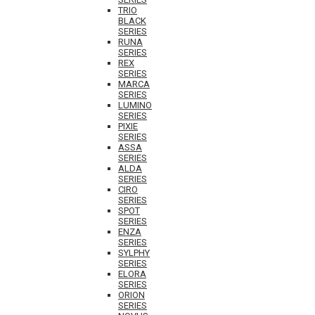
TRIO
BLACK
SERIES
RUNA
SERIES
REX
SERIES
MARCA
SERIES
LUMINO
SERIES
PIXIE
SERIES
ASSA
SERIES
ALDA
SERIES
CIRO
SERIES
SPOT
SERIES
ENZA
SERIES
SYLPHY
SERIES
ELORA
SERIES
ORION
SERIES