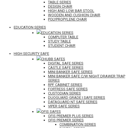
TABLE SERIES
DESIGN CHAIR
HIGH AND LOW BAR STOOL
WOODEN AND CUSHION CHAIR
POLYPROPYLENE CHAIR
EDUCATION SERIES
EDUCATION SERIES
COMPUTER TABLE
STUDY TABLE
STUDENT CHAIR
HIGH SECURITY SAFE
CHUBB SAFES
DIGITAL SAFE SERIES
CASTLE SAFE SERIES
MINI BANKER SAFE SERIES
MINI BANKER SAFE C/W NIGHT DRAWER TRAP
SERIES
RPF CABINET SERIES
FORTRESS SAFE SERIES
CUSTODIAN SERIES
DUOGUARD GRADE I SAFE SERIES
DATAGUARD NT SAFE SERIES
VIPER SAFE SERIES
OFIS SAFES
OFIS PREMIER PLUS SERIES
OFIS PREMIER SERIES
COMBINATION SERIES