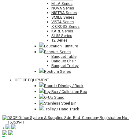
MILA Series
NOVA Series
NISTRA Series
SMILE Series
VISTA Series
X-CROSS Series
KARL Series
SL55 Series
T2 Series
Education Furniture
Banquet Series
Banquet Table
Banquet Chair
Banquet Trolley
Rostrum Series
OFFICE EQUIPMENT
Board / Display / Rack
Key Box / Collection Box
Q-Up Stand
Stainless Steel Bin
Trolley / Hand Truck
>