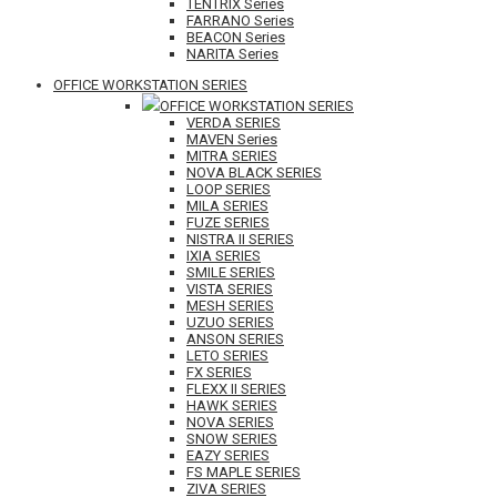
TENTRIX Series
FARRANO Series
BEACON Series
NARITA Series
OFFICE WORKSTATION SERIES
OFFICE WORKSTATION SERIES
VERDA SERIES
MAVEN Series
MITRA SERIES
NOVA BLACK SERIES
LOOP SERIES
MILA SERIES
FUZE SERIES
NISTRA II SERIES
IXIA SERIES
SMILE SERIES
VISTA SERIES
MESH SERIES
UZUO SERIES
ANSON SERIES
LETO SERIES
FX SERIES
FLEXX II SERIES
HAWK SERIES
NOVA SERIES
SNOW SERIES
EAZY SERIES
FS MAPLE SERIES
ZIVA SERIES