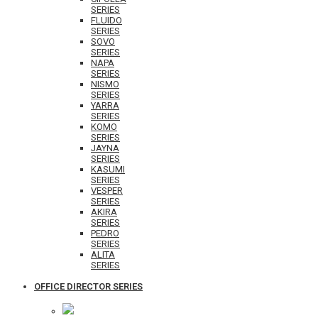
SERIES
FLUIDO
SERIES
SOVO
SERIES
NAPA
SERIES
NISMO
SERIES
YARRA
SERIES
KOMO
SERIES
JAYNA
SERIES
KASUMI
SERIES
VESPER
SERIES
AKIRA
SERIES
PEDRO
SERIES
ALITA
SERIES
OFFICE DIRECTOR SERIES