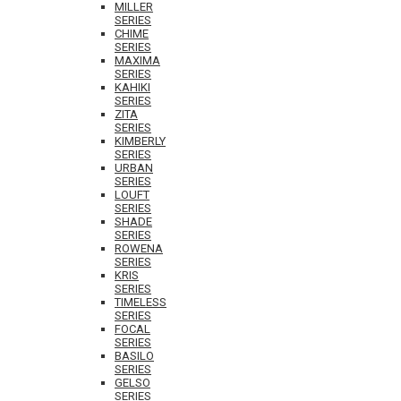
MILLER
SERIES
CHIME
SERIES
MAXIMA
SERIES
KAHIKI
SERIES
ZITA
SERIES
KIMBERLY
SERIES
URBAN
SERIES
LOUFT
SERIES
SHADE
SERIES
ROWENA
SERIES
KRIS
SERIES
TIMELESS
SERIES
FOCAL
SERIES
BASILO
SERIES
GELSO
SERIES