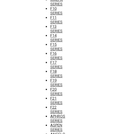
SERIES
F10
SERIES
F11
SERIES
F13
SERIES
F14
SERIES
F15
SERIES
F16
SERIES
F17
SERIES
F18
SERIES
F19
SERIES
F20
SERIES
F21
SERIES
F22
SERIES
APHROS
SERIES
ASPEN
SERIES