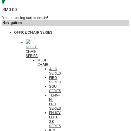
0
RM0.00
Your shopping cart is empty!
Navigation
OFFICE CHAIR SERIES
OFFICE
CHAIR
SERIES
MESH
CHAIR
AILO
SERIES
EIRO
SERIES
SOU
SERIES
TENN-
H-
PRO
SERIES
ENJOY
ELITE
2.0
SERIES
IOO