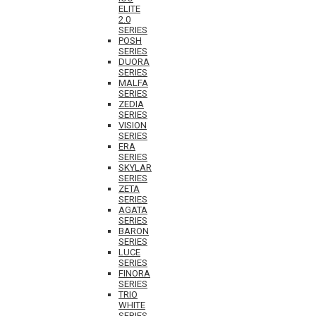
ELITE
2.0
SERIES
POSH
SERIES
DUORA
SERIES
MALFA
SERIES
ZEDIA
SERIES
VISION
SERIES
ERA
SERIES
SKYLAR
SERIES
ZETA
SERIES
AGATA
SERIES
BARON
SERIES
LUCE
SERIES
FINORA
SERIES
TRIO
WHITE
SERIES