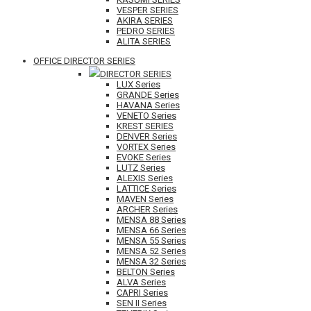
VESPER SERIES
AKIRA SERIES
PEDRO SERIES
ALITA SERIES
OFFICE DIRECTOR SERIES
DIRECTOR SERIES
LUX Series
GRANDE Series
HAVANA Series
VENETO Series
KREST SERIES
DENVER Series
VORTEX Series
EVOKE Series
LUTZ Series
ALEXIS Series
LATTICE Series
MAVEN Series
ARCHER Series
MENSA 88 Series
MENSA 66 Series
MENSA 55 Series
MENSA 52 Series
MENSA 32 Series
BELTON Series
ALVA Series
CAPRI Series
SEN II Series