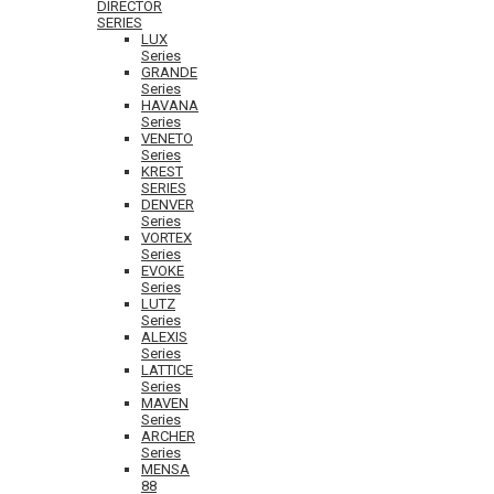
DIRECTOR
SERIES
LUX
Series
GRANDE
Series
HAVANA
Series
VENETO
Series
KREST
SERIES
DENVER
Series
VORTEX
Series
EVOKE
Series
LUTZ
Series
ALEXIS
Series
LATTICE
Series
MAVEN
Series
ARCHER
Series
MENSA
88