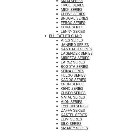
MAXI SERIES
TIVOLI SERIES
MICK SERIES
CURVE SERIES
BRUGAL SERIES
FERGO SERIES
COVA SERIES
LENNY SERIES
PU LEATHER CHAIR
ARES SERIES
JANEIRO SERIES
SANTIAGO SERIES
LAGENDER SERIES
MIREZZA SERIES
LAPAZ SERIES
BOGOTA SERIES
SPINA SERIES
FULGO SERIES
KADOS SERIES
CRON SERIES
KENO SERIES
CUSEO SERIES
NATAL SERIES
AION SERIES
TYPHON SERIES
ZAFFA SERIES
KASTEL SERIES
ELINI SERIES
SILO SERIES
SMARTY SERIES