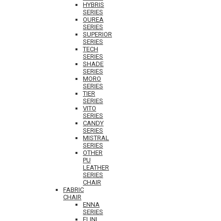
HYBRIS
SERIES
OUREA
SERIES
SUPERIOR
SERIES
TECH
SERIES
SHADE
SERIES
MORO
SERIES
TIER
SERIES
VITO
SERIES
CANDY
SERIES
MISTRAL
SERIES
OTHER
PU
LEATHER
SERIES
CHAIR
FABRIC
CHAIR
ENNA
SERIES
ELINI