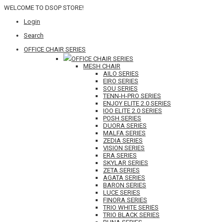
WELCOME TO DSOP STORE!
Login
Search
OFFICE CHAIR SERIES
OFFICE CHAIR SERIES
MESH CHAIR
AILO SERIES
EIRO SERIES
SOU SERIES
TENN-H-PRO SERIES
ENJOY ELITE 2.0 SERIES
IOO ELITE 2.0 SERIES
POSH SERIES
DUORA SERIES
MALFA SERIES
ZEDIA SERIES
VISION SERIES
ERA SERIES
SKYLAR SERIES
ZETA SERIES
AGATA SERIES
BARON SERIES
LUCE SERIES
FINORA SERIES
TRIO WHITE SERIES
TRIO BLACK SERIES