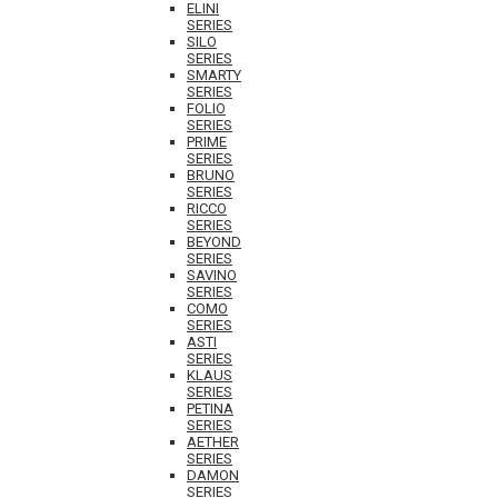
ELINI
SERIES
SILO
SERIES
SMARTY
SERIES
FOLIO
SERIES
PRIME
SERIES
BRUNO
SERIES
RICCO
SERIES
BEYOND
SERIES
SAVINO
SERIES
COMO
SERIES
ASTI
SERIES
KLAUS
SERIES
PETINA
SERIES
AETHER
SERIES
DAMON
SERIES