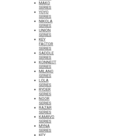
MAKO
SERIES
YOYO
SERIES
NIKOLA
SERIES
UNION
SERIES
KEY
FACTOR
SERIES
SADDLE
SERIES
KONNECT
SERIES
MILANO
SERIES
LOLA
SERIES
RYDER
SERIES
NOOR
SERIES
RAZAR
SERIES
KAMIIVO
SERIES
MYNA
SERIES
KEY