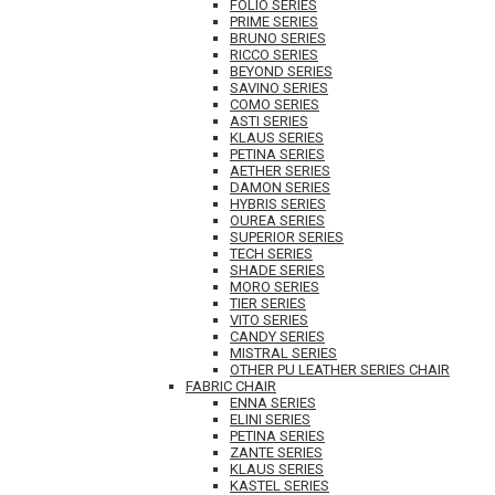
FOLIO SERIES
PRIME SERIES
BRUNO SERIES
RICCO SERIES
BEYOND SERIES
SAVINO SERIES
COMO SERIES
ASTI SERIES
KLAUS SERIES
PETINA SERIES
AETHER SERIES
DAMON SERIES
HYBRIS SERIES
OUREA SERIES
SUPERIOR SERIES
TECH SERIES
SHADE SERIES
MORO SERIES
TIER SERIES
VITO SERIES
CANDY SERIES
MISTRAL SERIES
OTHER PU LEATHER SERIES CHAIR
FABRIC CHAIR
ENNA SERIES
ELINI SERIES
PETINA SERIES
ZANTE SERIES
KLAUS SERIES
KASTEL SERIES