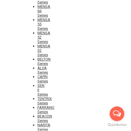
Series
MENSA
66
Series
MENSA
55
Series
MENSA
52
Series
MENSA
32
Series
BELTON
Series
ALVA
Series
CAPRI
Series
SEN
II
Series
TENTRIX
Series
FARRANO
Series
BEACON
Series
NARITA
Series