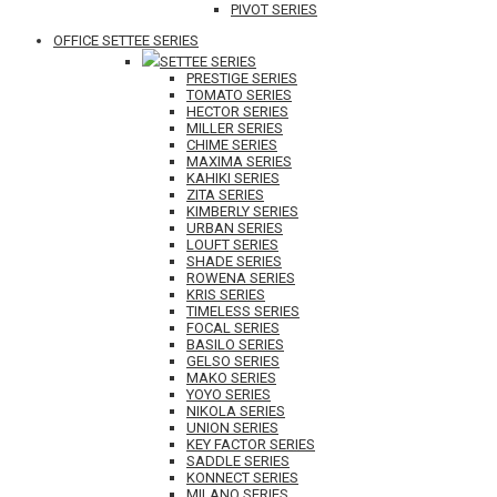
PIVOT SERIES
OFFICE SETTEE SERIES
SETTEE SERIES
PRESTIGE SERIES
TOMATO SERIES
HECTOR SERIES
MILLER SERIES
CHIME SERIES
MAXIMA SERIES
KAHIKI SERIES
ZITA SERIES
KIMBERLY SERIES
URBAN SERIES
LOUFT SERIES
SHADE SERIES
ROWENA SERIES
KRIS SERIES
TIMELESS SERIES
FOCAL SERIES
BASILO SERIES
GELSO SERIES
MAKO SERIES
YOYO SERIES
NIKOLA SERIES
UNION SERIES
KEY FACTOR SERIES
SADDLE SERIES
KONNECT SERIES
MILANO SERIES