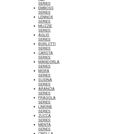
SERIES
EMBOSS
SERIES
LENNOX
SERIES
MUZZIE
SERIES
AGLIO
SERIES
BORLOTTI
SERIES
CAROTA
SERIES
MANDORLA
SERIES
MORA
SERIES
SUSINA
SERIES
ARANCIA
SERIES
FRAGOLA
SERIES
LIMONE
SERIES
ZUCCA
SERIES
MENTA
SERIES
CIPOLLA