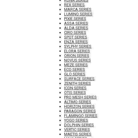
RUNA SERIES
REX SERIES
MARCA SERIES
LUMINO SERIES
PIXIE SERIES
ASSA SERIES
ALDA SERIES
CIRO SERIES
SPOT SERIES
ENZA SERIES
SYLPHY SERIES
ELORA SERIES
ORION SERIES
NOVUS SERIES
MEZE SERIES
ECO SERIES
GLO SERIES
SURFACE SERIES
ZENITH SERIES
ICON SERIES
OTIS SERIES
PRO MESH SERIES
ALTIMO SERIES
HORIZON SERIES
PARAGON SERIES
FLAMINGO SERIES
YOGO SERIES
DOLPHIN SERIES
VERTIC SERIES
MAETIS SERIES