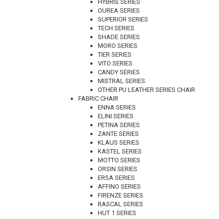
HYBRIS SERIES
OUREA SERIES
SUPERIOR SERIES
TECH SERIES
SHADE SERIES
MORO SERIES
TIER SERIES
VITO SERIES
CANDY SERIES
MISTRAL SERIES
OTHER PU LEATHER SERIES CHAIR
FABRIC CHAIR
ENNA SERIES
ELINI SERIES
PETINA SERIES
ZANTE SERIES
KLAUS SERIES
KASTEL SERIES
MOTTO SERIES
ORSIN SERIES
ERSA SERIES
AFFINO SERIES
FIRENZE SERIES
RASCAL SERIES
HUT 1 SERIES