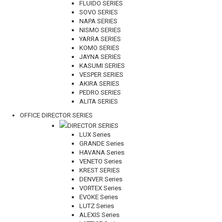
FLUIDO SERIES
SOVO SERIES
NAPA SERIES
NISMO SERIES
YARRA SERIES
KOMO SERIES
JAYNA SERIES
KASUMI SERIES
VESPER SERIES
AKIRA SERIES
PEDRO SERIES
ALITA SERIES
OFFICE DIRECTOR SERIES
DIRECTOR SERIES
LUX Series
GRANDE Series
HAVANA Series
VENETO Series
KREST SERIES
DENVER Series
VORTEX Series
EVOKE Series
LUTZ Series
ALEXIS Series