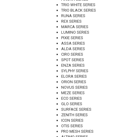
TRIO WHITE SERIES
TRIO BLACK SERIES
RUNA SERIES
REX SERIES
MARCA SERIES
LUMINO SERIES
PIXIE SERIES
ASSA SERIES
ALDA SERIES
CIRO SERIES
SPOT SERIES
ENZA SERIES
SYLPHY SERIES
ELORA SERIES
ORION SERIES
NOVUS SERIES
MEZE SERIES
ECO SERIES
GLO SERIES
SURFACE SERIES
ZENITH SERIES
ICON SERIES
OTIS SERIES
PRO MESH SERIES
ALTIMO SERIES