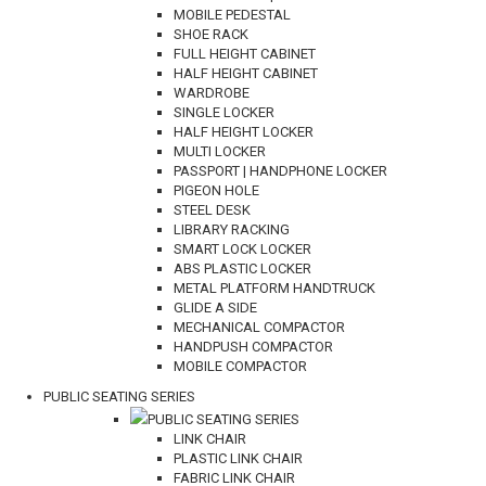
MOBILE PEDESTAL
SHOE RACK
FULL HEIGHT CABINET
HALF HEIGHT CABINET
WARDROBE
SINGLE LOCKER
HALF HEIGHT LOCKER
MULTI LOCKER
PASSPORT | HANDPHONE LOCKER
PIGEON HOLE
STEEL DESK
LIBRARY RACKING
SMART LOCK LOCKER
ABS PLASTIC LOCKER
METAL PLATFORM HANDTRUCK
GLIDE A SIDE
MECHANICAL COMPACTOR
HANDPUSH COMPACTOR
MOBILE COMPACTOR
PUBLIC SEATING SERIES
PUBLIC SEATING SERIES
LINK CHAIR
PLASTIC LINK CHAIR
FABRIC LINK CHAIR