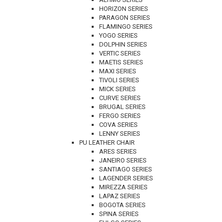
HORIZON SERIES
PARAGON SERIES
FLAMINGO SERIES
YOGO SERIES
DOLPHIN SERIES
VERTIC SERIES
MAETIS SERIES
MAXI SERIES
TIVOLI SERIES
MICK SERIES
CURVE SERIES
BRUGAL SERIES
FERGO SERIES
COVA SERIES
LENNY SERIES
PU LEATHER CHAIR
ARES SERIES
JANEIRO SERIES
SANTIAGO SERIES
LAGENDER SERIES
MIREZZA SERIES
LAPAZ SERIES
BOGOTA SERIES
SPINA SERIES