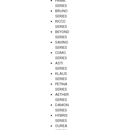
PRIME
SERIES
BRUNO
SERIES
RICCO
SERIES
BEYOND
SERIES
SAVINO
SERIES
COMO
SERIES
ASTI
SERIES
KLAUS
SERIES
PETINA
SERIES
AETHER
SERIES
DAMON
SERIES
HYBRIS
SERIES
OUREA