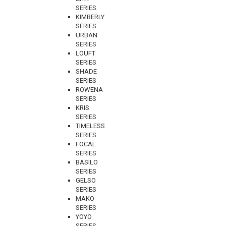
SERIES
KIMBERLY
SERIES
URBAN
SERIES
LOUFT
SERIES
SHADE
SERIES
ROWENA
SERIES
KRIS
SERIES
TIMELESS
SERIES
FOCAL
SERIES
BASILO
SERIES
GELSO
SERIES
MAKO
SERIES
YOYO
SERIES