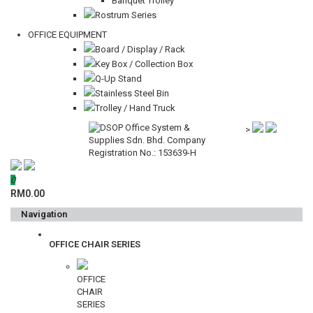
Banquet Trolley
Rostrum Series
OFFICE EQUIPMENT
Board / Display / Rack
Key Box / Collection Box
Q-Up Stand
Stainless Steel Bin
Trolley / Hand Truck
>
0
RM0.00
Navigation
OFFICE CHAIR SERIES
OFFICE
CHAIR
SERIES