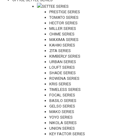
SETTEE SERIES
PRESTIGE SERIES
TOMATO SERIES
HECTOR SERIES
MILLER SERIES
CHIME SERIES
MAXIMA SERIES
KAHIKI SERIES
ZITA SERIES
KIMBERLY SERIES
URBAN SERIES
LOUFT SERIES
SHADE SERIES
ROWENA SERIES
KRIS SERIES
TIMELESS SERIES
FOCAL SERIES
BASILO SERIES
GELSO SERIES
MAKO SERIES
YOYO SERIES
NIKOLA SERIES
UNION SERIES
KEY FACTOR SERIES