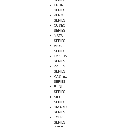
CRON
SERIES
KENO
SERIES
CUSEO
SERIES
NATAL
SERIES
AION
SERIES
TYPHON
SERIES
ZAFFA
SERIES
KASTEL
SERIES
ELINI
SERIES
SILO
SERIES
SMARTY
SERIES
FOLIO
SERIES