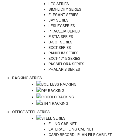
LEO SERIES
SIMPLICITY SERIES
ELEGANT SERIES
JAY SERIES
LESLEY SERIES
PHACELIA SERIES
PISTIA SERIES
B-SCT SERIES
EXCT SERIES
PANICUM SERIES
EXCT-1715 SERIES
PASSIFLORA SERIES
PHALARIS SERIES
RACKING SERIES
BOLTLESS RACKING
DIY RACKING
PICCOLO RACKING
2 IN 1 RACKING
OFFICE STEEL SERIES
STEEL SERIES
FILING CABINET
LATERAL FILING CABINET
CARD RECORD | PLAN FILE CABINET