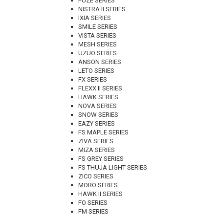
FUZE SERIES
NISTRA II SERIES
IXIA SERIES
SMILE SERIES
VISTA SERIES
MESH SERIES
UZUO SERIES
ANSON SERIES
LETO SERIES
FX SERIES
FLEXX II SERIES
HAWK SERIES
NOVA SERIES
SNOW SERIES
EAZY SERIES
FS MAPLE SERIES
ZIVA SERIES
MIZA SERIES
FS GREY SERIES
FS THUJA LIGHT SERIES
ZICO SERIES
MORO SERIES
HAWK II SERIES
FO SERIES
FM SERIES