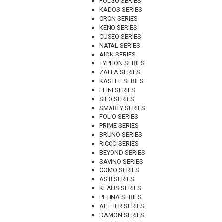
FULGO SERIES
KADOS SERIES
CRON SERIES
KENO SERIES
CUSEO SERIES
NATAL SERIES
AION SERIES
TYPHON SERIES
ZAFFA SERIES
KASTEL SERIES
ELINI SERIES
SILO SERIES
SMARTY SERIES
FOLIO SERIES
PRIME SERIES
BRUNO SERIES
RICCO SERIES
BEYOND SERIES
SAVINO SERIES
COMO SERIES
ASTI SERIES
KLAUS SERIES
PETINA SERIES
AETHER SERIES
DAMON SERIES