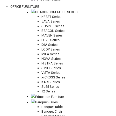
OFFICE FURNITURE
BOARDROOM TABLE SERIES
KREST Series
JAVA Series
SUMMIT Series
BEACON Series
MAVEN Series
FUZE Series
IXIA Series
LOOP Series
MILA Series
NOVA Series
NISTRA Series
SMILE Series
VISTA Series
X-CROSS Series
KARL Series
SL55 Series
T2 Series
Education Furniture
Banquet Series
Banquet Table
Banquet Chair