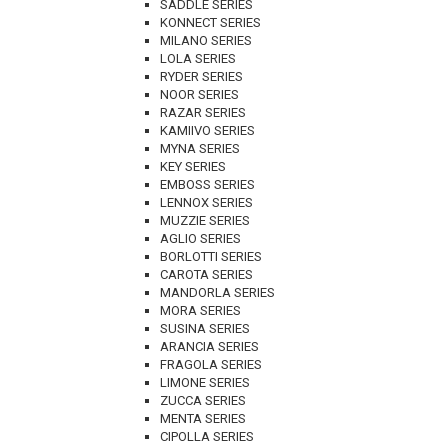
SADDLE SERIES
KONNECT SERIES
MILANO SERIES
LOLA SERIES
RYDER SERIES
NOOR SERIES
RAZAR SERIES
KAMIIVO SERIES
MYNA SERIES
KEY SERIES
EMBOSS SERIES
LENNOX SERIES
MUZZIE SERIES
AGLIO SERIES
BORLOTTI SERIES
CAROTA SERIES
MANDORLA SERIES
MORA SERIES
SUSINA SERIES
ARANCIA SERIES
FRAGOLA SERIES
LIMONE SERIES
ZUCCA SERIES
MENTA SERIES
CIPOLLA SERIES