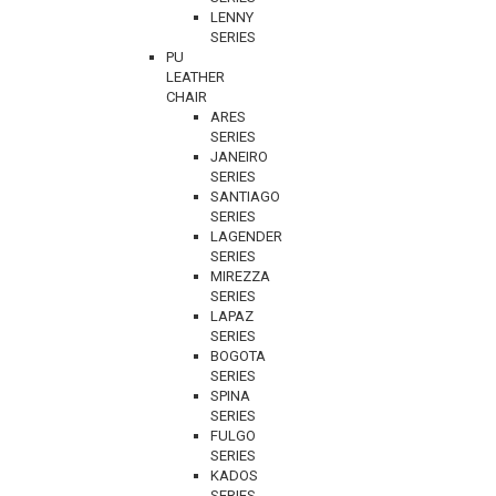
LENNY
SERIES
PU
LEATHER
CHAIR
ARES
SERIES
JANEIRO
SERIES
SANTIAGO
SERIES
LAGENDER
SERIES
MIREZZA
SERIES
LAPAZ
SERIES
BOGOTA
SERIES
SPINA
SERIES
FULGO
SERIES
KADOS
SERIES