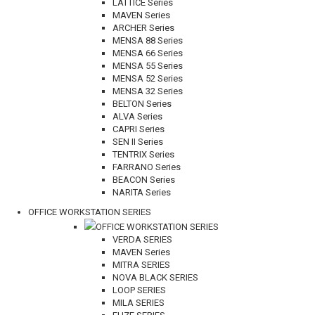
LATTICE Series
MAVEN Series
ARCHER Series
MENSA 88 Series
MENSA 66 Series
MENSA 55 Series
MENSA 52 Series
MENSA 32 Series
BELTON Series
ALVA Series
CAPRI Series
SEN II Series
TENTRIX Series
FARRANO Series
BEACON Series
NARITA Series
OFFICE WORKSTATION SERIES
OFFICE WORKSTATION SERIES
VERDA SERIES
MAVEN Series
MITRA SERIES
NOVA BLACK SERIES
LOOP SERIES
MILA SERIES