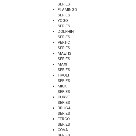
SERIES
FLAMINGO
SERIES
YOGO
SERIES
DOLPHIN
SERIES
VERTIC
SERIES
MAETIS
SERIES
MAXI
SERIES
TIVOLI
SERIES
MICK
SERIES
CURVE
SERIES
BRUGAL
SERIES
FERGO
SERIES
COVA
SERIES