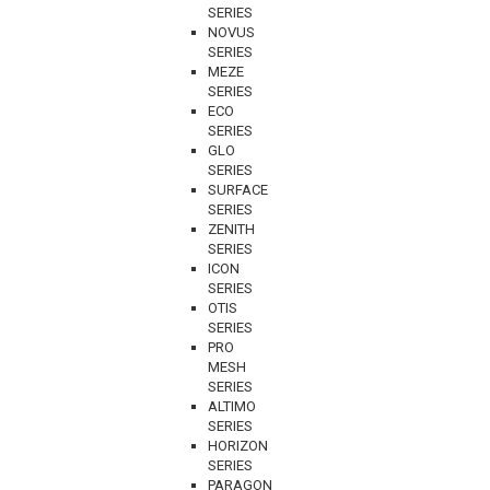
SERIES
NOVUS
SERIES
MEZE
SERIES
ECO
SERIES
GLO
SERIES
SURFACE
SERIES
ZENITH
SERIES
ICON
SERIES
OTIS
SERIES
PRO
MESH
SERIES
ALTIMO
SERIES
HORIZON
SERIES
PARAGON