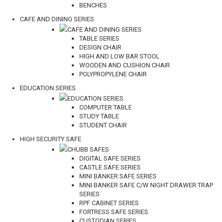
BENCHES
CAFE AND DINING SERIES
CAFE AND DINING SERIES
TABLE SERIES
DESIGN CHAIR
HIGH AND LOW BAR STOOL
WOODEN AND CUSHION CHAIR
POLYPROPYLENE CHAIR
EDUCATION SERIES
EDUCATION SERIES
COMPUTER TABLE
STUDY TABLE
STUDENT CHAIR
HIGH SECURITY SAFE
CHUBB SAFES
DIGITAL SAFE SERIES
CASTLE SAFE SERIES
MINI BANKER SAFE SERIES
MINI BANKER SAFE C/W NIGHT DRAWER TRAP
SERIES
RPF CABINET SERIES
FORTRESS SAFE SERIES
CUSTODIAN SERIES