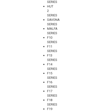
SERIES
HUT
2
SERIES
SAVONA
SERIES
MALFA
SERIES
F10
SERIES
F11
SERIES
F13
SERIES
F14
SERIES
F15
SERIES
F16
SERIES
F17
SERIES
F18
SERIES
F19