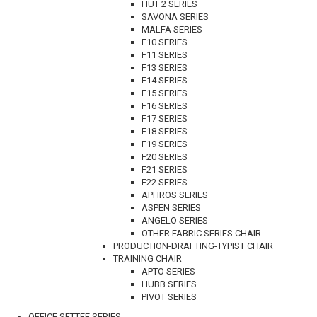
HUT 2 SERIES
SAVONA SERIES
MALFA SERIES
F10 SERIES
F11 SERIES
F13 SERIES
F14 SERIES
F15 SERIES
F16 SERIES
F17 SERIES
F18 SERIES
F19 SERIES
F20 SERIES
F21 SERIES
F22 SERIES
APHROS SERIES
ASPEN SERIES
ANGELO SERIES
OTHER FABRIC SERIES CHAIR
PRODUCTION-DRAFTING-TYPIST CHAIR
TRAINING CHAIR
APTO SERIES
HUBB SERIES
PIVOT SERIES
OFFICE SETTEE SERIES