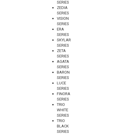
SERIES
ZEDIA
SERIES
VISION
SERIES
ERA
SERIES
SKYLAR
SERIES
ZETA
SERIES
AGATA
SERIES
BARON
SERIES
LUCE
SERIES
FINORA
SERIES
TRIO
WHITE
SERIES
TRIO
BLACK
SERIES