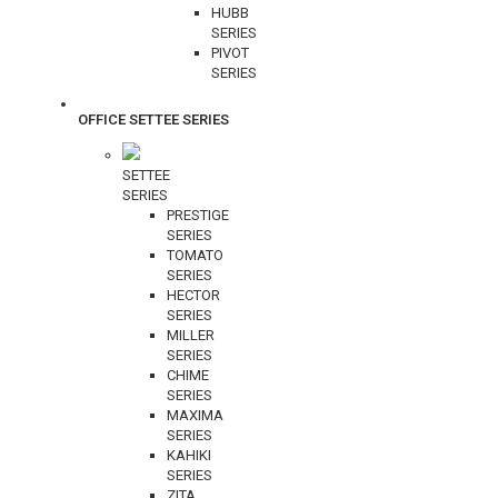
HUBB
SERIES
PIVOT
SERIES
OFFICE SETTEE SERIES
SETTEE
SERIES
PRESTIGE
SERIES
TOMATO
SERIES
HECTOR
SERIES
MILLER
SERIES
CHIME
SERIES
MAXIMA
SERIES
KAHIKI
SERIES
ZITA