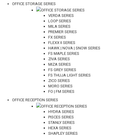
OFFICE STORAGE SERIES
OFFICE STORAGE SERIES
VERDA SERIES
LOOP SERIES
MILA SERIES
PREMIER SERIES
FX SERIES
FLEXX II SERIES
HAWK | NOVA | SNOW SERIES
FS MAPLE SERIES
ZIVA SERIES
MIZA SERIES
FS GREY SERIES
FS THUJA LIGHT SERIES
ZICO SERIES
MORO SERIES
FO | FM SERIES
OFFICE RECEPTION SERIES
OFFICE RECEPTION SERIES
HYDRA SERIES
PISCES SERIES
STANLY SERIES
HEXA SERIES
SHAPLEY SERIES