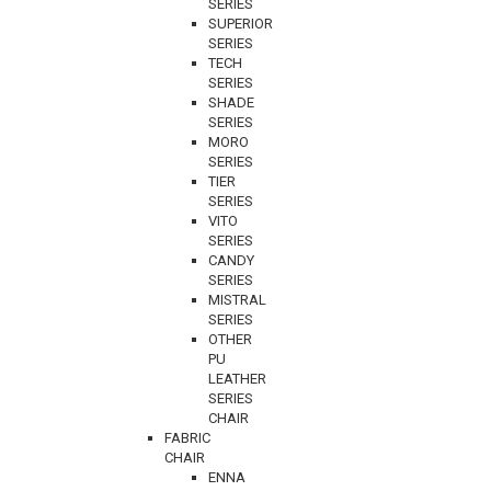
SERIES
SUPERIOR
SERIES
TECH
SERIES
SHADE
SERIES
MORO
SERIES
TIER
SERIES
VITO
SERIES
CANDY
SERIES
MISTRAL
SERIES
OTHER
PU
LEATHER
SERIES
CHAIR
FABRIC
CHAIR
ENNA