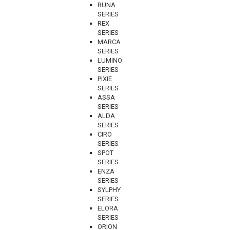
RUNA
SERIES
REX
SERIES
MARCA
SERIES
LUMINO
SERIES
PIXIE
SERIES
ASSA
SERIES
ALDA
SERIES
CIRO
SERIES
SPOT
SERIES
ENZA
SERIES
SYLPHY
SERIES
ELORA
SERIES
ORION