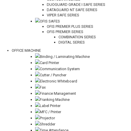
DUOGUARD GRADE I SAFE SERIES
DATAGUARD NT SAFE SERIES
VIPER SAFE SERIES
OFIS SAFES
OFIS PREMIER PLUS SERIES
OFIS PREMIER SERIES
COMBINATION SERIES
DIGITAL SERIES
OFFICE MACHINE
Binding / Laminating Machine
Card Printer
Communication System
Cutter / Puncher
Electronic Whiteboard
Fax
Finance Management
Franking Machine
Label Printer
MFC / Printer
Projector
Shredder
Time Attendance