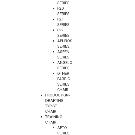
SERIES
F20
SERIES
F21
SERIES
F22
SERIES
APHROS
SERIES
ASPEN
SERIES
ANGELO
SERIES
OTHER
FABRIC
SERIES
CHAIR
PRODUCTION-
DRAFTING-
TYPIST
CHAIR
TRAINING
CHAIR
APTO
SERIES