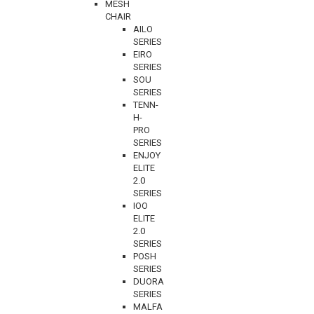
MESH
CHAIR
AILO
SERIES
EIRO
SERIES
SOU
SERIES
TENN-
H-
PRO
SERIES
ENJOY
ELITE
2.0
SERIES
IOO
ELITE
2.0
SERIES
POSH
SERIES
DUORA
SERIES
MALFA