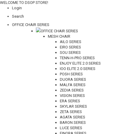
WELCOME TO DSOP STORE!
Login
Search
OFFICE CHAIR SERIES
OFFICE CHAIR SERIES
MESH CHAIR
AILO SERIES
EIRO SERIES
SOU SERIES
TENN-H-PRO SERIES
ENJOY ELITE 2.0 SERIES
IOO ELITE 2.0 SERIES
POSH SERIES
DUORA SERIES
MALFA SERIES
ZEDIA SERIES
VISION SERIES
ERA SERIES
SKYLAR SERIES
ZETA SERIES
AGATA SERIES
BARON SERIES
LUCE SERIES
FINORA SERIES