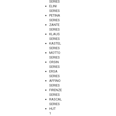
SERIES
ELINI
SERIES
PETINA
SERIES
ZANTE
SERIES
KLAUS
SERIES
KASTEL
SERIES
MOTTO
SERIES
ORSIN
SERIES
ERSA
SERIES
AFFINO
SERIES
FIRENZE
SERIES
RASCAL
SERIES
HUT
1