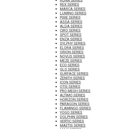
RUNA SERIES
REX SERIES
MARCA SERIES
LUMINO SERIES
PIXIE SERIES
ASSA SERIES
ALDA SERIES
CIRO SERIES
SPOT SERIES
ENZA SERIES
SYLPHY SERIES
ELORA SERIES
ORION SERIES
NOVUS SERIES
MEZE SERIES
ECO SERIES
GLO SERIES
SURFACE SERIES
ZENITH SERIES
ICON SERIES
OTIS SERIES
PRO MESH SERIES
ALTIMO SERIES
HORIZON SERIES
PARAGON SERIES
FLAMINGO SERIES
YOGO SERIES
DOLPHIN SERIES
VERTIC SERIES
MAETIS SERIES