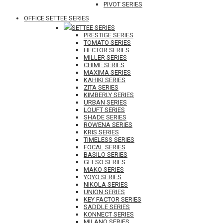
PIVOT SERIES
OFFICE SETTEE SERIES
SETTEE SERIES
PRESTIGE SERIES
TOMATO SERIES
HECTOR SERIES
MILLER SERIES
CHIME SERIES
MAXIMA SERIES
KAHIKI SERIES
ZITA SERIES
KIMBERLY SERIES
URBAN SERIES
LOUFT SERIES
SHADE SERIES
ROWENA SERIES
KRIS SERIES
TIMELESS SERIES
FOCAL SERIES
BASILO SERIES
GELSO SERIES
MAKO SERIES
YOYO SERIES
NIKOLA SERIES
UNION SERIES
KEY FACTOR SERIES
SADDLE SERIES
KONNECT SERIES
MILANO SERIES