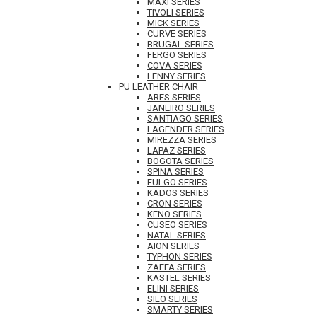
MAXI SERIES
TIVOLI SERIES
MICK SERIES
CURVE SERIES
BRUGAL SERIES
FERGO SERIES
COVA SERIES
LENNY SERIES
PU LEATHER CHAIR
ARES SERIES
JANEIRO SERIES
SANTIAGO SERIES
LAGENDER SERIES
MIREZZA SERIES
LAPAZ SERIES
BOGOTA SERIES
SPINA SERIES
FULGO SERIES
KADOS SERIES
CRON SERIES
KENO SERIES
CUSEO SERIES
NATAL SERIES
AION SERIES
TYPHON SERIES
ZAFFA SERIES
KASTEL SERIES
ELINI SERIES
SILO SERIES
SMARTY SERIES