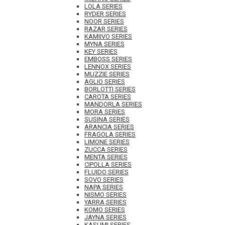
LOLA SERIES
RYDER SERIES
NOOR SERIES
RAZAR SERIES
KAMIIVO SERIES
MYNA SERIES
KEY SERIES
EMBOSS SERIES
LENNOX SERIES
MUZZIE SERIES
AGLIO SERIES
BORLOTTI SERIES
CAROTA SERIES
MANDORLA SERIES
MORA SERIES
SUSINA SERIES
ARANCIA SERIES
FRAGOLA SERIES
LIMONE SERIES
ZUCCA SERIES
MENTA SERIES
CIPOLLA SERIES
FLUIDO SERIES
SOVO SERIES
NAPA SERIES
NISMO SERIES
YARRA SERIES
KOMO SERIES
JAYNA SERIES
KASUMI SERIES