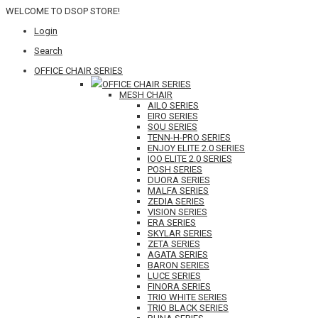
WELCOME TO DSOP STORE!
Login
Search
OFFICE CHAIR SERIES
OFFICE CHAIR SERIES
MESH CHAIR
AILO SERIES
EIRO SERIES
SOU SERIES
TENN-H-PRO SERIES
ENJOY ELITE 2.0 SERIES
IOO ELITE 2.0 SERIES
POSH SERIES
DUORA SERIES
MALFA SERIES
ZEDIA SERIES
VISION SERIES
ERA SERIES
SKYLAR SERIES
ZETA SERIES
AGATA SERIES
BARON SERIES
LUCE SERIES
FINORA SERIES
TRIO WHITE SERIES
TRIO BLACK SERIES