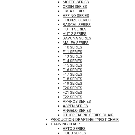
MOTTO SERIES
ORSIN SERIES
ERSA SERIES
AFFINO SERIES
FIRENZE SERIES
RASCAL SERIES
HUT 1 SERIES
HUT 2 SERIES
SAVONA SERIES
MALFA SERIES
F10 SERIES
F11 SERIES
F13 SERIES
F14 SERIES
F15 SERIES
F16 SERIES
F17 SERIES
F18 SERIES
F19 SERIES
F20 SERIES
F21 SERIES
F22 SERIES
APHROS SERIES
ASPEN SERIES
ANGELO SERIES
OTHER FABRIC SERIES CHAIR
PRODUCTION-DRAFTING-TYPIST CHAIR
TRAINING CHAIR
APTO SERIES
HUBB SERIES