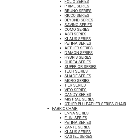
FOLIO SERIES
PRIME SERIES
BRUNO SERIES
RICCO SERIES
BEYOND SERIES
SAVINO SERIES
COMO SERIES
ASTI SERIES
KLAUS SERIES
PETINA SERIES
AETHER SERIES
DAMON SERIES
HYBRIS SERIES
OUREA SERIES
SUPERIOR SERIES
TECH SERIES
SHADE SERIES
MORO SERIES
TIER SERIES
VITO SERIES
CANDY SERIES
MISTRAL SERIES
OTHER PU LEATHER SERIES CHAIR
FABRIC CHAIR
ENNA SERIES
ELINI SERIES
PETINA SERIES
ZANTE SERIES
KLAUS SERIES
KASTEL SERIES