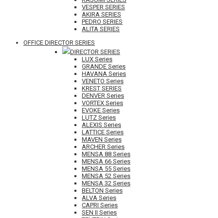
VESPER SERIES
AKIRA SERIES
PEDRO SERIES
ALITA SERIES
OFFICE DIRECTOR SERIES
DIRECTOR SERIES
LUX Series
GRANDE Series
HAVANA Series
VENETO Series
KREST SERIES
DENVER Series
VORTEX Series
EVOKE Series
LUTZ Series
ALEXIS Series
LATTICE Series
MAVEN Series
ARCHER Series
MENSA 88 Series
MENSA 66 Series
MENSA 55 Series
MENSA 52 Series
MENSA 32 Series
BELTON Series
ALVA Series
CAPRI Series
SEN II Series