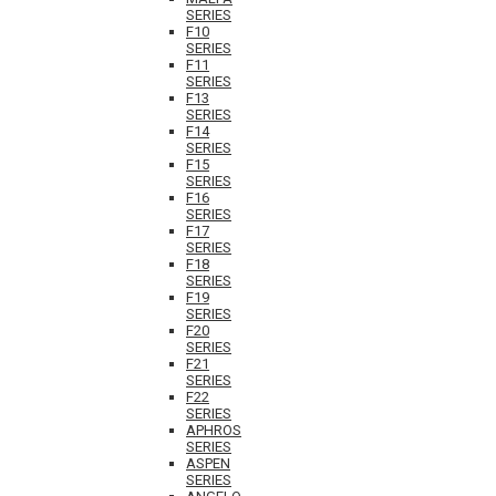
SERIES
F10
SERIES
F11
SERIES
F13
SERIES
F14
SERIES
F15
SERIES
F16
SERIES
F17
SERIES
F18
SERIES
F19
SERIES
F20
SERIES
F21
SERIES
F22
SERIES
APHROS
SERIES
ASPEN
SERIES