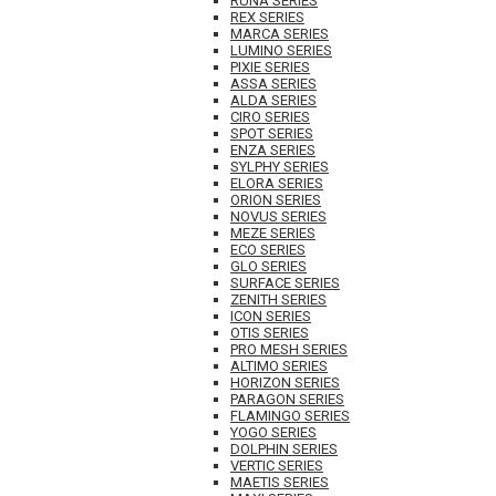
RUNA SERIES
REX SERIES
MARCA SERIES
LUMINO SERIES
PIXIE SERIES
ASSA SERIES
ALDA SERIES
CIRO SERIES
SPOT SERIES
ENZA SERIES
SYLPHY SERIES
ELORA SERIES
ORION SERIES
NOVUS SERIES
MEZE SERIES
ECO SERIES
GLO SERIES
SURFACE SERIES
ZENITH SERIES
ICON SERIES
OTIS SERIES
PRO MESH SERIES
ALTIMO SERIES
HORIZON SERIES
PARAGON SERIES
FLAMINGO SERIES
YOGO SERIES
DOLPHIN SERIES
VERTIC SERIES
MAETIS SERIES