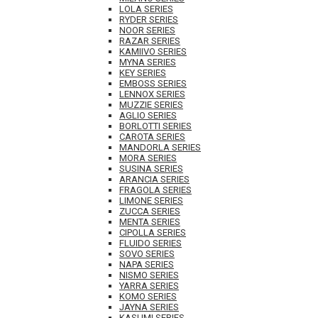
LOLA SERIES
RYDER SERIES
NOOR SERIES
RAZAR SERIES
KAMIIVO SERIES
MYNA SERIES
KEY SERIES
EMBOSS SERIES
LENNOX SERIES
MUZZIE SERIES
AGLIO SERIES
BORLOTTI SERIES
CAROTA SERIES
MANDORLA SERIES
MORA SERIES
SUSINA SERIES
ARANCIA SERIES
FRAGOLA SERIES
LIMONE SERIES
ZUCCA SERIES
MENTA SERIES
CIPOLLA SERIES
FLUIDO SERIES
SOVO SERIES
NAPA SERIES
NISMO SERIES
YARRA SERIES
KOMO SERIES
JAYNA SERIES
KASUMI SERIES