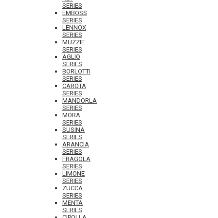
SERIES
EMBOSS
SERIES
LENNOX
SERIES
MUZZIE
SERIES
AGLIO
SERIES
BORLOTTI
SERIES
CAROTA
SERIES
MANDORLA
SERIES
MORA
SERIES
SUSINA
SERIES
ARANCIA
SERIES
FRAGOLA
SERIES
LIMONE
SERIES
ZUCCA
SERIES
MENTA
SERIES
CIPOLLA