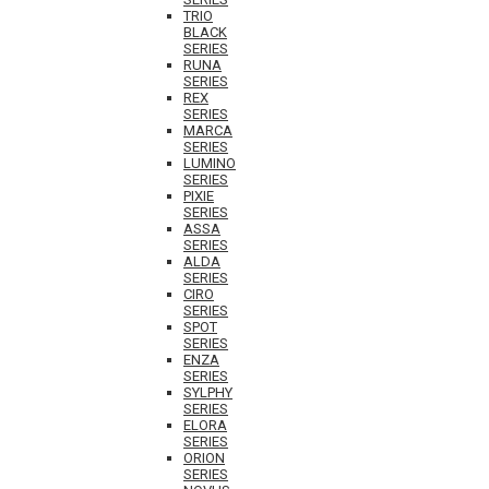
TRIO
BLACK
SERIES
RUNA
SERIES
REX
SERIES
MARCA
SERIES
LUMINO
SERIES
PIXIE
SERIES
ASSA
SERIES
ALDA
SERIES
CIRO
SERIES
SPOT
SERIES
ENZA
SERIES
SYLPHY
SERIES
ELORA
SERIES
ORION
SERIES