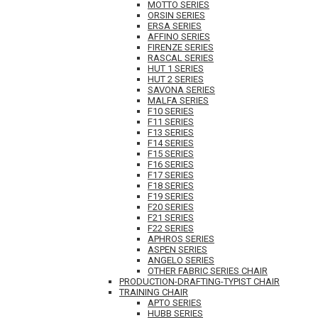
MOTTO SERIES
ORSIN SERIES
ERSA SERIES
AFFINO SERIES
FIRENZE SERIES
RASCAL SERIES
HUT 1 SERIES
HUT 2 SERIES
SAVONA SERIES
MALFA SERIES
F10 SERIES
F11 SERIES
F13 SERIES
F14 SERIES
F15 SERIES
F16 SERIES
F17 SERIES
F18 SERIES
F19 SERIES
F20 SERIES
F21 SERIES
F22 SERIES
APHROS SERIES
ASPEN SERIES
ANGELO SERIES
OTHER FABRIC SERIES CHAIR
PRODUCTION-DRAFTING-TYPIST CHAIR
TRAINING CHAIR
APTO SERIES
HUBB SERIES