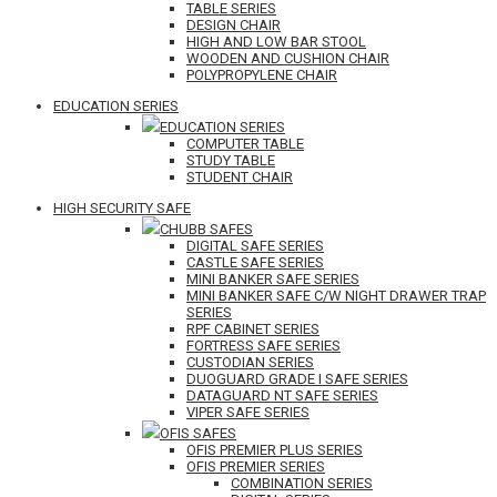
TABLE SERIES
DESIGN CHAIR
HIGH AND LOW BAR STOOL
WOODEN AND CUSHION CHAIR
POLYPROPYLENE CHAIR
EDUCATION SERIES
EDUCATION SERIES
COMPUTER TABLE
STUDY TABLE
STUDENT CHAIR
HIGH SECURITY SAFE
CHUBB SAFES
DIGITAL SAFE SERIES
CASTLE SAFE SERIES
MINI BANKER SAFE SERIES
MINI BANKER SAFE C/W NIGHT DRAWER TRAP
SERIES
RPF CABINET SERIES
FORTRESS SAFE SERIES
CUSTODIAN SERIES
DUOGUARD GRADE I SAFE SERIES
DATAGUARD NT SAFE SERIES
VIPER SAFE SERIES
OFIS SAFES
OFIS PREMIER PLUS SERIES
OFIS PREMIER SERIES
COMBINATION SERIES