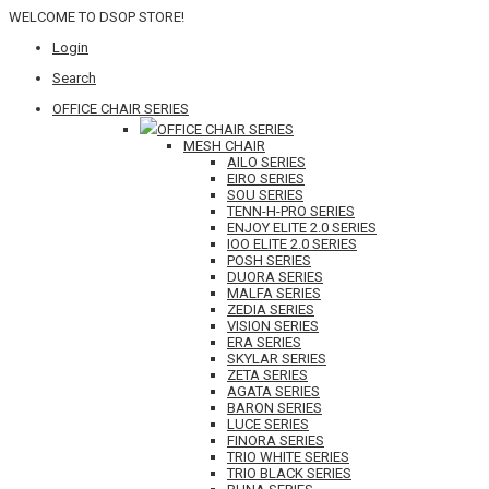
WELCOME TO DSOP STORE!
Login
Search
OFFICE CHAIR SERIES
OFFICE CHAIR SERIES
MESH CHAIR
AILO SERIES
EIRO SERIES
SOU SERIES
TENN-H-PRO SERIES
ENJOY ELITE 2.0 SERIES
IOO ELITE 2.0 SERIES
POSH SERIES
DUORA SERIES
MALFA SERIES
ZEDIA SERIES
VISION SERIES
ERA SERIES
SKYLAR SERIES
ZETA SERIES
AGATA SERIES
BARON SERIES
LUCE SERIES
FINORA SERIES
TRIO WHITE SERIES
TRIO BLACK SERIES