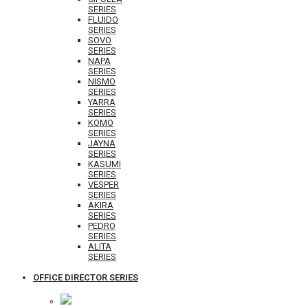
SERIES
FLUIDO
SERIES
SOVO
SERIES
NAPA
SERIES
NISMO
SERIES
YARRA
SERIES
KOMO
SERIES
JAYNA
SERIES
KASUMI
SERIES
VESPER
SERIES
AKIRA
SERIES
PEDRO
SERIES
ALITA
SERIES
OFFICE DIRECTOR SERIES