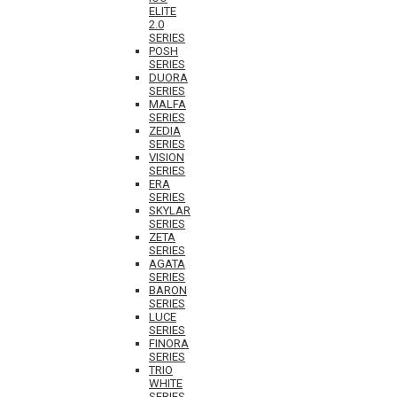
ELITE
2.0
SERIES
POSH
SERIES
DUORA
SERIES
MALFA
SERIES
ZEDIA
SERIES
VISION
SERIES
ERA
SERIES
SKYLAR
SERIES
ZETA
SERIES
AGATA
SERIES
BARON
SERIES
LUCE
SERIES
FINORA
SERIES
TRIO
WHITE
SERIES