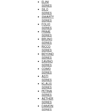
ELINI
SERIES
SILO
SERIES
SMARTY
SERIES
FOLIO
SERIES
PRIME
SERIES
BRUNO
SERIES
RICCO
SERIES
BEYOND
SERIES
SAVINO
SERIES
COMO
SERIES
ASTI
SERIES
KLAUS
SERIES
PETINA
SERIES
AETHER
SERIES
DAMON
SERIES