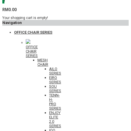
0
RM0.00
Your shopping cart is empty!
Navigation
OFFICE CHAIR SERIES
OFFICE
CHAIR
SERIES
MESH
CHAIR
AILO
SERIES
EIRO
SERIES
SOU
SERIES
TENN-
H-
PRO
SERIES
ENJOY
ELITE
2.0
SERIES
IOO