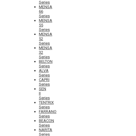
Series
MENSA
66
Series
MENSA
55
Series
MENSA
52
Series
MENSA
32
Series
BELTON
Series
ALVA
Series
CAPRI
Series
SEN
II
Series
TENTRIX
Series
FARRANO
Series
BEACON
Series
NARITA
Series