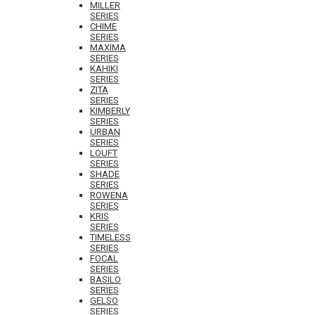
MILLER
SERIES
CHIME
SERIES
MAXIMA
SERIES
KAHIKI
SERIES
ZITA
SERIES
KIMBERLY
SERIES
URBAN
SERIES
LOUFT
SERIES
SHADE
SERIES
ROWENA
SERIES
KRIS
SERIES
TIMELESS
SERIES
FOCAL
SERIES
BASILO
SERIES
GELSO
SERIES