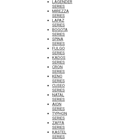
LAGENDER
SERIES
MIREZZA
SERIES
LAPAZ
SERIES
BOGOTA
SERIES
SPINA
SERIES
FULGO
SERIES
KADOS
SERIES
CRON
SERIES
KENO
SERIES
CUSEO
SERIES
NATAL
SERIES
AION
SERIES
TYPHON
SERIES
ZAFFA
SERIES
KASTEL
SERIES