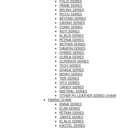
FOLIO SERIES
PRIME SERIES
BRUNO SERIES
RICCO SERIES
BEYOND SERIES
SAVINO SERIES
COMO SERIES
ASTI SERIES
KLAUS SERIES
PETINA SERIES
AETHER SERIES
DAMON SERIES
HYBRIS SERIES
OUREA SERIES
SUPERIOR SERIES
TECH SERIES
SHADE SERIES
MORO SERIES
TIER SERIES
VITO SERIES
CANDY SERIES
MISTRAL SERIES
OTHER PU LEATHER SERIES CHAIR
FABRIC CHAIR
ENNA SERIES
ELINI SERIES
PETINA SERIES
ZANTE SERIES
KLAUS SERIES
KASTEL SERIES