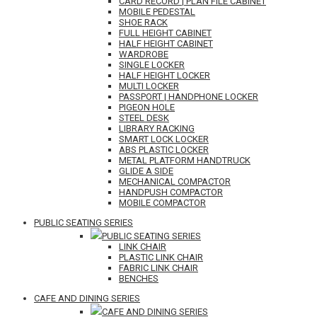
CARD RECORD | PLAN FILE CABINET
MOBILE PEDESTAL
SHOE RACK
FULL HEIGHT CABINET
HALF HEIGHT CABINET
WARDROBE
SINGLE LOCKER
HALF HEIGHT LOCKER
MULTI LOCKER
PASSPORT | HANDPHONE LOCKER
PIGEON HOLE
STEEL DESK
LIBRARY RACKING
SMART LOCK LOCKER
ABS PLASTIC LOCKER
METAL PLATFORM HANDTRUCK
GLIDE A SIDE
MECHANICAL COMPACTOR
HANDPUSH COMPACTOR
MOBILE COMPACTOR
PUBLIC SEATING SERIES
PUBLIC SEATING SERIES
LINK CHAIR
PLASTIC LINK CHAIR
FABRIC LINK CHAIR
BENCHES
CAFE AND DINING SERIES
CAFE AND DINING SERIES