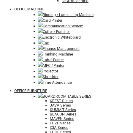
DIGITAL SERIES
OFFICE MACHINE
Binding / Laminating Machine
Card Printer
Communication System
Cutter / Puncher
Electronic Whiteboard
Fax
Finance Management
Franking Machine
Label Printer
MFC / Printer
Projector
Shredder
Time Attendance
OFFICE FURNITURE
BOARDROOM TABLE SERIES
KREST Series
JAVA Series
SUMMIT Series
BEACON Series
MAVEN Series
FUZE Series
IXIA Series
LOOP Series