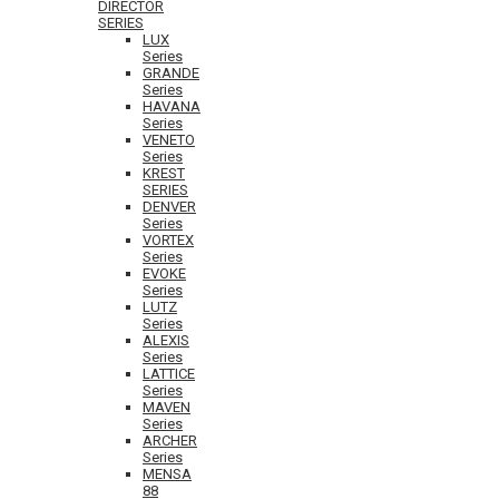
DIRECTOR
SERIES
LUX
Series
GRANDE
Series
HAVANA
Series
VENETO
Series
KREST
SERIES
DENVER
Series
VORTEX
Series
EVOKE
Series
LUTZ
Series
ALEXIS
Series
LATTICE
Series
MAVEN
Series
ARCHER
Series
MENSA
88