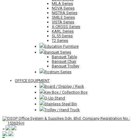
MILA Series
NOVA Series
NISTRA Series
SMILE Series
VISTA Series
X-CROSS Series
KARL Series
SL55 Series
T2 Series
Education Furniture
Banquet Series
Banquet Table
Banquet Chair
Banquet Trolley
Rostrum Series
OFFICE EQUIPMENT
Board / Display / Rack
Key Box / Collection Box
Q-Up Stand
Stainless Steel Bin
Trolley / Hand Truck
>