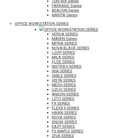
TENTRIX Series
FARRANO Series
BEACON Series
NARITA Series
OFFICE WORKSTATION SERIES
OFFICE WORKSTATION SERIES
VERDA SERIES
MAVEN Series
MITRA SERIES
NOVA BLACK SERIES
LOOP SERIES
MILA SERIES
FUZE SERIES
NISTRA II SERIES
IXIA SERIES
SMILE SERIES
VISTA SERIES
MESH SERIES
UZUO SERIES
ANSON SERIES
LETO SERIES
FX SERIES
FLEXX II SERIES
HAWK SERIES
NOVA SERIES
SNOW SERIES
EAZY SERIES
FS MAPLE SERIES
ZIVA SERIES