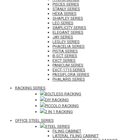
PISCES SERIES
STANLY SERIES
HEXA SERIES
SHAPLEY SERIES
LEO SERIES
SIMPLICITY SERIES
ELEGANT SERIES
JAY SERIES
LESLEY SERIES
PHACELIA SERIES
PISTIA SERIES
B-SCT SERIES
EXCT SERIES
PANICUM SERIES
EXCT-1715 SERIES
PASSIFLORA SERIES
PHALARIS SERIES
RACKING SERIES
BOLTLESS RACKING
DIY RACKING
PICCOLO RACKING
2 IN 1 RACKING
OFFICE STEEL SERIES
STEEL SERIES
FILING CABINET
LATERAL FILING CABINET