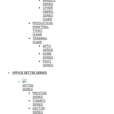
ANGELO
SERIES
OTHER
FABRIC
SERIES
CHAIR
PRODUCTION-
DRAFTING-
TYPIST
CHAIR
TRAINING
CHAIR
APTO
SERIES
HUBB
SERIES
PIVOT
SERIES
OFFICE SETTEE SERIES
SETTEE
SERIES
PRESTIGE
SERIES
TOMATO
SERIES
HECTOR
SERIES