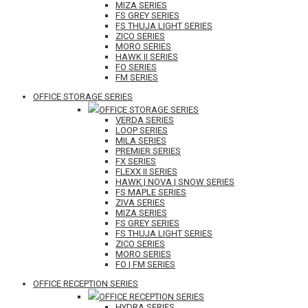
MIZA SERIES
FS GREY SERIES
FS THUJA LIGHT SERIES
ZICO SERIES
MORO SERIES
HAWK II SERIES
FO SERIES
FM SERIES
OFFICE STORAGE SERIES
OFFICE STORAGE SERIES
VERDA SERIES
LOOP SERIES
MILA SERIES
PREMIER SERIES
FX SERIES
FLEXX II SERIES
HAWK | NOVA | SNOW SERIES
FS MAPLE SERIES
ZIVA SERIES
MIZA SERIES
FS GREY SERIES
FS THUJA LIGHT SERIES
ZICO SERIES
MORO SERIES
FO | FM SERIES
OFFICE RECEPTION SERIES
OFFICE RECEPTION SERIES
HYDRA SERIES