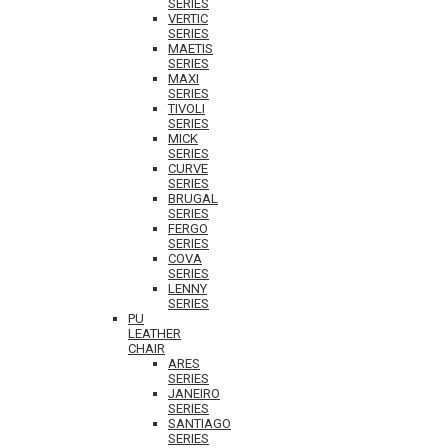
SERIES
VERTIC
SERIES
MAETIS
SERIES
MAXI
SERIES
TIVOLI
SERIES
MICK
SERIES
CURVE
SERIES
BRUGAL
SERIES
FERGO
SERIES
COVA
SERIES
LENNY
SERIES
PU
LEATHER
CHAIR
ARES
SERIES
JANEIRO
SERIES
SANTIAGO
SERIES