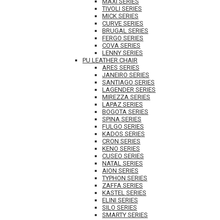
MAXI SERIES
TIVOLI SERIES
MICK SERIES
CURVE SERIES
BRUGAL SERIES
FERGO SERIES
COVA SERIES
LENNY SERIES
PU LEATHER CHAIR
ARES SERIES
JANEIRO SERIES
SANTIAGO SERIES
LAGENDER SERIES
MIREZZA SERIES
LAPAZ SERIES
BOGOTA SERIES
SPINA SERIES
FULGO SERIES
KADOS SERIES
CRON SERIES
KENO SERIES
CUSEO SERIES
NATAL SERIES
AION SERIES
TYPHON SERIES
ZAFFA SERIES
KASTEL SERIES
ELINI SERIES
SILO SERIES
SMARTY SERIES