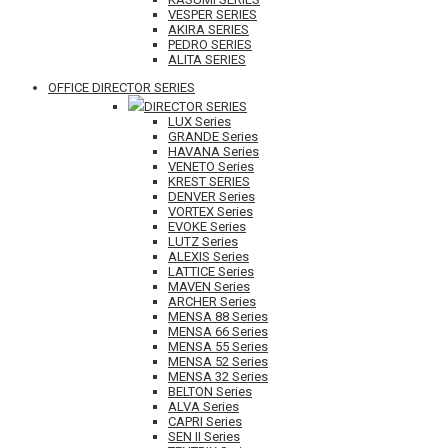
VESPER SERIES
AKIRA SERIES
PEDRO SERIES
ALITA SERIES
OFFICE DIRECTOR SERIES
DIRECTOR SERIES
LUX Series
GRANDE Series
HAVANA Series
VENETO Series
KREST SERIES
DENVER Series
VORTEX Series
EVOKE Series
LUTZ Series
ALEXIS Series
LATTICE Series
MAVEN Series
ARCHER Series
MENSA 88 Series
MENSA 66 Series
MENSA 55 Series
MENSA 52 Series
MENSA 32 Series
BELTON Series
ALVA Series
CAPRI Series
SEN II Series