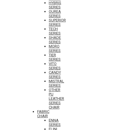
HYBRIS
SERIES
OUREA
SERIES
SUPERIOR
SERIES
TECH
SERIES
SHADE
SERIES
MORO
SERIES
TIER
SERIES
VITO
SERIES
CANDY
SERIES
MISTRAL
SERIES
OTHER
PU
LEATHER
SERIES
CHAIR
FABRIC
CHAIR
ENNA
SERIES
ELINI