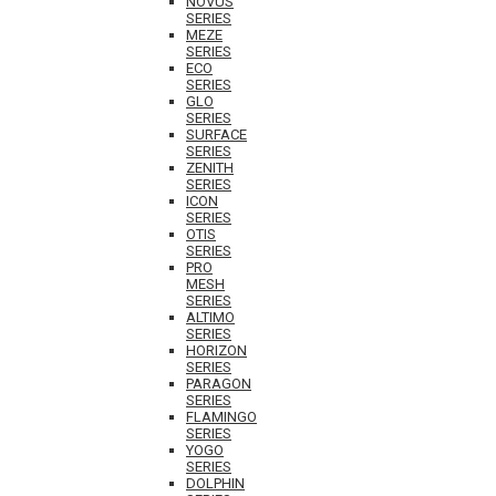
NOVUS
SERIES
MEZE
SERIES
ECO
SERIES
GLO
SERIES
SURFACE
SERIES
ZENITH
SERIES
ICON
SERIES
OTIS
SERIES
PRO
MESH
SERIES
ALTIMO
SERIES
HORIZON
SERIES
PARAGON
SERIES
FLAMINGO
SERIES
YOGO
SERIES
DOLPHIN