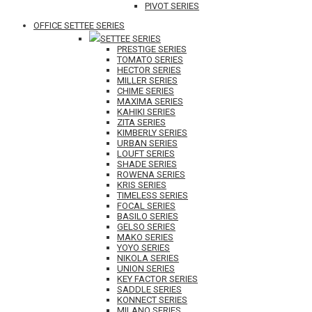
PIVOT SERIES
OFFICE SETTEE SERIES
SETTEE SERIES
PRESTIGE SERIES
TOMATO SERIES
HECTOR SERIES
MILLER SERIES
CHIME SERIES
MAXIMA SERIES
KAHIKI SERIES
ZITA SERIES
KIMBERLY SERIES
URBAN SERIES
LOUFT SERIES
SHADE SERIES
ROWENA SERIES
KRIS SERIES
TIMELESS SERIES
FOCAL SERIES
BASILO SERIES
GELSO SERIES
MAKO SERIES
YOYO SERIES
NIKOLA SERIES
UNION SERIES
KEY FACTOR SERIES
SADDLE SERIES
KONNECT SERIES
MILANO SERIES