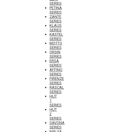
SERIES
PETINA
SERIES
ZANTE
SERIES
KLAUS
SERIES
KASTEL
SERIES
MOTTO
SERIES
ORSIN
SERIES
ERSA
SERIES
AFFINO
SERIES
FIRENZE
SERIES
RASCAL
SERIES
HUT
1
SERIES
HUT
2
SERIES
SAVONA
SERIES
MALFA