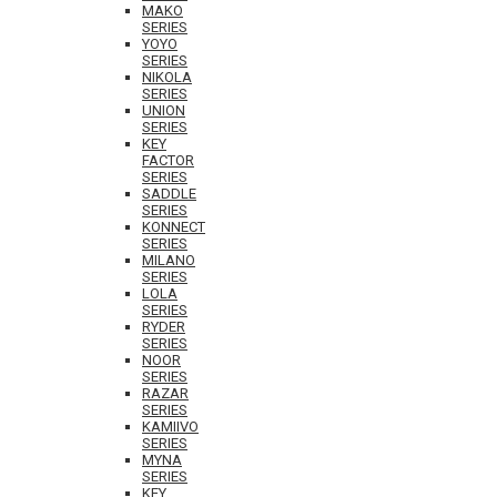
MAKO
SERIES
YOYO
SERIES
NIKOLA
SERIES
UNION
SERIES
KEY
FACTOR
SERIES
SADDLE
SERIES
KONNECT
SERIES
MILANO
SERIES
LOLA
SERIES
RYDER
SERIES
NOOR
SERIES
RAZAR
SERIES
KAMIIVO
SERIES
MYNA
SERIES
KEY