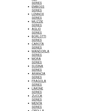
SERIES
EMBOSS
SERIES
LENNOX
SERIES
MUZZIE
SERIES
AGLIO
SERIES
BORLOTTI
SERIES
CAROTA
SERIES
MANDORLA
SERIES
MORA
SERIES
SUSINA
SERIES
ARANCIA
SERIES
FRAGOLA
SERIES
LIMONE
SERIES
ZUCCA
SERIES
MENTA
SERIES
CIPOLLA