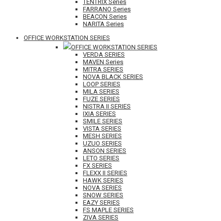
TENTRIX Series
FARRANO Series
BEACON Series
NARITA Series
OFFICE WORKSTATION SERIES
OFFICE WORKSTATION SERIES
VERDA SERIES
MAVEN Series
MITRA SERIES
NOVA BLACK SERIES
LOOP SERIES
MILA SERIES
FUZE SERIES
NISTRA II SERIES
IXIA SERIES
SMILE SERIES
VISTA SERIES
MESH SERIES
UZUO SERIES
ANSON SERIES
LETO SERIES
FX SERIES
FLEXX II SERIES
HAWK SERIES
NOVA SERIES
SNOW SERIES
EAZY SERIES
FS MAPLE SERIES
ZIVA SERIES