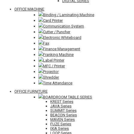
DIGITAL SERIES
OFFICE MACHINE
Binding / Laminating Machine
Card Printer
Communication System
Cutter / Puncher
Electronic Whiteboard
Fax
Finance Management
Franking Machine
Label Printer
MFC / Printer
Projector
Shredder
Time Attendance
OFFICE FURNITURE
BOARDROOM TABLE SERIES
KREST Series
JAVA Series
SUMMIT Series
BEACON Series
MAVEN Series
FUZE Series
IXIA Series
LOOP Series