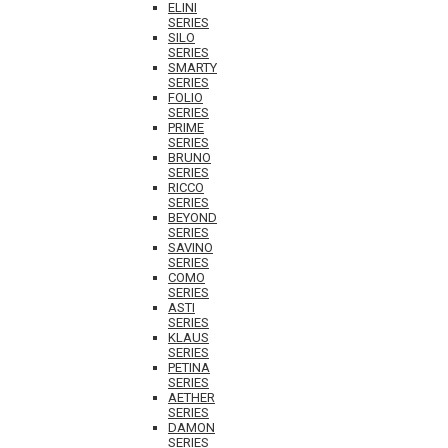
ELINI
SERIES
SILO
SERIES
SMARTY
SERIES
FOLIO
SERIES
PRIME
SERIES
BRUNO
SERIES
RICCO
SERIES
BEYOND
SERIES
SAVINO
SERIES
COMO
SERIES
ASTI
SERIES
KLAUS
SERIES
PETINA
SERIES
AETHER
SERIES
DAMON
SERIES