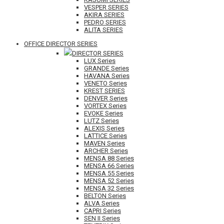
VESPER SERIES
AKIRA SERIES
PEDRO SERIES
ALITA SERIES
OFFICE DIRECTOR SERIES
DIRECTOR SERIES
LUX Series
GRANDE Series
HAVANA Series
VENETO Series
KREST SERIES
DENVER Series
VORTEX Series
EVOKE Series
LUTZ Series
ALEXIS Series
LATTICE Series
MAVEN Series
ARCHER Series
MENSA 88 Series
MENSA 66 Series
MENSA 55 Series
MENSA 52 Series
MENSA 32 Series
BELTON Series
ALVA Series
CAPRI Series
SEN II Series