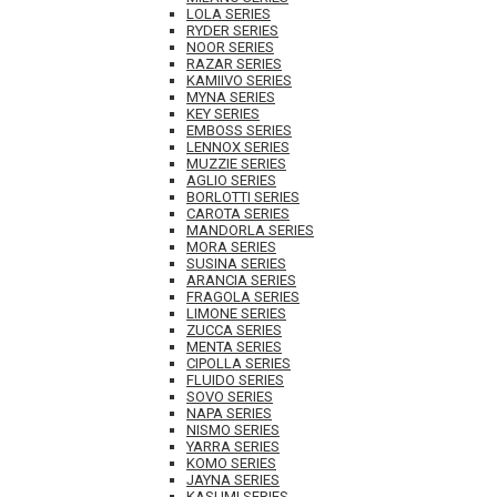
LOLA SERIES
RYDER SERIES
NOOR SERIES
RAZAR SERIES
KAMIIVO SERIES
MYNA SERIES
KEY SERIES
EMBOSS SERIES
LENNOX SERIES
MUZZIE SERIES
AGLIO SERIES
BORLOTTI SERIES
CAROTA SERIES
MANDORLA SERIES
MORA SERIES
SUSINA SERIES
ARANCIA SERIES
FRAGOLA SERIES
LIMONE SERIES
ZUCCA SERIES
MENTA SERIES
CIPOLLA SERIES
FLUIDO SERIES
SOVO SERIES
NAPA SERIES
NISMO SERIES
YARRA SERIES
KOMO SERIES
JAYNA SERIES
KASUMI SERIES