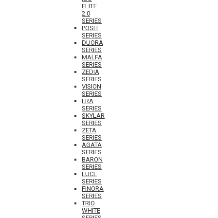
ELITE
2.0
SERIES
POSH
SERIES
DUORA
SERIES
MALFA
SERIES
ZEDIA
SERIES
VISION
SERIES
ERA
SERIES
SKYLAR
SERIES
ZETA
SERIES
AGATA
SERIES
BARON
SERIES
LUCE
SERIES
FINORA
SERIES
TRIO
WHITE
SERIES