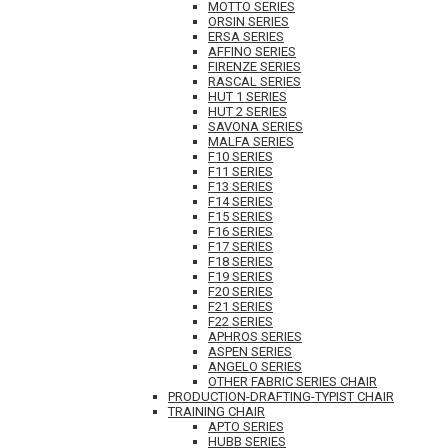
MOTTO SERIES
ORSIN SERIES
ERSA SERIES
AFFINO SERIES
FIRENZE SERIES
RASCAL SERIES
HUT 1 SERIES
HUT 2 SERIES
SAVONA SERIES
MALFA SERIES
F10 SERIES
F11 SERIES
F13 SERIES
F14 SERIES
F15 SERIES
F16 SERIES
F17 SERIES
F18 SERIES
F19 SERIES
F20 SERIES
F21 SERIES
F22 SERIES
APHROS SERIES
ASPEN SERIES
ANGELO SERIES
OTHER FABRIC SERIES CHAIR
PRODUCTION-DRAFTING-TYPIST CHAIR
TRAINING CHAIR
APTO SERIES
HUBB SERIES