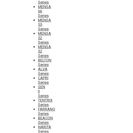
Series
MENSA
66
Series
MENSA
55
Series
MENSA
52
Series
MENSA
32
Series
BELTON
Series
ALVA
Series
CAPRI
Series
SEN
II
Series
TENTRIX
Series
FARRANO
Series
BEACON
Series
NARITA
Series