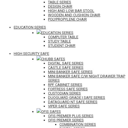
TABLE SERIES
DESIGN CHAIR
HIGH AND LOW BAR STOOL
WOODEN AND CUSHION CHAIR
POLYPROPYLENE CHAIR
EDUCATION SERIES
EDUCATION SERIES
COMPUTER TABLE
STUDY TABLE
STUDENT CHAIR
HIGH SECURITY SAFE
CHUBB SAFES
DIGITAL SAFE SERIES
CASTLE SAFE SERIES
MINI BANKER SAFE SERIES
MINI BANKER SAFE C/W NIGHT DRAWER TRAP
SERIES
RPF CABINET SERIES
FORTRESS SAFE SERIES
CUSTODIAN SERIES
DUOGUARD GRADE I SAFE SERIES
DATAGUARD NT SAFE SERIES
VIPER SAFE SERIES
OFIS SAFES
OFIS PREMIER PLUS SERIES
OFIS PREMIER SERIES
COMBINATION SERIES