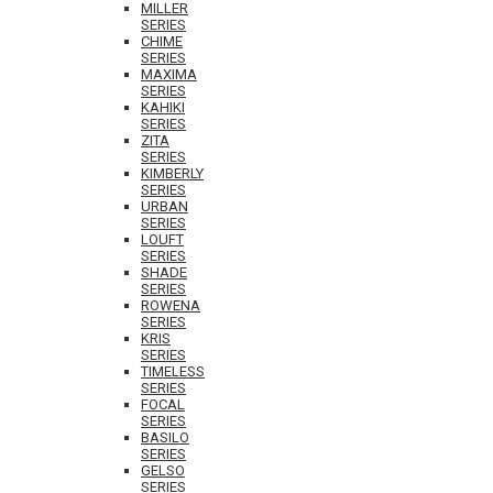
MILLER
SERIES
CHIME
SERIES
MAXIMA
SERIES
KAHIKI
SERIES
ZITA
SERIES
KIMBERLY
SERIES
URBAN
SERIES
LOUFT
SERIES
SHADE
SERIES
ROWENA
SERIES
KRIS
SERIES
TIMELESS
SERIES
FOCAL
SERIES
BASILO
SERIES
GELSO
SERIES