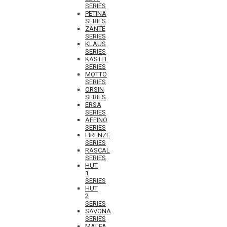
SERIES
PETINA
SERIES
ZANTE
SERIES
KLAUS
SERIES
KASTEL
SERIES
MOTTO
SERIES
ORSIN
SERIES
ERSA
SERIES
AFFINO
SERIES
FIRENZE
SERIES
RASCAL
SERIES
HUT
1
SERIES
HUT
2
SERIES
SAVONA
SERIES
MALFA