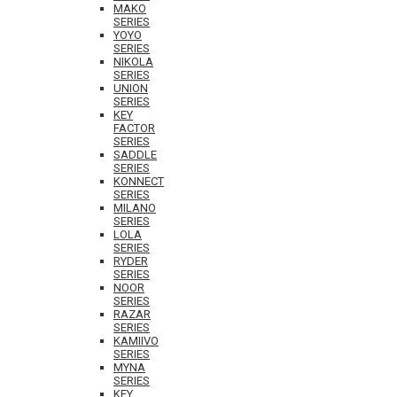
MAKO
SERIES
YOYO
SERIES
NIKOLA
SERIES
UNION
SERIES
KEY
FACTOR
SERIES
SADDLE
SERIES
KONNECT
SERIES
MILANO
SERIES
LOLA
SERIES
RYDER
SERIES
NOOR
SERIES
RAZAR
SERIES
KAMIIVO
SERIES
MYNA
SERIES
KEY