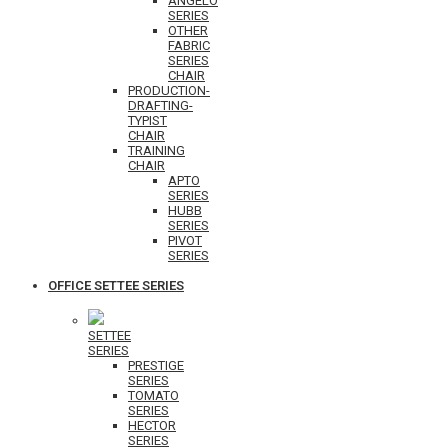
ANGELO
SERIES
OTHER
FABRIC
SERIES
CHAIR
PRODUCTION-
DRAFTING-
TYPIST
CHAIR
TRAINING
CHAIR
APTO
SERIES
HUBB
SERIES
PIVOT
SERIES
OFFICE SETTEE SERIES
SETTEE
SERIES
PRESTIGE
SERIES
TOMATO
SERIES
HECTOR
SERIES