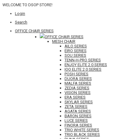
WELCOME TO DSOP STORE!
Login
Search
OFFICE CHAIR SERIES
OFFICE CHAIR SERIES
MESH CHAIR
AILO SERIES
EIRO SERIES
SOU SERIES
TENN-H-PRO SERIES
ENJOY ELITE 2.0 SERIES
IOO ELITE 2.0 SERIES
POSH SERIES
DUORA SERIES
MALFA SERIES
ZEDIA SERIES
VISION SERIES
ERA SERIES
SKYLAR SERIES
ZETA SERIES
AGATA SERIES
BARON SERIES
LUCE SERIES
FINORA SERIES
TRIO WHITE SERIES
TRIO BLACK SERIES