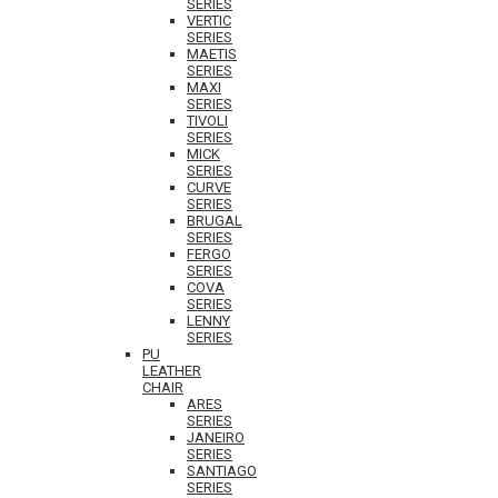
SERIES
VERTIC
SERIES
MAETIS
SERIES
MAXI
SERIES
TIVOLI
SERIES
MICK
SERIES
CURVE
SERIES
BRUGAL
SERIES
FERGO
SERIES
COVA
SERIES
LENNY
SERIES
PU
LEATHER
CHAIR
ARES
SERIES
JANEIRO
SERIES
SANTIAGO
SERIES