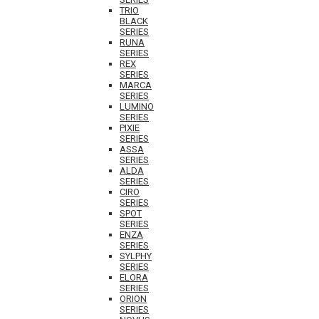
TRIO
BLACK
SERIES
RUNA
SERIES
REX
SERIES
MARCA
SERIES
LUMINO
SERIES
PIXIE
SERIES
ASSA
SERIES
ALDA
SERIES
CIRO
SERIES
SPOT
SERIES
ENZA
SERIES
SYLPHY
SERIES
ELORA
SERIES
ORION
SERIES