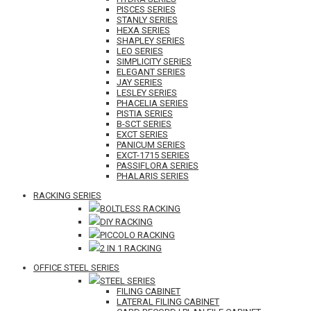
PISCES SERIES
STANLY SERIES
HEXA SERIES
SHAPLEY SERIES
LEO SERIES
SIMPLICITY SERIES
ELEGANT SERIES
JAY SERIES
LESLEY SERIES
PHACELIA SERIES
PISTIA SERIES
B-SCT SERIES
EXCT SERIES
PANICUM SERIES
EXCT-1715 SERIES
PASSIFLORA SERIES
PHALARIS SERIES
RACKING SERIES
BOLTLESS RACKING
DIY RACKING
PICCOLO RACKING
2 IN 1 RACKING
OFFICE STEEL SERIES
STEEL SERIES
FILING CABINET
LATERAL FILING CABINET