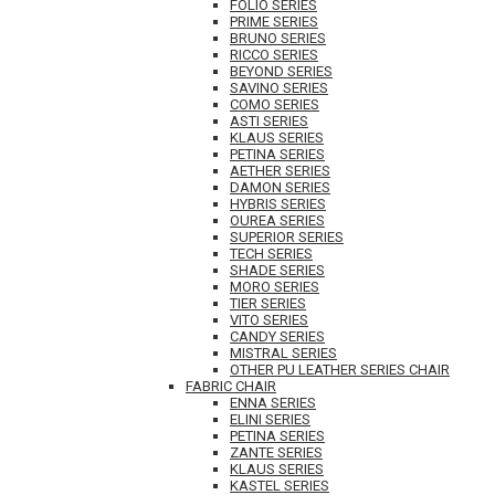
FOLIO SERIES
PRIME SERIES
BRUNO SERIES
RICCO SERIES
BEYOND SERIES
SAVINO SERIES
COMO SERIES
ASTI SERIES
KLAUS SERIES
PETINA SERIES
AETHER SERIES
DAMON SERIES
HYBRIS SERIES
OUREA SERIES
SUPERIOR SERIES
TECH SERIES
SHADE SERIES
MORO SERIES
TIER SERIES
VITO SERIES
CANDY SERIES
MISTRAL SERIES
OTHER PU LEATHER SERIES CHAIR
FABRIC CHAIR
ENNA SERIES
ELINI SERIES
PETINA SERIES
ZANTE SERIES
KLAUS SERIES
KASTEL SERIES