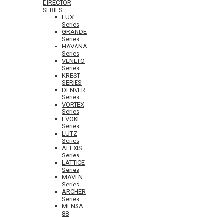
DIRECTOR
SERIES
LUX
Series
GRANDE
Series
HAVANA
Series
VENETO
Series
KREST
SERIES
DENVER
Series
VORTEX
Series
EVOKE
Series
LUTZ
Series
ALEXIS
Series
LATTICE
Series
MAVEN
Series
ARCHER
Series
MENSA
88