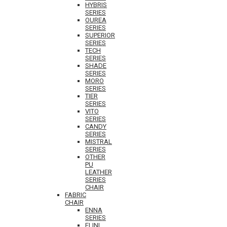
HYBRIS
SERIES
OUREA
SERIES
SUPERIOR
SERIES
TECH
SERIES
SHADE
SERIES
MORO
SERIES
TIER
SERIES
VITO
SERIES
CANDY
SERIES
MISTRAL
SERIES
OTHER
PU
LEATHER
SERIES
CHAIR
FABRIC
CHAIR
ENNA
SERIES
ELINI