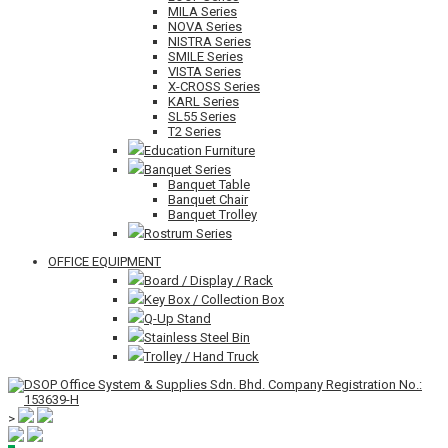
MILA Series
NOVA Series
NISTRA Series
SMILE Series
VISTA Series
X-CROSS Series
KARL Series
SL55 Series
T2 Series
Education Furniture
Banquet Series
Banquet Table
Banquet Chair
Banquet Trolley
Rostrum Series
OFFICE EQUIPMENT
Board / Display / Rack
Key Box / Collection Box
Q-Up Stand
Stainless Steel Bin
Trolley / Hand Truck
>