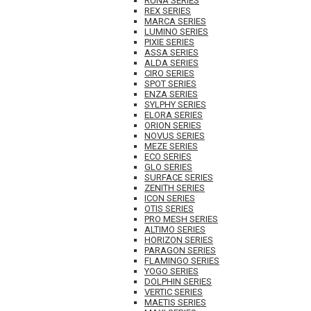
RUNA SERIES
REX SERIES
MARCA SERIES
LUMINO SERIES
PIXIE SERIES
ASSA SERIES
ALDA SERIES
CIRO SERIES
SPOT SERIES
ENZA SERIES
SYLPHY SERIES
ELORA SERIES
ORION SERIES
NOVUS SERIES
MEZE SERIES
ECO SERIES
GLO SERIES
SURFACE SERIES
ZENITH SERIES
ICON SERIES
OTIS SERIES
PRO MESH SERIES
ALTIMO SERIES
HORIZON SERIES
PARAGON SERIES
FLAMINGO SERIES
YOGO SERIES
DOLPHIN SERIES
VERTIC SERIES
MAETIS SERIES