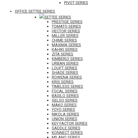
PIVOT SERIES
OFFICE SETTEE SERIES
SETTEE SERIES
PRESTIGE SERIES
TOMATO SERIES
HECTOR SERIES
MILLER SERIES
CHIME SERIES
MAXIMA SERIES
KAHIKI SERIES
ZITA SERIES
KIMBERLY SERIES
URBAN SERIES
LOUFT SERIES
SHADE SERIES
ROWENA SERIES
KRIS SERIES
TIMELESS SERIES
FOCAL SERIES
BASILO SERIES
GELSO SERIES
MAKO SERIES
YOYO SERIES
NIKOLA SERIES
UNION SERIES
KEY FACTOR SERIES
SADDLE SERIES
KONNECT SERIES
MILANO SERIES