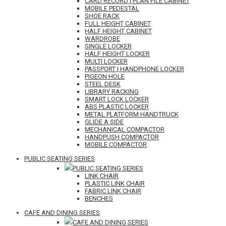
CARD RECORD | PLAN FILE CABINET
MOBILE PEDESTAL
SHOE RACK
FULL HEIGHT CABINET
HALF HEIGHT CABINET
WARDROBE
SINGLE LOCKER
HALF HEIGHT LOCKER
MULTI LOCKER
PASSPORT | HANDPHONE LOCKER
PIGEON HOLE
STEEL DESK
LIBRARY RACKING
SMART LOCK LOCKER
ABS PLASTIC LOCKER
METAL PLATFORM HANDTRUCK
GLIDE A SIDE
MECHANICAL COMPACTOR
HANDPUSH COMPACTOR
MOBILE COMPACTOR
PUBLIC SEATING SERIES
PUBLIC SEATING SERIES
LINK CHAIR
PLASTIC LINK CHAIR
FABRIC LINK CHAIR
BENCHES
CAFE AND DINING SERIES
CAFE AND DINING SERIES