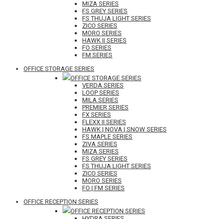
MIZA SERIES
FS GREY SERIES
FS THUJA LIGHT SERIES
ZICO SERIES
MORO SERIES
HAWK II SERIES
FO SERIES
FM SERIES
OFFICE STORAGE SERIES
OFFICE STORAGE SERIES
VERDA SERIES
LOOP SERIES
MILA SERIES
PREMIER SERIES
FX SERIES
FLEXX II SERIES
HAWK | NOVA | SNOW SERIES
FS MAPLE SERIES
ZIVA SERIES
MIZA SERIES
FS GREY SERIES
FS THUJA LIGHT SERIES
ZICO SERIES
MORO SERIES
FO | FM SERIES
OFFICE RECEPTION SERIES
OFFICE RECEPTION SERIES
HYDRA SERIES