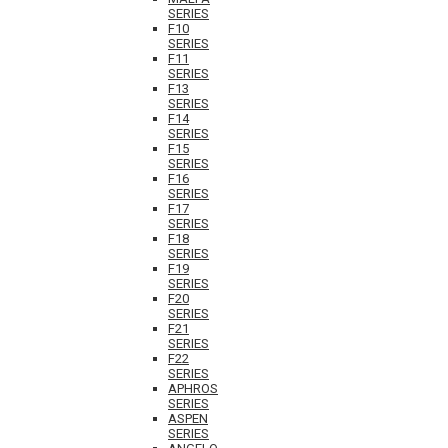
SERIES
F10
SERIES
F11
SERIES
F13
SERIES
F14
SERIES
F15
SERIES
F16
SERIES
F17
SERIES
F18
SERIES
F19
SERIES
F20
SERIES
F21
SERIES
F22
SERIES
APHROS
SERIES
ASPEN
SERIES