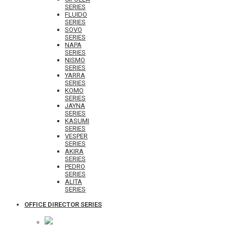
SERIES
FLUIDO
SERIES
SOVO
SERIES
NAPA
SERIES
NISMO
SERIES
YARRA
SERIES
KOMO
SERIES
JAYNA
SERIES
KASUMI
SERIES
VESPER
SERIES
AKIRA
SERIES
PEDRO
SERIES
ALITA
SERIES
OFFICE DIRECTOR SERIES