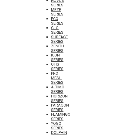
NOVUS
SERIES
MEZE
SERIES
ECO
SERIES
GLO
SERIES
SURFACE
SERIES
ZENITH
SERIES
ICON
SERIES
OTIS
SERIES
PRO
MESH
SERIES
ALTIMO
SERIES
HORIZON
SERIES
PARAGON
SERIES
FLAMINGO
SERIES
YOGO
SERIES
DOLPHIN