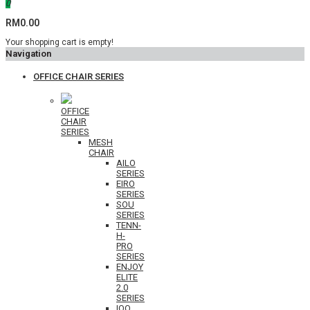
0
RM0.00
Your shopping cart is empty!
Navigation
OFFICE CHAIR SERIES
OFFICE
CHAIR
SERIES
MESH
CHAIR
AILO
SERIES
EIRO
SERIES
SOU
SERIES
TENN-
H-
PRO
SERIES
ENJOY
ELITE
2.0
SERIES
IOO