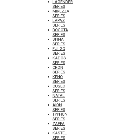
LAGENDER
SERIES
MIREZZA
SERIES
LAPAZ
SERIES
BOGOTA
SERIES
SPINA
SERIES
FULGO
SERIES
KADOS
SERIES
CRON
SERIES
KENO
SERIES
CUSEO
SERIES
NATAL
SERIES
AION
SERIES
TYPHON
SERIES
ZAFFA
SERIES
KASTEL
SERIES