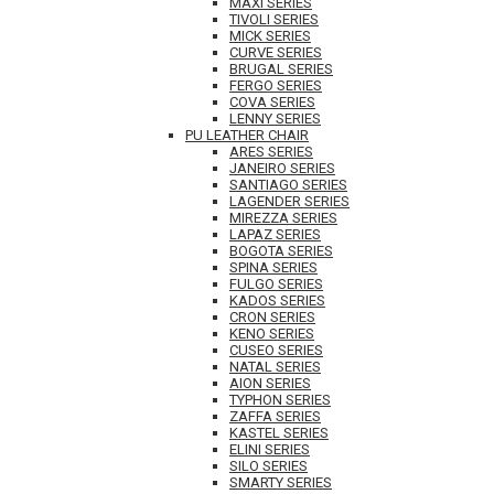
MAXI SERIES
TIVOLI SERIES
MICK SERIES
CURVE SERIES
BRUGAL SERIES
FERGO SERIES
COVA SERIES
LENNY SERIES
PU LEATHER CHAIR
ARES SERIES
JANEIRO SERIES
SANTIAGO SERIES
LAGENDER SERIES
MIREZZA SERIES
LAPAZ SERIES
BOGOTA SERIES
SPINA SERIES
FULGO SERIES
KADOS SERIES
CRON SERIES
KENO SERIES
CUSEO SERIES
NATAL SERIES
AION SERIES
TYPHON SERIES
ZAFFA SERIES
KASTEL SERIES
ELINI SERIES
SILO SERIES
SMARTY SERIES