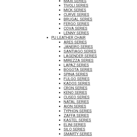
MAXI SERIES
TIVOLI SERIES
MICK SERIES
CURVE SERIES
BRUGAL SERIES
FERGO SERIES
COVA SERIES
LENNY SERIES
PU LEATHER CHAIR
ARES SERIES
JANEIRO SERIES
SANTIAGO SERIES
LAGENDER SERIES
MIREZZA SERIES
LAPAZ SERIES
BOGOTA SERIES
SPINA SERIES
FULGO SERIES
KADOS SERIES
CRON SERIES
KENO SERIES
CUSEO SERIES
NATAL SERIES
AION SERIES
TYPHON SERIES
ZAFFA SERIES
KASTEL SERIES
ELINI SERIES
SILO SERIES
SMARTY SERIES