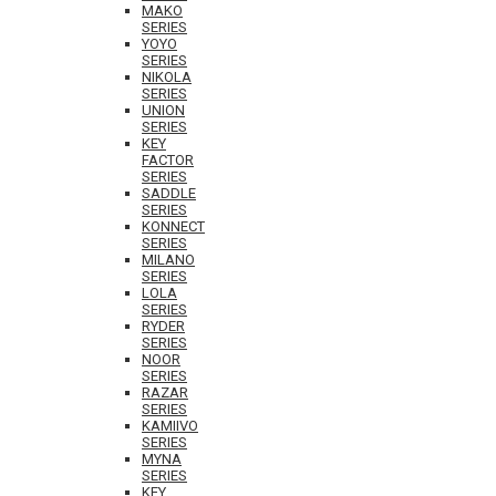
MAKO
SERIES
YOYO
SERIES
NIKOLA
SERIES
UNION
SERIES
KEY
FACTOR
SERIES
SADDLE
SERIES
KONNECT
SERIES
MILANO
SERIES
LOLA
SERIES
RYDER
SERIES
NOOR
SERIES
RAZAR
SERIES
KAMIIVO
SERIES
MYNA
SERIES
KEY