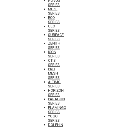
NOVUS
SERIES
MEZE
SERIES
ECO
SERIES
GLO
SERIES
SURFACE
SERIES
ZENITH
SERIES
ICON
SERIES
OTIS
SERIES
PRO
MESH
SERIES
ALTIMO
SERIES
HORIZON
SERIES
PARAGON
SERIES
FLAMINGO
SERIES
YOGO
SERIES
DOLPHIN