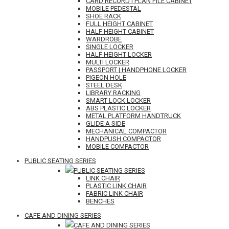
CARD RECORD | PLAN FILE CABINET
MOBILE PEDESTAL
SHOE RACK
FULL HEIGHT CABINET
HALF HEIGHT CABINET
WARDROBE
SINGLE LOCKER
HALF HEIGHT LOCKER
MULTI LOCKER
PASSPORT | HANDPHONE LOCKER
PIGEON HOLE
STEEL DESK
LIBRARY RACKING
SMART LOCK LOCKER
ABS PLASTIC LOCKER
METAL PLATFORM HANDTRUCK
GLIDE A SIDE
MECHANICAL COMPACTOR
HANDPUSH COMPACTOR
MOBILE COMPACTOR
PUBLIC SEATING SERIES
PUBLIC SEATING SERIES
LINK CHAIR
PLASTIC LINK CHAIR
FABRIC LINK CHAIR
BENCHES
CAFE AND DINING SERIES
CAFE AND DINING SERIES