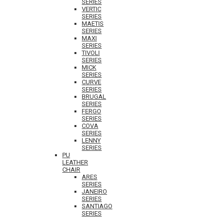
SERIES
VERTIC
SERIES
MAETIS
SERIES
MAXI
SERIES
TIVOLI
SERIES
MICK
SERIES
CURVE
SERIES
BRUGAL
SERIES
FERGO
SERIES
COVA
SERIES
LENNY
SERIES
PU
LEATHER
CHAIR
ARES
SERIES
JANEIRO
SERIES
SANTIAGO
SERIES