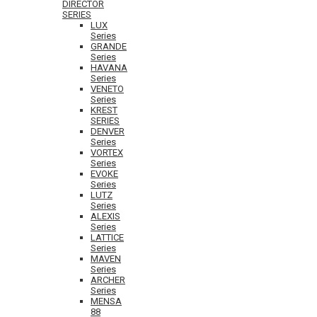
DIRECTOR
SERIES
LUX
Series
GRANDE
Series
HAVANA
Series
VENETO
Series
KREST
SERIES
DENVER
Series
VORTEX
Series
EVOKE
Series
LUTZ
Series
ALEXIS
Series
LATTICE
Series
MAVEN
Series
ARCHER
Series
MENSA
88