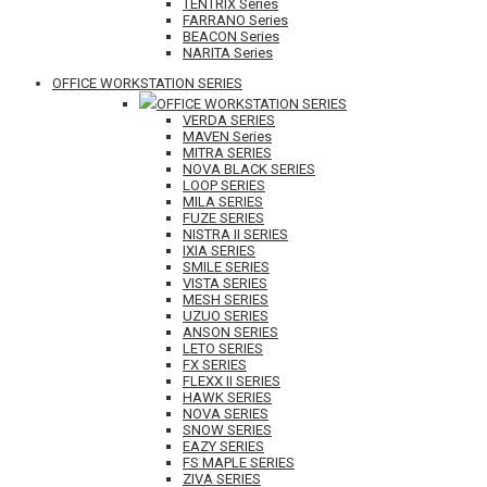
TENTRIX Series
FARRANO Series
BEACON Series
NARITA Series
OFFICE WORKSTATION SERIES
OFFICE WORKSTATION SERIES
VERDA SERIES
MAVEN Series
MITRA SERIES
NOVA BLACK SERIES
LOOP SERIES
MILA SERIES
FUZE SERIES
NISTRA II SERIES
IXIA SERIES
SMILE SERIES
VISTA SERIES
MESH SERIES
UZUO SERIES
ANSON SERIES
LETO SERIES
FX SERIES
FLEXX II SERIES
HAWK SERIES
NOVA SERIES
SNOW SERIES
EAZY SERIES
FS MAPLE SERIES
ZIVA SERIES