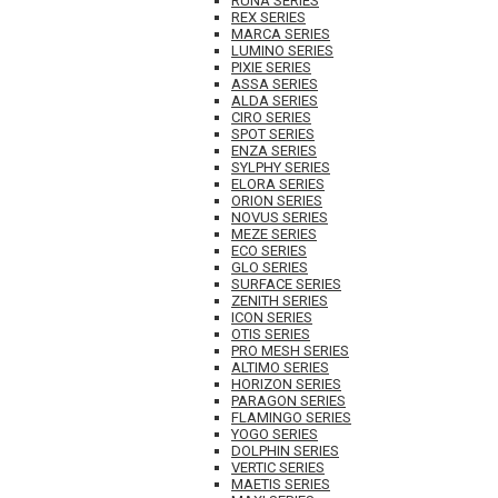
RUNA SERIES
REX SERIES
MARCA SERIES
LUMINO SERIES
PIXIE SERIES
ASSA SERIES
ALDA SERIES
CIRO SERIES
SPOT SERIES
ENZA SERIES
SYLPHY SERIES
ELORA SERIES
ORION SERIES
NOVUS SERIES
MEZE SERIES
ECO SERIES
GLO SERIES
SURFACE SERIES
ZENITH SERIES
ICON SERIES
OTIS SERIES
PRO MESH SERIES
ALTIMO SERIES
HORIZON SERIES
PARAGON SERIES
FLAMINGO SERIES
YOGO SERIES
DOLPHIN SERIES
VERTIC SERIES
MAETIS SERIES