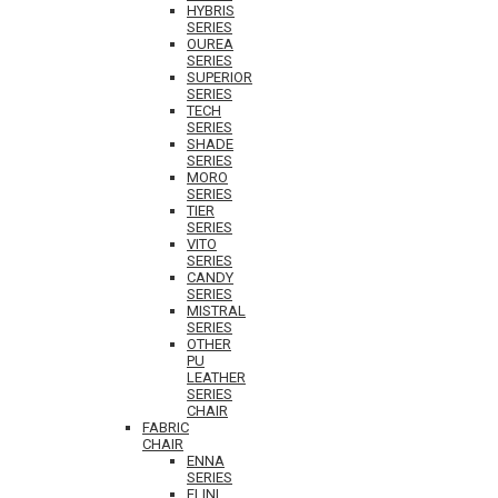
HYBRIS
SERIES
OUREA
SERIES
SUPERIOR
SERIES
TECH
SERIES
SHADE
SERIES
MORO
SERIES
TIER
SERIES
VITO
SERIES
CANDY
SERIES
MISTRAL
SERIES
OTHER
PU
LEATHER
SERIES
CHAIR
FABRIC
CHAIR
ENNA
SERIES
ELINI