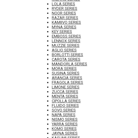
LOLA SERIES
RYDER SERIES
NOOR SERIES
RAZAR SERIES
KAMIIVO SERIES
MYNA SERIES
KEY SERIES
EMBOSS SERIES
LENNOX SERIES
MUZZIE SERIES
AGLIO SERIES
BORLOTTI SERIES
CAROTA SERIES
MANDORLA SERIES
MORA SERIES
SUSINA SERIES
ARANCIA SERIES
FRAGOLA SERIES
LIMONE SERIES
ZUCCA SERIES
MENTA SERIES
CIPOLLA SERIES
FLUIDO SERIES
SOVO SERIES
NAPA SERIES
NISMO SERIES
YARRA SERIES
KOMO SERIES
JAYNA SERIES
KASUMI SERIES