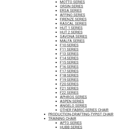
MOTTO SERIES
ORSIN SERIES
ERSA SERIES
AFFINO SERIES
FIRENZE SERIES
RASCAL SERIES
HUT 1 SERIES
HUT 2 SERIES
SAVONA SERIES
MALFA SERIES
F10 SERIES
F11 SERIES
F13 SERIES
F14 SERIES
F15 SERIES
F16 SERIES
F17 SERIES
F18 SERIES
F19 SERIES
F20 SERIES
F21 SERIES
F22 SERIES
APHROS SERIES
ASPEN SERIES
ANGELO SERIES
OTHER FABRIC SERIES CHAIR
PRODUCTION-DRAFTING-TYPIST CHAIR
TRAINING CHAIR
APTO SERIES
HUBB SERIES