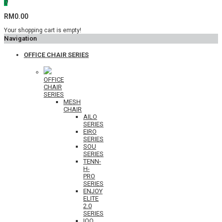
0
RM0.00
Your shopping cart is empty!
Navigation
OFFICE CHAIR SERIES
OFFICE
CHAIR
SERIES
MESH
CHAIR
AILO
SERIES
EIRO
SERIES
SOU
SERIES
TENN-
H-
PRO
SERIES
ENJOY
ELITE
2.0
SERIES
IOO