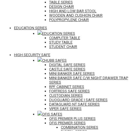
TABLE SERIES
DESIGN CHAIR
HIGH AND LOW BAR STOOL
WOODEN AND CUSHION CHAIR
POLYPROPYLENE CHAIR
EDUCATION SERIES
EDUCATION SERIES
COMPUTER TABLE
STUDY TABLE
STUDENT CHAIR
HIGH SECURITY SAFE
CHUBB SAFES
DIGITAL SAFE SERIES
CASTLE SAFE SERIES
MINI BANKER SAFE SERIES
MINI BANKER SAFE C/W NIGHT DRAWER TRAP
SERIES
RPF CABINET SERIES
FORTRESS SAFE SERIES
CUSTODIAN SERIES
DUOGUARD GRADE I SAFE SERIES
DATAGUARD NT SAFE SERIES
VIPER SAFE SERIES
OFIS SAFES
OFIS PREMIER PLUS SERIES
OFIS PREMIER SERIES
COMBINATION SERIES