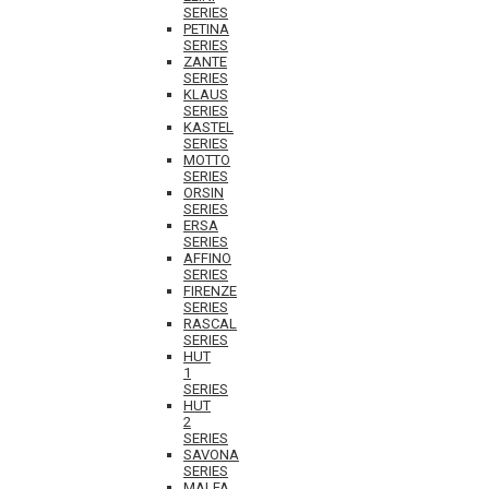
SERIES
PETINA
SERIES
ZANTE
SERIES
KLAUS
SERIES
KASTEL
SERIES
MOTTO
SERIES
ORSIN
SERIES
ERSA
SERIES
AFFINO
SERIES
FIRENZE
SERIES
RASCAL
SERIES
HUT
1
SERIES
HUT
2
SERIES
SAVONA
SERIES
MALFA