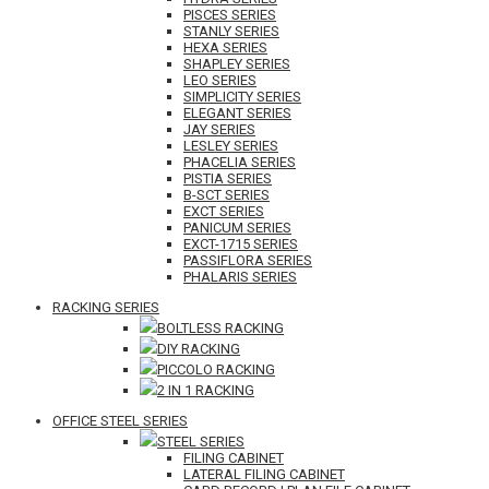
PISCES SERIES
STANLY SERIES
HEXA SERIES
SHAPLEY SERIES
LEO SERIES
SIMPLICITY SERIES
ELEGANT SERIES
JAY SERIES
LESLEY SERIES
PHACELIA SERIES
PISTIA SERIES
B-SCT SERIES
EXCT SERIES
PANICUM SERIES
EXCT-1715 SERIES
PASSIFLORA SERIES
PHALARIS SERIES
RACKING SERIES
BOLTLESS RACKING
DIY RACKING
PICCOLO RACKING
2 IN 1 RACKING
OFFICE STEEL SERIES
STEEL SERIES
FILING CABINET
LATERAL FILING CABINET