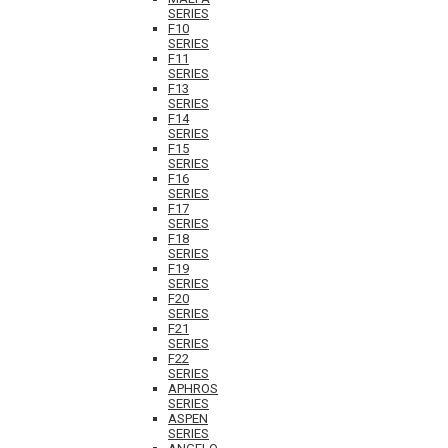
SERIES
F10
SERIES
F11
SERIES
F13
SERIES
F14
SERIES
F15
SERIES
F16
SERIES
F17
SERIES
F18
SERIES
F19
SERIES
F20
SERIES
F21
SERIES
F22
SERIES
APHROS
SERIES
ASPEN
SERIES