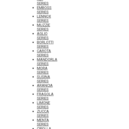
SERIES
EMBOSS
SERIES
LENNOX
SERIES
MUZZIE
SERIES
AGLIO
SERIES
BORLOTTI
SERIES
CAROTA
SERIES
MANDORLA
SERIES
MORA
SERIES
SUSINA
SERIES
ARANCIA
SERIES
FRAGOLA
SERIES
LIMONE
SERIES
ZUCCA
SERIES
MENTA
SERIES
CIPOLLA