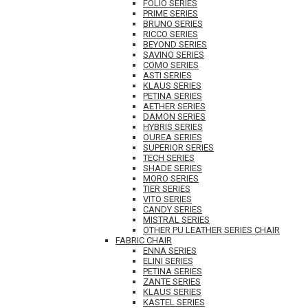
FOLIO SERIES
PRIME SERIES
BRUNO SERIES
RICCO SERIES
BEYOND SERIES
SAVINO SERIES
COMO SERIES
ASTI SERIES
KLAUS SERIES
PETINA SERIES
AETHER SERIES
DAMON SERIES
HYBRIS SERIES
OUREA SERIES
SUPERIOR SERIES
TECH SERIES
SHADE SERIES
MORO SERIES
TIER SERIES
VITO SERIES
CANDY SERIES
MISTRAL SERIES
OTHER PU LEATHER SERIES CHAIR
FABRIC CHAIR
ENNA SERIES
ELINI SERIES
PETINA SERIES
ZANTE SERIES
KLAUS SERIES
KASTEL SERIES