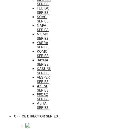
SERIES
FLUIDO
SERIES
SOVO
SERIES
NAPA
SERIES
NISMO
SERIES
YARRA
SERIES
KOMO
SERIES
JAYNA
SERIES
KASUMI
SERIES
VESPER
SERIES
AKIRA
SERIES
PEDRO
SERIES
ALITA
SERIES
OFFICE DIRECTOR SERIES