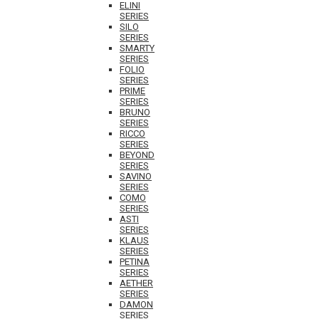
ELINI
SERIES
SILO
SERIES
SMARTY
SERIES
FOLIO
SERIES
PRIME
SERIES
BRUNO
SERIES
RICCO
SERIES
BEYOND
SERIES
SAVINO
SERIES
COMO
SERIES
ASTI
SERIES
KLAUS
SERIES
PETINA
SERIES
AETHER
SERIES
DAMON
SERIES