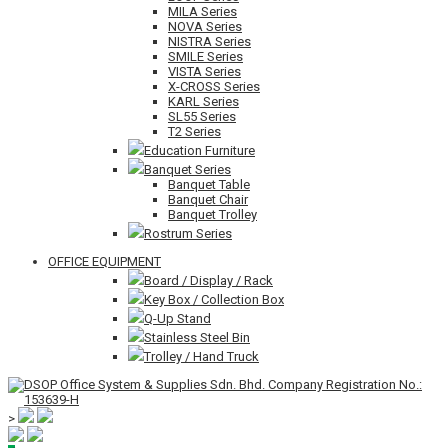
MILA Series
NOVA Series
NISTRA Series
SMILE Series
VISTA Series
X-CROSS Series
KARL Series
SL55 Series
T2 Series
Education Furniture
Banquet Series
Banquet Table
Banquet Chair
Banquet Trolley
Rostrum Series
OFFICE EQUIPMENT
Board / Display / Rack
Key Box / Collection Box
Q-Up Stand
Stainless Steel Bin
Trolley / Hand Truck
>