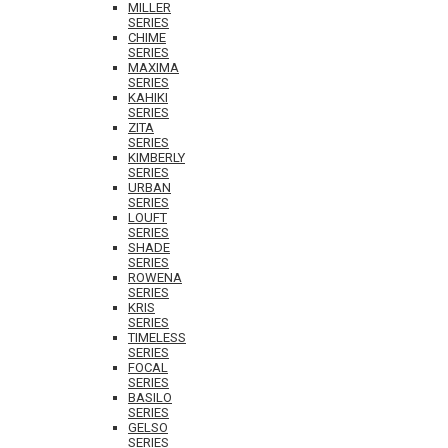
MILLER
SERIES
CHIME
SERIES
MAXIMA
SERIES
KAHIKI
SERIES
ZITA
SERIES
KIMBERLY
SERIES
URBAN
SERIES
LOUFT
SERIES
SHADE
SERIES
ROWENA
SERIES
KRIS
SERIES
TIMELESS
SERIES
FOCAL
SERIES
BASILO
SERIES
GELSO
SERIES