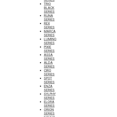
TRIO
BLACK
SERIES
RUNA
SERIES
REX
SERIES
MARCA
SERIES
LUMINO
SERIES
PIXIE
SERIES
ASSA
SERIES
ALDA
SERIES
CIRO
SERIES
SPOT
SERIES
ENZA
SERIES
SYLPHY
SERIES
ELORA
SERIES
ORION
SERIES