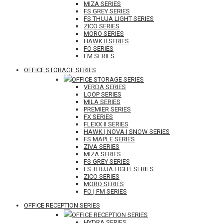
MIZA SERIES
FS GREY SERIES
FS THUJA LIGHT SERIES
ZICO SERIES
MORO SERIES
HAWK II SERIES
FO SERIES
FM SERIES
OFFICE STORAGE SERIES
OFFICE STORAGE SERIES
VERDA SERIES
LOOP SERIES
MILA SERIES
PREMIER SERIES
FX SERIES
FLEXX II SERIES
HAWK | NOVA | SNOW SERIES
FS MAPLE SERIES
ZIVA SERIES
MIZA SERIES
FS GREY SERIES
FS THUJA LIGHT SERIES
ZICO SERIES
MORO SERIES
FO | FM SERIES
OFFICE RECEPTION SERIES
OFFICE RECEPTION SERIES
HYDRA SERIES