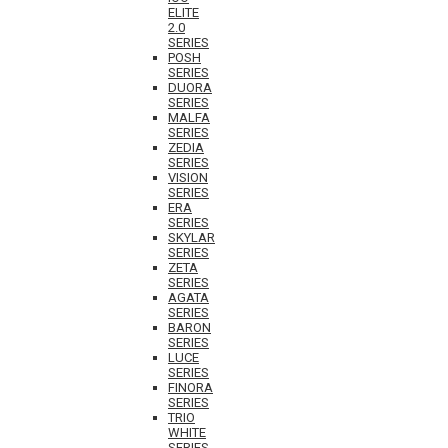
ELITE
2.0
SERIES
POSH
SERIES
DUORA
SERIES
MALFA
SERIES
ZEDIA
SERIES
VISION
SERIES
ERA
SERIES
SKYLAR
SERIES
ZETA
SERIES
AGATA
SERIES
BARON
SERIES
LUCE
SERIES
FINORA
SERIES
TRIO
WHITE
SERIES