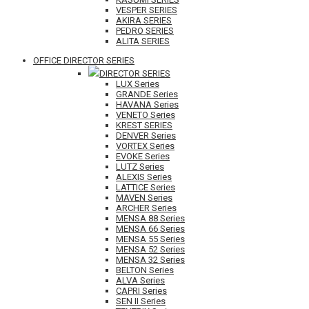
VESPER SERIES
AKIRA SERIES
PEDRO SERIES
ALITA SERIES
OFFICE DIRECTOR SERIES
DIRECTOR SERIES
LUX Series
GRANDE Series
HAVANA Series
VENETO Series
KREST SERIES
DENVER Series
VORTEX Series
EVOKE Series
LUTZ Series
ALEXIS Series
LATTICE Series
MAVEN Series
ARCHER Series
MENSA 88 Series
MENSA 66 Series
MENSA 55 Series
MENSA 52 Series
MENSA 32 Series
BELTON Series
ALVA Series
CAPRI Series
SEN II Series