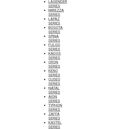
LAGENDER
SERIES
MIREZZA
SERIES
LAPAZ
SERIES
BOGOTA
SERIES
SPINA
SERIES
FULGO
SERIES
KADOS
SERIES
CRON
SERIES
KENO
SERIES
CUSEO
SERIES
NATAL
SERIES
AION
SERIES
TYPHON
SERIES
ZAFFA
SERIES
KASTEL
SERIES