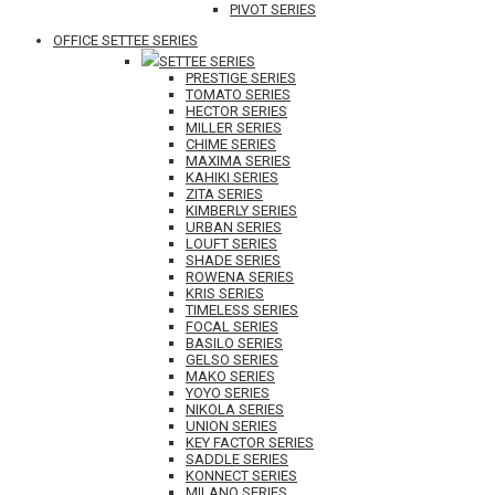
PIVOT SERIES
OFFICE SETTEE SERIES
SETTEE SERIES
PRESTIGE SERIES
TOMATO SERIES
HECTOR SERIES
MILLER SERIES
CHIME SERIES
MAXIMA SERIES
KAHIKI SERIES
ZITA SERIES
KIMBERLY SERIES
URBAN SERIES
LOUFT SERIES
SHADE SERIES
ROWENA SERIES
KRIS SERIES
TIMELESS SERIES
FOCAL SERIES
BASILO SERIES
GELSO SERIES
MAKO SERIES
YOYO SERIES
NIKOLA SERIES
UNION SERIES
KEY FACTOR SERIES
SADDLE SERIES
KONNECT SERIES
MILANO SERIES