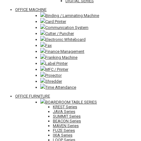
DIGITAL SERIES
OFFICE MACHINE
Binding / Laminating Machine
Card Printer
Communication System
Cutter / Puncher
Electronic Whiteboard
Fax
Finance Management
Franking Machine
Label Printer
MFC / Printer
Projector
Shredder
Time Attendance
OFFICE FURNITURE
BOARDROOM TABLE SERIES
KREST Series
JAVA Series
SUMMIT Series
BEACON Series
MAVEN Series
FUZE Series
IXIA Series
LOOP Series