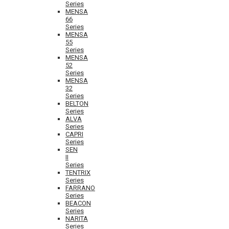
Series
MENSA
66
Series
MENSA
55
Series
MENSA
52
Series
MENSA
32
Series
BELTON
Series
ALVA
Series
CAPRI
Series
SEN
II
Series
TENTRIX
Series
FARRANO
Series
BEACON
Series
NARITA
Series