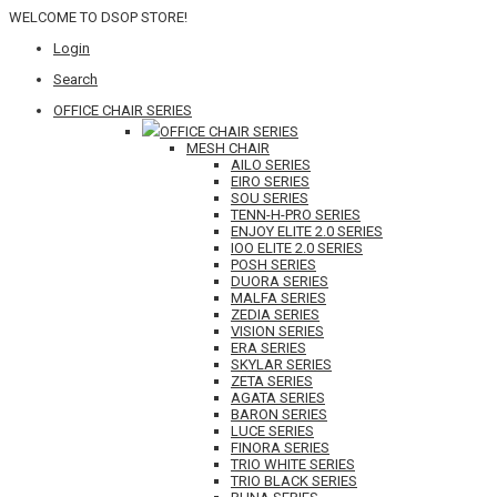
WELCOME TO DSOP STORE!
Login
Search
OFFICE CHAIR SERIES
OFFICE CHAIR SERIES
MESH CHAIR
AILO SERIES
EIRO SERIES
SOU SERIES
TENN-H-PRO SERIES
ENJOY ELITE 2.0 SERIES
IOO ELITE 2.0 SERIES
POSH SERIES
DUORA SERIES
MALFA SERIES
ZEDIA SERIES
VISION SERIES
ERA SERIES
SKYLAR SERIES
ZETA SERIES
AGATA SERIES
BARON SERIES
LUCE SERIES
FINORA SERIES
TRIO WHITE SERIES
TRIO BLACK SERIES