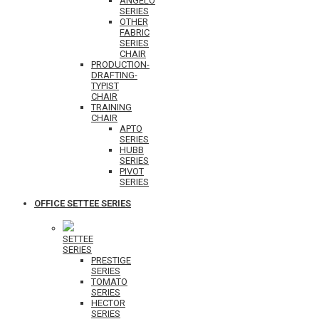
ANGELO
SERIES
OTHER
FABRIC
SERIES
CHAIR
PRODUCTION-
DRAFTING-
TYPIST
CHAIR
TRAINING
CHAIR
APTO
SERIES
HUBB
SERIES
PIVOT
SERIES
OFFICE SETTEE SERIES
SETTEE
SERIES
PRESTIGE
SERIES
TOMATO
SERIES
HECTOR
SERIES