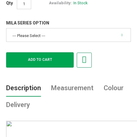
Qty
Availability:
In Stock
MILA SERIES OPTION
Description
Measurement
Colour
Delivery