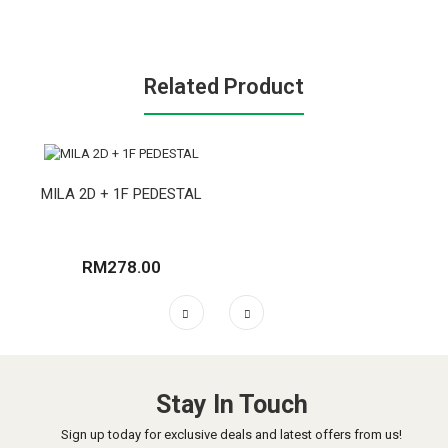
Related Product
MILA 2D + 1F PEDESTAL
RM278.00
Stay In Touch
Sign up today for exclusive deals and latest offers from us!