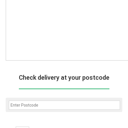
Check delivery at your postcode