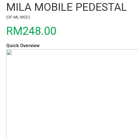
MILA MOBILE PEDESTAL
(OF-ML-M2D)
RM248.00
Quick Overview