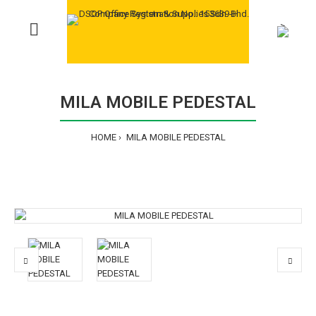
>
MILA MOBILE PEDESTAL
HOME
MILA MOBILE PEDESTAL