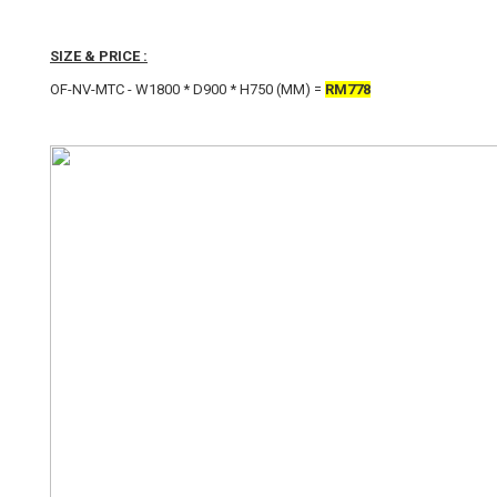
SIZE & PRICE :
OF-NV-MTC - W1800 * D900 * H750 (MM) =
RM778