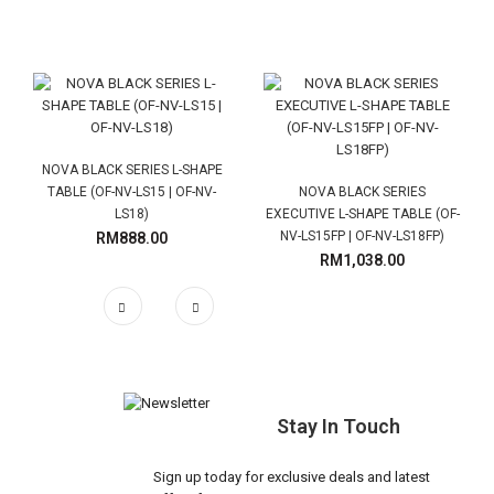
NOVA BLACK SERIES L-SHAPE
TABLE (OF-NV-LS15 | OF-NV-
NOVA BLACK SERIES
LS18)
EXECUTIVE L-SHAPE TABLE (OF-
NV-LS15FP | OF-NV-LS18FP)
RM888.00
RM1,038.00
Stay In Touch
Sign up today for exclusive deals and latest