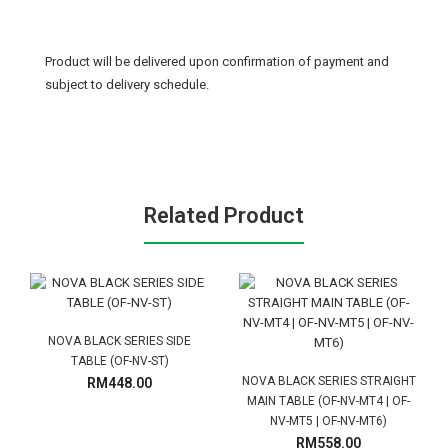
Product will be delivered upon confirmation of payment and
subject to delivery schedule.
Related Product
NOVA BLACK SERIES SIDE
TABLE (OF-NV-ST)
NOVA BLACK SERIES STRAIGHT
RM448.00
MAIN TABLE (OF-NV-MT4 | OF-
NV-MT5 | OF-NV-MT6)
RM558.00