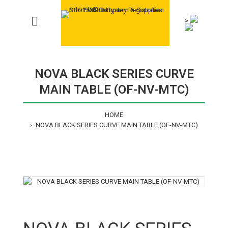
>
NOVA BLACK SERIES CURVE
MAIN TABLE (OF-NV-MTC)
HOME
NOVA BLACK SERIES CURVE MAIN TABLE (OF-NV-MTC)