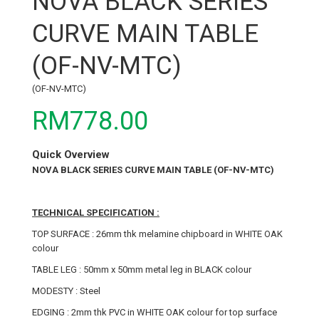
NOVA BLACK SERIES
CURVE MAIN TABLE
(OF-NV-MTC)
(OF-NV-MTC)
RM778.00
Quick Overview
NOVA BLACK SERIES CURVE MAIN TABLE (OF-NV-MTC)
TECHNICAL SPECIFICATION :
TOP SURFACE : 26mm thk melamine chipboard in WHITE OAK
colour
TABLE LEG : 50mm x 50mm metal leg in BLACK colour
MODESTY : Steel
EDGING : 2mm thk PVC in WHITE OAK colour for top surface