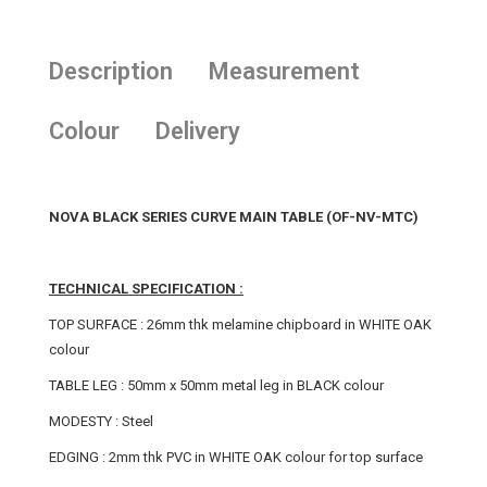
Description
Measurement
Colour
Delivery
NOVA BLACK SERIES CURVE MAIN TABLE (OF-NV-MTC)
TECHNICAL SPECIFICATION :
TOP SURFACE : 26mm thk melamine chipboard in WHITE OAK
colour
TABLE LEG : 50mm x 50mm metal leg in BLACK colour
MODESTY : Steel
EDGING : 2mm thk PVC in WHITE OAK colour for top surface