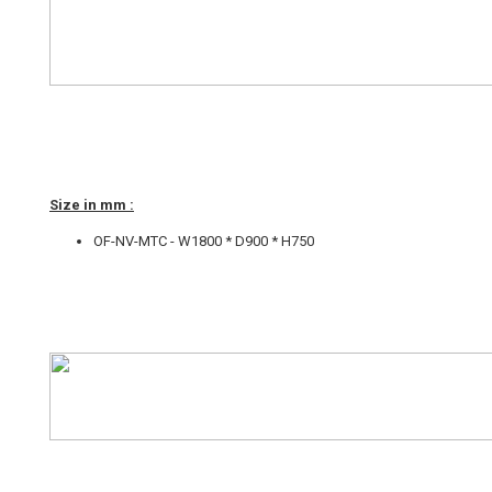
Size in mm :
OF-NV-MTC - W1800 * D900 * H750