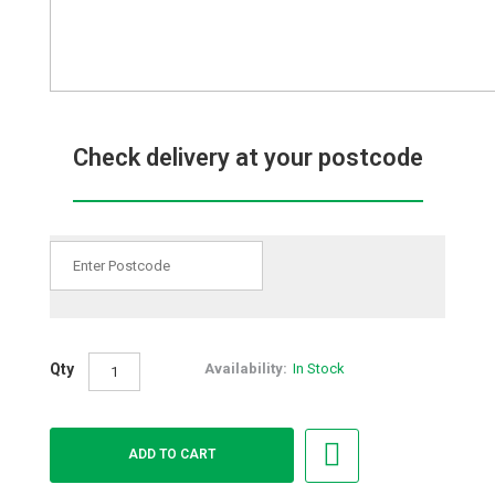
Check delivery at your postcode
Qty
Availability:
In Stock