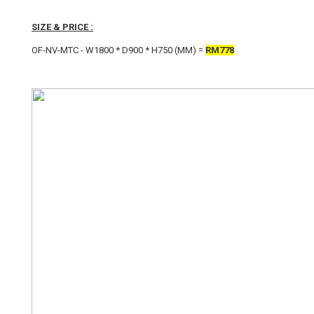
SIZE & PRICE :
OF-NV-MTC - W1800 * D900 * H750 (MM) =
RM778