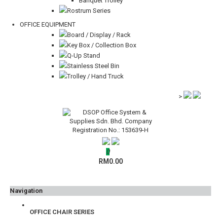
Banquet Trolley
Rostrum Series
OFFICE EQUIPMENT
Board / Display / Rack
Key Box / Collection Box
Q-Up Stand
Stainless Steel Bin
Trolley / Hand Truck
>
0
RM0.00
Navigation
OFFICE CHAIR SERIES