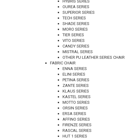
HYBRIS SERIES
OUREA SERIES
SUPERIOR SERIES
TECH SERIES
SHADE SERIES
MORO SERIES
TIER SERIES
VITO SERIES
CANDY SERIES
MISTRAL SERIES
OTHER PU LEATHER SERIES CHAIR
FABRIC CHAIR
ENNA SERIES
ELINI SERIES
PETINA SERIES
ZANTE SERIES
KLAUS SERIES
KASTEL SERIES
MOTTO SERIES
ORSIN SERIES
ERSA SERIES
AFFINO SERIES
FIRENZE SERIES
RASCAL SERIES
HUT 1 SERIES