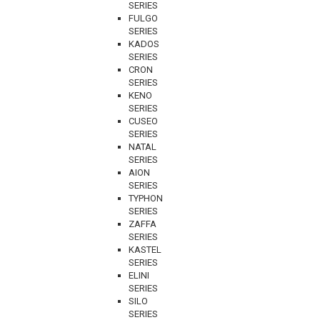
SERIES
FULGO
SERIES
KADOS
SERIES
CRON
SERIES
KENO
SERIES
CUSEO
SERIES
NATAL
SERIES
AION
SERIES
TYPHON
SERIES
ZAFFA
SERIES
KASTEL
SERIES
ELINI
SERIES
SILO
SERIES