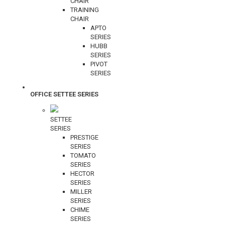
CHAIR
TRAINING
CHAIR
APTO
SERIES
HUBB
SERIES
PIVOT
SERIES
OFFICE SETTEE SERIES
SETTEE
SERIES
PRESTIGE
SERIES
TOMATO
SERIES
HECTOR
SERIES
MILLER
SERIES
CHIME
SERIES