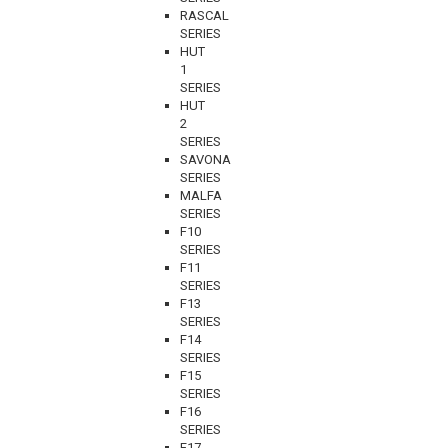
RASCAL
SERIES
HUT
1
SERIES
HUT
2
SERIES
SAVONA
SERIES
MALFA
SERIES
F10
SERIES
F11
SERIES
F13
SERIES
F14
SERIES
F15
SERIES
F16
SERIES
F17