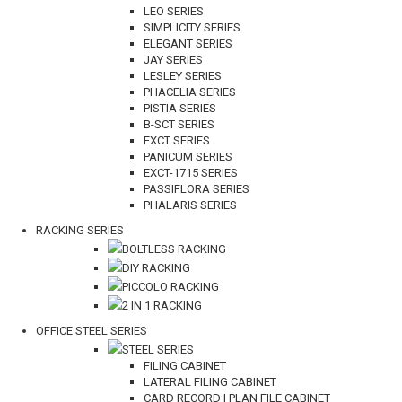
LEO SERIES
SIMPLICITY SERIES
ELEGANT SERIES
JAY SERIES
LESLEY SERIES
PHACELIA SERIES
PISTIA SERIES
B-SCT SERIES
EXCT SERIES
PANICUM SERIES
EXCT-1715 SERIES
PASSIFLORA SERIES
PHALARIS SERIES
RACKING SERIES
BOLTLESS RACKING
DIY RACKING
PICCOLO RACKING
2 IN 1 RACKING
OFFICE STEEL SERIES
STEEL SERIES
FILING CABINET
LATERAL FILING CABINET
CARD RECORD | PLAN FILE CABINET