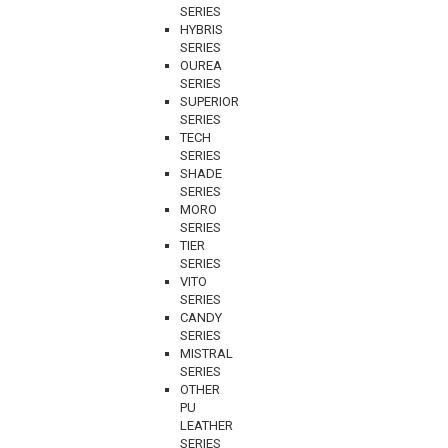
SERIES
HYBRIS
SERIES
OUREA
SERIES
SUPERIOR
SERIES
TECH
SERIES
SHADE
SERIES
MORO
SERIES
TIER
SERIES
VITO
SERIES
CANDY
SERIES
MISTRAL
SERIES
OTHER
PU
LEATHER
SERIES