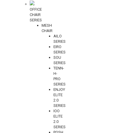
OFFICE
CHAIR
SERIES
MESH
CHAIR
AILO
SERIES
EIRO
SERIES
SOU
SERIES
TENN-
H-
PRO
SERIES
ENJOY
ELITE
2.0
SERIES
IOO
ELITE
2.0
SERIES
POSH