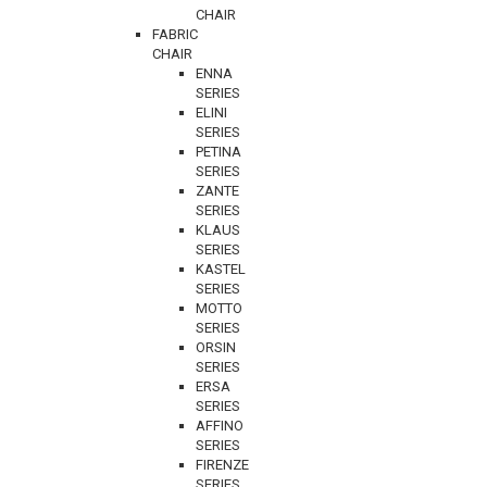
CHAIR
FABRIC
CHAIR
ENNA
SERIES
ELINI
SERIES
PETINA
SERIES
ZANTE
SERIES
KLAUS
SERIES
KASTEL
SERIES
MOTTO
SERIES
ORSIN
SERIES
ERSA
SERIES
AFFINO
SERIES
FIRENZE
SERIES