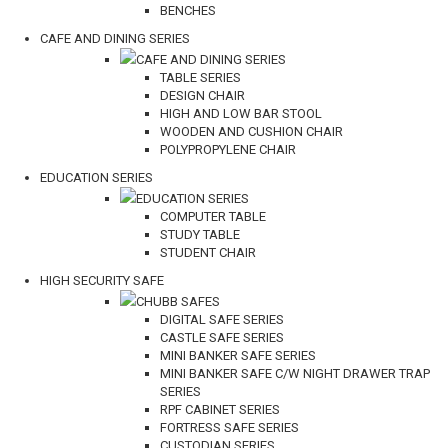
BENCHES
CAFE AND DINING SERIES
CAFE AND DINING SERIES
TABLE SERIES
DESIGN CHAIR
HIGH AND LOW BAR STOOL
WOODEN AND CUSHION CHAIR
POLYPROPYLENE CHAIR
EDUCATION SERIES
EDUCATION SERIES
COMPUTER TABLE
STUDY TABLE
STUDENT CHAIR
HIGH SECURITY SAFE
CHUBB SAFES
DIGITAL SAFE SERIES
CASTLE SAFE SERIES
MINI BANKER SAFE SERIES
MINI BANKER SAFE C/W NIGHT DRAWER TRAP
SERIES
RPF CABINET SERIES
FORTRESS SAFE SERIES
CUSTODIAN SERIES