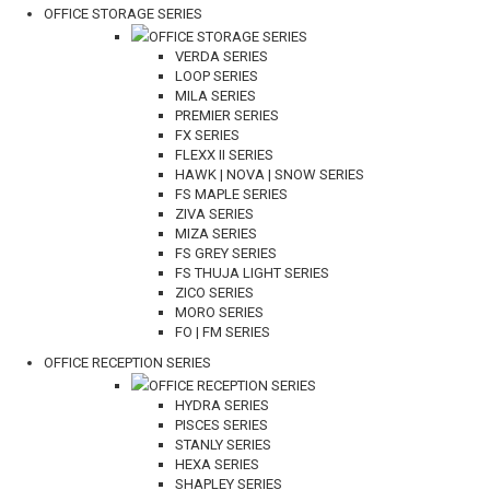
OFFICE STORAGE SERIES
OFFICE STORAGE SERIES
VERDA SERIES
LOOP SERIES
MILA SERIES
PREMIER SERIES
FX SERIES
FLEXX II SERIES
HAWK | NOVA | SNOW SERIES
FS MAPLE SERIES
ZIVA SERIES
MIZA SERIES
FS GREY SERIES
FS THUJA LIGHT SERIES
ZICO SERIES
MORO SERIES
FO | FM SERIES
OFFICE RECEPTION SERIES
OFFICE RECEPTION SERIES
HYDRA SERIES
PISCES SERIES
STANLY SERIES
HEXA SERIES
SHAPLEY SERIES