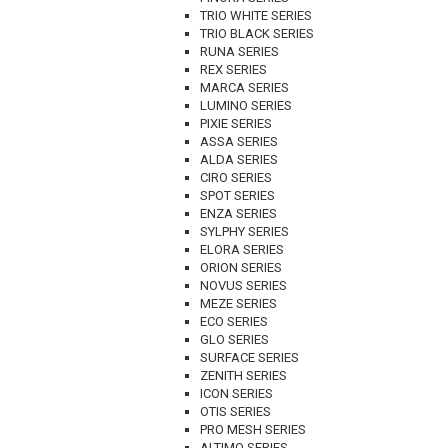
TRIO WHITE SERIES
TRIO BLACK SERIES
RUNA SERIES
REX SERIES
MARCA SERIES
LUMINO SERIES
PIXIE SERIES
ASSA SERIES
ALDA SERIES
CIRO SERIES
SPOT SERIES
ENZA SERIES
SYLPHY SERIES
ELORA SERIES
ORION SERIES
NOVUS SERIES
MEZE SERIES
ECO SERIES
GLO SERIES
SURFACE SERIES
ZENITH SERIES
ICON SERIES
OTIS SERIES
PRO MESH SERIES
ALTIMO SERIES