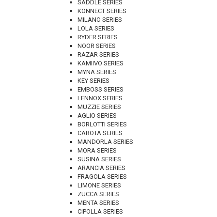
SADDLE SERIES
KONNECT SERIES
MILANO SERIES
LOLA SERIES
RYDER SERIES
NOOR SERIES
RAZAR SERIES
KAMIIVO SERIES
MYNA SERIES
KEY SERIES
EMBOSS SERIES
LENNOX SERIES
MUZZIE SERIES
AGLIO SERIES
BORLOTTI SERIES
CAROTA SERIES
MANDORLA SERIES
MORA SERIES
SUSINA SERIES
ARANCIA SERIES
FRAGOLA SERIES
LIMONE SERIES
ZUCCA SERIES
MENTA SERIES
CIPOLLA SERIES