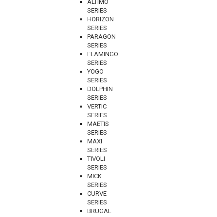
ALTIMO
SERIES
HORIZON
SERIES
PARAGON
SERIES
FLAMINGO
SERIES
YOGO
SERIES
DOLPHIN
SERIES
VERTIC
SERIES
MAETIS
SERIES
MAXI
SERIES
TIVOLI
SERIES
MICK
SERIES
CURVE
SERIES
BRUGAL