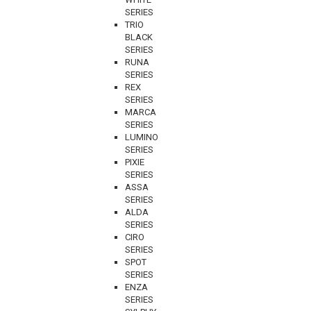
SERIES
TRIO
BLACK
SERIES
RUNA
SERIES
REX
SERIES
MARCA
SERIES
LUMINO
SERIES
PIXIE
SERIES
ASSA
SERIES
ALDA
SERIES
CIRO
SERIES
SPOT
SERIES
ENZA
SERIES