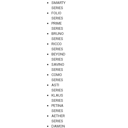
SMARTY
SERIES
FOLIO
SERIES
PRIME
SERIES
BRUNO
SERIES
RICCO
SERIES
BEYOND
SERIES
SAVINO
SERIES
COMO
SERIES
ASTI
SERIES
KLAUS
SERIES
PETINA
SERIES
AETHER
SERIES
DAMON