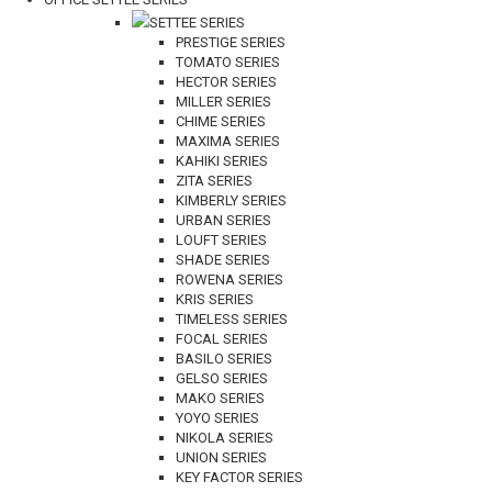
SETTEE SERIES
PRESTIGE SERIES
TOMATO SERIES
HECTOR SERIES
MILLER SERIES
CHIME SERIES
MAXIMA SERIES
KAHIKI SERIES
ZITA SERIES
KIMBERLY SERIES
URBAN SERIES
LOUFT SERIES
SHADE SERIES
ROWENA SERIES
KRIS SERIES
TIMELESS SERIES
FOCAL SERIES
BASILO SERIES
GELSO SERIES
MAKO SERIES
YOYO SERIES
NIKOLA SERIES
UNION SERIES
KEY FACTOR SERIES