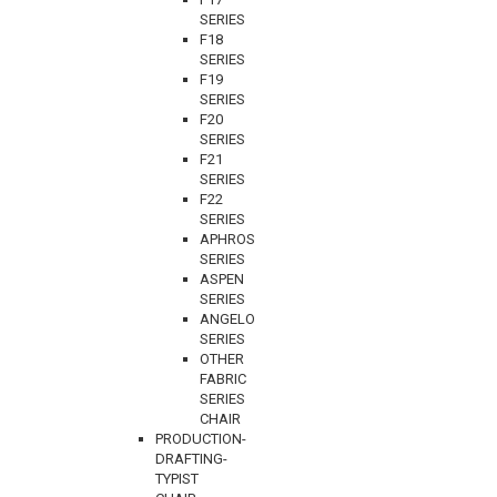
SERIES
F18
SERIES
F19
SERIES
F20
SERIES
F21
SERIES
F22
SERIES
APHROS
SERIES
ASPEN
SERIES
ANGELO
SERIES
OTHER
FABRIC
SERIES
CHAIR
PRODUCTION-
DRAFTING-
TYPIST