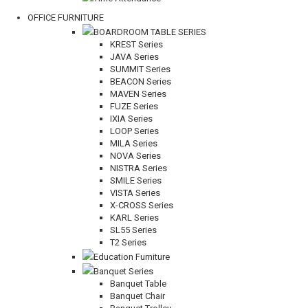
OFFICE FURNITURE
BOARDROOM TABLE SERIES
KREST Series
JAVA Series
SUMMIT Series
BEACON Series
MAVEN Series
FUZE Series
IXIA Series
LOOP Series
MILA Series
NOVA Series
NISTRA Series
SMILE Series
VISTA Series
X-CROSS Series
KARL Series
SL55 Series
T2 Series
Education Furniture
Banquet Series
Banquet Table
Banquet Chair