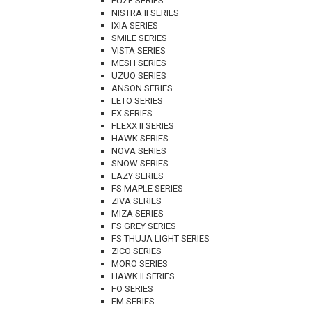
FUZE SERIES
NISTRA II SERIES
IXIA SERIES
SMILE SERIES
VISTA SERIES
MESH SERIES
UZUO SERIES
ANSON SERIES
LETO SERIES
FX SERIES
FLEXX II SERIES
HAWK SERIES
NOVA SERIES
SNOW SERIES
EAZY SERIES
FS MAPLE SERIES
ZIVA SERIES
MIZA SERIES
FS GREY SERIES
FS THUJA LIGHT SERIES
ZICO SERIES
MORO SERIES
HAWK II SERIES
FO SERIES
FM SERIES