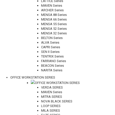
LATTICE Series
MAVEN Series
ARCHER Series
MENSA 88 Series
MENSA 66 Series
MENSA 55 Series
MENSA 52 Series
MENSA 32 Series
BELTON Series
ALVA Series
CAPRI Series
SEN II Series
TENTRIX Series
FARRANO Series
BEACON Series
NARITA Series
OFFICE WORKSTATION SERIES
OFFICE WORKSTATION SERIES
VERDA SERIES
MAVEN Series
MITRA SERIES
NOVA BLACK SERIES
LOOP SERIES
MILA SERIES