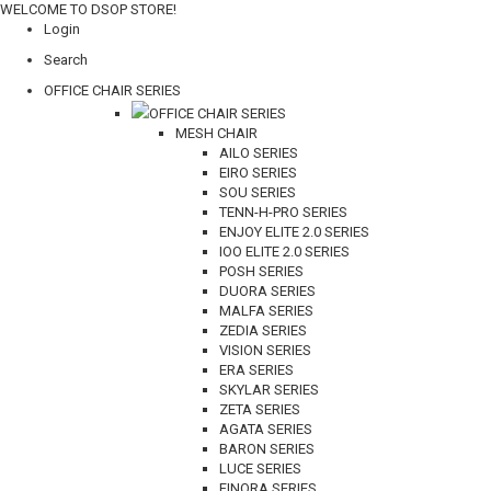
WELCOME TO DSOP STORE!
Login
Search
OFFICE CHAIR SERIES
OFFICE CHAIR SERIES
MESH CHAIR
AILO SERIES
EIRO SERIES
SOU SERIES
TENN-H-PRO SERIES
ENJOY ELITE 2.0 SERIES
IOO ELITE 2.0 SERIES
POSH SERIES
DUORA SERIES
MALFA SERIES
ZEDIA SERIES
VISION SERIES
ERA SERIES
SKYLAR SERIES
ZETA SERIES
AGATA SERIES
BARON SERIES
LUCE SERIES
FINORA SERIES