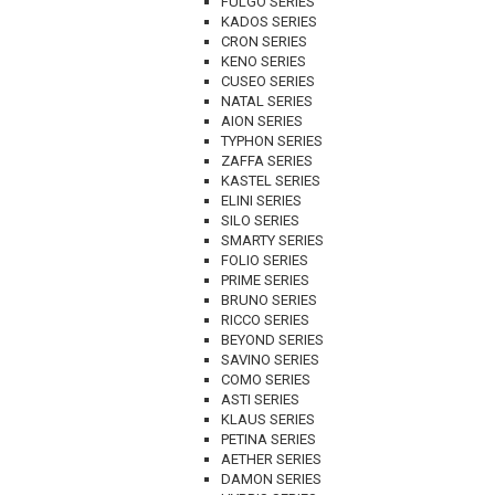
FULGO SERIES
KADOS SERIES
CRON SERIES
KENO SERIES
CUSEO SERIES
NATAL SERIES
AION SERIES
TYPHON SERIES
ZAFFA SERIES
KASTEL SERIES
ELINI SERIES
SILO SERIES
SMARTY SERIES
FOLIO SERIES
PRIME SERIES
BRUNO SERIES
RICCO SERIES
BEYOND SERIES
SAVINO SERIES
COMO SERIES
ASTI SERIES
KLAUS SERIES
PETINA SERIES
AETHER SERIES
DAMON SERIES