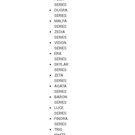
SERIES
DUORA
SERIES
MALFA
SERIES
ZEDIA
SERIES
VISION
SERIES
ERA
SERIES
SKYLAR
SERIES
ZETA
SERIES
AGATA
SERIES
BARON
SERIES
LUCE
SERIES
FINORA
SERIES
TRIO
WHITE