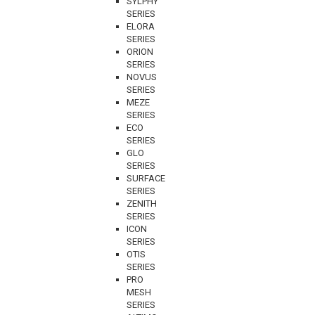
SYLPHY
SERIES
ELORA
SERIES
ORION
SERIES
NOVUS
SERIES
MEZE
SERIES
ECO
SERIES
GLO
SERIES
SURFACE
SERIES
ZENITH
SERIES
ICON
SERIES
OTIS
SERIES
PRO
MESH
SERIES