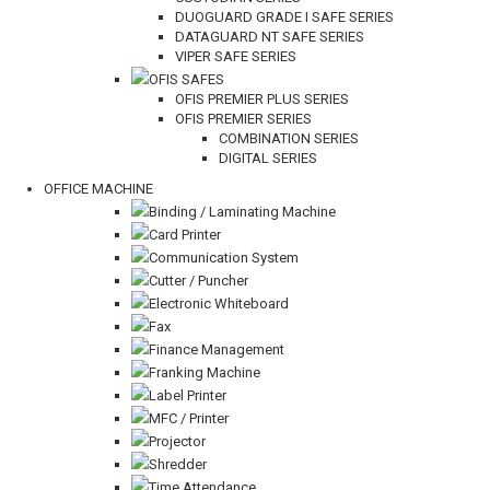
DUOGUARD GRADE I SAFE SERIES
DATAGUARD NT SAFE SERIES
VIPER SAFE SERIES
OFIS SAFES
OFIS PREMIER PLUS SERIES
OFIS PREMIER SERIES
COMBINATION SERIES
DIGITAL SERIES
OFFICE MACHINE
Binding / Laminating Machine
Card Printer
Communication System
Cutter / Puncher
Electronic Whiteboard
Fax
Finance Management
Franking Machine
Label Printer
MFC / Printer
Projector
Shredder
Time Attendance