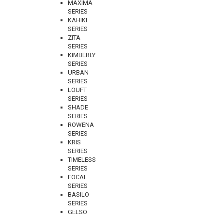
MAXIMA
SERIES
KAHIKI
SERIES
ZITA
SERIES
KIMBERLY
SERIES
URBAN
SERIES
LOUFT
SERIES
SHADE
SERIES
ROWENA
SERIES
KRIS
SERIES
TIMELESS
SERIES
FOCAL
SERIES
BASILO
SERIES
GELSO