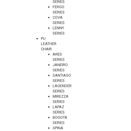
SERIES
FERGO
SERIES
COVA
SERIES
LENNY
SERIES
PU
LEATHER
CHAIR
ARES
SERIES
JANEIRO
SERIES
SANTIAGO
SERIES
LAGENDER
SERIES
MIREZZA
SERIES
LAPAZ
SERIES
BOGOTA
SERIES
SPINA