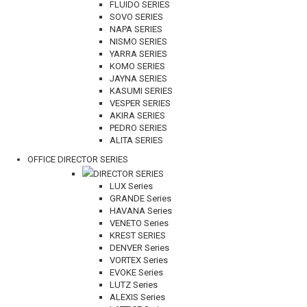
FLUIDO SERIES
SOVO SERIES
NAPA SERIES
NISMO SERIES
YARRA SERIES
KOMO SERIES
JAYNA SERIES
KASUMI SERIES
VESPER SERIES
AKIRA SERIES
PEDRO SERIES
ALITA SERIES
OFFICE DIRECTOR SERIES
DIRECTOR SERIES
LUX Series
GRANDE Series
HAVANA Series
VENETO Series
KREST SERIES
DENVER Series
VORTEX Series
EVOKE Series
LUTZ Series
ALEXIS Series