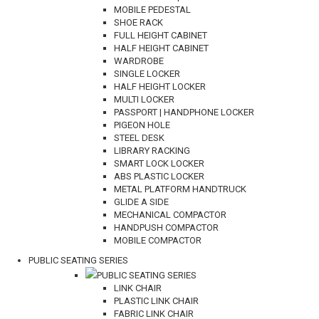
MOBILE PEDESTAL
SHOE RACK
FULL HEIGHT CABINET
HALF HEIGHT CABINET
WARDROBE
SINGLE LOCKER
HALF HEIGHT LOCKER
MULTI LOCKER
PASSPORT | HANDPHONE LOCKER
PIGEON HOLE
STEEL DESK
LIBRARY RACKING
SMART LOCK LOCKER
ABS PLASTIC LOCKER
METAL PLATFORM HANDTRUCK
GLIDE A SIDE
MECHANICAL COMPACTOR
HANDPUSH COMPACTOR
MOBILE COMPACTOR
PUBLIC SEATING SERIES
PUBLIC SEATING SERIES
LINK CHAIR
PLASTIC LINK CHAIR
FABRIC LINK CHAIR