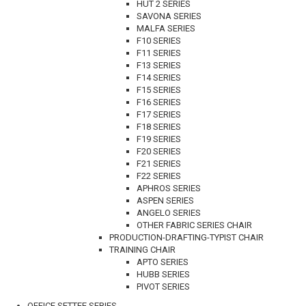
HUT 2 SERIES
SAVONA SERIES
MALFA SERIES
F10 SERIES
F11 SERIES
F13 SERIES
F14 SERIES
F15 SERIES
F16 SERIES
F17 SERIES
F18 SERIES
F19 SERIES
F20 SERIES
F21 SERIES
F22 SERIES
APHROS SERIES
ASPEN SERIES
ANGELO SERIES
OTHER FABRIC SERIES CHAIR
PRODUCTION-DRAFTING-TYPIST CHAIR
TRAINING CHAIR
APTO SERIES
HUBB SERIES
PIVOT SERIES
OFFICE SETTEE SERIES