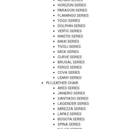
HORIZON SERIES
PARAGON SERIES
FLAMINGO SERIES
YOGO SERIES
DOLPHIN SERIES
VERTIC SERIES
MAETIS SERIES
MAXI SERIES
TIVOLI SERIES
MICK SERIES
CURVE SERIES
BRUGAL SERIES
FERGO SERIES
COVA SERIES
LENNY SERIES
PU LEATHER CHAIR
ARES SERIES
JANEIRO SERIES
SANTIAGO SERIES
LAGENDER SERIES
MIREZZA SERIES
LAPAZ SERIES
BOGOTA SERIES
SPINA SERIES