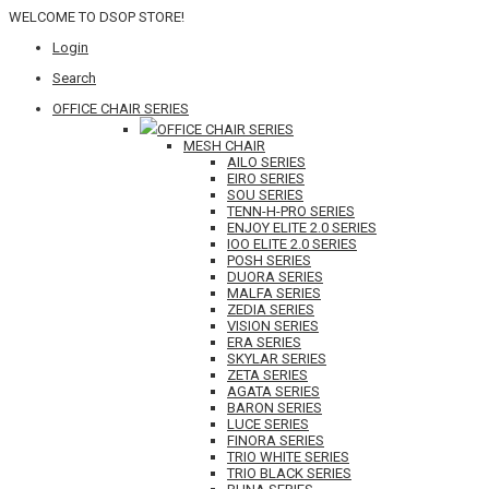
WELCOME TO DSOP STORE!
Login
Search
OFFICE CHAIR SERIES
OFFICE CHAIR SERIES
MESH CHAIR
AILO SERIES
EIRO SERIES
SOU SERIES
TENN-H-PRO SERIES
ENJOY ELITE 2.0 SERIES
IOO ELITE 2.0 SERIES
POSH SERIES
DUORA SERIES
MALFA SERIES
ZEDIA SERIES
VISION SERIES
ERA SERIES
SKYLAR SERIES
ZETA SERIES
AGATA SERIES
BARON SERIES
LUCE SERIES
FINORA SERIES
TRIO WHITE SERIES
TRIO BLACK SERIES