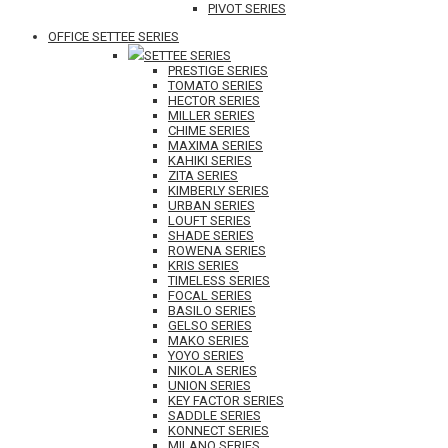
PIVOT SERIES
OFFICE SETTEE SERIES
SETTEE SERIES
PRESTIGE SERIES
TOMATO SERIES
HECTOR SERIES
MILLER SERIES
CHIME SERIES
MAXIMA SERIES
KAHIKI SERIES
ZITA SERIES
KIMBERLY SERIES
URBAN SERIES
LOUFT SERIES
SHADE SERIES
ROWENA SERIES
KRIS SERIES
TIMELESS SERIES
FOCAL SERIES
BASILO SERIES
GELSO SERIES
MAKO SERIES
YOYO SERIES
NIKOLA SERIES
UNION SERIES
KEY FACTOR SERIES
SADDLE SERIES
KONNECT SERIES
MILANO SERIES