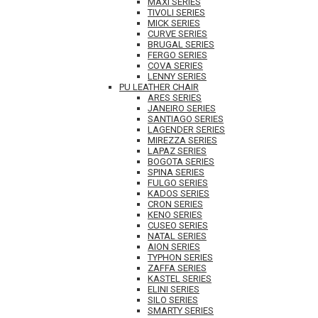
MAXI SERIES
TIVOLI SERIES
MICK SERIES
CURVE SERIES
BRUGAL SERIES
FERGO SERIES
COVA SERIES
LENNY SERIES
PU LEATHER CHAIR
ARES SERIES
JANEIRO SERIES
SANTIAGO SERIES
LAGENDER SERIES
MIREZZA SERIES
LAPAZ SERIES
BOGOTA SERIES
SPINA SERIES
FULGO SERIES
KADOS SERIES
CRON SERIES
KENO SERIES
CUSEO SERIES
NATAL SERIES
AION SERIES
TYPHON SERIES
ZAFFA SERIES
KASTEL SERIES
ELINI SERIES
SILO SERIES
SMARTY SERIES