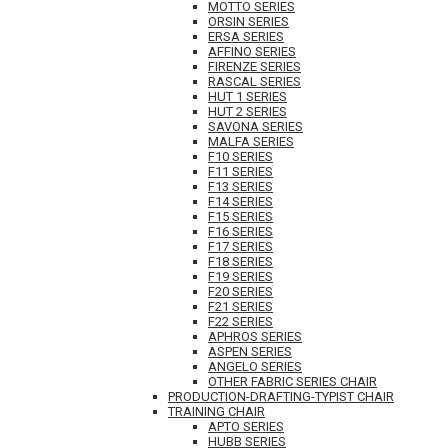
MOTTO SERIES
ORSIN SERIES
ERSA SERIES
AFFINO SERIES
FIRENZE SERIES
RASCAL SERIES
HUT 1 SERIES
HUT 2 SERIES
SAVONA SERIES
MALFA SERIES
F10 SERIES
F11 SERIES
F13 SERIES
F14 SERIES
F15 SERIES
F16 SERIES
F17 SERIES
F18 SERIES
F19 SERIES
F20 SERIES
F21 SERIES
F22 SERIES
APHROS SERIES
ASPEN SERIES
ANGELO SERIES
OTHER FABRIC SERIES CHAIR
PRODUCTION-DRAFTING-TYPIST CHAIR
TRAINING CHAIR
APTO SERIES
HUBB SERIES