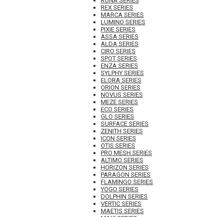
RUNA SERIES
REX SERIES
MARCA SERIES
LUMINO SERIES
PIXIE SERIES
ASSA SERIES
ALDA SERIES
CIRO SERIES
SPOT SERIES
ENZA SERIES
SYLPHY SERIES
ELORA SERIES
ORION SERIES
NOVUS SERIES
MEZE SERIES
ECO SERIES
GLO SERIES
SURFACE SERIES
ZENITH SERIES
ICON SERIES
OTIS SERIES
PRO MESH SERIES
ALTIMO SERIES
HORIZON SERIES
PARAGON SERIES
FLAMINGO SERIES
YOGO SERIES
DOLPHIN SERIES
VERTIC SERIES
MAETIS SERIES