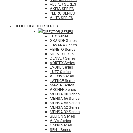
VESPER SERIES
AKIRA SERIES
PEDRO SERIES
ALITA SERIES
OFFICE DIRECTOR SERIES
DIRECTOR SERIES
LUX Series
GRANDE Series
HAVANA Series
VENETO Series
KREST SERIES
DENVER Series
VORTEX Series
EVOKE Series
LUTZ Series
ALEXIS Series
LATTICE Series
MAVEN Series
ARCHER Series
MENSA 88 Series
MENSA 66 Series
MENSA 55 Series
MENSA 52 Series
MENSA 32 Series
BELTON Series
ALVA Series
CAPRI Series
SEN II Series