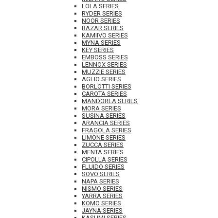
LOLA SERIES
RYDER SERIES
NOOR SERIES
RAZAR SERIES
KAMIIVO SERIES
MYNA SERIES
KEY SERIES
EMBOSS SERIES
LENNOX SERIES
MUZZIE SERIES
AGLIO SERIES
BORLOTTI SERIES
CAROTA SERIES
MANDORLA SERIES
MORA SERIES
SUSINA SERIES
ARANCIA SERIES
FRAGOLA SERIES
LIMONE SERIES
ZUCCA SERIES
MENTA SERIES
CIPOLLA SERIES
FLUIDO SERIES
SOVO SERIES
NAPA SERIES
NISMO SERIES
YARRA SERIES
KOMO SERIES
JAYNA SERIES
KASUMI SERIES