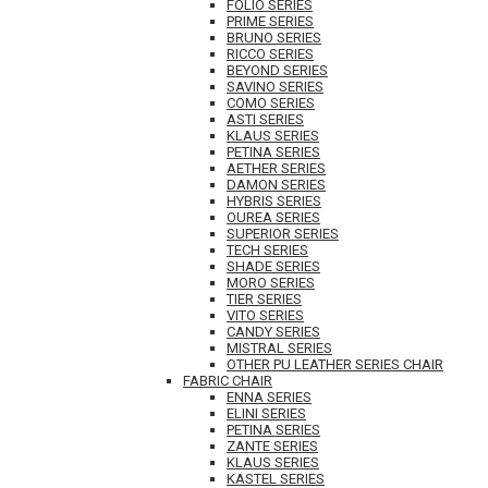
FOLIO SERIES
PRIME SERIES
BRUNO SERIES
RICCO SERIES
BEYOND SERIES
SAVINO SERIES
COMO SERIES
ASTI SERIES
KLAUS SERIES
PETINA SERIES
AETHER SERIES
DAMON SERIES
HYBRIS SERIES
OUREA SERIES
SUPERIOR SERIES
TECH SERIES
SHADE SERIES
MORO SERIES
TIER SERIES
VITO SERIES
CANDY SERIES
MISTRAL SERIES
OTHER PU LEATHER SERIES CHAIR
FABRIC CHAIR
ENNA SERIES
ELINI SERIES
PETINA SERIES
ZANTE SERIES
KLAUS SERIES
KASTEL SERIES