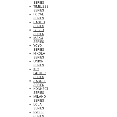
SERIES
TIMELESS
SERIES
FOCAL
SERIES
BASILO
SERIES
GELSO
SERIES
MAKO
SERIES
YOYO
SERIES
NIKOLA
SERIES
UNION
SERIES
KEY
FACTOR
SERIES
SADDLE
SERIES
KONNECT
SERIES
MILANO
SERIES
LOLA
SERIES
RYDER
SERIES