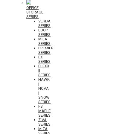
OFFICE
STORAGE
SERIES
VERDA
SERIES
LOOP
SERIES
MILA
SERIES
PREMIER
SERIES
FX
SERIES
FLEXX
II
SERIES
HAWK
|
NOVA
|
SNOW
SERIES
FS
MAPLE
SERIES
ZIVA
SERIES
MIZA
SERIES