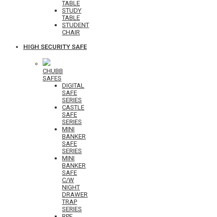
TABLE
STUDY
TABLE
STUDENT
CHAIR
HIGH SECURITY SAFE
CHUBB
SAFES
DIGITAL
SAFE
SERIES
CASTLE
SAFE
SERIES
MINI
BANKER
SAFE
SERIES
MINI
BANKER
SAFE
C/W
NIGHT
DRAWER
TRAP
SERIES
RPF