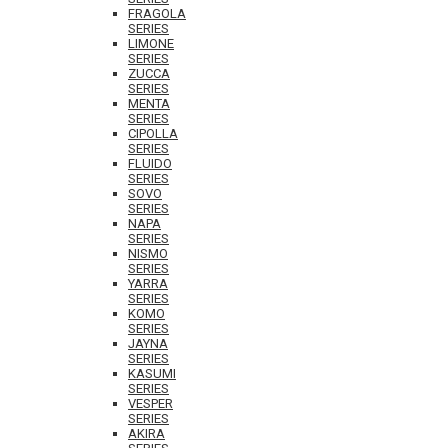
FRAGOLA
SERIES
LIMONE
SERIES
ZUCCA
SERIES
MENTA
SERIES
CIPOLLA
SERIES
FLUIDO
SERIES
SOVO
SERIES
NAPA
SERIES
NISMO
SERIES
YARRA
SERIES
KOMO
SERIES
JAYNA
SERIES
KASUMI
SERIES
VESPER
SERIES
AKIRA