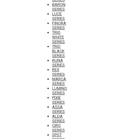
BARON
SERIES
LUCE
SERIES
FINORA
SERIES
TRIO
WHITE
SERIES
TRIO
BLACK
SERIES
RUNA
SERIES
REX
SERIES
MARCA
SERIES
LUMINO
SERIES
PIXIE
SERIES
ASSA
SERIES
ALDA
SERIES
CIRO
SERIES
SPOT