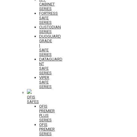
CABINET
SERIES
FORTRESS
SAFE
SERIES
CUSTODIAN
SERIES
DUOGUARD
GRADE
I
SAFE
SERIES
DATAGUARD
NT
SAFE
SERIES
VIPER
SAFE
SERIES
OFIS
SAFES
OFIS
PREMIER
PLUS
SERIES
OFIS
PREMIER
SERIES