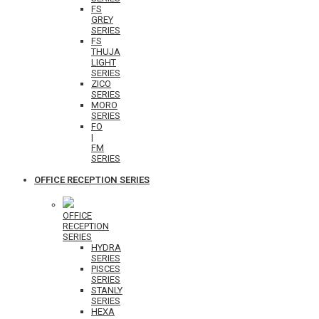
FS
GREY
SERIES
FS
THUJA
LIGHT
SERIES
ZICO
SERIES
MORO
SERIES
FO
|
FM
SERIES
OFFICE RECEPTION SERIES
OFFICE
RECEPTION
SERIES
HYDRA
SERIES
PISCES
SERIES
STANLY
SERIES
HEXA