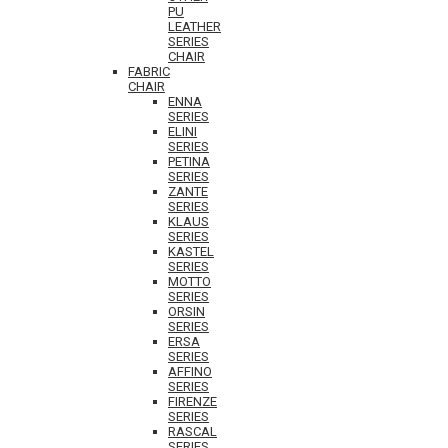
PU
LEATHER
SERIES
CHAIR
FABRIC
CHAIR
ENNA
SERIES
ELINI
SERIES
PETINA
SERIES
ZANTE
SERIES
KLAUS
SERIES
KASTEL
SERIES
MOTTO
SERIES
ORSIN
SERIES
ERSA
SERIES
AFFINO
SERIES
FIRENZE
SERIES
RASCAL
SERIES