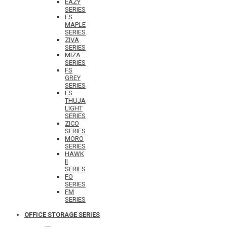
EAZY
SERIES
FS
MAPLE
SERIES
ZIVA
SERIES
MIZA
SERIES
FS
GREY
SERIES
FS
THUJA
LIGHT
SERIES
ZICO
SERIES
MORO
SERIES
HAWK
II
SERIES
FO
SERIES
FM
SERIES
OFFICE STORAGE SERIES