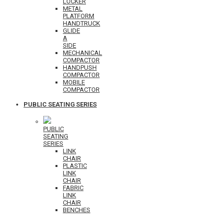
LOCKER
METAL
PLATFORM
HANDTRUCK
GLIDE
A
SIDE
MECHANICAL
COMPACTOR
HANDPUSH
COMPACTOR
MOBILE
COMPACTOR
PUBLIC SEATING SERIES
PUBLIC
SEATING
SERIES
LINK
CHAIR
PLASTIC
LINK
CHAIR
FABRIC
LINK
CHAIR
BENCHES