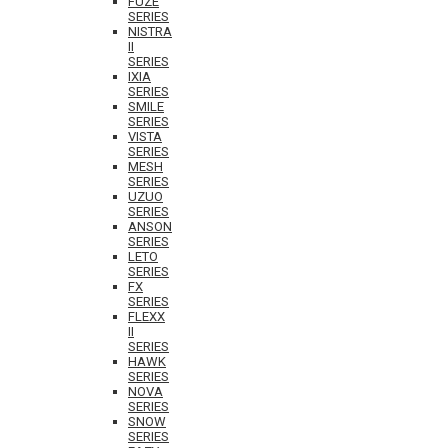
FUZE
SERIES
NISTRA
II
SERIES
IXIA
SERIES
SMILE
SERIES
VISTA
SERIES
MESH
SERIES
UZUO
SERIES
ANSON
SERIES
LETO
SERIES
FX
SERIES
FLEXX
II
SERIES
HAWK
SERIES
NOVA
SERIES
SNOW
SERIES