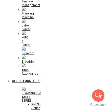
Finance
Management
Franking
Machine
Label
Printer
MFC
/
Printer
Projector
Shredder
Time
Attendance
OFFICE FURNITURE
BOARDROOM
TABLE
SERIES
KREST
Series