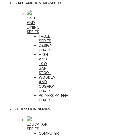
CAFE AND DINING SERIES
CAFE
AND
DINING
SERIES
TABLE
SERIES
DESIGN
CHAIR
HIGH
AND
LOW
BAR
STOOL
WOODEN
AND
CUSHION
CHAIR
POLYPROPYLENE
CHAIR
EDUCATION SERIES
EDUCATION
SERIES
COMPUTER