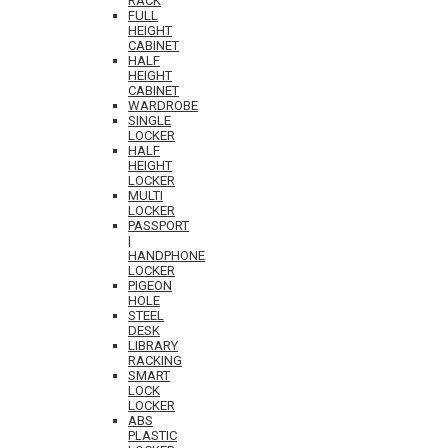
RACK
FULL
HEIGHT
CABINET
HALF
HEIGHT
CABINET
WARDROBE
SINGLE
LOCKER
HALF
HEIGHT
LOCKER
MULTI
LOCKER
PASSPORT
|
HANDPHONE
LOCKER
PIGEON
HOLE
STEEL
DESK
LIBRARY
RACKING
SMART
LOCK
LOCKER
ABS
PLASTIC