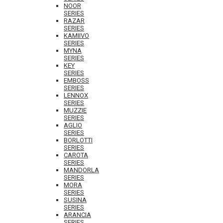
NOOR
SERIES
RAZAR
SERIES
KAMIIVO
SERIES
MYNA
SERIES
KEY
SERIES
EMBOSS
SERIES
LENNOX
SERIES
MUZZIE
SERIES
AGLIO
SERIES
BORLOTTI
SERIES
CAROTA
SERIES
MANDORLA
SERIES
MORA
SERIES
SUSINA
SERIES
ARANCIA
SERIES