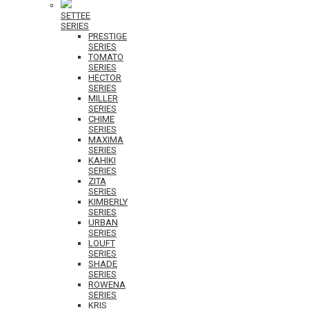
SETTEE
SERIES
PRESTIGE
SERIES
TOMATO
SERIES
HECTOR
SERIES
MILLER
SERIES
CHIME
SERIES
MAXIMA
SERIES
KAHIKI
SERIES
ZITA
SERIES
KIMBERLY
SERIES
URBAN
SERIES
LOUFT
SERIES
SHADE
SERIES
ROWENA
SERIES
KRIS