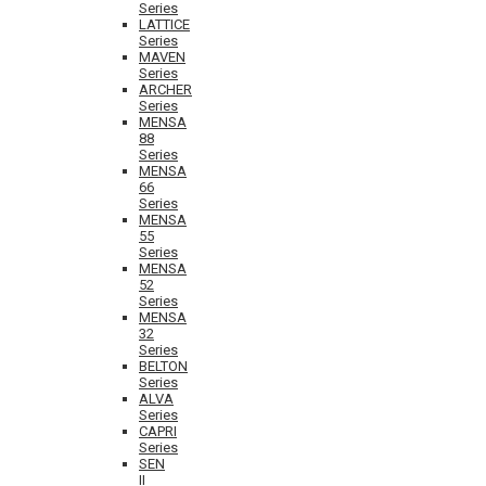
Series
LATTICE
Series
MAVEN
Series
ARCHER
Series
MENSA
88
Series
MENSA
66
Series
MENSA
55
Series
MENSA
52
Series
MENSA
32
Series
BELTON
Series
ALVA
Series
CAPRI
Series
SEN
II