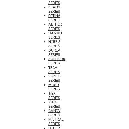
SERIES
KLAUS
SERIES
PETINA
SERIES
AETHER
SERIES
DAMON
SERIES
HYBRIS
SERIES
OUREA
SERIES
SUPERIOR
SERIES
TECH
SERIES
SHADE
SERIES
MORO
SERIES
TIER
SERIES
VITO
SERIES
CANDY
SERIES
MISTRAL
SERIES
OTHER