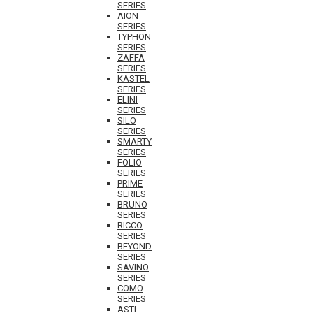
SERIES
AION
SERIES
TYPHON
SERIES
ZAFFA
SERIES
KASTEL
SERIES
ELINI
SERIES
SILO
SERIES
SMARTY
SERIES
FOLIO
SERIES
PRIME
SERIES
BRUNO
SERIES
RICCO
SERIES
BEYOND
SERIES
SAVINO
SERIES
COMO
SERIES
ASTI