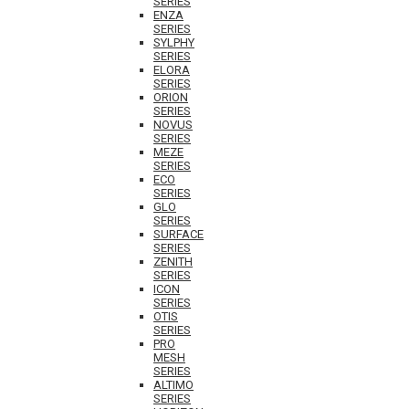
SERIES
ENZA
SERIES
SYLPHY
SERIES
ELORA
SERIES
ORION
SERIES
NOVUS
SERIES
MEZE
SERIES
ECO
SERIES
GLO
SERIES
SURFACE
SERIES
ZENITH
SERIES
ICON
SERIES
OTIS
SERIES
PRO
MESH
SERIES
ALTIMO
SERIES