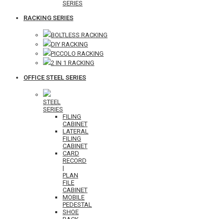
SERIES
RACKING SERIES
BOLTLESS RACKING
DIY RACKING
PICCOLO RACKING
2 IN 1 RACKING
OFFICE STEEL SERIES
STEEL
SERIES
FILING
CABINET
LATERAL
FILING
CABINET
CARD
RECORD
|
PLAN
FILE
CABINET
MOBILE
PEDESTAL
SHOE