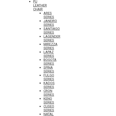
PU
LEATHER
CHAIR
ARES
SERIES
JANEIRO
SERIES
SANTIAGO
SERIES
LAGENDER
SERIES
MIREZZA
SERIES
LAPAZ
SERIES
BOGOTA
SERIES
SPINA
SERIES
FULGO
SERIES
KADOS
SERIES
CRON
SERIES
KENO
SERIES
CUSEO
SERIES
NATAL