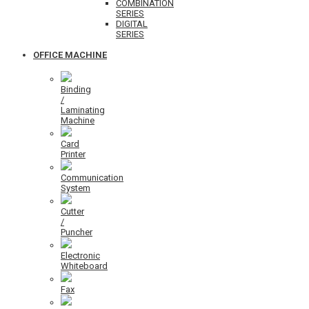
COMBINATION
SERIES
DIGITAL
SERIES
OFFICE MACHINE
Binding
/
Laminating
Machine
Card
Printer
Communication
System
Cutter
/
Puncher
Electronic
Whiteboard
Fax