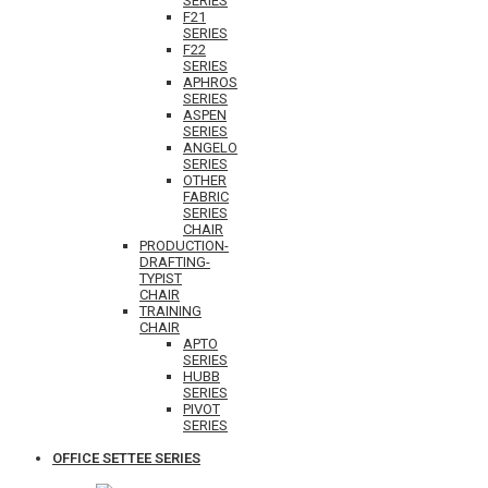
SERIES
F21
SERIES
F22
SERIES
APHROS
SERIES
ASPEN
SERIES
ANGELO
SERIES
OTHER
FABRIC
SERIES
CHAIR
PRODUCTION-
DRAFTING-
TYPIST
CHAIR
TRAINING
CHAIR
APTO
SERIES
HUBB
SERIES
PIVOT
SERIES
OFFICE SETTEE SERIES