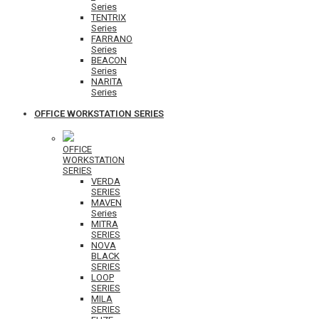
Series
TENTRIX
Series
FARRANO
Series
BEACON
Series
NARITA
Series
OFFICE WORKSTATION SERIES
OFFICE
WORKSTATION
SERIES
VERDA
SERIES
MAVEN
Series
MITRA
SERIES
NOVA
BLACK
SERIES
LOOP
SERIES
MILA
SERIES