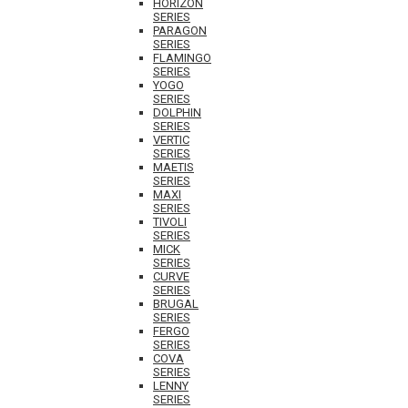
HORIZON
SERIES
PARAGON
SERIES
FLAMINGO
SERIES
YOGO
SERIES
DOLPHIN
SERIES
VERTIC
SERIES
MAETIS
SERIES
MAXI
SERIES
TIVOLI
SERIES
MICK
SERIES
CURVE
SERIES
BRUGAL
SERIES
FERGO
SERIES
COVA
SERIES
LENNY
SERIES