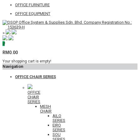
OFFICE FURNITURE
OFFICE EQUIPMENT
>
0
RM0.00
Your shopping cart is empty!
Navigation
OFFICE CHAIR SERIES
OFFICE
CHAIR
SERIES
MESH
CHAIR
AILO
SERIES
EIRO
SERIES
SOU
SERIES