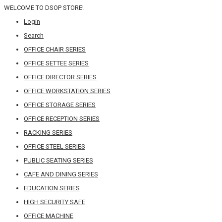
WELCOME TO DSOP STORE!
Login
Search
OFFICE CHAIR SERIES
OFFICE SETTEE SERIES
OFFICE DIRECTOR SERIES
OFFICE WORKSTATION SERIES
OFFICE STORAGE SERIES
OFFICE RECEPTION SERIES
RACKING SERIES
OFFICE STEEL SERIES
PUBLIC SEATING SERIES
CAFE AND DINING SERIES
EDUCATION SERIES
HIGH SECURITY SAFE
OFFICE MACHINE