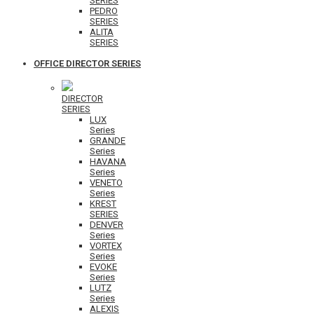
SERIES
PEDRO
SERIES
ALITA
SERIES
OFFICE DIRECTOR SERIES
DIRECTOR
SERIES
LUX
Series
GRANDE
Series
HAVANA
Series
VENETO
Series
KREST
SERIES
DENVER
Series
VORTEX
Series
EVOKE
Series
LUTZ
Series
ALEXIS