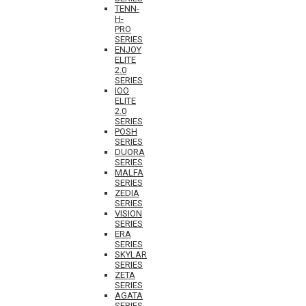
TENN-
H-
PRO
SERIES
ENJOY
ELITE
2.0
SERIES
IOO
ELITE
2.0
SERIES
POSH
SERIES
DUORA
SERIES
MALFA
SERIES
ZEDIA
SERIES
VISION
SERIES
ERA
SERIES
SKYLAR
SERIES
ZETA
SERIES
AGATA
SERIES