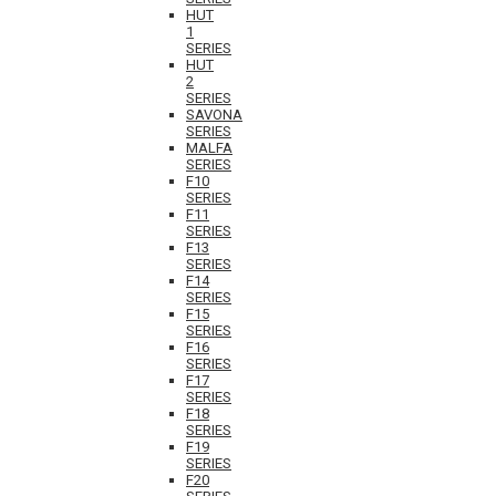
HUT
1
SERIES
HUT
2
SERIES
SAVONA
SERIES
MALFA
SERIES
F10
SERIES
F11
SERIES
F13
SERIES
F14
SERIES
F15
SERIES
F16
SERIES
F17
SERIES
F18
SERIES
F19
SERIES
F20