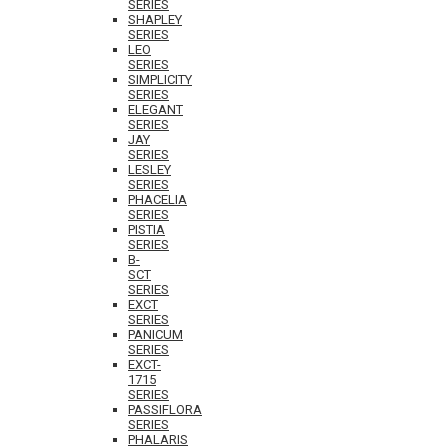
SERIES
SHAPLEY
SERIES
LEO
SERIES
SIMPLICITY
SERIES
ELEGANT
SERIES
JAY
SERIES
LESLEY
SERIES
PHACELIA
SERIES
PISTIA
SERIES
B-
SCT
SERIES
EXCT
SERIES
PANICUM
SERIES
EXCT-
1715
SERIES
PASSIFLORA
SERIES
PHALARIS