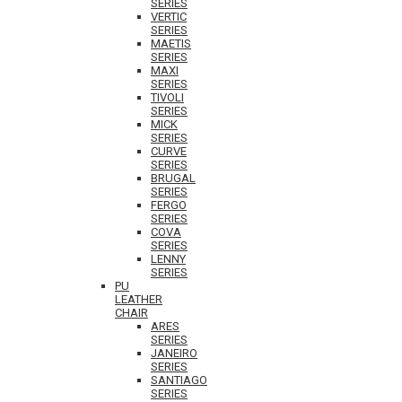
SERIES
VERTIC
SERIES
MAETIS
SERIES
MAXI
SERIES
TIVOLI
SERIES
MICK
SERIES
CURVE
SERIES
BRUGAL
SERIES
FERGO
SERIES
COVA
SERIES
LENNY
SERIES
PU
LEATHER
CHAIR
ARES
SERIES
JANEIRO
SERIES
SANTIAGO
SERIES