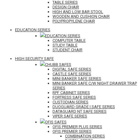
TABLE SERIES
DESIGN CHAIR
HIGH AND LOW BAR STOOL
WOODEN AND CUSHION CHAIR
POLYPROPYLENE CHAIR
EDUCATION SERIES
EDUCATION SERIES
COMPUTER TABLE
STUDY TABLE
STUDENT CHAIR
HIGH SECURITY SAFE
CHUBB SAFES
DIGITAL SAFE SERIES
CASTLE SAFE SERIES
MINI BANKER SAFE SERIES
MINI BANKER SAFE C/W NIGHT DRAWER TRAP
SERIES
RPF CABINET SERIES
FORTRESS SAFE SERIES
CUSTODIAN SERIES
DUOGUARD GRADE I SAFE SERIES
DATAGUARD NT SAFE SERIES
VIPER SAFE SERIES
OFIS SAFES
OFIS PREMIER PLUS SERIES
OFIS PREMIER SERIES
COMBINATION SERIES