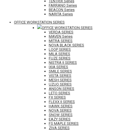
TENTRIX Series
FARRANO Series
BEACON Series
NARITA Series
OFFICE WORKSTATION SERIES
OFFICE WORKSTATION SERIES
VERDA SERIES
MAVEN Series
MITRA SERIES
NOVA BLACK SERIES
LOOP SERIES
MILA SERIES
FUZE SERIES
NISTRA II SERIES
IXIA SERIES
SMILE SERIES
VISTA SERIES
MESH SERIES
UZUO SERIES
ANSON SERIES
LETO SERIES
FX SERIES
FLEXX II SERIES
HAWK SERIES
NOVA SERIES
SNOW SERIES
EAZY SERIES
FS MAPLE SERIES
ZIVA SERIES