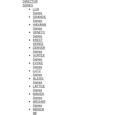
DIRECTOR
SERIES
LUX
Series
GRANDE
Series
HAVANA
Series
VENETO
Series
KREST
SERIES
DENVER
Series
VORTEX
Series
EVOKE
Series
LUTZ
Series
ALEXIS
Series
LATTICE
Series
MAVEN
Series
ARCHER
Series
MENSA
88