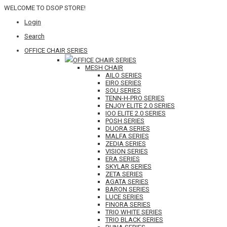
WELCOME TO DSOP STORE!
Login
Search
OFFICE CHAIR SERIES
OFFICE CHAIR SERIES
MESH CHAIR
AILO SERIES
EIRO SERIES
SOU SERIES
TENN-H-PRO SERIES
ENJOY ELITE 2.0 SERIES
IOO ELITE 2.0 SERIES
POSH SERIES
DUORA SERIES
MALFA SERIES
ZEDIA SERIES
VISION SERIES
ERA SERIES
SKYLAR SERIES
ZETA SERIES
AGATA SERIES
BARON SERIES
LUCE SERIES
FINORA SERIES
TRIO WHITE SERIES
TRIO BLACK SERIES