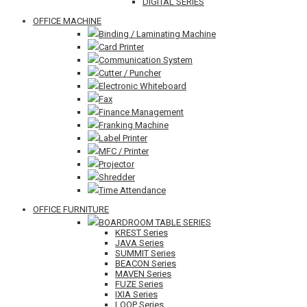
DIGITAL SERIES
OFFICE MACHINE
Binding / Laminating Machine
Card Printer
Communication System
Cutter / Puncher
Electronic Whiteboard
Fax
Finance Management
Franking Machine
Label Printer
MFC / Printer
Projector
Shredder
Time Attendance
OFFICE FURNITURE
BOARDROOM TABLE SERIES
KREST Series
JAVA Series
SUMMIT Series
BEACON Series
MAVEN Series
FUZE Series
IXIA Series
LOOP Series