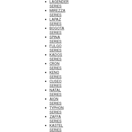
LAGENDER
SERIES
MIREZZA
SERIES
LAPAZ
SERIES
BOGOTA
SERIES
SPINA
SERIES
FULGO
SERIES
KADOS
SERIES
CRON
SERIES
KENO
SERIES
CUSEO
SERIES
NATAL
SERIES
AION
SERIES
TYPHON
SERIES
ZAFFA
SERIES
KASTEL
SERIES