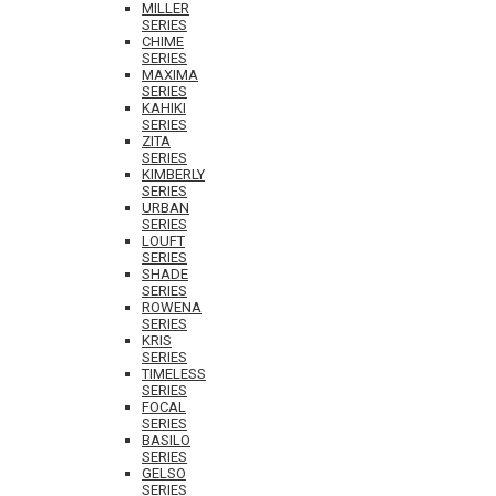
MILLER
SERIES
CHIME
SERIES
MAXIMA
SERIES
KAHIKI
SERIES
ZITA
SERIES
KIMBERLY
SERIES
URBAN
SERIES
LOUFT
SERIES
SHADE
SERIES
ROWENA
SERIES
KRIS
SERIES
TIMELESS
SERIES
FOCAL
SERIES
BASILO
SERIES
GELSO
SERIES