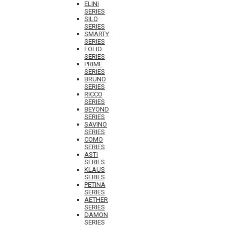
ELINI
SERIES
SILO
SERIES
SMARTY
SERIES
FOLIO
SERIES
PRIME
SERIES
BRUNO
SERIES
RICCO
SERIES
BEYOND
SERIES
SAVINO
SERIES
COMO
SERIES
ASTI
SERIES
KLAUS
SERIES
PETINA
SERIES
AETHER
SERIES
DAMON
SERIES