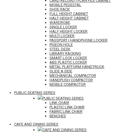
CARD RECORD | PLAN FILE CABINET
MOBILE PEDESTAL
SHOE RACK
FULL HEIGHT CABINET
HALF HEIGHT CABINET
WARDROBE
SINGLE LOCKER
HALF HEIGHT LOCKER
MULTI LOCKER
PASSPORT | HANDPHONE LOCKER
PIGEON HOLE
STEEL DESK
LIBRARY RACKING
SMART LOCK LOCKER
ABS PLASTIC LOCKER
METAL PLATFORM HANDTRUCK
GLIDE A SIDE
MECHANICAL COMPACTOR
HANDPUSH COMPACTOR
MOBILE COMPACTOR
PUBLIC SEATING SERIES
PUBLIC SEATING SERIES
LINK CHAIR
PLASTIC LINK CHAIR
FABRIC LINK CHAIR
BENCHES
CAFE AND DINING SERIES
CAFE AND DINING SERIES