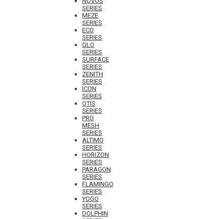
NOVUS
SERIES
MEZE
SERIES
ECO
SERIES
GLO
SERIES
SURFACE
SERIES
ZENITH
SERIES
ICON
SERIES
OTIS
SERIES
PRO
MESH
SERIES
ALTIMO
SERIES
HORIZON
SERIES
PARAGON
SERIES
FLAMINGO
SERIES
YOGO
SERIES
DOLPHIN