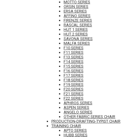
MOTTO SERIES
ORSIN SERIES
ERSA SERIES
AFFINO SERIES
FIRENZE SERIES
RASCAL SERIES
HUT 1 SERIES
HUT 2 SERIES
SAVONA SERIES
MALFA SERIES
F10 SERIES
F11 SERIES
F13 SERIES
F14 SERIES
F15 SERIES
F16 SERIES
F17 SERIES
F18 SERIES
F19 SERIES
F20 SERIES
F21 SERIES
F22 SERIES
APHROS SERIES
ASPEN SERIES
ANGELO SERIES
OTHER FABRIC SERIES CHAIR
PRODUCTION-DRAFTING-TYPIST CHAIR
TRAINING CHAIR
APTO SERIES
HUBB SERIES