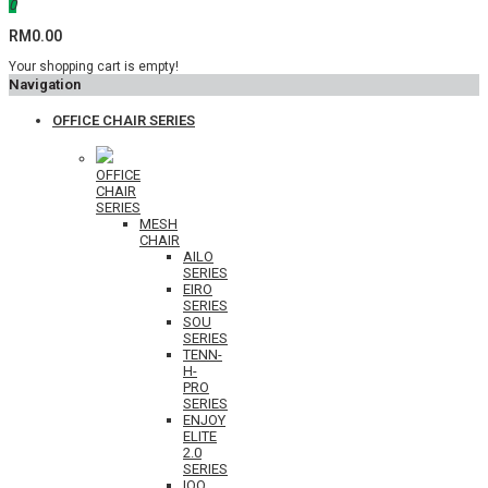
0
RM0.00
Your shopping cart is empty!
Navigation
OFFICE CHAIR SERIES
OFFICE
CHAIR
SERIES
MESH
CHAIR
AILO
SERIES
EIRO
SERIES
SOU
SERIES
TENN-
H-
PRO
SERIES
ENJOY
ELITE
2.0
SERIES
IOO