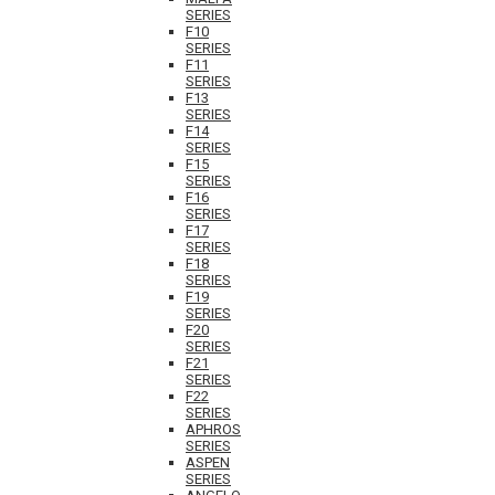
SERIES
F10
SERIES
F11
SERIES
F13
SERIES
F14
SERIES
F15
SERIES
F16
SERIES
F17
SERIES
F18
SERIES
F19
SERIES
F20
SERIES
F21
SERIES
F22
SERIES
APHROS
SERIES
ASPEN
SERIES