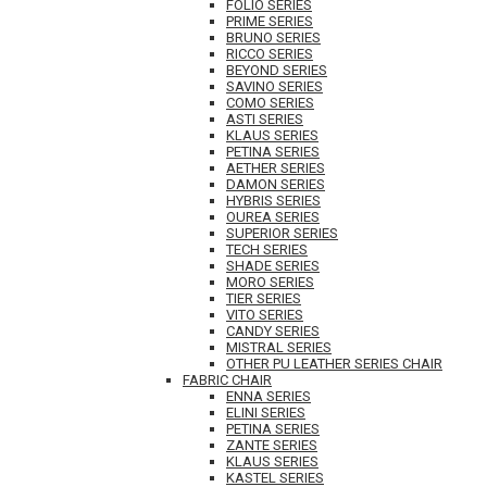
FOLIO SERIES
PRIME SERIES
BRUNO SERIES
RICCO SERIES
BEYOND SERIES
SAVINO SERIES
COMO SERIES
ASTI SERIES
KLAUS SERIES
PETINA SERIES
AETHER SERIES
DAMON SERIES
HYBRIS SERIES
OUREA SERIES
SUPERIOR SERIES
TECH SERIES
SHADE SERIES
MORO SERIES
TIER SERIES
VITO SERIES
CANDY SERIES
MISTRAL SERIES
OTHER PU LEATHER SERIES CHAIR
FABRIC CHAIR
ENNA SERIES
ELINI SERIES
PETINA SERIES
ZANTE SERIES
KLAUS SERIES
KASTEL SERIES