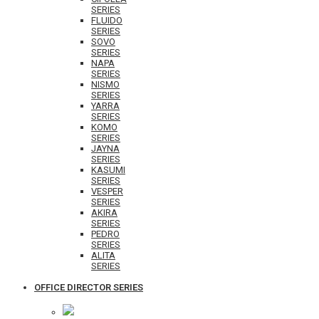
SERIES
FLUIDO
SERIES
SOVO
SERIES
NAPA
SERIES
NISMO
SERIES
YARRA
SERIES
KOMO
SERIES
JAYNA
SERIES
KASUMI
SERIES
VESPER
SERIES
AKIRA
SERIES
PEDRO
SERIES
ALITA
SERIES
OFFICE DIRECTOR SERIES