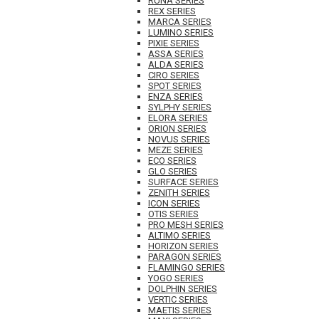
RUNA SERIES
REX SERIES
MARCA SERIES
LUMINO SERIES
PIXIE SERIES
ASSA SERIES
ALDA SERIES
CIRO SERIES
SPOT SERIES
ENZA SERIES
SYLPHY SERIES
ELORA SERIES
ORION SERIES
NOVUS SERIES
MEZE SERIES
ECO SERIES
GLO SERIES
SURFACE SERIES
ZENITH SERIES
ICON SERIES
OTIS SERIES
PRO MESH SERIES
ALTIMO SERIES
HORIZON SERIES
PARAGON SERIES
FLAMINGO SERIES
YOGO SERIES
DOLPHIN SERIES
VERTIC SERIES
MAETIS SERIES