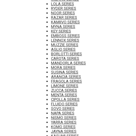
LOLA SERIES
RYDER SERIES
NOOR SERIES
RAZAR SERIES
KAMIIVO SERIES
MYNA SERIES
KEY SERIES
EMBOSS SERIES
LENNOX SERIES
MUZZIE SERIES
AGLIO SERIES
BORLOTTI SERIES
CAROTA SERIES
MANDORLA SERIES
MORA SERIES
SUSINA SERIES
ARANCIA SERIES
FRAGOLA SERIES
LIMONE SERIES
ZUCCA SERIES
MENTA SERIES
CIPOLLA SERIES
FLUIDO SERIES
SOVO SERIES
NAPA SERIES
NISMO SERIES
YARRA SERIES
KOMO SERIES
JAYNA SERIES
KASUMI SERIES