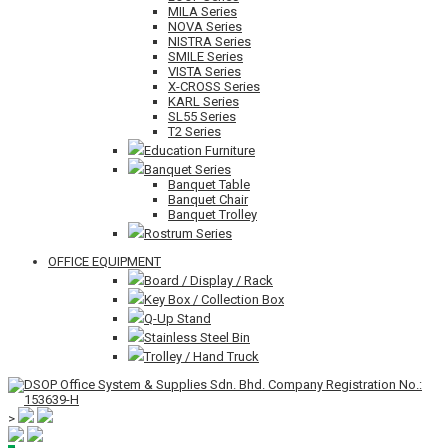
MILA Series
NOVA Series
NISTRA Series
SMILE Series
VISTA Series
X-CROSS Series
KARL Series
SL55 Series
T2 Series
Education Furniture
Banquet Series
Banquet Table
Banquet Chair
Banquet Trolley
Rostrum Series
OFFICE EQUIPMENT
Board / Display / Rack
Key Box / Collection Box
Q-Up Stand
Stainless Steel Bin
Trolley / Hand Truck
>