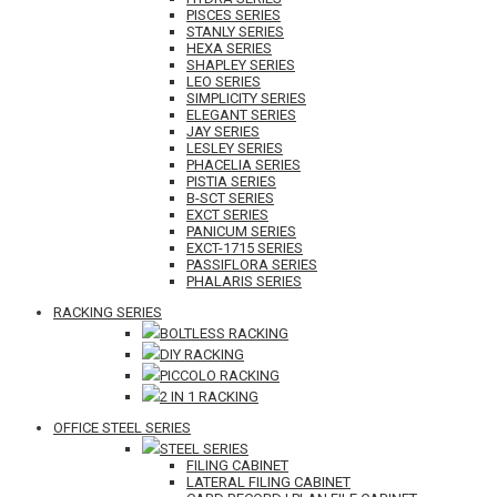
PISCES SERIES
STANLY SERIES
HEXA SERIES
SHAPLEY SERIES
LEO SERIES
SIMPLICITY SERIES
ELEGANT SERIES
JAY SERIES
LESLEY SERIES
PHACELIA SERIES
PISTIA SERIES
B-SCT SERIES
EXCT SERIES
PANICUM SERIES
EXCT-1715 SERIES
PASSIFLORA SERIES
PHALARIS SERIES
RACKING SERIES
BOLTLESS RACKING
DIY RACKING
PICCOLO RACKING
2 IN 1 RACKING
OFFICE STEEL SERIES
STEEL SERIES
FILING CABINET
LATERAL FILING CABINET