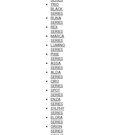
TRIO
BLACK
SERIES
RUNA
SERIES
REX
SERIES
MARCA
SERIES
LUMINO
SERIES
PIXIE
SERIES
ASSA
SERIES
ALDA
SERIES
CIRO
SERIES
SPOT
SERIES
ENZA
SERIES
SYLPHY
SERIES
ELORA
SERIES
ORION
SERIES