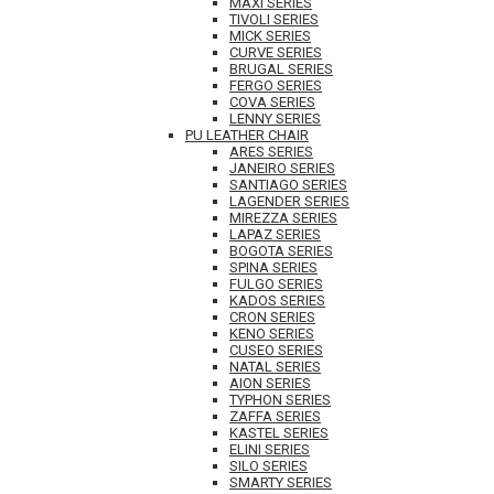
MAXI SERIES
TIVOLI SERIES
MICK SERIES
CURVE SERIES
BRUGAL SERIES
FERGO SERIES
COVA SERIES
LENNY SERIES
PU LEATHER CHAIR
ARES SERIES
JANEIRO SERIES
SANTIAGO SERIES
LAGENDER SERIES
MIREZZA SERIES
LAPAZ SERIES
BOGOTA SERIES
SPINA SERIES
FULGO SERIES
KADOS SERIES
CRON SERIES
KENO SERIES
CUSEO SERIES
NATAL SERIES
AION SERIES
TYPHON SERIES
ZAFFA SERIES
KASTEL SERIES
ELINI SERIES
SILO SERIES
SMARTY SERIES