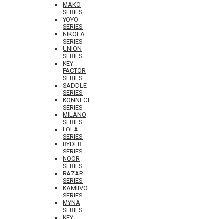
MAKO
SERIES
YOYO
SERIES
NIKOLA
SERIES
UNION
SERIES
KEY
FACTOR
SERIES
SADDLE
SERIES
KONNECT
SERIES
MILANO
SERIES
LOLA
SERIES
RYDER
SERIES
NOOR
SERIES
RAZAR
SERIES
KAMIIVO
SERIES
MYNA
SERIES
KEY