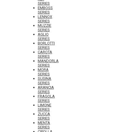
SERIES
EMBOSS
SERIES
LENNOX
SERIES
MUZZIE
SERIES
AGLIO
SERIES
BORLOTTI
SERIES
CAROTA
SERIES
MANDORLA
SERIES
MORA
SERIES
SUSINA
SERIES
ARANCIA
SERIES
FRAGOLA
SERIES
LIMONE
SERIES
ZUCCA
SERIES
MENTA
SERIES
CIPOLLA