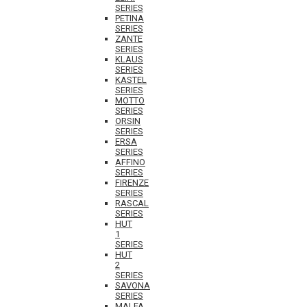
SERIES
PETINA
SERIES
ZANTE
SERIES
KLAUS
SERIES
KASTEL
SERIES
MOTTO
SERIES
ORSIN
SERIES
ERSA
SERIES
AFFINO
SERIES
FIRENZE
SERIES
RASCAL
SERIES
HUT
1
SERIES
HUT
2
SERIES
SAVONA
SERIES
MALFA