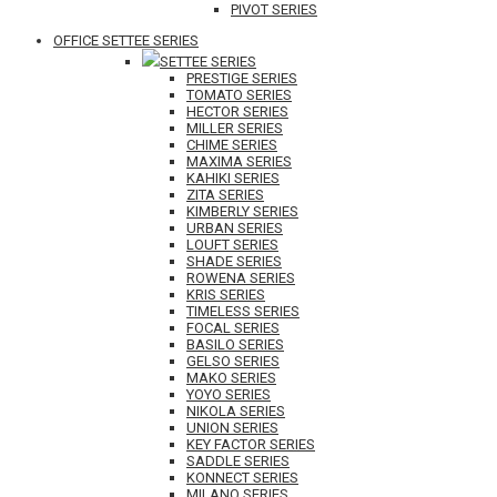
PIVOT SERIES
OFFICE SETTEE SERIES
SETTEE SERIES
PRESTIGE SERIES
TOMATO SERIES
HECTOR SERIES
MILLER SERIES
CHIME SERIES
MAXIMA SERIES
KAHIKI SERIES
ZITA SERIES
KIMBERLY SERIES
URBAN SERIES
LOUFT SERIES
SHADE SERIES
ROWENA SERIES
KRIS SERIES
TIMELESS SERIES
FOCAL SERIES
BASILO SERIES
GELSO SERIES
MAKO SERIES
YOYO SERIES
NIKOLA SERIES
UNION SERIES
KEY FACTOR SERIES
SADDLE SERIES
KONNECT SERIES
MILANO SERIES