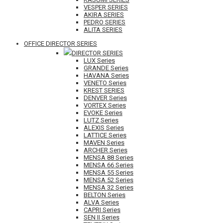
VESPER SERIES
AKIRA SERIES
PEDRO SERIES
ALITA SERIES
OFFICE DIRECTOR SERIES
DIRECTOR SERIES
LUX Series
GRANDE Series
HAVANA Series
VENETO Series
KREST SERIES
DENVER Series
VORTEX Series
EVOKE Series
LUTZ Series
ALEXIS Series
LATTICE Series
MAVEN Series
ARCHER Series
MENSA 88 Series
MENSA 66 Series
MENSA 55 Series
MENSA 52 Series
MENSA 32 Series
BELTON Series
ALVA Series
CAPRI Series
SEN II Series