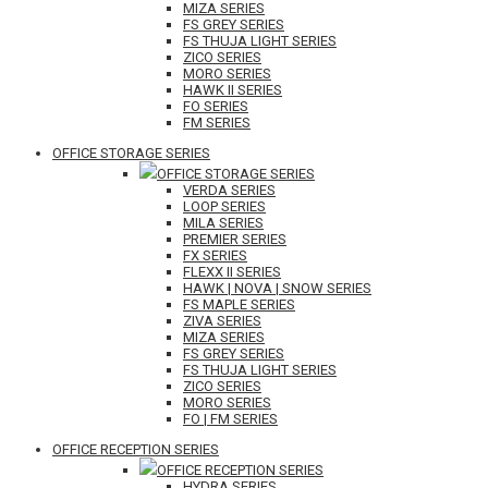
MIZA SERIES
FS GREY SERIES
FS THUJA LIGHT SERIES
ZICO SERIES
MORO SERIES
HAWK II SERIES
FO SERIES
FM SERIES
OFFICE STORAGE SERIES
OFFICE STORAGE SERIES
VERDA SERIES
LOOP SERIES
MILA SERIES
PREMIER SERIES
FX SERIES
FLEXX II SERIES
HAWK | NOVA | SNOW SERIES
FS MAPLE SERIES
ZIVA SERIES
MIZA SERIES
FS GREY SERIES
FS THUJA LIGHT SERIES
ZICO SERIES
MORO SERIES
FO | FM SERIES
OFFICE RECEPTION SERIES
OFFICE RECEPTION SERIES
HYDRA SERIES