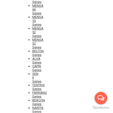
Series
MENSA
66
Series
MENSA
55
Series
MENSA
52
Series
MENSA
32
Series
BELTON
Series
ALVA
Series
CAPRI
Series
SEN
II
Series
TENTRIX
Series
FARRANO
Series
BEACON
Series
NARITA
Series