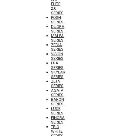
ELITE
2.0
SERIES
POSH
SERIES
DUORA
SERIES
MALFA
SERIES
ZEDIA
SERIES
VISION
SERIES
ERA
SERIES
SKYLAR
SERIES
ZETA
SERIES
AGATA
SERIES
BARON
SERIES
LUCE
SERIES
FINORA
SERIES
TRIO
WHITE
SERIES