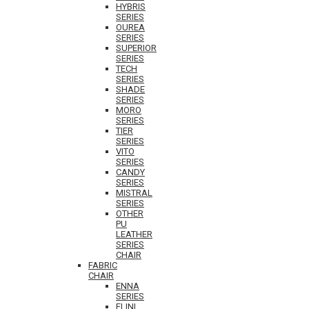
HYBRIS
SERIES
OUREA
SERIES
SUPERIOR
SERIES
TECH
SERIES
SHADE
SERIES
MORO
SERIES
TIER
SERIES
VITO
SERIES
CANDY
SERIES
MISTRAL
SERIES
OTHER
PU
LEATHER
SERIES
CHAIR
FABRIC
CHAIR
ENNA
SERIES
ELINI