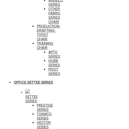
ANGELO
SERIES
OTHER
FABRIC
SERIES
CHAIR
PRODUCTION-
DRAFTING-
TYPIST
CHAIR
TRAINING
CHAIR
APTO
SERIES
HUBB
SERIES
PIVOT
SERIES
OFFICE SETTEE SERIES
SETTEE
SERIES
PRESTIGE
SERIES
TOMATO
SERIES
HECTOR
SERIES