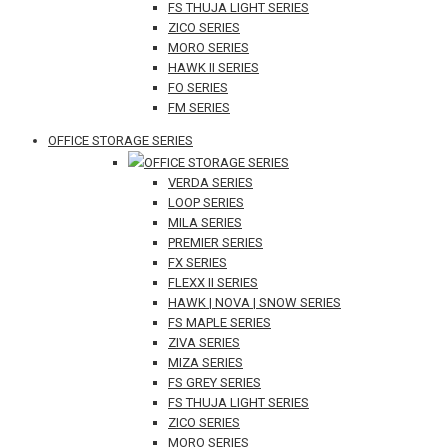
FS THUJA LIGHT SERIES
ZICO SERIES
MORO SERIES
HAWK II SERIES
FO SERIES
FM SERIES
OFFICE STORAGE SERIES
OFFICE STORAGE SERIES
VERDA SERIES
LOOP SERIES
MILA SERIES
PREMIER SERIES
FX SERIES
FLEXX II SERIES
HAWK | NOVA | SNOW SERIES
FS MAPLE SERIES
ZIVA SERIES
MIZA SERIES
FS GREY SERIES
FS THUJA LIGHT SERIES
ZICO SERIES
MORO SERIES