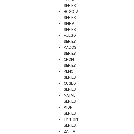
SERIES
BOGOTA
SERIES
SPINA
SERIES
FULGO
SERIES
KADOS
SERIES
CRON
SERIES
KENO
SERIES
CUSEO
SERIES
NATAL
SERIES
AION
SERIES
TYPHON
SERIES
ZAFFA