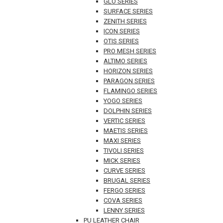
GLO SERIES
SURFACE SERIES
ZENITH SERIES
ICON SERIES
OTIS SERIES
PRO MESH SERIES
ALTIMO SERIES
HORIZON SERIES
PARAGON SERIES
FLAMINGO SERIES
YOGO SERIES
DOLPHIN SERIES
VERTIC SERIES
MAETIS SERIES
MAXI SERIES
TIVOLI SERIES
MICK SERIES
CURVE SERIES
BRUGAL SERIES
FERGO SERIES
COVA SERIES
LENNY SERIES
PU LEATHER CHAIR