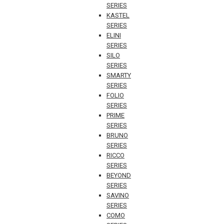
SERIES
KASTEL
SERIES
ELINI
SERIES
SILO
SERIES
SMARTY
SERIES
FOLIO
SERIES
PRIME
SERIES
BRUNO
SERIES
RICCO
SERIES
BEYOND
SERIES
SAVINO
SERIES
COMO