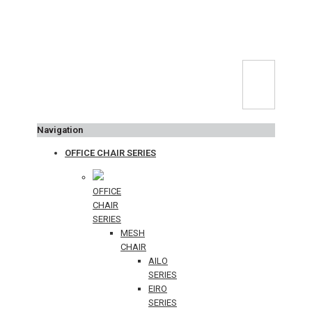
Navigation
OFFICE CHAIR SERIES
OFFICE
CHAIR
SERIES
MESH
CHAIR
AILO
SERIES
EIRO
SERIES