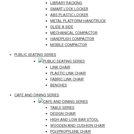
LIBRARY RACKING
SMART LOCK LOCKER
ABS PLASTIC LOCKER
METAL PLATFORM HANDTRUCK
GLIDE A SIDE
MECHANICAL COMPACTOR
HANDPUSH COMPACTOR
MOBILE COMPACTOR
PUBLIC SEATING SERIES
PUBLIC SEATING SERIES
LINK CHAIR
PLASTIC LINK CHAIR
FABRIC LINK CHAIR
BENCHES
CAFE AND DINING SERIES
CAFE AND DINING SERIES
TABLE SERIES
DESIGN CHAIR
HIGH AND LOW BAR STOOL
WOODEN AND CUSHION CHAIR
POLYPROPYLENE CHAIR