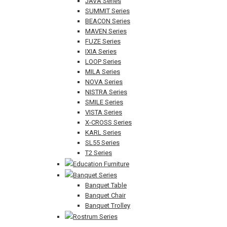
JAVA Series
SUMMIT Series
BEACON Series
MAVEN Series
FUZE Series
IXIA Series
LOOP Series
MILA Series
NOVA Series
NISTRA Series
SMILE Series
VISTA Series
X-CROSS Series
KARL Series
SL55 Series
T2 Series
Education Furniture
Banquet Series
Banquet Table
Banquet Chair
Banquet Trolley
Rostrum Series