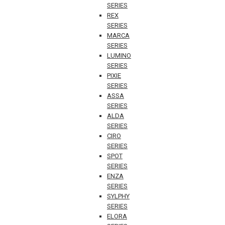
SERIES
REX
SERIES
MARCA
SERIES
LUMINO
SERIES
PIXIE
SERIES
ASSA
SERIES
ALDA
SERIES
CIRO
SERIES
SPOT
SERIES
ENZA
SERIES
SYLPHY
SERIES
ELORA