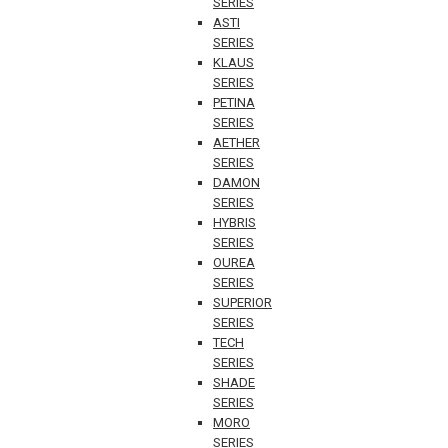
SERIES
ASTI
SERIES
KLAUS
SERIES
PETINA
SERIES
AETHER
SERIES
DAMON
SERIES
HYBRIS
SERIES
OUREA
SERIES
SUPERIOR
SERIES
TECH
SERIES
SHADE
SERIES
MORO
SERIES