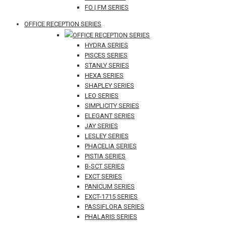
FO | FM SERIES
OFFICE RECEPTION SERIES
OFFICE RECEPTION SERIES
HYDRA SERIES
PISCES SERIES
STANLY SERIES
HEXA SERIES
SHAPLEY SERIES
LEO SERIES
SIMPLICITY SERIES
ELEGANT SERIES
JAY SERIES
LESLEY SERIES
PHACELIA SERIES
PISTIA SERIES
B-SCT SERIES
EXCT SERIES
PANICUM SERIES
EXCT-1715 SERIES
PASSIFLORA SERIES
PHALARIS SERIES