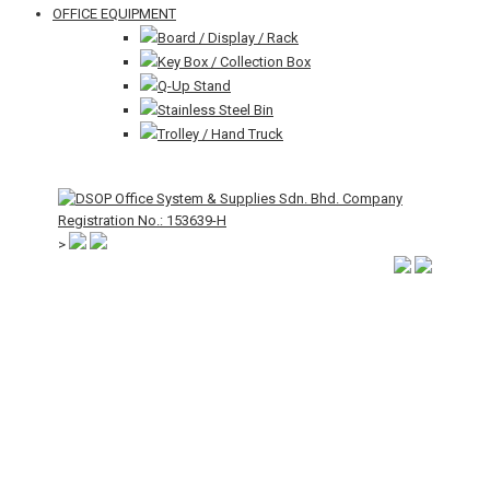
OFFICE EQUIPMENT
Board / Display / Rack
Key Box / Collection Box
Q-Up Stand
Stainless Steel Bin
Trolley / Hand Truck
>