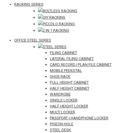
RACKING SERIES
BOLTLESS RACKING
DIY RACKING
PICCOLO RACKING
2 IN 1 RACKING
OFFICE STEEL SERIES
STEEL SERIES
FILING CABINET
LATERAL FILING CABINET
CARD RECORD | PLAN FILE CABINET
MOBILE PEDESTAL
SHOE RACK
FULL HEIGHT CABINET
HALF HEIGHT CABINET
WARDROBE
SINGLE LOCKER
HALF HEIGHT LOCKER
MULTI LOCKER
PASSPORT | HANDPHONE LOCKER
PIGEON HOLE
STEEL DESK