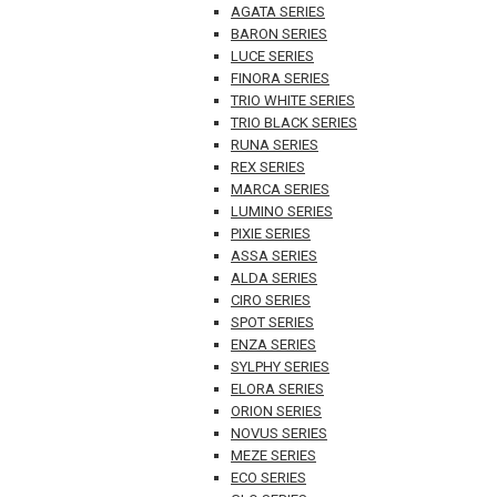
AGATA SERIES
BARON SERIES
LUCE SERIES
FINORA SERIES
TRIO WHITE SERIES
TRIO BLACK SERIES
RUNA SERIES
REX SERIES
MARCA SERIES
LUMINO SERIES
PIXIE SERIES
ASSA SERIES
ALDA SERIES
CIRO SERIES
SPOT SERIES
ENZA SERIES
SYLPHY SERIES
ELORA SERIES
ORION SERIES
NOVUS SERIES
MEZE SERIES
ECO SERIES