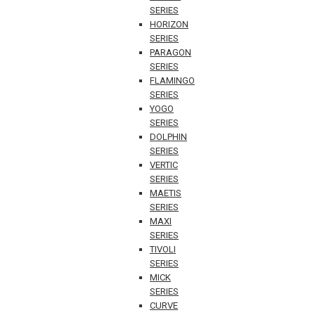
SERIES
HORIZON
SERIES
PARAGON
SERIES
FLAMINGO
SERIES
YOGO
SERIES
DOLPHIN
SERIES
VERTIC
SERIES
MAETIS
SERIES
MAXI
SERIES
TIVOLI
SERIES
MICK
SERIES
CURVE