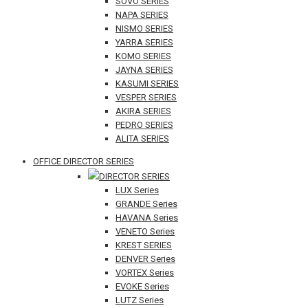
SOVO SERIES
NAPA SERIES
NISMO SERIES
YARRA SERIES
KOMO SERIES
JAYNA SERIES
KASUMI SERIES
VESPER SERIES
AKIRA SERIES
PEDRO SERIES
ALITA SERIES
OFFICE DIRECTOR SERIES
DIRECTOR SERIES
LUX Series
GRANDE Series
HAVANA Series
VENETO Series
KREST SERIES
DENVER Series
VORTEX Series
EVOKE Series
LUTZ Series