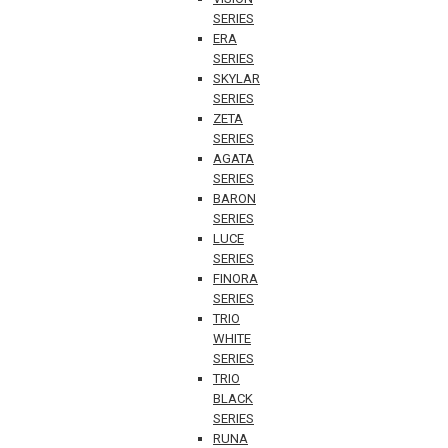
SERIES
ERA
SERIES
SKYLAR
SERIES
ZETA
SERIES
AGATA
SERIES
BARON
SERIES
LUCE
SERIES
FINORA
SERIES
TRIO
WHITE
SERIES
TRIO
BLACK
SERIES
RUNA