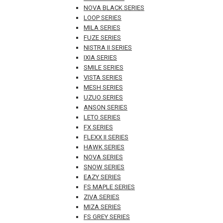
NOVA BLACK SERIES
LOOP SERIES
MILA SERIES
FUZE SERIES
NISTRA II SERIES
IXIA SERIES
SMILE SERIES
VISTA SERIES
MESH SERIES
UZUO SERIES
ANSON SERIES
LETO SERIES
FX SERIES
FLEXX II SERIES
HAWK SERIES
NOVA SERIES
SNOW SERIES
EAZY SERIES
FS MAPLE SERIES
ZIVA SERIES
MIZA SERIES
FS GREY SERIES