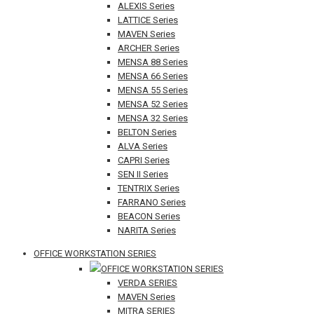
ALEXIS Series
LATTICE Series
MAVEN Series
ARCHER Series
MENSA 88 Series
MENSA 66 Series
MENSA 55 Series
MENSA 52 Series
MENSA 32 Series
BELTON Series
ALVA Series
CAPRI Series
SEN II Series
TENTRIX Series
FARRANO Series
BEACON Series
NARITA Series
OFFICE WORKSTATION SERIES
OFFICE WORKSTATION SERIES
VERDA SERIES
MAVEN Series
MITRA SERIES