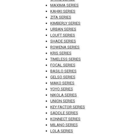
MAXIMA SERIES
KAHIKI SERIES
ZITA SERIES
KIMBERLY SERIES
URBAN SERIES
LOUFT SERIES
SHADE SERIES
ROWENA SERIES
KRIS SERIES
TIMELESS SERIES
FOCAL SERIES
BASILO SERIES
GELSO SERIES
MAKO SERIES
YOYO SERIES
NIKOLA SERIES
UNION SERIES
KEY FACTOR SERIES
SADDLE SERIES
KONNECT SERIES
MILANO SERIES
LOLA SERIES