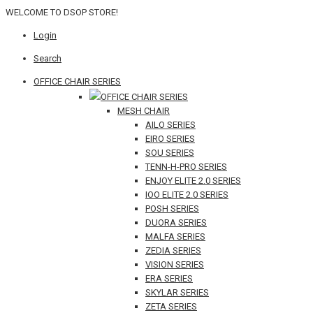
WELCOME TO DSOP STORE!
Login
Search
OFFICE CHAIR SERIES
OFFICE CHAIR SERIES
MESH CHAIR
AILO SERIES
EIRO SERIES
SOU SERIES
TENN-H-PRO SERIES
ENJOY ELITE 2.0 SERIES
IOO ELITE 2.0 SERIES
POSH SERIES
DUORA SERIES
MALFA SERIES
ZEDIA SERIES
VISION SERIES
ERA SERIES
SKYLAR SERIES
ZETA SERIES