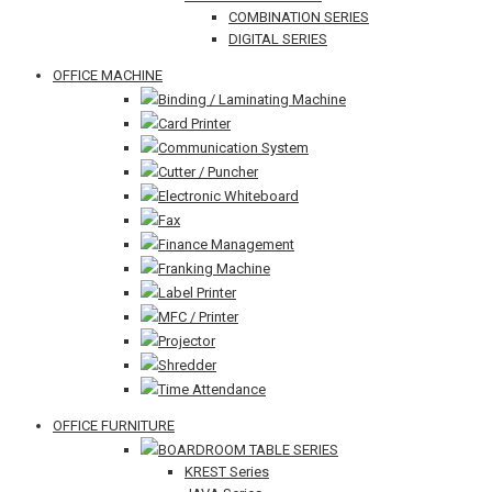
COMBINATION SERIES
DIGITAL SERIES
OFFICE MACHINE
Binding / Laminating Machine
Card Printer
Communication System
Cutter / Puncher
Electronic Whiteboard
Fax
Finance Management
Franking Machine
Label Printer
MFC / Printer
Projector
Shredder
Time Attendance
OFFICE FURNITURE
BOARDROOM TABLE SERIES
KREST Series