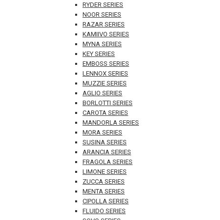
RYDER SERIES
NOOR SERIES
RAZAR SERIES
KAMIIVO SERIES
MYNA SERIES
KEY SERIES
EMBOSS SERIES
LENNOX SERIES
MUZZIE SERIES
AGLIO SERIES
BORLOTTI SERIES
CAROTA SERIES
MANDORLA SERIES
MORA SERIES
SUSINA SERIES
ARANCIA SERIES
FRAGOLA SERIES
LIMONE SERIES
ZUCCA SERIES
MENTA SERIES
CIPOLLA SERIES
FLUIDO SERIES