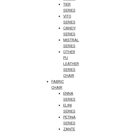
TIER
SERIES
VITO
SERIES
CANDY
SERIES
MISTRAL
SERIES
OTHER
PU
LEATHER
SERIES
CHAIR
FABRIC
CHAIR
ENNA
SERIES
ELINI
SERIES
PETINA
SERIES
ZANTE