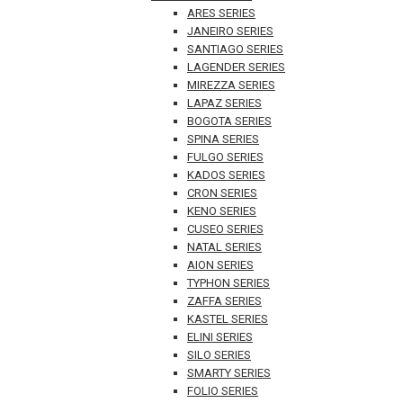
ARES SERIES
JANEIRO SERIES
SANTIAGO SERIES
LAGENDER SERIES
MIREZZA SERIES
LAPAZ SERIES
BOGOTA SERIES
SPINA SERIES
FULGO SERIES
KADOS SERIES
CRON SERIES
KENO SERIES
CUSEO SERIES
NATAL SERIES
AION SERIES
TYPHON SERIES
ZAFFA SERIES
KASTEL SERIES
ELINI SERIES
SILO SERIES
SMARTY SERIES
FOLIO SERIES