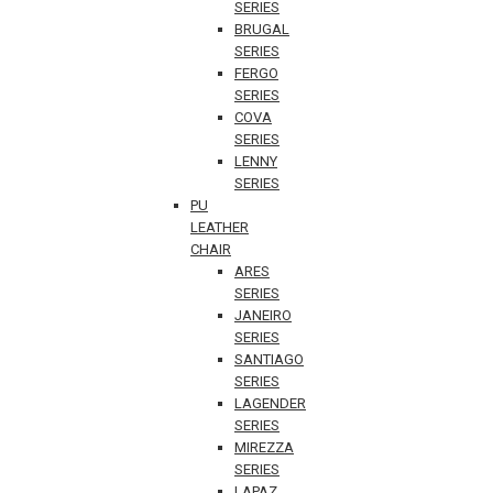
SERIES
BRUGAL
SERIES
FERGO
SERIES
COVA
SERIES
LENNY
SERIES
PU
LEATHER
CHAIR
ARES
SERIES
JANEIRO
SERIES
SANTIAGO
SERIES
LAGENDER
SERIES
MIREZZA
SERIES
LAPAZ