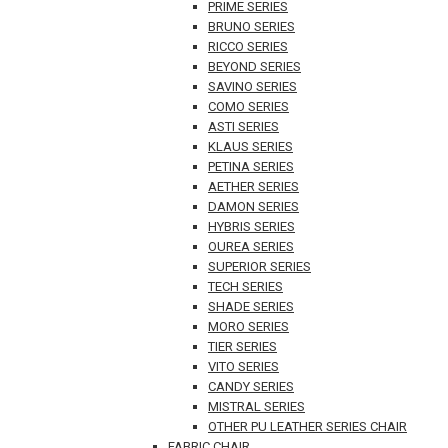
PRIME SERIES
BRUNO SERIES
RICCO SERIES
BEYOND SERIES
SAVINO SERIES
COMO SERIES
ASTI SERIES
KLAUS SERIES
PETINA SERIES
AETHER SERIES
DAMON SERIES
HYBRIS SERIES
OUREA SERIES
SUPERIOR SERIES
TECH SERIES
SHADE SERIES
MORO SERIES
TIER SERIES
VITO SERIES
CANDY SERIES
MISTRAL SERIES
OTHER PU LEATHER SERIES CHAIR
FABRIC CHAIR