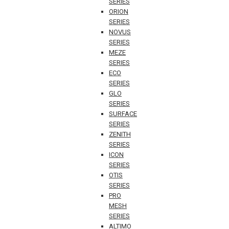
SERIES
ORION
SERIES
NOVUS
SERIES
MEZE
SERIES
ECO
SERIES
GLO
SERIES
SURFACE
SERIES
ZENITH
SERIES
ICON
SERIES
OTIS
SERIES
PRO
MESH
SERIES
ALTIMO