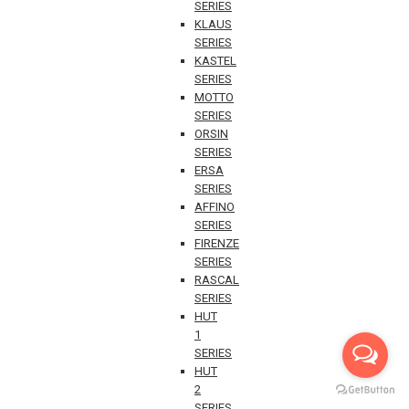
SERIES
KLAUS
SERIES
KASTEL
SERIES
MOTTO
SERIES
ORSIN
SERIES
ERSA
SERIES
AFFINO
SERIES
FIRENZE
SERIES
RASCAL
SERIES
HUT
1
SERIES
HUT
2
SERIES