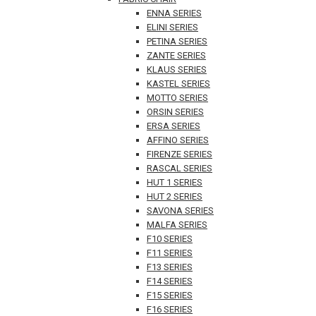
ENNA SERIES
ELINI SERIES
PETINA SERIES
ZANTE SERIES
KLAUS SERIES
KASTEL SERIES
MOTTO SERIES
ORSIN SERIES
ERSA SERIES
AFFINO SERIES
FIRENZE SERIES
RASCAL SERIES
HUT 1 SERIES
HUT 2 SERIES
SAVONA SERIES
MALFA SERIES
F10 SERIES
F11 SERIES
F13 SERIES
F14 SERIES
F15 SERIES
F16 SERIES