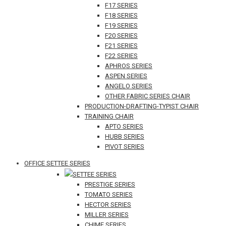
F17 SERIES
F18 SERIES
F19 SERIES
F20 SERIES
F21 SERIES
F22 SERIES
APHROS SERIES
ASPEN SERIES
ANGELO SERIES
OTHER FABRIC SERIES CHAIR
PRODUCTION-DRAFTING-TYPIST CHAIR
TRAINING CHAIR
APTO SERIES
HUBB SERIES
PIVOT SERIES
OFFICE SETTEE SERIES
SETTEE SERIES
PRESTIGE SERIES
TOMATO SERIES
HECTOR SERIES
MILLER SERIES
CHIME SERIES