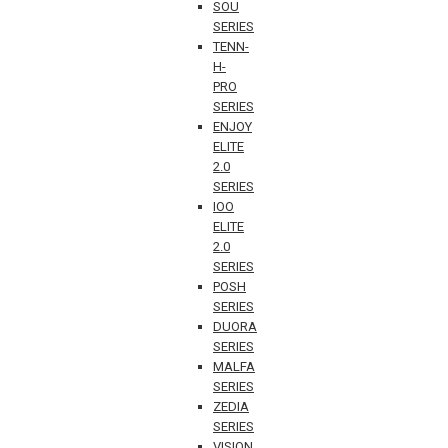
SOU
SERIES
TENN-
H-
PRO
SERIES
ENJOY
ELITE
2.0
SERIES
IOO
ELITE
2.0
SERIES
POSH
SERIES
DUORA
SERIES
MALFA
SERIES
ZEDIA
SERIES
VISION