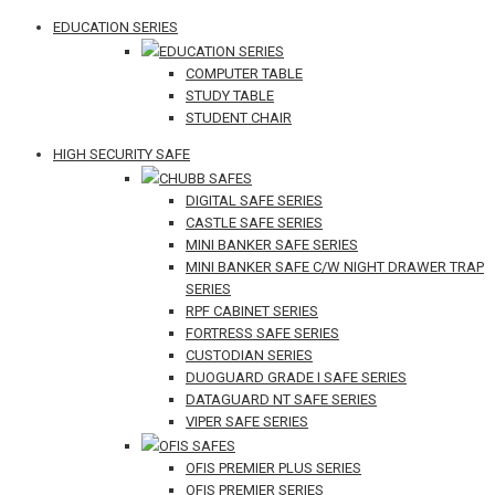
EDUCATION SERIES
EDUCATION SERIES
COMPUTER TABLE
STUDY TABLE
STUDENT CHAIR
HIGH SECURITY SAFE
CHUBB SAFES
DIGITAL SAFE SERIES
CASTLE SAFE SERIES
MINI BANKER SAFE SERIES
MINI BANKER SAFE C/W NIGHT DRAWER TRAP
SERIES
RPF CABINET SERIES
FORTRESS SAFE SERIES
CUSTODIAN SERIES
DUOGUARD GRADE I SAFE SERIES
DATAGUARD NT SAFE SERIES
VIPER SAFE SERIES
OFIS SAFES
OFIS PREMIER PLUS SERIES
OFIS PREMIER SERIES