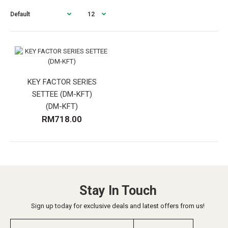
KEY FACTOR SERIES
SETTEE (DM-KFT)
(DM-KFT)
RM718.00
Stay In Touch
Sign up today for exclusive deals and latest offers from us!