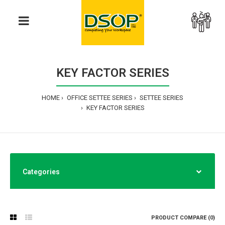
>
KEY FACTOR SERIES
HOME
OFFICE SETTEE SERIES
SETTEE SERIES
KEY FACTOR SERIES
Categories
PRODUCT COMPARE (0)