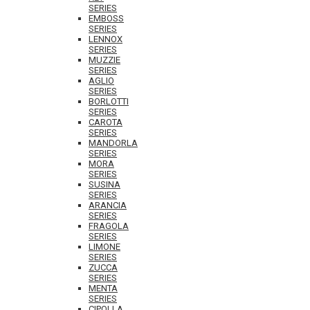
SERIES
EMBOSS
SERIES
LENNOX
SERIES
MUZZIE
SERIES
AGLIO
SERIES
BORLOTTI
SERIES
CAROTA
SERIES
MANDORLA
SERIES
MORA
SERIES
SUSINA
SERIES
ARANCIA
SERIES
FRAGOLA
SERIES
LIMONE
SERIES
ZUCCA
SERIES
MENTA
SERIES
CIPOLLA