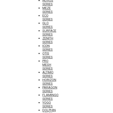
NOVUS
SERIES
MEZE
SERIES
ECO
SERIES
GLO
SERIES
SURFACE
SERIES
ZENITH
SERIES
ICON
SERIES
OTIS
SERIES
PRO
MESH
SERIES
ALTIMO
SERIES
HORIZON
SERIES
PARAGON
SERIES
FLAMINGO
SERIES
YOGO
SERIES
DOLPHIN