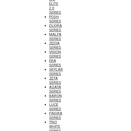
ELITE
2.0
SERIES
POSH
SERIES
DUORA
SERIES
MALFA
SERIES
ZEDIA
SERIES
VISION
SERIES
ERA
SERIES
SKYLAR
SERIES
ZETA
SERIES
AGATA
SERIES
BARON
SERIES
LUCE
SERIES
FINORA
SERIES
TRIO
WHITE
SERIES