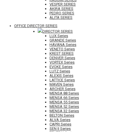
VESPER SERIES
AKIRA SERIES
PEDRO SERIES
ALITA SERIES
OFFICE DIRECTOR SERIES
DIRECTOR SERIES
LUX Series
GRANDE Series
HAVANA Series
VENETO Series
KREST SERIES
DENVER Series
VORTEX Series
EVOKE Series
LUTZ Series
ALEXIS Series
LATTICE Series
MAVEN Series
ARCHER Series
MENSA 88 Series
MENSA 66 Series
MENSA 55 Series
MENSA 52 Series
MENSA 32 Series
BELTON Series
ALVA Series
CAPRI Series
SEN II Series