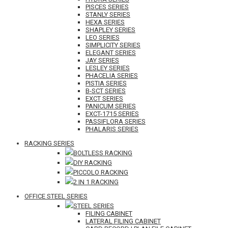
PISCES SERIES
STANLY SERIES
HEXA SERIES
SHAPLEY SERIES
LEO SERIES
SIMPLICITY SERIES
ELEGANT SERIES
JAY SERIES
LESLEY SERIES
PHACELIA SERIES
PISTIA SERIES
B-SCT SERIES
EXCT SERIES
PANICUM SERIES
EXCT-1715 SERIES
PASSIFLORA SERIES
PHALARIS SERIES
RACKING SERIES
BOLTLESS RACKING
DIY RACKING
PICCOLO RACKING
2 IN 1 RACKING
OFFICE STEEL SERIES
STEEL SERIES
FILING CABINET
LATERAL FILING CABINET