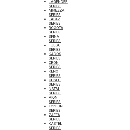
LAGENDER
SERIES
MIREZZA
SERIES
LAPAZ
SERIES
BOGOTA
SERIES
SPINA
SERIES
FULGO
SERIES
KADOS
SERIES
CRON
SERIES
KENO
SERIES
CUSEO
SERIES
NATAL
SERIES
AION
SERIES
TYPHON
SERIES
ZAFFA
SERIES
KASTEL
SERIES