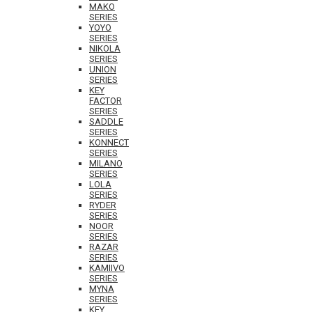
MAKO
SERIES
YOYO
SERIES
NIKOLA
SERIES
UNION
SERIES
KEY
FACTOR
SERIES
SADDLE
SERIES
KONNECT
SERIES
MILANO
SERIES
LOLA
SERIES
RYDER
SERIES
NOOR
SERIES
RAZAR
SERIES
KAMIIVO
SERIES
MYNA
SERIES
KEY