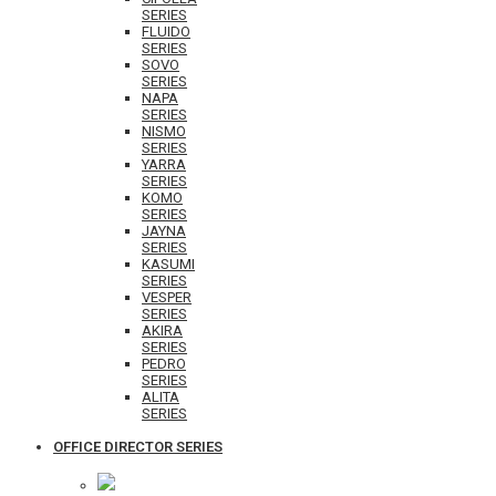
SERIES
FLUIDO
SERIES
SOVO
SERIES
NAPA
SERIES
NISMO
SERIES
YARRA
SERIES
KOMO
SERIES
JAYNA
SERIES
KASUMI
SERIES
VESPER
SERIES
AKIRA
SERIES
PEDRO
SERIES
ALITA
SERIES
OFFICE DIRECTOR SERIES