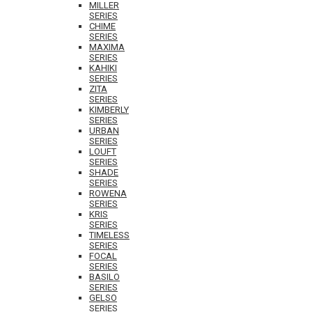
MILLER
SERIES
CHIME
SERIES
MAXIMA
SERIES
KAHIKI
SERIES
ZITA
SERIES
KIMBERLY
SERIES
URBAN
SERIES
LOUFT
SERIES
SHADE
SERIES
ROWENA
SERIES
KRIS
SERIES
TIMELESS
SERIES
FOCAL
SERIES
BASILO
SERIES
GELSO
SERIES