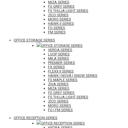
MIZA SERIES
FS GREY SERIES
FS THUJA LIGHT SERIES
ZICO SERIES
MORO SERIES
HAWK II SERIES
FO SERIES
FM SERIES
OFFICE STORAGE SERIES
OFFICE STORAGE SERIES
VERDA SERIES
LOOP SERIES
MILA SERIES
PREMIER SERIES
FX SERIES
FLEXX II SERIES
HAWK | NOVA | SNOW SERIES
FS MAPLE SERIES
ZIVA SERIES
MIZA SERIES
FS GREY SERIES
FS THUJA LIGHT SERIES
ZICO SERIES
MORO SERIES
FO | FM SERIES
OFFICE RECEPTION SERIES
OFFICE RECEPTION SERIES
HYDRA SERIES