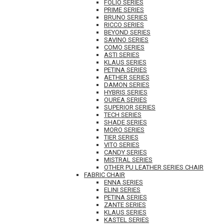
FOLIO SERIES
PRIME SERIES
BRUNO SERIES
RICCO SERIES
BEYOND SERIES
SAVINO SERIES
COMO SERIES
ASTI SERIES
KLAUS SERIES
PETINA SERIES
AETHER SERIES
DAMON SERIES
HYBRIS SERIES
OUREA SERIES
SUPERIOR SERIES
TECH SERIES
SHADE SERIES
MORO SERIES
TIER SERIES
VITO SERIES
CANDY SERIES
MISTRAL SERIES
OTHER PU LEATHER SERIES CHAIR
FABRIC CHAIR
ENNA SERIES
ELINI SERIES
PETINA SERIES
ZANTE SERIES
KLAUS SERIES
KASTEL SERIES