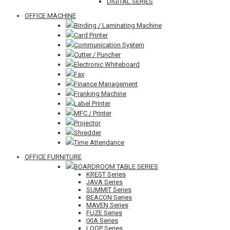
DIGITAL SERIES
OFFICE MACHINE
Binding / Laminating Machine
Card Printer
Communication System
Cutter / Puncher
Electronic Whiteboard
Fax
Finance Management
Franking Machine
Label Printer
MFC / Printer
Projector
Shredder
Time Attendance
OFFICE FURNITURE
BOARDROOM TABLE SERIES
KREST Series
JAVA Series
SUMMIT Series
BEACON Series
MAVEN Series
FUZE Series
IXIA Series
LOOP Series