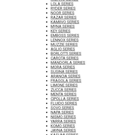
LOLA SERIES
RYDER SERIES
NOOR SERIES
RAZAR SERIES
KAMIIVO SERIES
MYNA SERIES
KEY SERIES
EMBOSS SERIES
LENNOX SERIES
MUZZIE SERIES
AGLIO SERIES
BORLOTTI SERIES
CAROTA SERIES
MANDORLA SERIES
MORA SERIES
SUSINA SERIES
ARANCIA SERIES
FRAGOLA SERIES
LIMONE SERIES
ZUCCA SERIES
MENTA SERIES
CIPOLLA SERIES
FLUIDO SERIES
SOVO SERIES
NAPA SERIES
NISMO SERIES
YARRA SERIES
KOMO SERIES
JAYNA SERIES
KASUMI SERIES