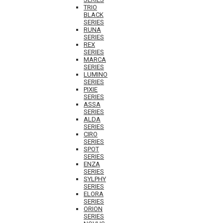
TRIO
BLACK
SERIES
RUNA
SERIES
REX
SERIES
MARCA
SERIES
LUMINO
SERIES
PIXIE
SERIES
ASSA
SERIES
ALDA
SERIES
CIRO
SERIES
SPOT
SERIES
ENZA
SERIES
SYLPHY
SERIES
ELORA
SERIES
ORION
SERIES