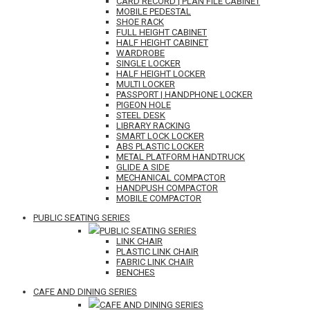
CARD RECORD | PLAN FILE CABINET
MOBILE PEDESTAL
SHOE RACK
FULL HEIGHT CABINET
HALF HEIGHT CABINET
WARDROBE
SINGLE LOCKER
HALF HEIGHT LOCKER
MULTI LOCKER
PASSPORT | HANDPHONE LOCKER
PIGEON HOLE
STEEL DESK
LIBRARY RACKING
SMART LOCK LOCKER
ABS PLASTIC LOCKER
METAL PLATFORM HANDTRUCK
GLIDE A SIDE
MECHANICAL COMPACTOR
HANDPUSH COMPACTOR
MOBILE COMPACTOR
PUBLIC SEATING SERIES
PUBLIC SEATING SERIES
LINK CHAIR
PLASTIC LINK CHAIR
FABRIC LINK CHAIR
BENCHES
CAFE AND DINING SERIES
CAFE AND DINING SERIES