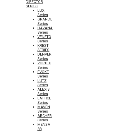
DIRECTOR
SERIES
LUX
Series
GRANDE
Series
HAVANA
Series
VENETO
Series
KREST
SERIES
DENVER
Series
VORTEX
Series
EVOKE
Series
LUTZ
Series
ALEXIS
Series
LATTICE
Series
MAVEN
Series
ARCHER
Series
MENSA
88