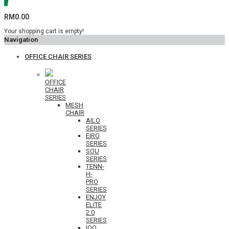
0
RM0.00
Your shopping cart is empty!
Navigation
OFFICE CHAIR SERIES
OFFICE
CHAIR
SERIES
MESH
CHAIR
AILO
SERIES
EIRO
SERIES
SOU
SERIES
TENN-
H-
PRO
SERIES
ENJOY
ELITE
2.0
SERIES
IOO