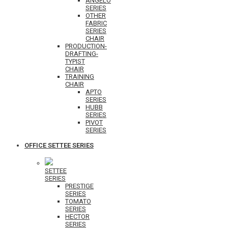
ANGELO
SERIES
OTHER
FABRIC
SERIES
CHAIR
PRODUCTION-
DRAFTING-
TYPIST
CHAIR
TRAINING
CHAIR
APTO
SERIES
HUBB
SERIES
PIVOT
SERIES
OFFICE SETTEE SERIES
SETTEE
SERIES
PRESTIGE
SERIES
TOMATO
SERIES
HECTOR
SERIES