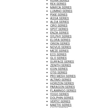
RUNA SERIES
REX SERIES
MARCA SERIES
LUMINO SERIES
PIXIE SERIES
ASSA SERIES
ALDA SERIES
CIRO SERIES
SPOT SERIES
ENZA SERIES
SYLPHY SERIES
ELORA SERIES
ORION SERIES
NOVUS SERIES
MEZE SERIES
ECO SERIES
GLO SERIES
SURFACE SERIES
ZENITH SERIES
ICON SERIES
OTIS SERIES
PRO MESH SERIES
ALTIMO SERIES
HORIZON SERIES
PARAGON SERIES
FLAMINGO SERIES
YOGO SERIES
DOLPHIN SERIES
VERTIC SERIES
MAETIS SERIES