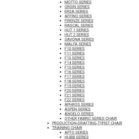
MOTTO SERIES
ORSIN SERIES
ERSA SERIES
AFFINO SERIES
FIRENZE SERIES
RASCAL SERIES
HUT 1 SERIES
HUT 2 SERIES
SAVONA SERIES
MALFA SERIES
F10 SERIES
F11 SERIES
F13 SERIES
F14 SERIES
F15 SERIES
F16 SERIES
F17 SERIES
F18 SERIES
F19 SERIES
F20 SERIES
F21 SERIES
F22 SERIES
APHROS SERIES
ASPEN SERIES
ANGELO SERIES
OTHER FABRIC SERIES CHAIR
PRODUCTION-DRAFTING-TYPIST CHAIR
TRAINING CHAIR
APTO SERIES
HUBB SERIES