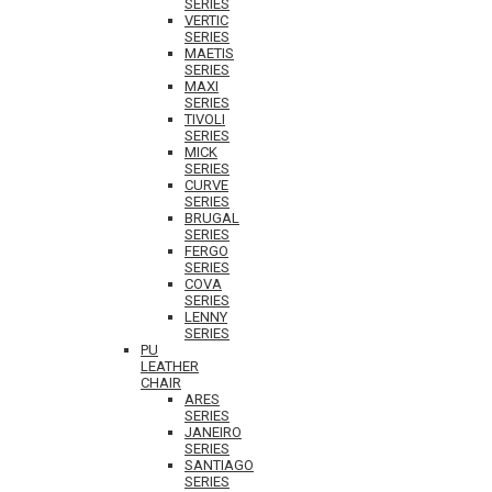
SERIES
VERTIC
SERIES
MAETIS
SERIES
MAXI
SERIES
TIVOLI
SERIES
MICK
SERIES
CURVE
SERIES
BRUGAL
SERIES
FERGO
SERIES
COVA
SERIES
LENNY
SERIES
PU
LEATHER
CHAIR
ARES
SERIES
JANEIRO
SERIES
SANTIAGO
SERIES