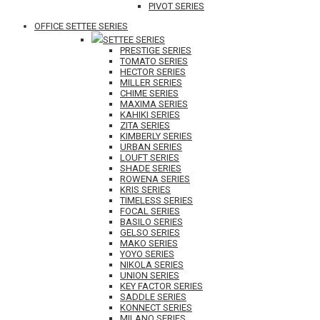
PIVOT SERIES
OFFICE SETTEE SERIES
SETTEE SERIES
PRESTIGE SERIES
TOMATO SERIES
HECTOR SERIES
MILLER SERIES
CHIME SERIES
MAXIMA SERIES
KAHIKI SERIES
ZITA SERIES
KIMBERLY SERIES
URBAN SERIES
LOUFT SERIES
SHADE SERIES
ROWENA SERIES
KRIS SERIES
TIMELESS SERIES
FOCAL SERIES
BASILO SERIES
GELSO SERIES
MAKO SERIES
YOYO SERIES
NIKOLA SERIES
UNION SERIES
KEY FACTOR SERIES
SADDLE SERIES
KONNECT SERIES
MILANO SERIES