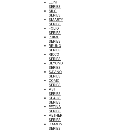
ELINI
SERIES
SILO
SERIES
SMARTY
SERIES
FOLIO
SERIES
PRIME
SERIES
BRUNO
SERIES
RICCO
SERIES
BEYOND
SERIES
SAVINO
SERIES
COMO
SERIES
ASTI
SERIES
KLAUS
SERIES
PETINA
SERIES
AETHER
SERIES
DAMON
SERIES