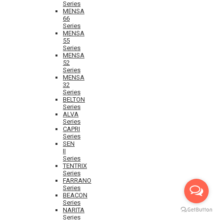
Series
MENSA
66
Series
MENSA
55
Series
MENSA
52
Series
MENSA
32
Series
BELTON
Series
ALVA
Series
CAPRI
Series
SEN
II
Series
TENTRIX
Series
FARRANO
Series
BEACON
Series
NARITA
Series