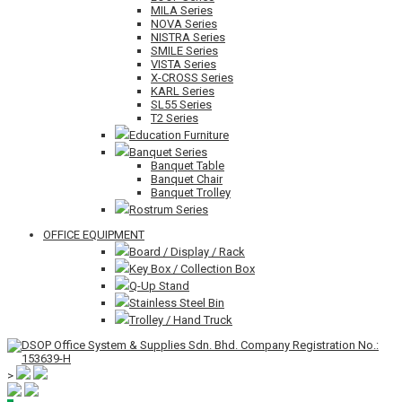
MILA Series
NOVA Series
NISTRA Series
SMILE Series
VISTA Series
X-CROSS Series
KARL Series
SL55 Series
T2 Series
Education Furniture
Banquet Series
Banquet Table
Banquet Chair
Banquet Trolley
Rostrum Series
OFFICE EQUIPMENT
Board / Display / Rack
Key Box / Collection Box
Q-Up Stand
Stainless Steel Bin
Trolley / Hand Truck
>