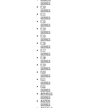
SERIES
F10
SERIES
F11
SERIES
F13
SERIES
F14
SERIES
F15
SERIES
F16
SERIES
F17
SERIES
F18
SERIES
F19
SERIES
F20
SERIES
F21
SERIES
F22
SERIES
APHROS
SERIES
ASPEN
SERIES