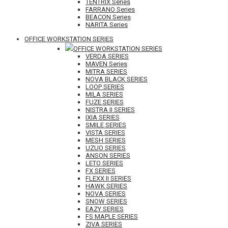
TENTRIX Series
FARRANO Series
BEACON Series
NARITA Series
OFFICE WORKSTATION SERIES
OFFICE WORKSTATION SERIES
VERDA SERIES
MAVEN Series
MITRA SERIES
NOVA BLACK SERIES
LOOP SERIES
MILA SERIES
FUZE SERIES
NISTRA II SERIES
IXIA SERIES
SMILE SERIES
VISTA SERIES
MESH SERIES
UZUO SERIES
ANSON SERIES
LETO SERIES
FX SERIES
FLEXX II SERIES
HAWK SERIES
NOVA SERIES
SNOW SERIES
EAZY SERIES
FS MAPLE SERIES
ZIVA SERIES