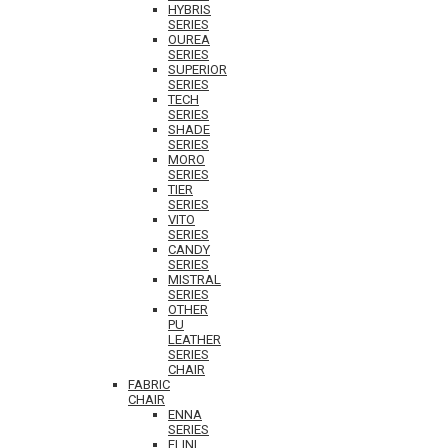
HYBRIS
SERIES
OUREA
SERIES
SUPERIOR
SERIES
TECH
SERIES
SHADE
SERIES
MORO
SERIES
TIER
SERIES
VITO
SERIES
CANDY
SERIES
MISTRAL
SERIES
OTHER
PU
LEATHER
SERIES
CHAIR
FABRIC
CHAIR
ENNA
SERIES
ELINI