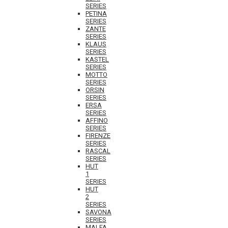
SERIES
PETINA
SERIES
ZANTE
SERIES
KLAUS
SERIES
KASTEL
SERIES
MOTTO
SERIES
ORSIN
SERIES
ERSA
SERIES
AFFINO
SERIES
FIRENZE
SERIES
RASCAL
SERIES
HUT
1
SERIES
HUT
2
SERIES
SAVONA
SERIES
MALFA