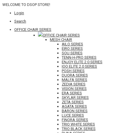
WELCOME TO DSOP STORE!
Login
Search
OFFICE CHAIR SERIES
OFFICE CHAIR SERIES
MESH CHAIR
AILO SERIES
EIRO SERIES
SOU SERIES
TENN-H-PRO SERIES
ENJOY ELITE 2.0 SERIES
IOO ELITE 2.0 SERIES
POSH SERIES
DUORA SERIES
MALFA SERIES
ZEDIA SERIES
VISION SERIES
ERA SERIES
SKYLAR SERIES
ZETA SERIES
AGATA SERIES
BARON SERIES
LUCE SERIES
FINORA SERIES
TRIO WHITE SERIES
TRIO BLACK SERIES