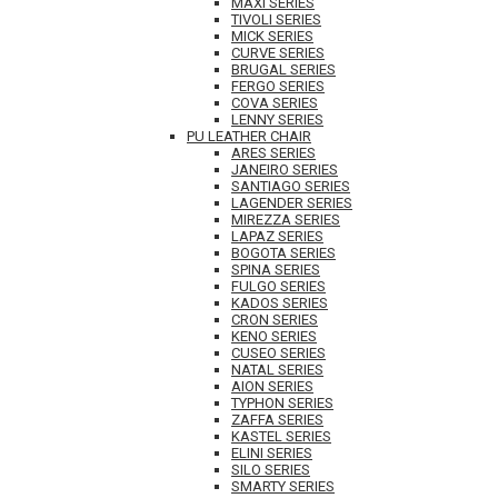
MAXI SERIES
TIVOLI SERIES
MICK SERIES
CURVE SERIES
BRUGAL SERIES
FERGO SERIES
COVA SERIES
LENNY SERIES
PU LEATHER CHAIR
ARES SERIES
JANEIRO SERIES
SANTIAGO SERIES
LAGENDER SERIES
MIREZZA SERIES
LAPAZ SERIES
BOGOTA SERIES
SPINA SERIES
FULGO SERIES
KADOS SERIES
CRON SERIES
KENO SERIES
CUSEO SERIES
NATAL SERIES
AION SERIES
TYPHON SERIES
ZAFFA SERIES
KASTEL SERIES
ELINI SERIES
SILO SERIES
SMARTY SERIES