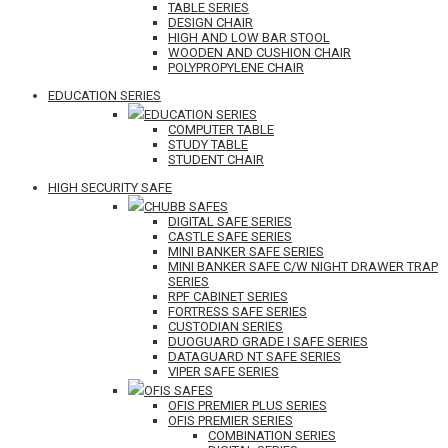
TABLE SERIES
DESIGN CHAIR
HIGH AND LOW BAR STOOL
WOODEN AND CUSHION CHAIR
POLYPROPYLENE CHAIR
EDUCATION SERIES
EDUCATION SERIES
COMPUTER TABLE
STUDY TABLE
STUDENT CHAIR
HIGH SECURITY SAFE
CHUBB SAFES
DIGITAL SAFE SERIES
CASTLE SAFE SERIES
MINI BANKER SAFE SERIES
MINI BANKER SAFE C/W NIGHT DRAWER TRAP
SERIES
RPF CABINET SERIES
FORTRESS SAFE SERIES
CUSTODIAN SERIES
DUOGUARD GRADE I SAFE SERIES
DATAGUARD NT SAFE SERIES
VIPER SAFE SERIES
OFIS SAFES
OFIS PREMIER PLUS SERIES
OFIS PREMIER SERIES
COMBINATION SERIES