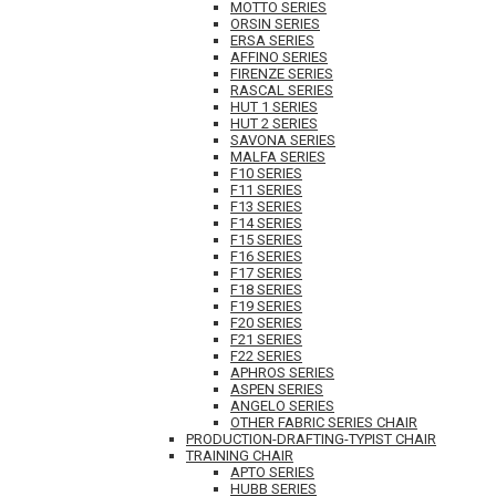
MOTTO SERIES
ORSIN SERIES
ERSA SERIES
AFFINO SERIES
FIRENZE SERIES
RASCAL SERIES
HUT 1 SERIES
HUT 2 SERIES
SAVONA SERIES
MALFA SERIES
F10 SERIES
F11 SERIES
F13 SERIES
F14 SERIES
F15 SERIES
F16 SERIES
F17 SERIES
F18 SERIES
F19 SERIES
F20 SERIES
F21 SERIES
F22 SERIES
APHROS SERIES
ASPEN SERIES
ANGELO SERIES
OTHER FABRIC SERIES CHAIR
PRODUCTION-DRAFTING-TYPIST CHAIR
TRAINING CHAIR
APTO SERIES
HUBB SERIES