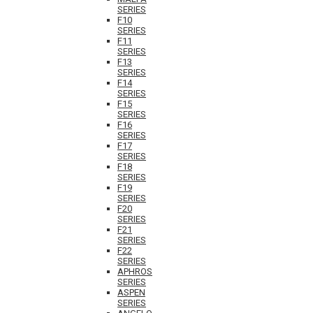
SERIES
F10
SERIES
F11
SERIES
F13
SERIES
F14
SERIES
F15
SERIES
F16
SERIES
F17
SERIES
F18
SERIES
F19
SERIES
F20
SERIES
F21
SERIES
F22
SERIES
APHROS
SERIES
ASPEN
SERIES