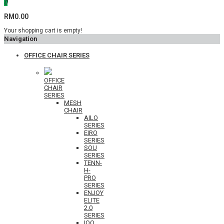
0
RM0.00
Your shopping cart is empty!
Navigation
OFFICE CHAIR SERIES
OFFICE
CHAIR
SERIES
MESH
CHAIR
AILO
SERIES
EIRO
SERIES
SOU
SERIES
TENN-
H-
PRO
SERIES
ENJOY
ELITE
2.0
SERIES
IOO