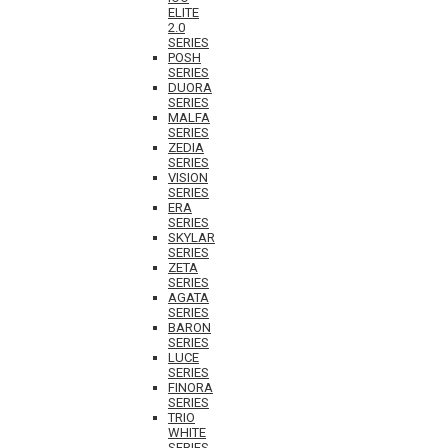
ELITE
2.0
SERIES
POSH
SERIES
DUORA
SERIES
MALFA
SERIES
ZEDIA
SERIES
VISION
SERIES
ERA
SERIES
SKYLAR
SERIES
ZETA
SERIES
AGATA
SERIES
BARON
SERIES
LUCE
SERIES
FINORA
SERIES
TRIO
WHITE
SERIES