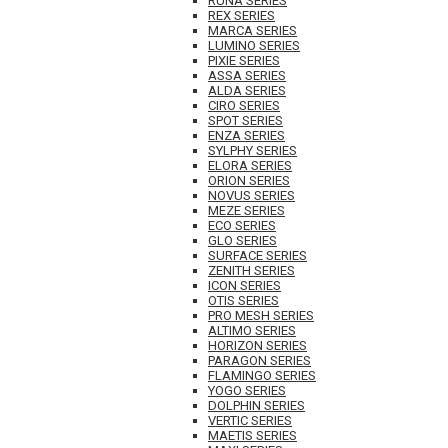
RUNA SERIES
REX SERIES
MARCA SERIES
LUMINO SERIES
PIXIE SERIES
ASSA SERIES
ALDA SERIES
CIRO SERIES
SPOT SERIES
ENZA SERIES
SYLPHY SERIES
ELORA SERIES
ORION SERIES
NOVUS SERIES
MEZE SERIES
ECO SERIES
GLO SERIES
SURFACE SERIES
ZENITH SERIES
ICON SERIES
OTIS SERIES
PRO MESH SERIES
ALTIMO SERIES
HORIZON SERIES
PARAGON SERIES
FLAMINGO SERIES
YOGO SERIES
DOLPHIN SERIES
VERTIC SERIES
MAETIS SERIES