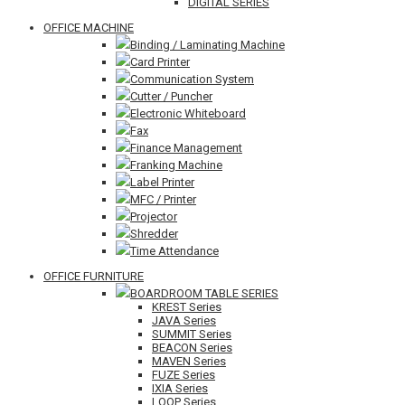
DIGITAL SERIES
OFFICE MACHINE
Binding / Laminating Machine
Card Printer
Communication System
Cutter / Puncher
Electronic Whiteboard
Fax
Finance Management
Franking Machine
Label Printer
MFC / Printer
Projector
Shredder
Time Attendance
OFFICE FURNITURE
BOARDROOM TABLE SERIES
KREST Series
JAVA Series
SUMMIT Series
BEACON Series
MAVEN Series
FUZE Series
IXIA Series
LOOP Series