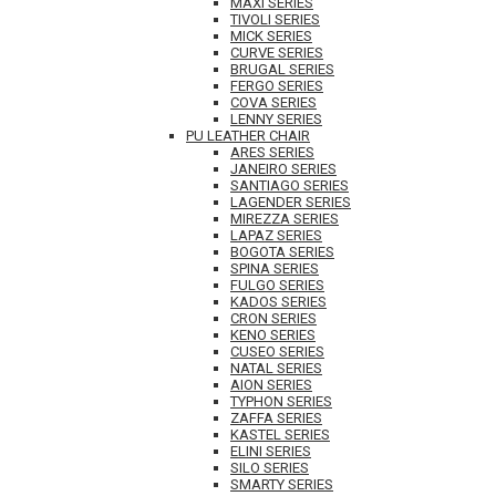
MAXI SERIES
TIVOLI SERIES
MICK SERIES
CURVE SERIES
BRUGAL SERIES
FERGO SERIES
COVA SERIES
LENNY SERIES
PU LEATHER CHAIR
ARES SERIES
JANEIRO SERIES
SANTIAGO SERIES
LAGENDER SERIES
MIREZZA SERIES
LAPAZ SERIES
BOGOTA SERIES
SPINA SERIES
FULGO SERIES
KADOS SERIES
CRON SERIES
KENO SERIES
CUSEO SERIES
NATAL SERIES
AION SERIES
TYPHON SERIES
ZAFFA SERIES
KASTEL SERIES
ELINI SERIES
SILO SERIES
SMARTY SERIES