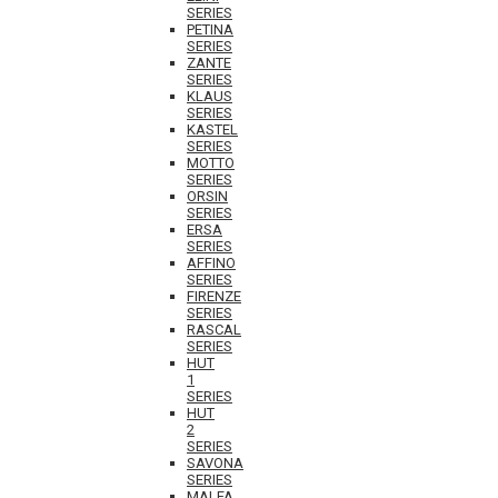
SERIES
PETINA
SERIES
ZANTE
SERIES
KLAUS
SERIES
KASTEL
SERIES
MOTTO
SERIES
ORSIN
SERIES
ERSA
SERIES
AFFINO
SERIES
FIRENZE
SERIES
RASCAL
SERIES
HUT
1
SERIES
HUT
2
SERIES
SAVONA
SERIES
MALFA