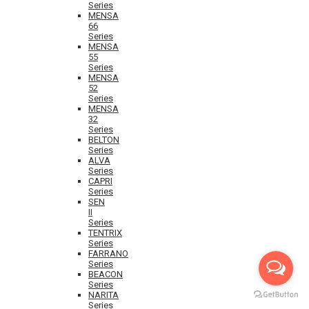
Series
MENSA
66
Series
MENSA
55
Series
MENSA
52
Series
MENSA
32
Series
BELTON
Series
ALVA
Series
CAPRI
Series
SEN
II
Series
TENTRIX
Series
FARRANO
Series
BEACON
Series
NARITA
Series