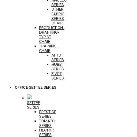
ANGELO
SERIES
OTHER
FABRIC
SERIES
CHAIR
PRODUCTION-
DRAFTING-
TYPIST
CHAIR
TRAINING
CHAIR
APTO
SERIES
HUBB
SERIES
PIVOT
SERIES
OFFICE SETTEE SERIES
SETTEE
SERIES
PRESTIGE
SERIES
TOMATO
SERIES
HECTOR
SERIES