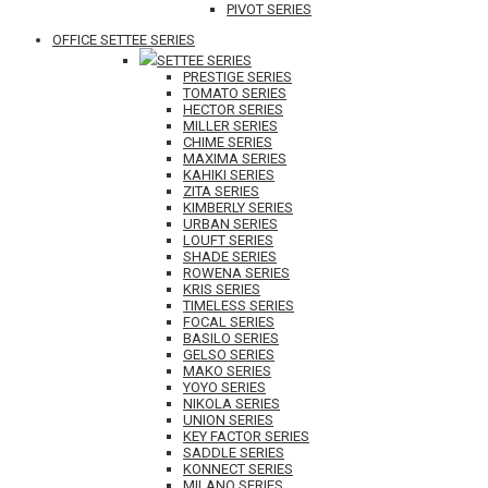
PIVOT SERIES
OFFICE SETTEE SERIES
SETTEE SERIES
PRESTIGE SERIES
TOMATO SERIES
HECTOR SERIES
MILLER SERIES
CHIME SERIES
MAXIMA SERIES
KAHIKI SERIES
ZITA SERIES
KIMBERLY SERIES
URBAN SERIES
LOUFT SERIES
SHADE SERIES
ROWENA SERIES
KRIS SERIES
TIMELESS SERIES
FOCAL SERIES
BASILO SERIES
GELSO SERIES
MAKO SERIES
YOYO SERIES
NIKOLA SERIES
UNION SERIES
KEY FACTOR SERIES
SADDLE SERIES
KONNECT SERIES
MILANO SERIES