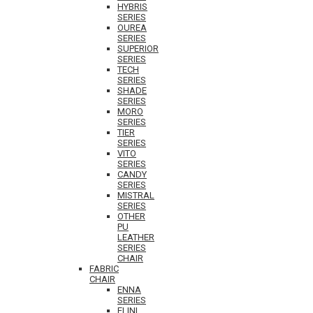
HYBRIS
SERIES
OUREA
SERIES
SUPERIOR
SERIES
TECH
SERIES
SHADE
SERIES
MORO
SERIES
TIER
SERIES
VITO
SERIES
CANDY
SERIES
MISTRAL
SERIES
OTHER
PU
LEATHER
SERIES
CHAIR
FABRIC
CHAIR
ENNA
SERIES
ELINI