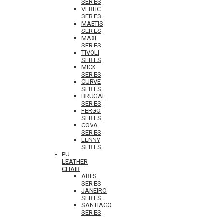
SERIES
VERTIC
SERIES
MAETIS
SERIES
MAXI
SERIES
TIVOLI
SERIES
MICK
SERIES
CURVE
SERIES
BRUGAL
SERIES
FERGO
SERIES
COVA
SERIES
LENNY
SERIES
PU
LEATHER
CHAIR
ARES
SERIES
JANEIRO
SERIES
SANTIAGO
SERIES