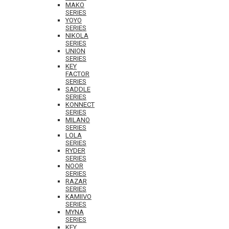
MAKO
SERIES
YOYO
SERIES
NIKOLA
SERIES
UNION
SERIES
KEY
FACTOR
SERIES
SADDLE
SERIES
KONNECT
SERIES
MILANO
SERIES
LOLA
SERIES
RYDER
SERIES
NOOR
SERIES
RAZAR
SERIES
KAMIIVO
SERIES
MYNA
SERIES
KEY