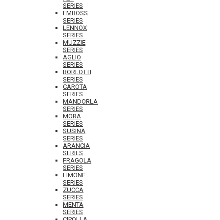
SERIES
EMBOSS
SERIES
LENNOX
SERIES
MUZZIE
SERIES
AGLIO
SERIES
BORLOTTI
SERIES
CAROTA
SERIES
MANDORLA
SERIES
MORA
SERIES
SUSINA
SERIES
ARANCIA
SERIES
FRAGOLA
SERIES
LIMONE
SERIES
ZUCCA
SERIES
MENTA
SERIES
CIPOLLA