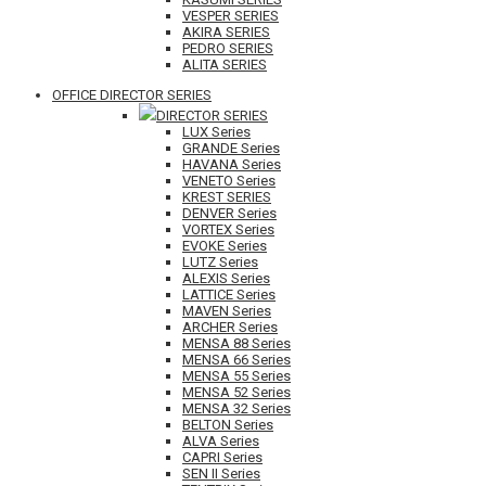
VESPER SERIES
AKIRA SERIES
PEDRO SERIES
ALITA SERIES
OFFICE DIRECTOR SERIES
DIRECTOR SERIES
LUX Series
GRANDE Series
HAVANA Series
VENETO Series
KREST SERIES
DENVER Series
VORTEX Series
EVOKE Series
LUTZ Series
ALEXIS Series
LATTICE Series
MAVEN Series
ARCHER Series
MENSA 88 Series
MENSA 66 Series
MENSA 55 Series
MENSA 52 Series
MENSA 32 Series
BELTON Series
ALVA Series
CAPRI Series
SEN II Series