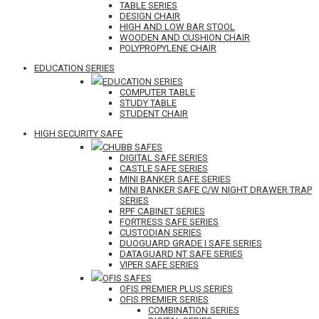
TABLE SERIES
DESIGN CHAIR
HIGH AND LOW BAR STOOL
WOODEN AND CUSHION CHAIR
POLYPROPYLENE CHAIR
EDUCATION SERIES
EDUCATION SERIES
COMPUTER TABLE
STUDY TABLE
STUDENT CHAIR
HIGH SECURITY SAFE
CHUBB SAFES
DIGITAL SAFE SERIES
CASTLE SAFE SERIES
MINI BANKER SAFE SERIES
MINI BANKER SAFE C/W NIGHT DRAWER TRAP
SERIES
RPF CABINET SERIES
FORTRESS SAFE SERIES
CUSTODIAN SERIES
DUOGUARD GRADE I SAFE SERIES
DATAGUARD NT SAFE SERIES
VIPER SAFE SERIES
OFIS SAFES
OFIS PREMIER PLUS SERIES
OFIS PREMIER SERIES
COMBINATION SERIES