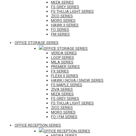
MIZA SERIES
FS GREY SERIES
FS THUJA LIGHT SERIES
ZICO SERIES
MORO SERIES
HAWK II SERIES
FO SERIES
FM SERIES
OFFICE STORAGE SERIES
OFFICE STORAGE SERIES
VERDA SERIES
LOOP SERIES
MILA SERIES
PREMIER SERIES
FX SERIES
FLEXX II SERIES
HAWK | NOVA | SNOW SERIES
FS MAPLE SERIES
ZIVA SERIES
MIZA SERIES
FS GREY SERIES
FS THUJA LIGHT SERIES
ZICO SERIES
MORO SERIES
FO | FM SERIES
OFFICE RECEPTION SERIES
OFFICE RECEPTION SERIES
HYDRA SERIES