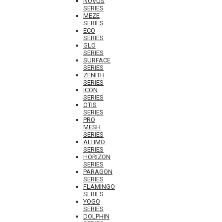
NOVUS
SERIES
MEZE
SERIES
ECO
SERIES
GLO
SERIES
SURFACE
SERIES
ZENITH
SERIES
ICON
SERIES
OTIS
SERIES
PRO
MESH
SERIES
ALTIMO
SERIES
HORIZON
SERIES
PARAGON
SERIES
FLAMINGO
SERIES
YOGO
SERIES
DOLPHIN