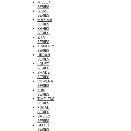
MILLER
SERIES
CHIME
SERIES
MAXIMA
SERIES
KAHIKI
SERIES
ZITA
SERIES
KIMBERLY
SERIES
URBAN
SERIES
LOUFT
SERIES
SHADE
SERIES
ROWENA
SERIES
KRIS
SERIES
TIMELESS
SERIES
FOCAL
SERIES
BASILO
SERIES
GELSO
SERIES