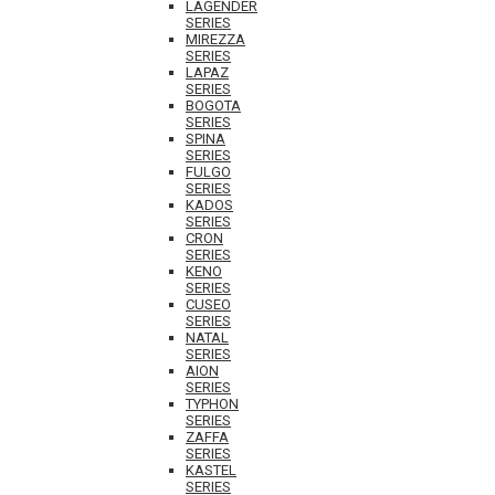
LAGENDER
SERIES
MIREZZA
SERIES
LAPAZ
SERIES
BOGOTA
SERIES
SPINA
SERIES
FULGO
SERIES
KADOS
SERIES
CRON
SERIES
KENO
SERIES
CUSEO
SERIES
NATAL
SERIES
AION
SERIES
TYPHON
SERIES
ZAFFA
SERIES
KASTEL
SERIES