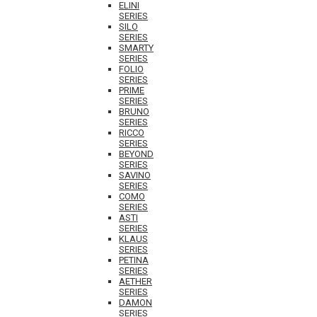
ELINI
SERIES
SILO
SERIES
SMARTY
SERIES
FOLIO
SERIES
PRIME
SERIES
BRUNO
SERIES
RICCO
SERIES
BEYOND
SERIES
SAVINO
SERIES
COMO
SERIES
ASTI
SERIES
KLAUS
SERIES
PETINA
SERIES
AETHER
SERIES
DAMON
SERIES