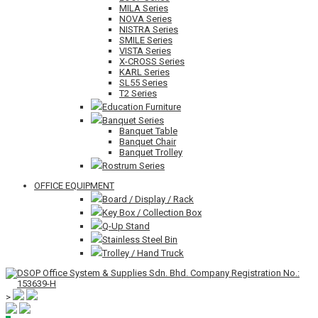
MILA Series
NOVA Series
NISTRA Series
SMILE Series
VISTA Series
X-CROSS Series
KARL Series
SL55 Series
T2 Series
Education Furniture
Banquet Series
Banquet Table
Banquet Chair
Banquet Trolley
Rostrum Series
OFFICE EQUIPMENT
Board / Display / Rack
Key Box / Collection Box
Q-Up Stand
Stainless Steel Bin
Trolley / Hand Truck
>