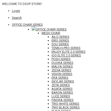
WELCOME TO DSOP STORE!
Login
Search
OFFICE CHAIR SERIES
OFFICE CHAIR SERIES
MESH CHAIR
AILO SERIES
EIRO SERIES
SOU SERIES
TENN-H-PRO SERIES
ENJOY ELITE 2.0 SERIES
IOO ELITE 2.0 SERIES
POSH SERIES
DUORA SERIES
MALFA SERIES
ZEDIA SERIES
VISION SERIES
ERA SERIES
SKYLAR SERIES
ZETA SERIES
AGATA SERIES
BARON SERIES
LUCE SERIES
FINORA SERIES
TRIO WHITE SERIES
TRIO BLACK SERIES