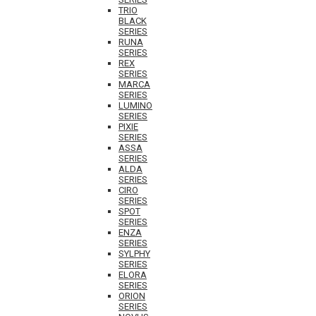
TRIO
BLACK
SERIES
RUNA
SERIES
REX
SERIES
MARCA
SERIES
LUMINO
SERIES
PIXIE
SERIES
ASSA
SERIES
ALDA
SERIES
CIRO
SERIES
SPOT
SERIES
ENZA
SERIES
SYLPHY
SERIES
ELORA
SERIES
ORION
SERIES