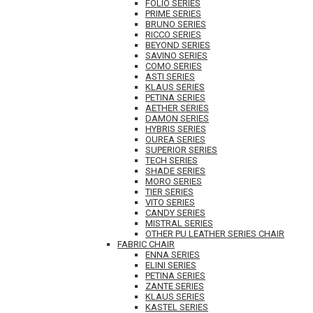
FOLIO SERIES
PRIME SERIES
BRUNO SERIES
RICCO SERIES
BEYOND SERIES
SAVINO SERIES
COMO SERIES
ASTI SERIES
KLAUS SERIES
PETINA SERIES
AETHER SERIES
DAMON SERIES
HYBRIS SERIES
OUREA SERIES
SUPERIOR SERIES
TECH SERIES
SHADE SERIES
MORO SERIES
TIER SERIES
VITO SERIES
CANDY SERIES
MISTRAL SERIES
OTHER PU LEATHER SERIES CHAIR
FABRIC CHAIR
ENNA SERIES
ELINI SERIES
PETINA SERIES
ZANTE SERIES
KLAUS SERIES
KASTEL SERIES