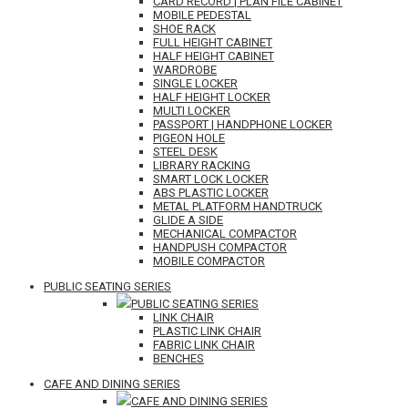
CARD RECORD | PLAN FILE CABINET
MOBILE PEDESTAL
SHOE RACK
FULL HEIGHT CABINET
HALF HEIGHT CABINET
WARDROBE
SINGLE LOCKER
HALF HEIGHT LOCKER
MULTI LOCKER
PASSPORT | HANDPHONE LOCKER
PIGEON HOLE
STEEL DESK
LIBRARY RACKING
SMART LOCK LOCKER
ABS PLASTIC LOCKER
METAL PLATFORM HANDTRUCK
GLIDE A SIDE
MECHANICAL COMPACTOR
HANDPUSH COMPACTOR
MOBILE COMPACTOR
PUBLIC SEATING SERIES
PUBLIC SEATING SERIES
LINK CHAIR
PLASTIC LINK CHAIR
FABRIC LINK CHAIR
BENCHES
CAFE AND DINING SERIES
CAFE AND DINING SERIES