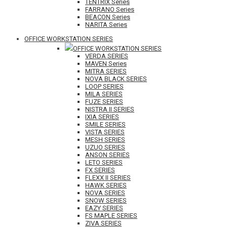
TENTRIX Series
FARRANO Series
BEACON Series
NARITA Series
OFFICE WORKSTATION SERIES
OFFICE WORKSTATION SERIES
VERDA SERIES
MAVEN Series
MITRA SERIES
NOVA BLACK SERIES
LOOP SERIES
MILA SERIES
FUZE SERIES
NISTRA II SERIES
IXIA SERIES
SMILE SERIES
VISTA SERIES
MESH SERIES
UZUO SERIES
ANSON SERIES
LETO SERIES
FX SERIES
FLEXX II SERIES
HAWK SERIES
NOVA SERIES
SNOW SERIES
EAZY SERIES
FS MAPLE SERIES
ZIVA SERIES