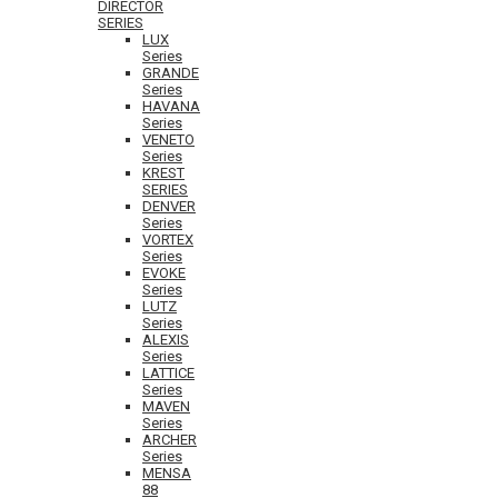
DIRECTOR
SERIES
LUX
Series
GRANDE
Series
HAVANA
Series
VENETO
Series
KREST
SERIES
DENVER
Series
VORTEX
Series
EVOKE
Series
LUTZ
Series
ALEXIS
Series
LATTICE
Series
MAVEN
Series
ARCHER
Series
MENSA
88