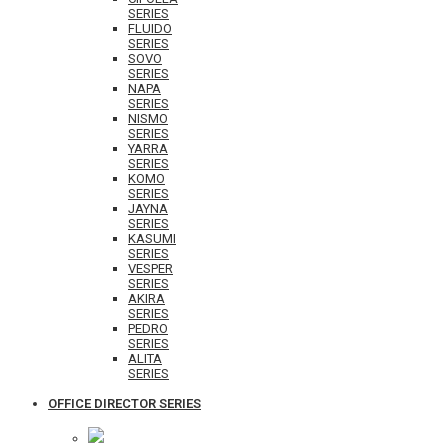
SERIES
FLUIDO
SERIES
SOVO
SERIES
NAPA
SERIES
NISMO
SERIES
YARRA
SERIES
KOMO
SERIES
JAYNA
SERIES
KASUMI
SERIES
VESPER
SERIES
AKIRA
SERIES
PEDRO
SERIES
ALITA
SERIES
OFFICE DIRECTOR SERIES