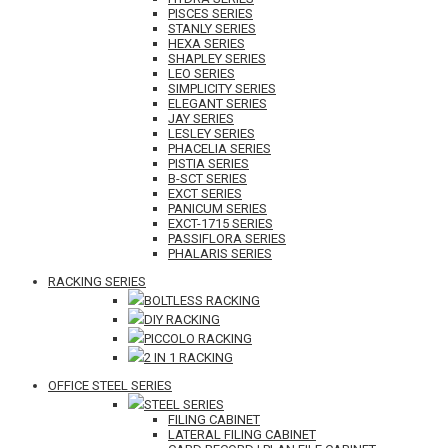
PISCES SERIES
STANLY SERIES
HEXA SERIES
SHAPLEY SERIES
LEO SERIES
SIMPLICITY SERIES
ELEGANT SERIES
JAY SERIES
LESLEY SERIES
PHACELIA SERIES
PISTIA SERIES
B-SCT SERIES
EXCT SERIES
PANICUM SERIES
EXCT-1715 SERIES
PASSIFLORA SERIES
PHALARIS SERIES
RACKING SERIES
BOLTLESS RACKING
DIY RACKING
PICCOLO RACKING
2 IN 1 RACKING
OFFICE STEEL SERIES
STEEL SERIES
FILING CABINET
LATERAL FILING CABINET