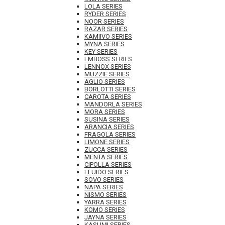
LOLA SERIES
RYDER SERIES
NOOR SERIES
RAZAR SERIES
KAMIIVO SERIES
MYNA SERIES
KEY SERIES
EMBOSS SERIES
LENNOX SERIES
MUZZIE SERIES
AGLIO SERIES
BORLOTTI SERIES
CAROTA SERIES
MANDORLA SERIES
MORA SERIES
SUSINA SERIES
ARANCIA SERIES
FRAGOLA SERIES
LIMONE SERIES
ZUCCA SERIES
MENTA SERIES
CIPOLLA SERIES
FLUIDO SERIES
SOVO SERIES
NAPA SERIES
NISMO SERIES
YARRA SERIES
KOMO SERIES
JAYNA SERIES
KASUMI SERIES