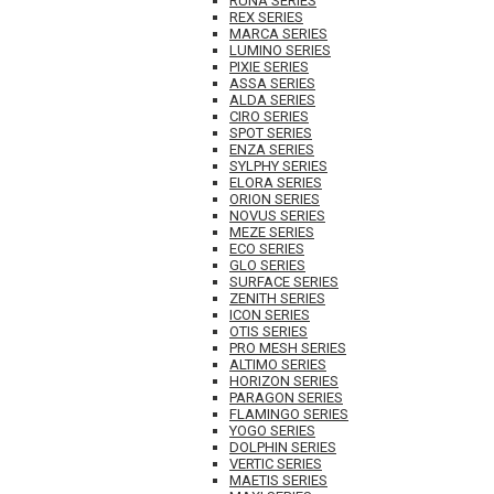
RUNA SERIES
REX SERIES
MARCA SERIES
LUMINO SERIES
PIXIE SERIES
ASSA SERIES
ALDA SERIES
CIRO SERIES
SPOT SERIES
ENZA SERIES
SYLPHY SERIES
ELORA SERIES
ORION SERIES
NOVUS SERIES
MEZE SERIES
ECO SERIES
GLO SERIES
SURFACE SERIES
ZENITH SERIES
ICON SERIES
OTIS SERIES
PRO MESH SERIES
ALTIMO SERIES
HORIZON SERIES
PARAGON SERIES
FLAMINGO SERIES
YOGO SERIES
DOLPHIN SERIES
VERTIC SERIES
MAETIS SERIES