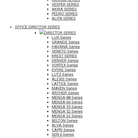
VESPER SERIES
AKIRA SERIES
PEDRO SERIES
ALITA SERIES
OFFICE DIRECTOR SERIES
DIRECTOR SERIES
LUX Series
GRANDE Series
HAVANA Series
VENETO Series
KREST SERIES
DENVER Series
VORTEX Series
EVOKE Series
LUTZ Series
ALEXIS Series
LATTICE Series
MAVEN Series
ARCHER Series
MENSA 88 Series
MENSA 66 Series
MENSA 55 Series
MENSA 52 Series
MENSA 32 Series
BELTON Series
ALVA Series
CAPRI Series
SEN II Series