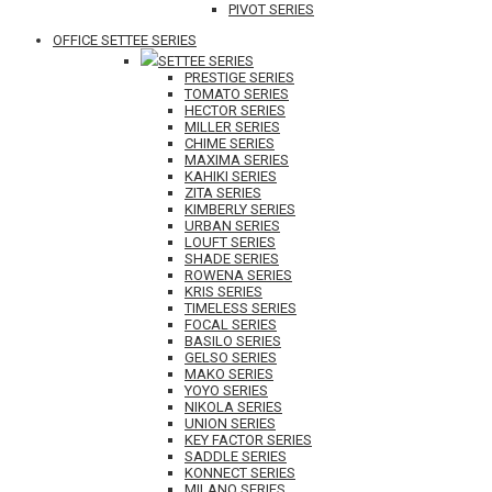
PIVOT SERIES
OFFICE SETTEE SERIES
SETTEE SERIES
PRESTIGE SERIES
TOMATO SERIES
HECTOR SERIES
MILLER SERIES
CHIME SERIES
MAXIMA SERIES
KAHIKI SERIES
ZITA SERIES
KIMBERLY SERIES
URBAN SERIES
LOUFT SERIES
SHADE SERIES
ROWENA SERIES
KRIS SERIES
TIMELESS SERIES
FOCAL SERIES
BASILO SERIES
GELSO SERIES
MAKO SERIES
YOYO SERIES
NIKOLA SERIES
UNION SERIES
KEY FACTOR SERIES
SADDLE SERIES
KONNECT SERIES
MILANO SERIES