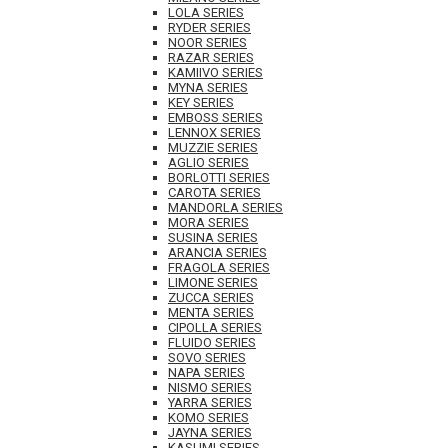
LOLA SERIES
RYDER SERIES
NOOR SERIES
RAZAR SERIES
KAMIIVO SERIES
MYNA SERIES
KEY SERIES
EMBOSS SERIES
LENNOX SERIES
MUZZIE SERIES
AGLIO SERIES
BORLOTTI SERIES
CAROTA SERIES
MANDORLA SERIES
MORA SERIES
SUSINA SERIES
ARANCIA SERIES
FRAGOLA SERIES
LIMONE SERIES
ZUCCA SERIES
MENTA SERIES
CIPOLLA SERIES
FLUIDO SERIES
SOVO SERIES
NAPA SERIES
NISMO SERIES
YARRA SERIES
KOMO SERIES
JAYNA SERIES
KASUMI SERIES