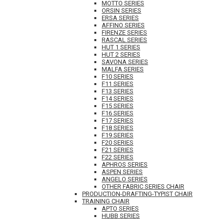
MOTTO SERIES
ORSIN SERIES
ERSA SERIES
AFFINO SERIES
FIRENZE SERIES
RASCAL SERIES
HUT 1 SERIES
HUT 2 SERIES
SAVONA SERIES
MALFA SERIES
F10 SERIES
F11 SERIES
F13 SERIES
F14 SERIES
F15 SERIES
F16 SERIES
F17 SERIES
F18 SERIES
F19 SERIES
F20 SERIES
F21 SERIES
F22 SERIES
APHROS SERIES
ASPEN SERIES
ANGELO SERIES
OTHER FABRIC SERIES CHAIR
PRODUCTION-DRAFTING-TYPIST CHAIR
TRAINING CHAIR
APTO SERIES
HUBB SERIES