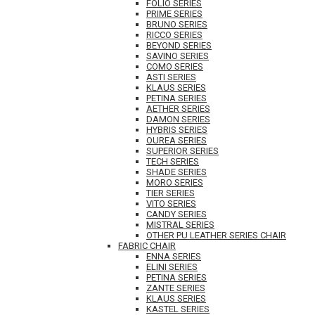
FOLIO SERIES
PRIME SERIES
BRUNO SERIES
RICCO SERIES
BEYOND SERIES
SAVINO SERIES
COMO SERIES
ASTI SERIES
KLAUS SERIES
PETINA SERIES
AETHER SERIES
DAMON SERIES
HYBRIS SERIES
OUREA SERIES
SUPERIOR SERIES
TECH SERIES
SHADE SERIES
MORO SERIES
TIER SERIES
VITO SERIES
CANDY SERIES
MISTRAL SERIES
OTHER PU LEATHER SERIES CHAIR
FABRIC CHAIR
ENNA SERIES
ELINI SERIES
PETINA SERIES
ZANTE SERIES
KLAUS SERIES
KASTEL SERIES