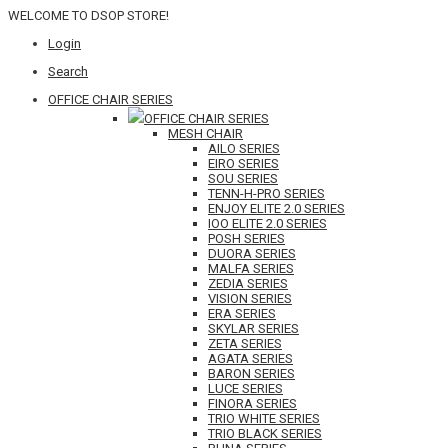
WELCOME TO DSOP STORE!
Login
Search
OFFICE CHAIR SERIES
OFFICE CHAIR SERIES
MESH CHAIR
AILO SERIES
EIRO SERIES
SOU SERIES
TENN-H-PRO SERIES
ENJOY ELITE 2.0 SERIES
IOO ELITE 2.0 SERIES
POSH SERIES
DUORA SERIES
MALFA SERIES
ZEDIA SERIES
VISION SERIES
ERA SERIES
SKYLAR SERIES
ZETA SERIES
AGATA SERIES
BARON SERIES
LUCE SERIES
FINORA SERIES
TRIO WHITE SERIES
TRIO BLACK SERIES