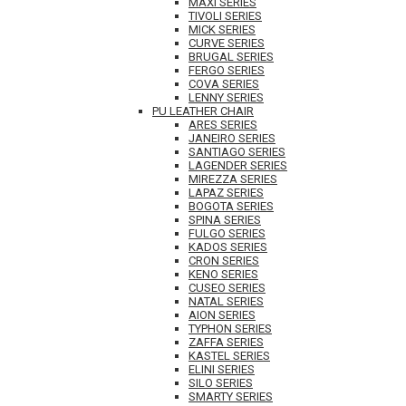
MAXI SERIES
TIVOLI SERIES
MICK SERIES
CURVE SERIES
BRUGAL SERIES
FERGO SERIES
COVA SERIES
LENNY SERIES
PU LEATHER CHAIR
ARES SERIES
JANEIRO SERIES
SANTIAGO SERIES
LAGENDER SERIES
MIREZZA SERIES
LAPAZ SERIES
BOGOTA SERIES
SPINA SERIES
FULGO SERIES
KADOS SERIES
CRON SERIES
KENO SERIES
CUSEO SERIES
NATAL SERIES
AION SERIES
TYPHON SERIES
ZAFFA SERIES
KASTEL SERIES
ELINI SERIES
SILO SERIES
SMARTY SERIES