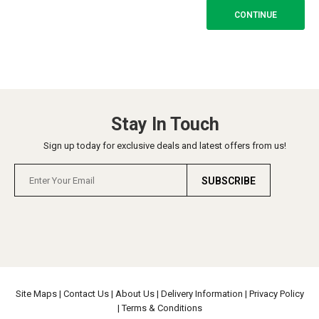
CONTINUE
Stay In Touch
Sign up today for exclusive deals and latest offers from us!
SUBSCRIBE
Site Maps
|
Contact Us
|
About Us
|
Delivery Information
|
Privacy Policy
|
Terms & Conditions