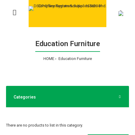
>
Education Furniture
HOME
Education Furniture
Categories
There are no products to list in this category.