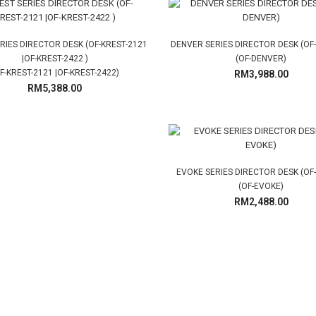
RIES DIRECTOR DESK (OF-KREST-2121
DENVER SERIES DIRECTOR DESK (OF
|OF-KREST-2422 )
(OF-DENVER)
F-KREST-2121 |OF-KREST-2422)
RM3,988.00
RM5,388.00
EVOKE SERIES DIRECTOR DESK (OF
(OF-EVOKE)
RM2,488.00