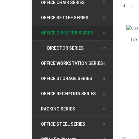
OFFICE CHAIR SERIES
OFFICE SETTEE SERIES
OFFICE DIRECTOR SERIES
LUX 
DIRECTOR SERIES
OFFICE WORKSTATION SERIES
OFFICE STORAGE SERIES
OFFICE RECEPTION SERIES
RACKING SERIES
OFFICE STEEL SERIES