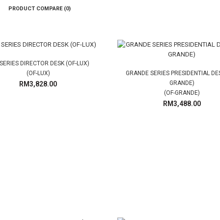
PRODUCT COMPARE (0)
SERIES DIRECTOR DESK (OF-LUX)
(OF-LUX)
GRANDE SERIES PRESIDENTIAL DES
GRANDE)
RM3,828.00
(OF-GRANDE)
RM3,488.00