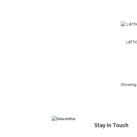
LATTI
Showing 1
Stay In Touch