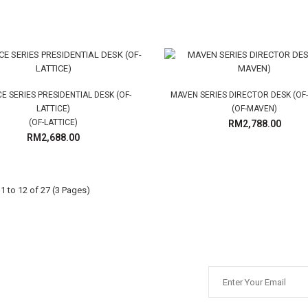
CE SERIES PRESIDENTIAL DESK (OF-
MAVEN SERIES DIRECTOR DESK (OF
LATTICE)
(OF-MAVEN)
(OF-LATTICE)
RM2,788.00
RM2,688.00
 to 12 of 27 (3 Pages)