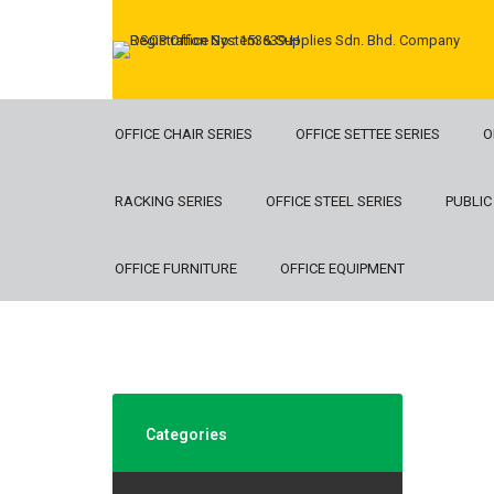
OFFICE CHAIR SERIES
OFFICE SETTEE SERIES
O
RACKING SERIES
OFFICE STEEL SERIES
PUBLIC
OFFICE FURNITURE
OFFICE EQUIPMENT
Categories