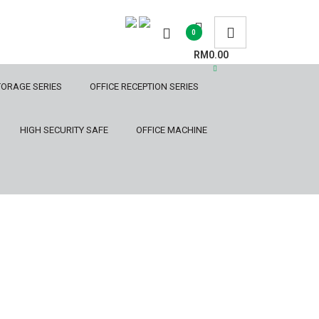
0
RM0.00
TORAGE SERIES
OFFICE RECEPTION SERIES
HIGH SECURITY SAFE
OFFICE MACHINE