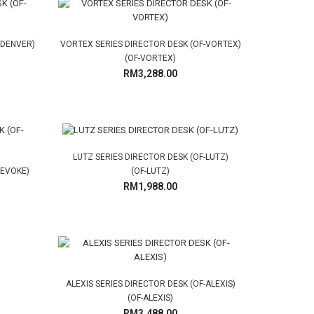
-DENVER)
VORTEX SERIES DIRECTOR DESK (OF-VORTEX)
(OF-VORTEX)
RM3,288.00
LUTZ SERIES DIRECTOR DESK (OF-LUTZ)
-EVOKE)
(OF-LUTZ)
RM1,988.00
ALEXIS SERIES DIRECTOR DESK (OF-ALEXIS)
(OF-ALEXIS)
RM3,488.00