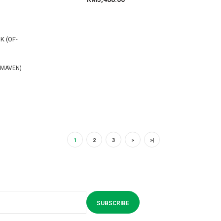
-MAVEN)
1
2
3
>
>|
SUBSCRIBE