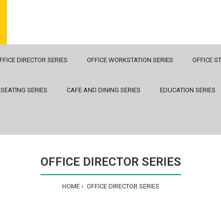
FFICE DIRECTOR SERIES
OFFICE WORKSTATION SERIES
OFFICE S
 SEATING SERIES
CAFE AND DINING SERIES
EDUCATION SERIES
OFFICE DIRECTOR SERIES
HOME
OFFICE DIRECTOR SERIES