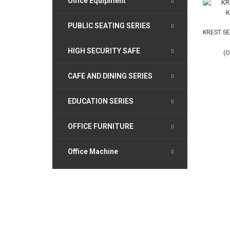
Office Equipment
PUBLIC SEATING SERIES
KREST SE
HIGH SECURITY SAFE
(O
CAFE AND DINING SERIES
EDUCATION SERIES
OFFICE FURNITURE
Office Machine