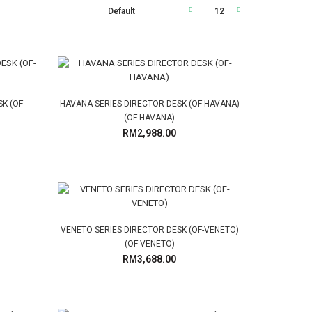
K (OF-
HAVANA SERIES DIRECTOR DESK (OF-HAVANA)
(OF-HAVANA)
RM2,988.00
VENETO SERIES DIRECTOR DESK (OF-VENETO)
(OF-VENETO)
RM3,688.00