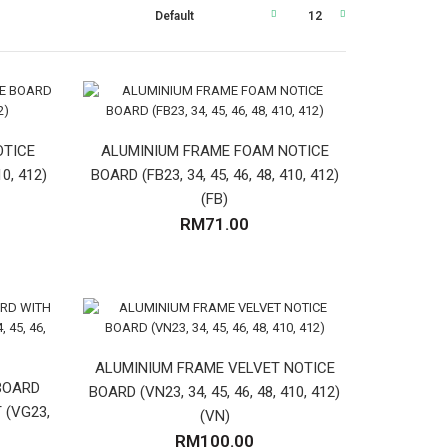
OTICE
ALUMINIUM FRAME FOAM NOTICE
10, 412)
BOARD (FB23, 34, 45, 46, 48, 410, 412)
(FB)
RM71.00
ALUMINIUM FRAME VELVET NOTICE
BOARD
BOARD (VN23, 34, 45, 46, 48, 410, 412)
 (VG23,
(VN)
RM100.00