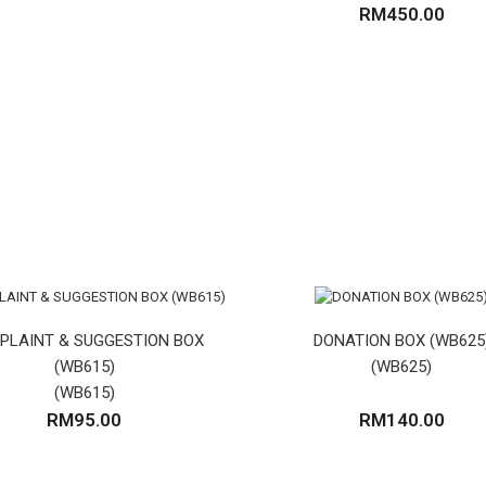
RM450.00
(VG)
PLAINT & SUGGESTION BOX
DONATION BOX (WB625
(WB615)
(WB625)
(WB615)
RM95.00
RM140.00