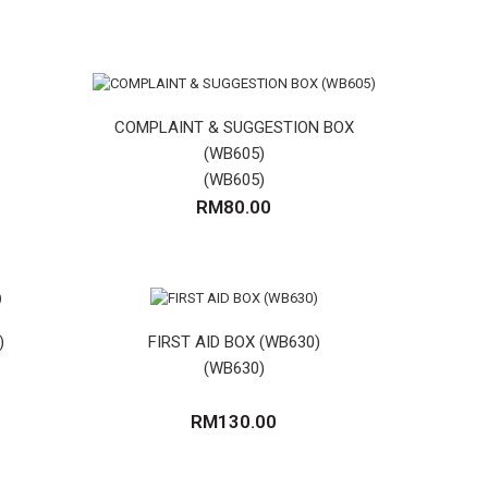
COMPLAINT & SUGGESTION BOX
(WB605)
(WB605)
RM80.00
)
FIRST AID BOX (WB630)
(WB630)
RM130.00