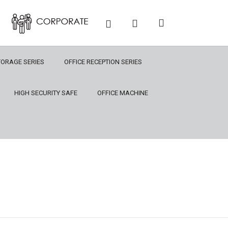
TORAGE SERIES
OFFICE RECEPTION SERIES
HIGH SECURITY SAFE
OFFICE MACHINE