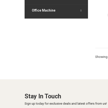
Office Machine
Showing 
Stay In Touch
Sign up today for exclusive deals and latest offers from us!