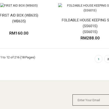
FIRST AID BOX (WB635)
FOLDABLE HOUSE KEEPING 
(WB635)
(SS601S)
(SS601S)
RM160.00
RM288.00
1 to 12 of 216 (18 Pages)
1
2