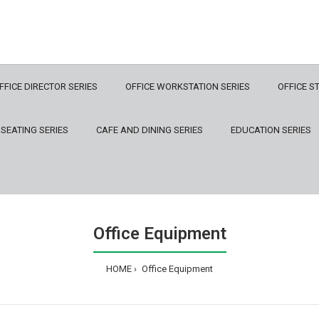
FFICE DIRECTOR SERIES
OFFICE WORKSTATION SERIES
OFFICE S
 SEATING SERIES
CAFE AND DINING SERIES
EDUCATION SERIES
Office Equipment
HOME
Office Equipment