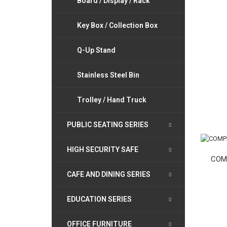
Board / Display / Rack
Key Box / Collection Box
Q-Up Stand
Stainless Steel Bin
Trolley / Hand Truck
PUBLIC SEATING SERIES
HIGH SECURITY SAFE
COM
CAFE AND DINING SERIES
EDUCATION SERIES
OFFICE FURNITURE