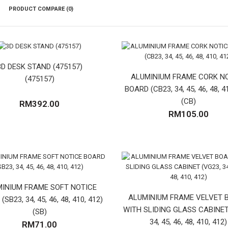
PRODUCT COMPARE (0)
3D DESK STAND (475157)
ALUMINIUM FRAME CORK N
(475157)
BOARD (CB23, 34, 45, 46, 48, 4
(CB)
RM392.00
RM105.00
INIUM FRAME SOFT NOTICE
ALUMINIUM FRAME VELVET 
SB23, 34, 45, 46, 48, 410, 412)
WITH SLIDING GLASS CABINET
(SB)
34, 45, 46, 48, 410, 412)
RM71.00