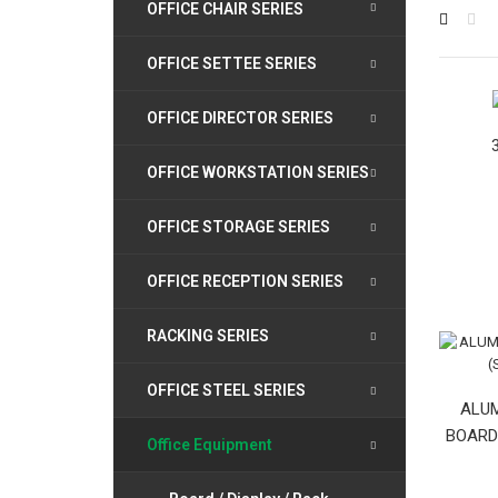
OFFICE CHAIR SERIES
OFFICE SETTEE SERIES
OFFICE DIRECTOR SERIES
OFFICE WORKSTATION SERIES
OFFICE STORAGE SERIES
OFFICE RECEPTION SERIES
RACKING SERIES
OFFICE STEEL SERIES
ALUM
BOARD (
Office Equipment