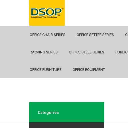
OFFICE CHAIR SERIES
OFFICE SETTEE SERIES
O
RACKING SERIES
OFFICE STEEL SERIES
PUBLIC
OFFICE FURNITURE
OFFICE EQUIPMENT
Categories