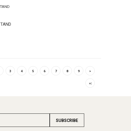
STAND
3
4
5
6
7
8
9
>
>|
SUBSCRIBE