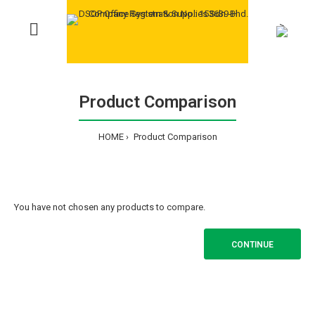
>
Product Comparison
HOME
Product Comparison
You have not chosen any products to compare.
CONTINUE