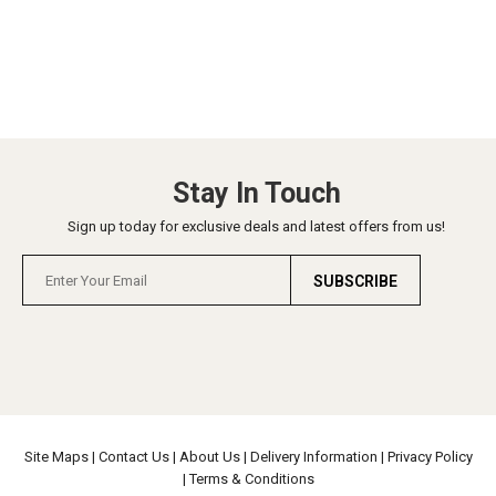
Stay In Touch
Sign up today for exclusive deals and latest offers from us!
SUBSCRIBE
Site Maps
|
Contact Us
|
About Us
|
Delivery Information
|
Privacy Policy
|
Terms & Conditions