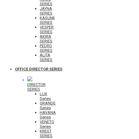
SERIES
JAYNA
SERIES
KASUMI
SERIES
VESPER
SERIES
AKIRA
SERIES
PEDRO
SERIES
ALITA
SERIES
OFFICE DIRECTOR SERIES
DIRECTOR
SERIES
LUX
Series
GRANDE
Series
HAVANA
Series
VENETO
Series
KREST
SERIES