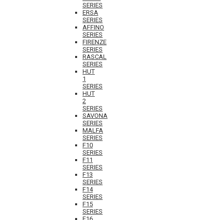
SERIES
ERSA
SERIES
AFFINO
SERIES
FIRENZE
SERIES
RASCAL
SERIES
HUT
1
SERIES
HUT
2
SERIES
SAVONA
SERIES
MALFA
SERIES
F10
SERIES
F11
SERIES
F13
SERIES
F14
SERIES
F15
SERIES
F16