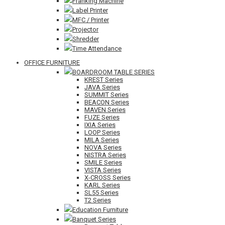
Franking Machine
Label Printer
MFC / Printer
Projector
Shredder
Time Attendance
OFFICE FURNITURE
BOARDROOM TABLE SERIES
KREST Series
JAVA Series
SUMMIT Series
BEACON Series
MAVEN Series
FUZE Series
IXIA Series
LOOP Series
MILA Series
NOVA Series
NISTRA Series
SMILE Series
VISTA Series
X-CROSS Series
KARL Series
SL55 Series
T2 Series
Education Furniture
Banquet Series