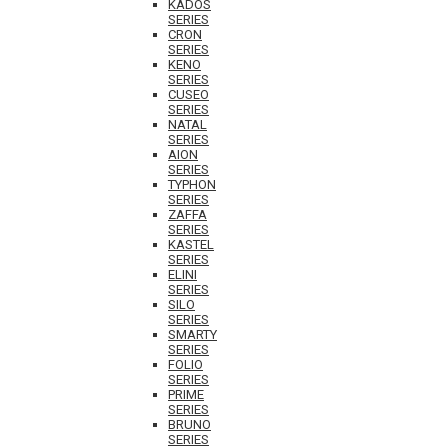
KADOS
SERIES
CRON
SERIES
KENO
SERIES
CUSEO
SERIES
NATAL
SERIES
AION
SERIES
TYPHON
SERIES
ZAFFA
SERIES
KASTEL
SERIES
ELINI
SERIES
SILO
SERIES
SMARTY
SERIES
FOLIO
SERIES
PRIME
SERIES
BRUNO
SERIES