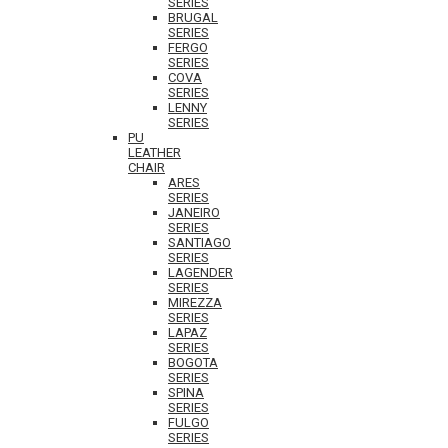
SERIES
BRUGAL
SERIES
FERGO
SERIES
COVA
SERIES
LENNY
SERIES
PU
LEATHER
CHAIR
ARES
SERIES
JANEIRO
SERIES
SANTIAGO
SERIES
LAGENDER
SERIES
MIREZZA
SERIES
LAPAZ
SERIES
BOGOTA
SERIES
SPINA
SERIES
FULGO
SERIES