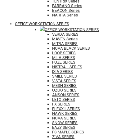
TENTRIX Series
FARRANO Series
BEACON Series
NARITA Series
OFFICE WORKSTATION SERIES
OFFICE WORKSTATION SERIES
VERDA SERIES
MAVEN Series
MITRA SERIES
NOVA BLACK SERIES
LOOP SERIES
MILA SERIES
FUZE SERIES
NISTRA II SERIES
IXIA SERIES
SMILE SERIES
VISTA SERIES
MESH SERIES
UZUO SERIES
ANSON SERIES
LETO SERIES
FX SERIES
FLEXX II SERIES
HAWK SERIES
NOVA SERIES
SNOW SERIES
EAZY SERIES
FS MAPLE SERIES
ZIVA SERIES