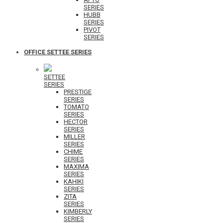
SERIES
HUBB
SERIES
PIVOT
SERIES
OFFICE SETTEE SERIES
SETTEE
SERIES
PRESTIGE
SERIES
TOMATO
SERIES
HECTOR
SERIES
MILLER
SERIES
CHIME
SERIES
MAXIMA
SERIES
KAHIKI
SERIES
ZITA
SERIES
KIMBERLY
SERIES