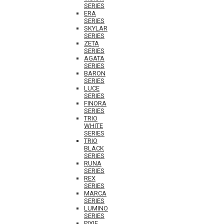
SERIES
ERA
SERIES
SKYLAR
SERIES
ZETA
SERIES
AGATA
SERIES
BARON
SERIES
LUCE
SERIES
FINORA
SERIES
TRIO
WHITE
SERIES
TRIO
BLACK
SERIES
RUNA
SERIES
REX
SERIES
MARCA
SERIES
LUMINO
SERIES
PIXIE