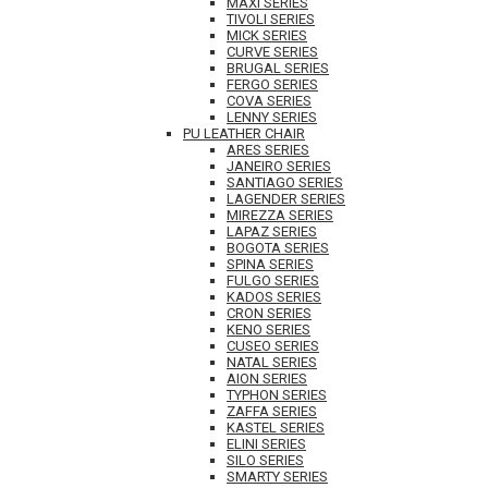
MAXI SERIES
TIVOLI SERIES
MICK SERIES
CURVE SERIES
BRUGAL SERIES
FERGO SERIES
COVA SERIES
LENNY SERIES
PU LEATHER CHAIR
ARES SERIES
JANEIRO SERIES
SANTIAGO SERIES
LAGENDER SERIES
MIREZZA SERIES
LAPAZ SERIES
BOGOTA SERIES
SPINA SERIES
FULGO SERIES
KADOS SERIES
CRON SERIES
KENO SERIES
CUSEO SERIES
NATAL SERIES
AION SERIES
TYPHON SERIES
ZAFFA SERIES
KASTEL SERIES
ELINI SERIES
SILO SERIES
SMARTY SERIES