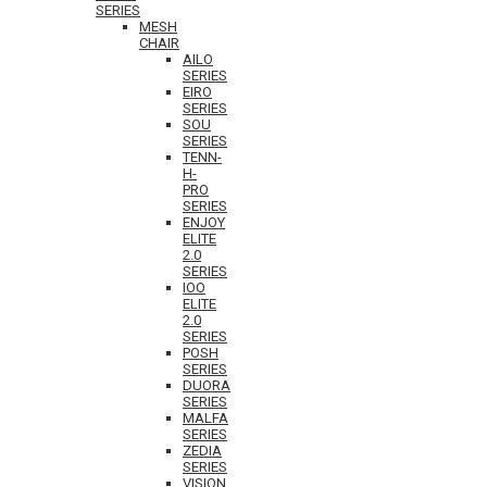
SERIES
MESH
CHAIR
AILO
SERIES
EIRO
SERIES
SOU
SERIES
TENN-
H-
PRO
SERIES
ENJOY
ELITE
2.0
SERIES
IOO
ELITE
2.0
SERIES
POSH
SERIES
DUORA
SERIES
MALFA
SERIES
ZEDIA
SERIES
VISION