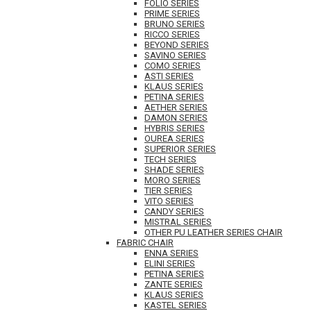
FOLIO SERIES
PRIME SERIES
BRUNO SERIES
RICCO SERIES
BEYOND SERIES
SAVINO SERIES
COMO SERIES
ASTI SERIES
KLAUS SERIES
PETINA SERIES
AETHER SERIES
DAMON SERIES
HYBRIS SERIES
OUREA SERIES
SUPERIOR SERIES
TECH SERIES
SHADE SERIES
MORO SERIES
TIER SERIES
VITO SERIES
CANDY SERIES
MISTRAL SERIES
OTHER PU LEATHER SERIES CHAIR
FABRIC CHAIR
ENNA SERIES
ELINI SERIES
PETINA SERIES
ZANTE SERIES
KLAUS SERIES
KASTEL SERIES