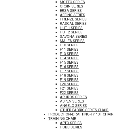
MOTTO SERIES
ORSIN SERIES
ERSA SERIES
AFFINO SERIES
FIRENZE SERIES
RASCAL SERIES
HUT 1 SERIES
HUT 2 SERIES
SAVONA SERIES
MALFA SERIES
F10 SERIES
F11 SERIES
F13 SERIES
F14 SERIES
F15 SERIES
F16 SERIES
F17 SERIES
F18 SERIES
F19 SERIES
F20 SERIES
F21 SERIES
F22 SERIES
APHROS SERIES
ASPEN SERIES
ANGELO SERIES
OTHER FABRIC SERIES CHAIR
PRODUCTION-DRAFTING-TYPIST CHAIR
TRAINING CHAIR
APTO SERIES
HUBB SERIES