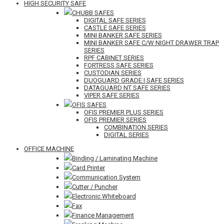
HIGH SECURITY SAFE
CHUBB SAFES
DIGITAL SAFE SERIES
CASTLE SAFE SERIES
MINI BANKER SAFE SERIES
MINI BANKER SAFE C/W NIGHT DRAWER TRAP
SERIES
RPF CABINET SERIES
FORTRESS SAFE SERIES
CUSTODIAN SERIES
DUOGUARD GRADE I SAFE SERIES
DATAGUARD NT SAFE SERIES
VIPER SAFE SERIES
OFIS SAFES
OFIS PREMIER PLUS SERIES
OFIS PREMIER SERIES
COMBINATION SERIES
DIGITAL SERIES
OFFICE MACHINE
Binding / Laminating Machine
Card Printer
Communication System
Cutter / Puncher
Electronic Whiteboard
Fax
Finance Management