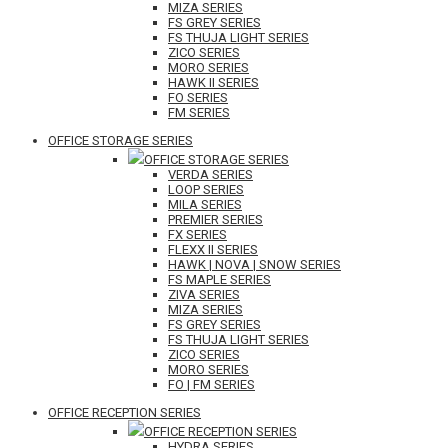
MIZA SERIES
FS GREY SERIES
FS THUJA LIGHT SERIES
ZICO SERIES
MORO SERIES
HAWK II SERIES
FO SERIES
FM SERIES
OFFICE STORAGE SERIES
OFFICE STORAGE SERIES
VERDA SERIES
LOOP SERIES
MILA SERIES
PREMIER SERIES
FX SERIES
FLEXX II SERIES
HAWK | NOVA | SNOW SERIES
FS MAPLE SERIES
ZIVA SERIES
MIZA SERIES
FS GREY SERIES
FS THUJA LIGHT SERIES
ZICO SERIES
MORO SERIES
FO | FM SERIES
OFFICE RECEPTION SERIES
OFFICE RECEPTION SERIES
HYDRA SERIES