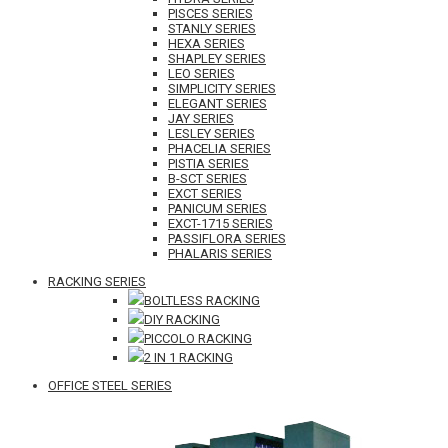
PISCES SERIES
STANLY SERIES
HEXA SERIES
SHAPLEY SERIES
LEO SERIES
SIMPLICITY SERIES
ELEGANT SERIES
JAY SERIES
LESLEY SERIES
PHACELIA SERIES
PISTIA SERIES
B-SCT SERIES
EXCT SERIES
PANICUM SERIES
EXCT-1715 SERIES
PASSIFLORA SERIES
PHALARIS SERIES
RACKING SERIES
BOLTLESS RACKING
DIY RACKING
PICCOLO RACKING
2 IN 1 RACKING
OFFICE STEEL SERIES