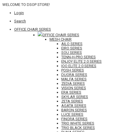
WELCOME TO DSOP STORE!
Login
Search
OFFICE CHAIR SERIES
OFFICE CHAIR SERIES
MESH CHAIR
AILO SERIES
EIRO SERIES
SOU SERIES
TENN-H-PRO SERIES
ENJOY ELITE 2.0 SERIES
IOO ELITE 2.0 SERIES
POSH SERIES
DUORA SERIES
MALFA SERIES
ZEDIA SERIES
VISION SERIES
ERA SERIES
SKYLAR SERIES
ZETA SERIES
AGATA SERIES
BARON SERIES
LUCE SERIES
FINORA SERIES
TRIO WHITE SERIES
TRIO BLACK SERIES