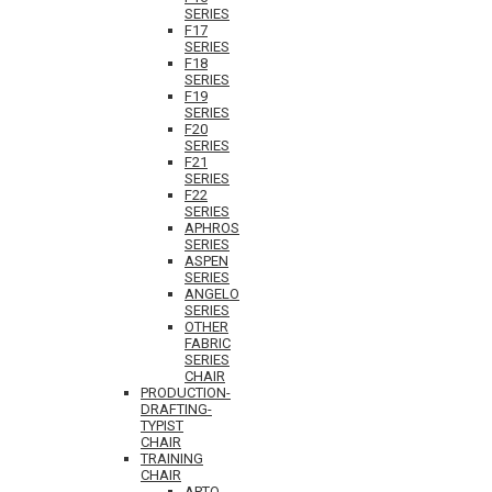
SERIES
F17
SERIES
F18
SERIES
F19
SERIES
F20
SERIES
F21
SERIES
F22
SERIES
APHROS
SERIES
ASPEN
SERIES
ANGELO
SERIES
OTHER
FABRIC
SERIES
CHAIR
PRODUCTION-
DRAFTING-
TYPIST
CHAIR
TRAINING
CHAIR
APTO