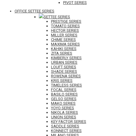
PIVOT SERIES
OFFICE SETTEE SERIES
SETTEE SERIES
PRESTIGE SERIES
TOMATO SERIES
HECTOR SERIES
MILLER SERIES
CHIME SERIES
MAXIMA SERIES
KAHIKI SERIES
ZITA SERIES
KIMBERLY SERIES
URBAN SERIES
LOUFT SERIES
SHADE SERIES
ROWENA SERIES
KRIS SERIES
TIMELESS SERIES
FOCAL SERIES
BASILO SERIES
GELSO SERIES
MAKO SERIES
YOYO SERIES
NIKOLA SERIES
UNION SERIES
KEY FACTOR SERIES
SADDLE SERIES
KONNECT SERIES
MILANO SERIES