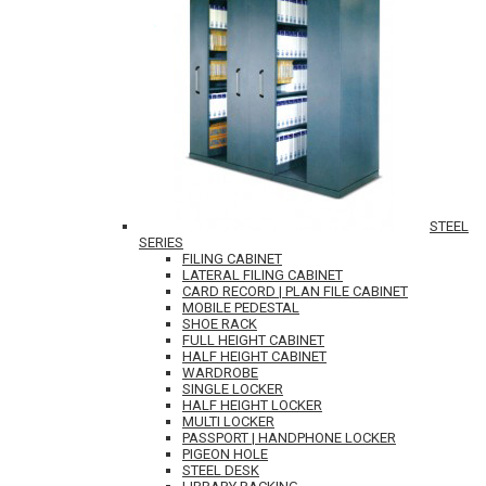
STEEL
SERIES
FILING CABINET
LATERAL FILING CABINET
CARD RECORD | PLAN FILE CABINET
MOBILE PEDESTAL
SHOE RACK
FULL HEIGHT CABINET
HALF HEIGHT CABINET
WARDROBE
SINGLE LOCKER
HALF HEIGHT LOCKER
MULTI LOCKER
PASSPORT | HANDPHONE LOCKER
PIGEON HOLE
STEEL DESK