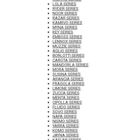
LOLA SERIES
RYDER SERIES
NOOR SERIES
RAZAR SERIES
KAMIIVO SERIES
MYNA SERIES
KEY SERIES
EMBOSS SERIES
LENNOX SERIES
MUZZIE SERIES
AGLIO SERIES
BORLOTTI SERIES
CAROTA SERIES
MANDORLA SERIES
MORA SERIES
SUSINA SERIES
ARANCIA SERIES
FRAGOLA SERIES
LIMONE SERIES
ZUCCA SERIES
MENTA SERIES
CIPOLLA SERIES
FLUIDO SERIES
SOVO SERIES
NAPA SERIES
NISMO SERIES
YARRA SERIES
KOMO SERIES
JAYNA SERIES
KASUMI SERIES