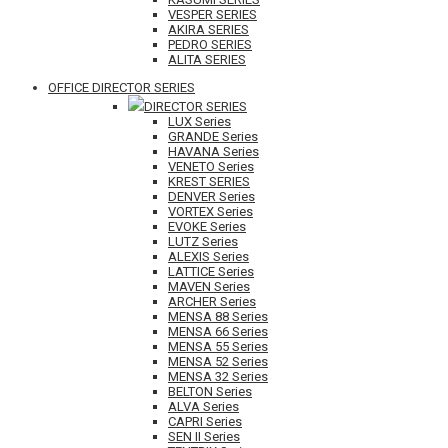
VESPER SERIES
AKIRA SERIES
PEDRO SERIES
ALITA SERIES
OFFICE DIRECTOR SERIES
DIRECTOR SERIES
LUX Series
GRANDE Series
HAVANA Series
VENETO Series
KREST SERIES
DENVER Series
VORTEX Series
EVOKE Series
LUTZ Series
ALEXIS Series
LATTICE Series
MAVEN Series
ARCHER Series
MENSA 88 Series
MENSA 66 Series
MENSA 55 Series
MENSA 52 Series
MENSA 32 Series
BELTON Series
ALVA Series
CAPRI Series
SEN II Series