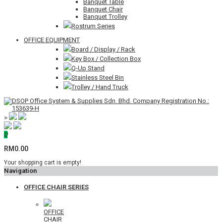
Banquet Table
Banquet Chair
Banquet Trolley
Rostrum Series
OFFICE EQUIPMENT
Board / Display / Rack
Key Box / Collection Box
Q-Up Stand
Stainless Steel Bin
Trolley / Hand Truck
>
0
RM0.00
Your shopping cart is empty!
Navigation
OFFICE CHAIR SERIES
OFFICE
CHAIR