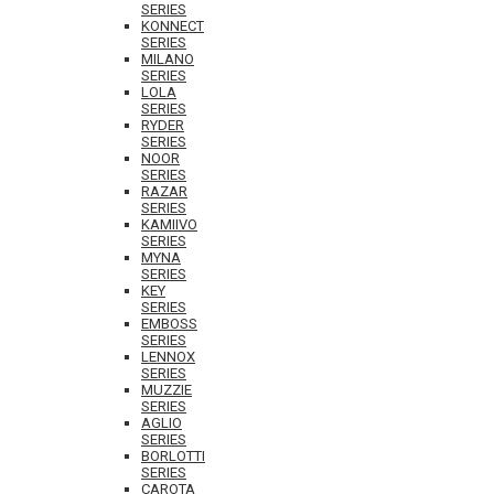
SERIES
KONNECT
SERIES
MILANO
SERIES
LOLA
SERIES
RYDER
SERIES
NOOR
SERIES
RAZAR
SERIES
KAMIIVO
SERIES
MYNA
SERIES
KEY
SERIES
EMBOSS
SERIES
LENNOX
SERIES
MUZZIE
SERIES
AGLIO
SERIES
BORLOTTI
SERIES
CAROTA