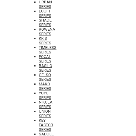
URBAN
SERIES
LOUFT
SERIES
SHADE
SERIES
ROWENA
SERIES
KRIS
SERIES
TIMELESS
SERIES
FOCAL
SERIES
BASILO
SERIES
GELSO
SERIES
MAKO
SERIES
YOYO
SERIES
NIKOLA
SERIES
UNION
SERIES
KEY
FACTOR
SERIES
SADDLE