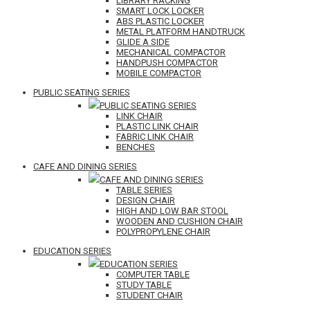
LIBRARY RACKING
SMART LOCK LOCKER
ABS PLASTIC LOCKER
METAL PLATFORM HANDTRUCK
GLIDE A SIDE
MECHANICAL COMPACTOR
HANDPUSH COMPACTOR
MOBILE COMPACTOR
PUBLIC SEATING SERIES
PUBLIC SEATING SERIES
LINK CHAIR
PLASTIC LINK CHAIR
FABRIC LINK CHAIR
BENCHES
CAFE AND DINING SERIES
CAFE AND DINING SERIES
TABLE SERIES
DESIGN CHAIR
HIGH AND LOW BAR STOOL
WOODEN AND CUSHION CHAIR
POLYPROPYLENE CHAIR
EDUCATION SERIES
EDUCATION SERIES
COMPUTER TABLE
STUDY TABLE
STUDENT CHAIR