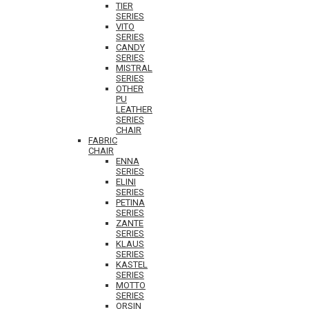
TIER
SERIES
VITO
SERIES
CANDY
SERIES
MISTRAL
SERIES
OTHER
PU
LEATHER
SERIES
CHAIR
FABRIC
CHAIR
ENNA
SERIES
ELINI
SERIES
PETINA
SERIES
ZANTE
SERIES
KLAUS
SERIES
KASTEL
SERIES
MOTTO
SERIES
ORSIN