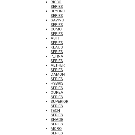
RICCO
SERIES
BEYOND
SERIES
SAVINO
SERIES
COMO
SERIES
ASTI
SERIES
KLAUS
SERIES
PETINA
SERIES
AETHER
SERIES
DAMON
SERIES
HYBRIS
SERIES
OUREA
SERIES
SUPERIOR
SERIES
TECH
SERIES
SHADE
SERIES
MORO
SERIES