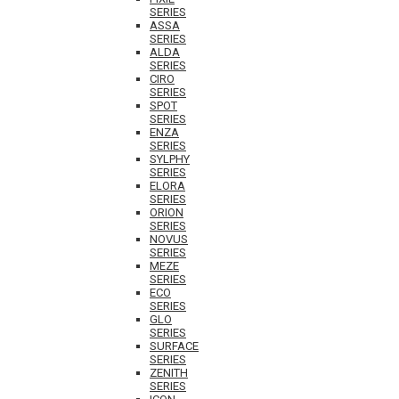
SERIES
ASSA
SERIES
ALDA
SERIES
CIRO
SERIES
SPOT
SERIES
ENZA
SERIES
SYLPHY
SERIES
ELORA
SERIES
ORION
SERIES
NOVUS
SERIES
MEZE
SERIES
ECO
SERIES
GLO
SERIES
SURFACE
SERIES
ZENITH
SERIES