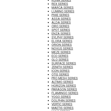
RUNA SERIES
REX SERIES
MARCA SERIES
LUMINO SERIES
PIXIE SERIES
ASSA SERIES
ALDA SERIES
CIRO SERIES
SPOT SERIES
ENZA SERIES
SYLPHY SERIES
ELORA SERIES
ORION SERIES
NOVUS SERIES
MEZE SERIES
ECO SERIES
GLO SERIES
SURFACE SERIES
ZENITH SERIES
ICON SERIES
OTIS SERIES
PRO MESH SERIES
ALTIMO SERIES
HORIZON SERIES
PARAGON SERIES
FLAMINGO SERIES
YOGO SERIES
DOLPHIN SERIES
VERTIC SERIES
MAETIS SERIES