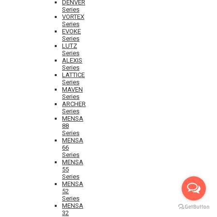
DENVER
Series
VORTEX
Series
EVOKE
Series
LUTZ
Series
ALEXIS
Series
LATTICE
Series
MAVEN
Series
ARCHER
Series
MENSA
88
Series
MENSA
66
Series
MENSA
55
Series
MENSA
52
Series
MENSA
32