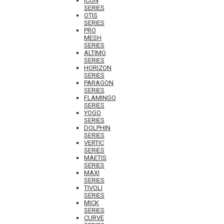
ICON
SERIES
OTIS
SERIES
PRO
MESH
SERIES
ALTIMO
SERIES
HORIZON
SERIES
PARAGON
SERIES
FLAMINGO
SERIES
YOGO
SERIES
DOLPHIN
SERIES
VERTIC
SERIES
MAETIS
SERIES
MAXI
SERIES
TIVOLI
SERIES
MICK
SERIES
CURVE