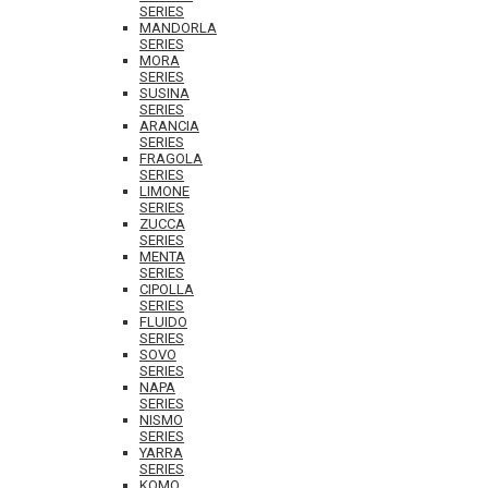
SERIES
MANDORLA
SERIES
MORA
SERIES
SUSINA
SERIES
ARANCIA
SERIES
FRAGOLA
SERIES
LIMONE
SERIES
ZUCCA
SERIES
MENTA
SERIES
CIPOLLA
SERIES
FLUIDO
SERIES
SOVO
SERIES
NAPA
SERIES
NISMO
SERIES
YARRA
SERIES
KOMO